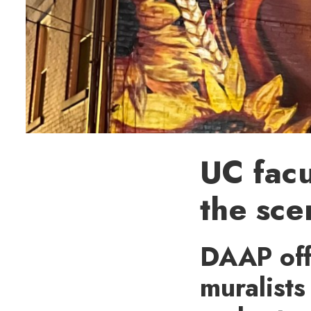
UC facu
the sce
DAAP offe
muralists 