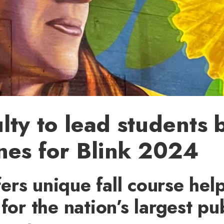
lty to lead students 
nes for Blink 2024
rs unique fall course hel
for the nation’s largest pub