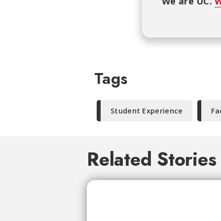
We are UC.
W
Tags
Student Experience
Fa
Related Stories