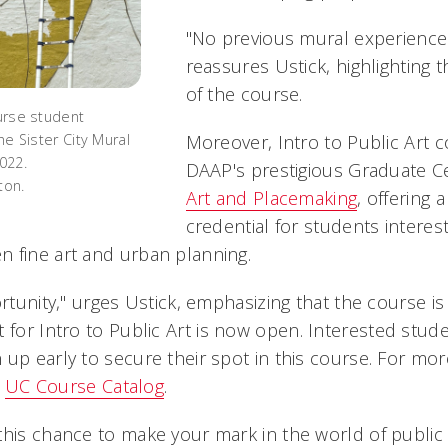
"No previous mural experience
reassures Ustick, highlighting t
of the course.
ourse student
Moreover, Intro to Public Art 
the Sister City Mural
2022.
DAAP's prestigious Graduate Cer
ton.
Art and Placemaking
, offering 
credential for students interes
 fine art and urban planning.
ortunity," urges Ustick, emphasizing that the course is
 for Intro to Public Art is now open. Interested stud
 up early to secure their spot in this course. For mo
e
UC Course Catalog
.
this chance to make your mark in the world of public 