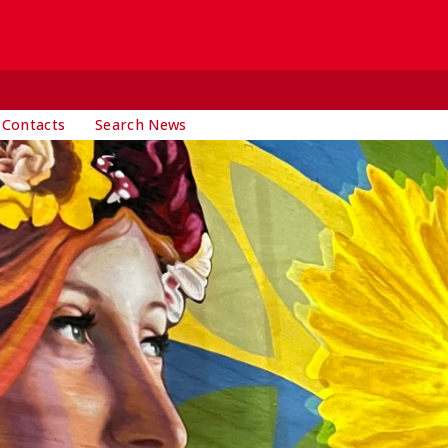
 Contacts
Search News