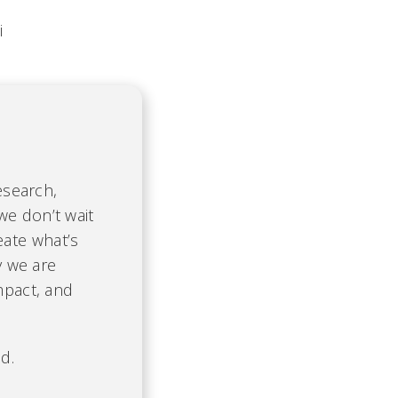
i
esearch,
we don’t wait
eate what’s
y we are
mpact, and
d.