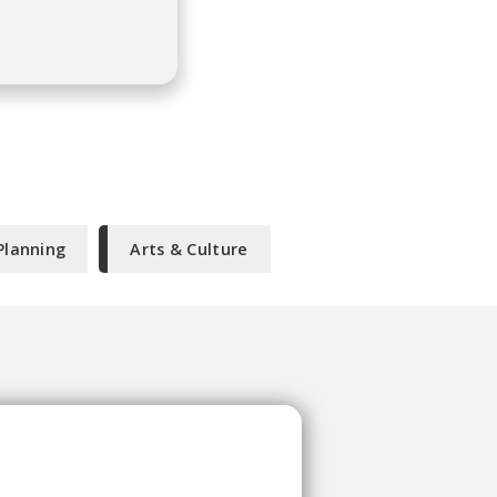
Planning
Arts & Culture