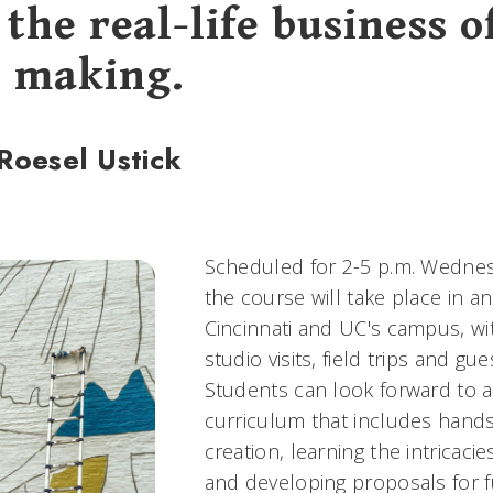
the real-life business o
 making.
Roesel Ustick
Scheduled for 2-5 p.m. Wednes
the course will take place in 
Cincinnati and UC's campus, wit
studio visits, field trips and gu
Students can look forward to 
curriculum that includes hand
creation, learning the intricacie
and developing proposals for f