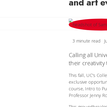
and art e
3 minute read
J
Calling all Uni
their creativity
This fall, UC's Col
exclusive opportuni
course, Intro to Pu
Professor Jenny Ro
This groundbreakin