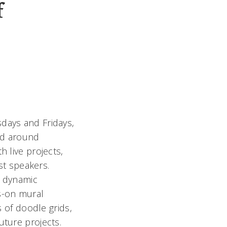
f
days and Fridays,
and around
h live projects,
est speakers.
a dynamic
s-on mural
s of doodle grids,
uture projects.