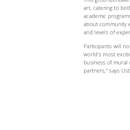
art, catering to b
academic programs.
about community e
and levels of exper
Participants will n
world’s most excitin
business of mural 
partners," says Ust