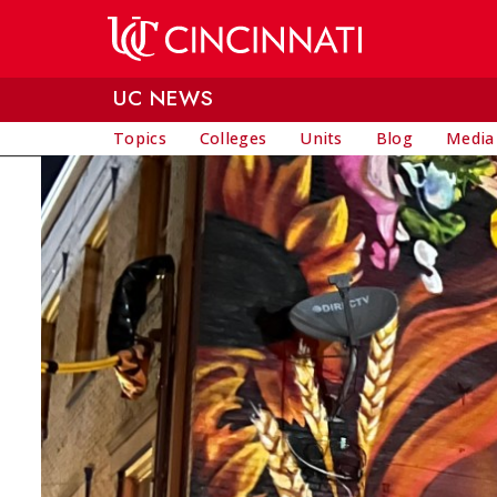
Skip to main content
UC NEWS
Topics
Colleges
Units
Blog
Media