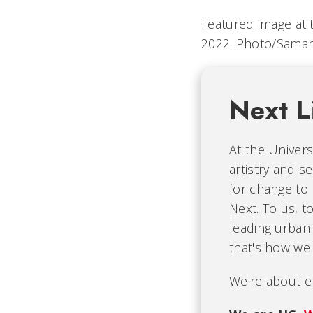
Featured image at t
2022.
Photo/Saman
Next L
At the Univers
artistry and s
for change to
Next. To us, t
leading urban 
that's how we 
We're about e