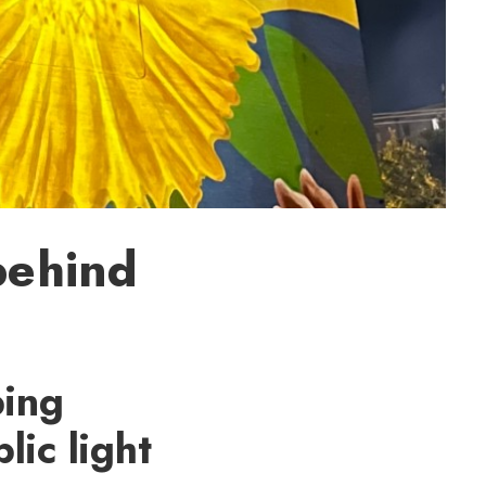
behind
ping
lic light