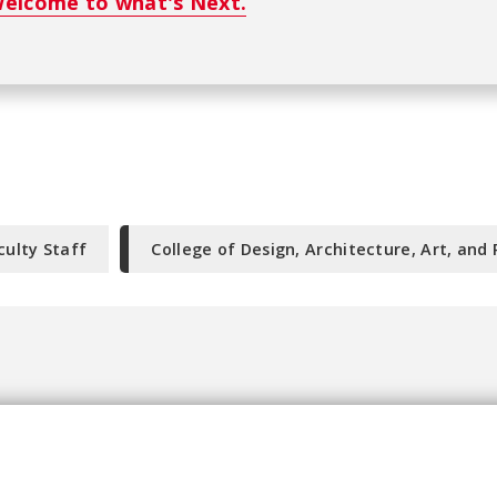
elcome to what's Next.
culty Staff
College of Design, Architecture, Art, and 