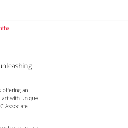
Email Samantha
ntha
 unleashing
s offering an
c art with unique
UC Associate
eation of public