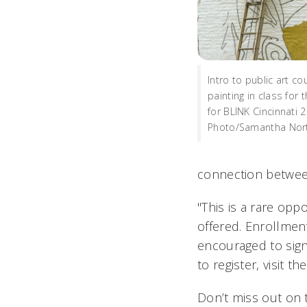
Intro to public art c
painting in class for 
for BLINK Cincinnati 
Photo/Samantha Nor
connection between
"This is a rare opp
offered.
Enrollment
encouraged to sign
to register, visit th
Don’t miss out on 