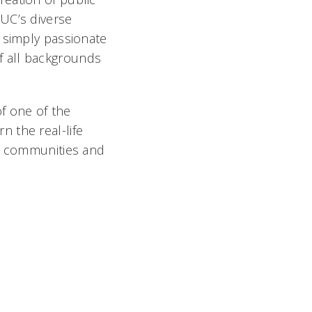
UC’s diverse
 simply passionate
f all backgrounds
of one of the
rn the real-life
by communities and