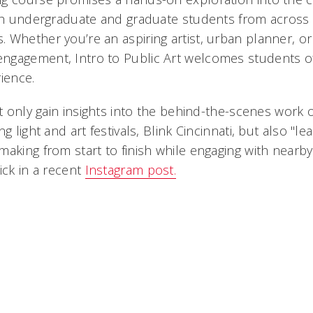
oth undergraduate and graduate students from across 
 Whether you’re an aspiring artist, urban planner, or
ngagement, Intro to Public Art welcomes students o
ience.
ot only gain insights into the behind-the-scenes work 
g light and art festivals, Blink Cincinnati, but also "lea
making from start to finish while engaging with near
ick in a recent
Instagram post.