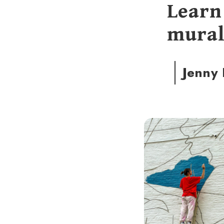
Learn 
mural
Jenny 