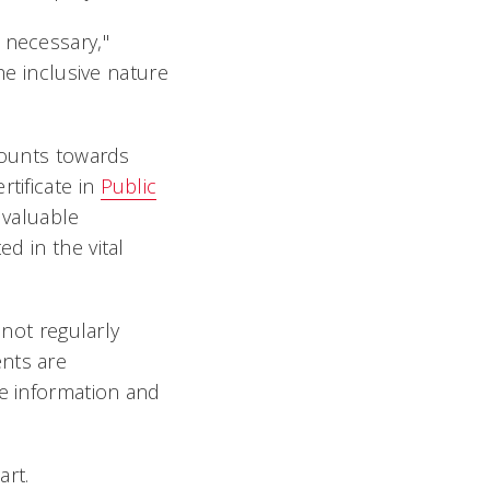
 necessary,"
he inclusive nature
counts towards
tificate in
Public
a valuable
ted in the
vital
 not regularly
ents are
re information and
art.