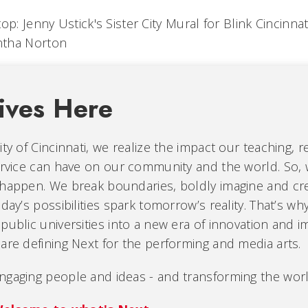
op: Jenny Ustick's Sister City Mural for Blink Cincinnat
tha Norton
ives Here
ity of Cincinnati, we realize the impact our teaching, r
ervice can have on our community and the world. So, 
 happen. We break boundaries, boldly imagine and cr
oday’s possibilities spark tomorrow’s reality. That’s wh
public universities into a new era of innovation and i
are defining Next for the performing and media arts.
ngaging people and ideas - and transforming the worl