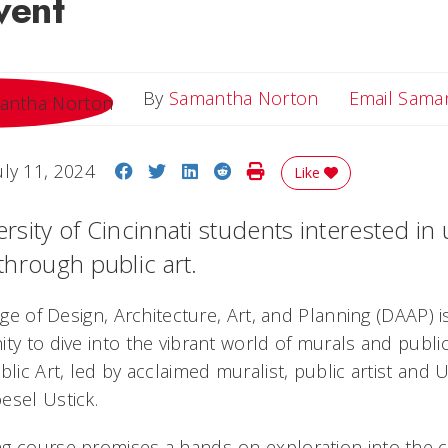
vent
By
Samantha Norton
Email Sama
Share on Facebook
Share on Twitter
Share on LinkedIn
Share on Reddit
Print Story
uly 11, 2024
Like
versity of Cincinnati students interested in
 through public art.
lege of Design, Architecture, Art, and Planning (DAAP) i
ty to dive into the vibrant world of murals and publi
blic Art, led by acclaimed muralist, public artist and 
esel Ustick.
g course promises a hands-on exploration into the cr