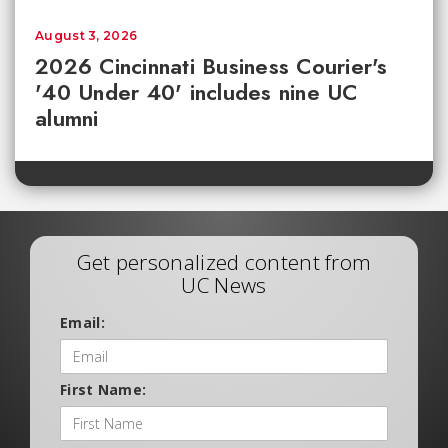
August 3, 2026
2026 Cincinnati Business Courier's
'40 Under 40' includes nine UC
alumni
Get personalized content from
UC News
Email:
First Name: