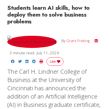
Students learn AI skills, how to
deploy them to solve business
problems
Email Gr
By
Grant Freking
3 minute read
July 11, 2024
Share on Facebook
Share on Twitter
Share on LinkedIn
Share on Reddit
Print Story
Like
The Carl H. Lindner College of
Business at the University of
Cincinnati has announced the
addition of an Artificial Intelligence
(AI) in Business graduate certificate,