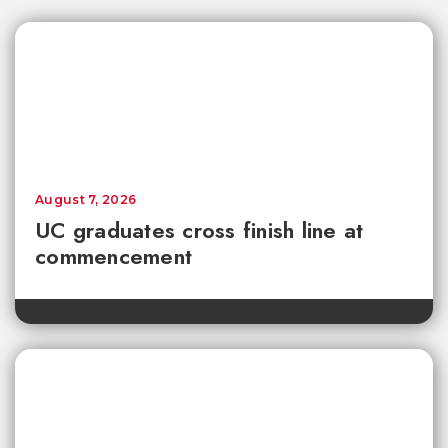
August 7, 2026
UC graduates cross finish line at
commencement