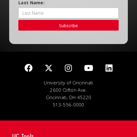
Last Name:
Subscribe
University of Cincinnati
2600 Clifton Ave.
Cincinnati, OH 45220
513-556-0000
UC Tools