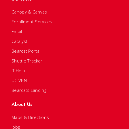
Canopy & Canvas
Enrollment Services
Email
Catalyst
Bearcat Portal
Shuttle Tracker
IT Help
UC VPN
Bearcats Landing
About Us
Maps & Directions
Jobs