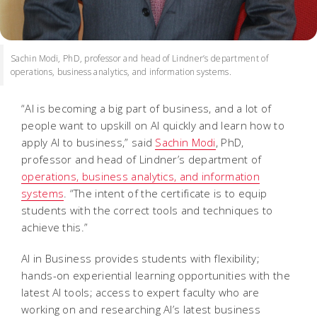
Sachin Modi, PhD, professor and head of Lindner’s department of
operations, business analytics, and information systems.
“AI is becoming a big part of business, and a lot of
people want to upskill on AI quickly and learn how to
apply AI to business,” said
Sachin Modi
, PhD,
professor and head of Lindner’s department of
operations, business analytics, and information
systems
. “The intent of the certificate is to equip
students with the correct tools and techniques to
achieve this.”
AI in Business provides students with flexibility;
hands-on experiential learning opportunities with the
latest AI tools; access to expert faculty who are
working on and researching AI’s latest business