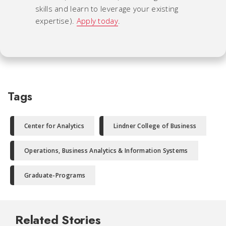
skills and learn to leverage your existing
expertise).
Apply today
.
Tags
Center for Analytics
Lindner College of Business
Operations, Business Analytics & Information Systems
Graduate-Programs
Related Stories