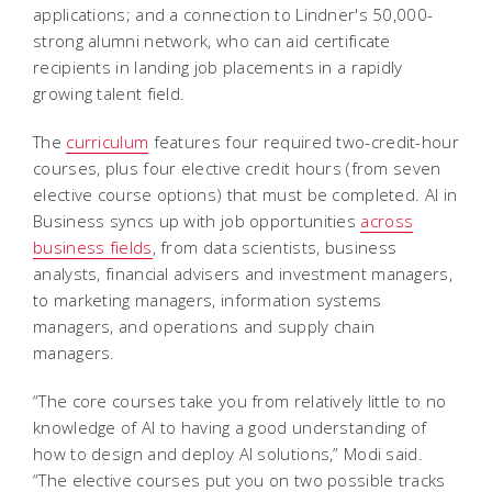
applications; and a connection to Lindner's 50,000-
strong alumni network, who can aid certificate
recipients in landing job placements in a rapidly
growing talent field.
The
curriculum
features four required two-credit-hour
courses, plus four elective credit hours (from seven
elective course options) that must be completed. AI in
Business syncs up with job opportunities
across
business fields
, from data scientists, business
analysts, financial advisers and investment managers,
to marketing managers, information systems
managers, and operations and supply chain
managers.
“The core courses take you from relatively little to no
knowledge of AI to having a good understanding of
how to design and deploy AI solutions,” Modi said.
“The elective courses put you on two possible tracks