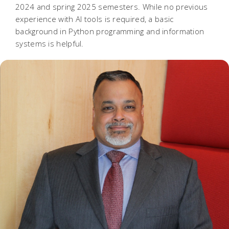
2024 and spring 2025 semesters. While no previous
experience with AI tools is required, a basic
background in Python programming and information
systems is helpful.