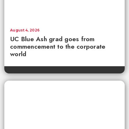
August 4, 2026
UC Blue Ash grad goes from
commencement to the corporate
world