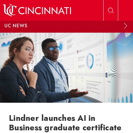
Skip to main content
UC NEWS
Lindner launches AI in
Business graduate certificate