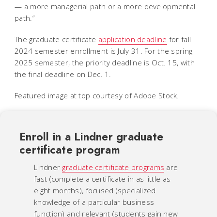
— a more managerial path or a more developmental
path.”
The graduate certificate
application deadline
for fall
2024 semester enrollment is July 31. For the spring
2025 semester, the priority deadline is Oct. 15, with
the final deadline on Dec. 1.
Featured image at top courtesy of Adobe Stock.
Enroll in a Lindner graduate
certificate program
Lindner
graduate certificate programs
are
fast (complete a certificate in as little as
eight months), focused (specialized
knowledge of a particular business
function) and relevant (students gain new