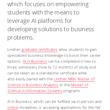
which focuses on empowering
students with the means to
leverage AI platforms for
developing solutions to business
problems.
Lindner
graduate certificates
allow students to gain
specialized business knowledge to boost their career
options.
AI in Business
can be completed in two to
three semesters (nine to 12 months) of study and
can be taken as a standalone certificate while
also easily paired with the
Lindner MBA
,
Master of
Science in Business Analytics
or the
Master of
Science in Information Systems
programs.
AI in Business, which can be fulfilled via in-person and
online
modalities, is accepting applications for the fall