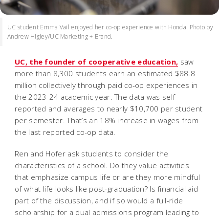
UC student Emma Vail enjoyed her co-op experience with Honda. Photo by
Andrew Higley/UC Marketing + Brand.
UC, the founder of cooperative education,
saw
more than 8,300 students earn an estimated $88.8
million collectively through paid co-op experiences in
the 2023-24 academic year. The data was self-
reported and averages to nearly $10,700 per student
per semester. That’s an 18% increase in wages from
the last reported co-op data.
Ren and Hofer ask students to consider the
characteristics of a school. Do they value activities
that emphasize campus life or are they more mindful
of what life looks like post-graduation? Is financial aid
part of the discussion, and if so would a full-ride
scholarship for a dual admissions program leading to