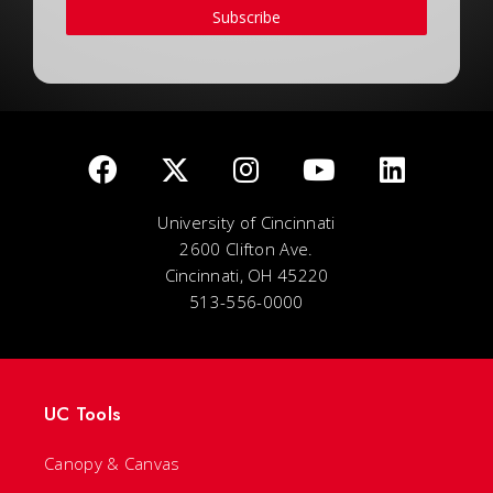
Subscribe
University of Cincinnati
2600 Clifton Ave.
Cincinnati, OH 45220
513-556-0000
UC Tools
Canopy & Canvas