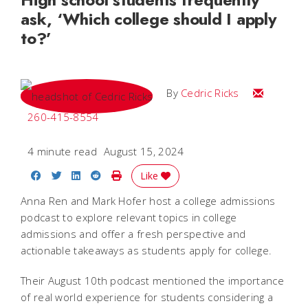
ask, ‘Which college should I apply
to?’
Email Cedri
By
Cedric Ricks
260-415-8554
4 minute read
August 15, 2024
Share on Facebook
Share on Twitter
Share on LinkedIn
Share on Reddit
Print Story
Like
Anna Ren and Mark Hofer host a college admissions
podcast to explore relevant topics in college
admissions and offer a fresh perspective and
actionable takeaways as students apply for college.
Their August 10th podcast mentioned the importance
of real world experience for students considering a