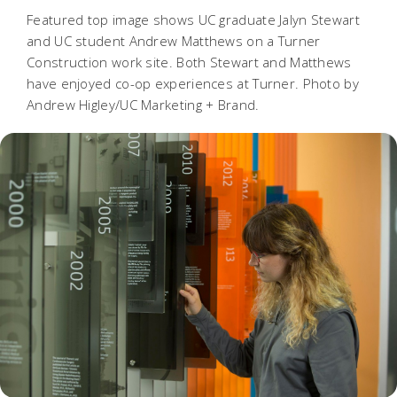
Featured top image shows UC graduate Jalyn Stewart
and UC student Andrew Matthews on a Turner
Construction work site. Both Stewart and Matthews
have enjoyed co-op experiences at Turner. Photo by
Andrew Higley/UC Marketing + Brand.