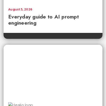
August 5, 2026
Everyday guide to AI prompt
engineering