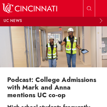
Skip to main content
UC NEWS
Podcast: College Admissions
with Mark and Anna
mentions UC co-op
High school students frequently