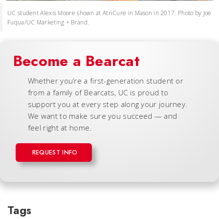
UC student Alexis Moore shown at AtriCure in Mason in 2017. Photo by Joe
Fuqua/UC Marketing + Brand.
Become a Bearcat
Whether you’re a first-generation student or
from a family of Bearcats, UC is proud to
support you at every step along your journey.
We want to make sure you succeed — and
feel right at home.
REQUEST INFO
Tags