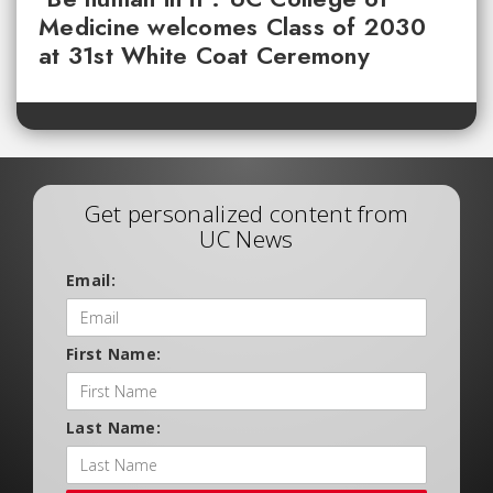
Medicine welcomes Class of 2030
at 31st White Coat Ceremony
Get personalized content from
UC News
Email:
First Name:
Last Name: