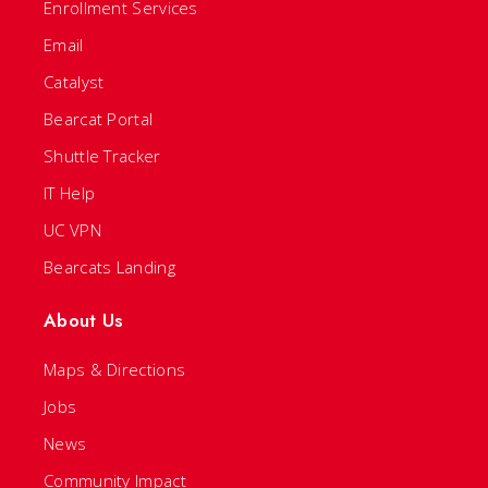
Enrollment Services
Email
Catalyst
Bearcat Portal
Shuttle Tracker
IT Help
UC VPN
Bearcats Landing
About Us
Maps & Directions
Jobs
News
Community Impact