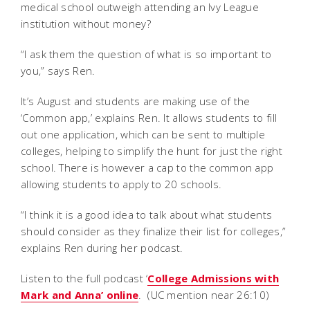
medical school outweigh attending an Ivy League
institution without money?
“I ask them the question of what is so important to
you,” says Ren.
It’s August and students are making use of the
‘Common app,’ explains Ren. It allows students to fill
out one application, which can be sent to multiple
colleges, helping to simplify the hunt for just the right
school. There is however a cap to the common app
allowing students to apply to 20 schools.
“I think it is a good idea to talk about what students
should consider as they finalize their list for colleges,”
explains Ren during her podcast.
Listen to the full podcast ‘
College Admissions with
Mark and Anna’ online
. (UC mention near 26:10)