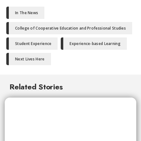
In The News
College of Cooperative Education and Professional Studies
Student Experience
Experience-based Learning
Next Lives Here
Related Stories