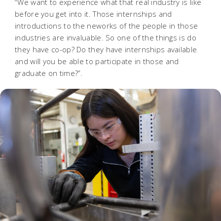
“We want to experience what that real industry is like
before you get into it. Those internships and
introductions to the neworks of the people in those
industries are invaluable. So one of the things is do
they have co-op? Do they have internships available
and will you be able to participate in those and
graduate on time?”
.