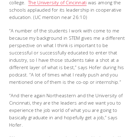
college.
The University of Cincinnati
was among the
schools applauded for its leadership in cooperative
education. (UC mention near 26:10)
“A number of the students I work with come to me
because my background in STEM gives me a different
perspective on what I think is important to be
successful or successfully educated to enter that
industry, so I have those students take a shot at a
different layer of what is best,” says Hofer during his
podcast. “A lot of times what I really push and you
mentioned one of them is the co-op or internship.”
“And there again Northeastern and the University of
Cincinnati, they are the leaders and we want you to
experience the job world of what you are going to
basically graduate in and hopefully get a job,” says
Hofer.