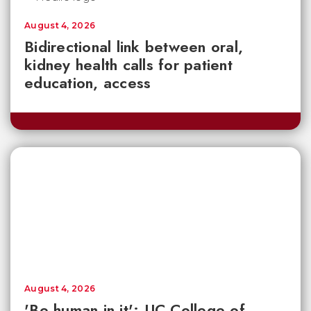
August 4, 2026
Bidirectional link between oral,
kidney health calls for patient
education, access
August 4, 2026
'Be human in it': UC College of