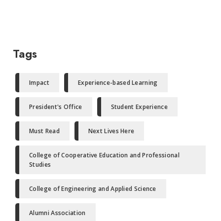
Tags
Impact
Experience-based Learning
President's Office
Student Experience
Must Read
Next Lives Here
College of Cooperative Education and Professional
Studies
College of Engineering and Applied Science
Alumni Association