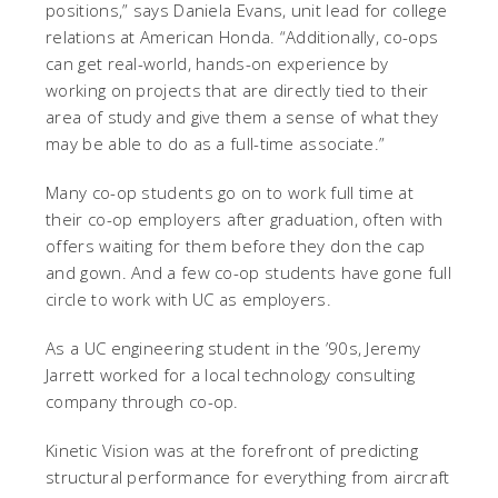
positions,” says Daniela Evans, unit lead for college
relations at American Honda. “Additionally, co-ops
can get real-world, hands-on experience by
working on projects that are directly tied to their
area of study and give them a sense of what they
may be able to do as a full-time associate.”
Many co-op students go on to work full time at
their co-op employers after graduation, often with
offers waiting for them before they don the cap
and gown. And a few co-op students have gone full
circle to work with UC as employers.
As a UC engineering student in the ’90s, Jeremy
Jarrett worked for a local technology consulting
company through co-op.
Kinetic Vision was at the forefront of predicting
structural performance for everything from aircraft