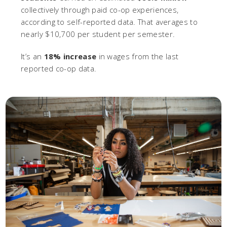
collectively through paid co-op experiences,
according to self-reported data. That averages to
nearly $10,700 per student per semester.
It’s an
18% increase
in wages from the last
reported co-op data.