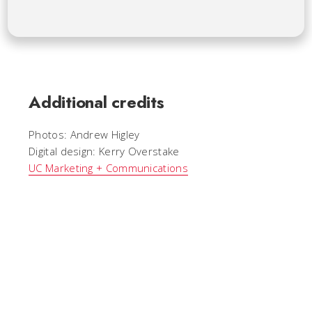
Additional credits
Photos: Andrew Higley
Digital design: Kerry Overstake
UC Marketing + Communications