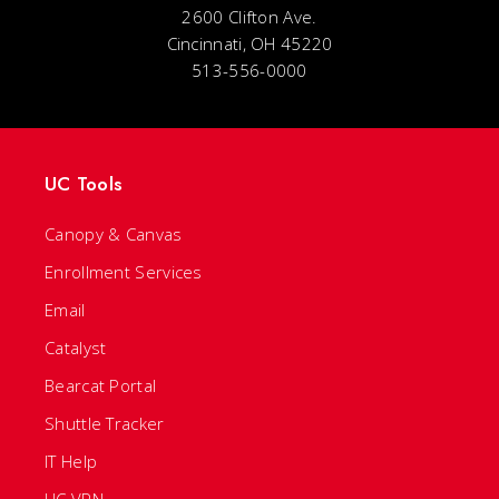
2600 Clifton Ave.
Cincinnati, OH 45220
513-556-0000
UC Tools
Canopy & Canvas
Enrollment Services
Email
Catalyst
Bearcat Portal
Shuttle Tracker
IT Help