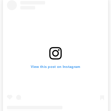
View this post on Instagram