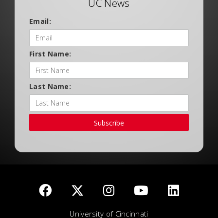
UC News
Email:
First Name:
Last Name:
Subscribe
University of Cincinnati