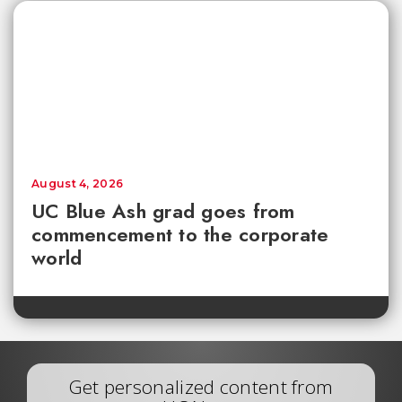
August 4, 2026
UC Blue Ash grad goes from
commencement to the corporate
world
Get personalized content from