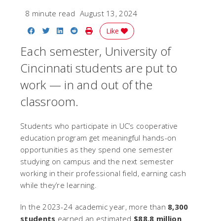
8 minute read
August 13, 2024
Share on Facebook
Share on Twitter
Share on LinkedIn
Share on Reddit
Print Story
Like
Each semester, University of
Cincinnati students are put to
work — in and out of the
classroom.
Students who participate in UC’s cooperative
education program get meaningful hands-on
opportunities as they spend one semester
studying on campus and the next semester
working in their professional field, earning cash
while they’re learning.
In the 2023-24 academic year, more than
8,300
students
earned an estimated
$88.8 million