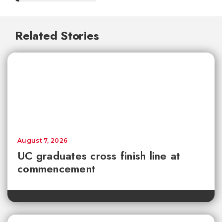
Related Stories
August 7, 2026
UC graduates cross finish line at
commencement