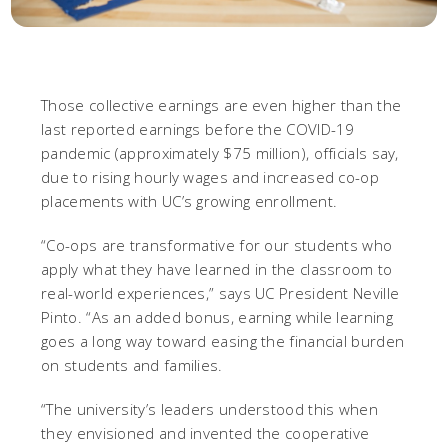
Those collective earnings are even higher than the
last reported earnings before the COVID-19
pandemic (approximately $75 million), officials say,
due to rising hourly wages and increased co-op
placements with UC’s growing enrollment.
“Co-ops are transformative for our students who
apply what they have learned in the classroom to
real-world experiences,” says UC President Neville
Pinto. “As an added bonus, earning while learning
goes a long way toward easing the financial burden
on students and families.
“The university’s leaders understood this when
they envisioned and invented the cooperative