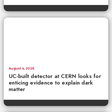
August 4, 2026
UC-built detector at CERN looks for
enticing evidence to explain dark
matter