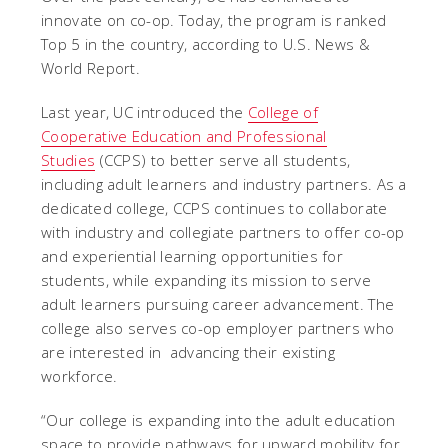
innovate on co-op. Today, the program is ranked
Top 5 in the country, according to U.S. News &
World Report.
Last year, UC introduced the
College of
Cooperative Education and Professional
Studies
(CCPS) to better serve all students,
including adult learners and industry partners. As a
dedicated college, CCPS continues to collaborate
with industry and collegiate partners to offer co-op
and experiential learning opportunities for
students, while expanding its mission to serve
adult learners pursuing career advancement. The
college also serves co-op employer partners who
are interested in advancing their existing
workforce.
“Our college is expanding into the adult education
space to provide pathways for upward mobility for