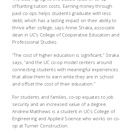
offsetting tuition costs. Earning money through
paid co-ops helps students graduate with less
debt, which has a lasting impact on their ability to
thrive after college, says Annie Straka, associate
dean in UC’s College of Cooperative Education and
Professional Studies.
“The cost of higher education is significant,” Straka
says, “and the UC co-op model centers around
connecting students with meaningful experiences
that allow them to earn while they are in school
and offset the cost of their education.”
For students and families, co-op equates to job
security and an increased value of a degree.
Andrew Matthews is a student in UC’s College of
Engineering and Applied Science who works on co-
op at Turner Construction.