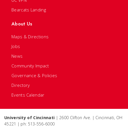
UC VPN
Bearcats Landing
About Us
Maps & Directions
Jobs
News
Community Impact
Governance & Policies
Directory
Events Calendar
University of Cincinnati
| 2600 Clifton Ave. | Cincinnati, OH
45221 | ph: 513-556-6000