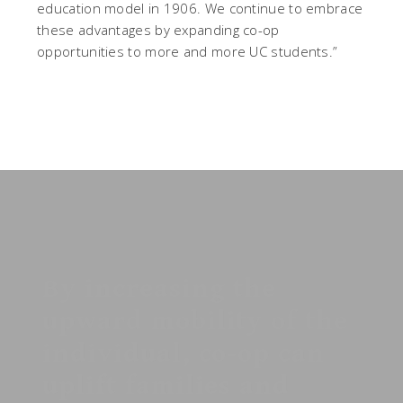
education model in 1906. We continue to embrace
these advantages by expanding co-op
opportunities to more and more UC students.”
By increasing the
upward mobility of the
individual, co-op can
uplift families and