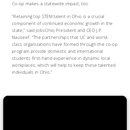
Co-op makes a statewide impact, too.
“Retaining top STEM talent in Ohio is a crucial
component of continued economic growth in the
state,” said JobsOhio President and CEO J.P.
Nauseef. “The partnerships that UC and world-
class organizations have formed through the co-op
program provide domestic and international
students first-hand experience in dynamic local
workplaces, which will help to keep these talented
individuals in Ohio.”