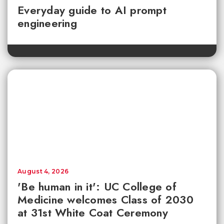
Everyday guide to AI prompt
engineering
August 4, 2026
'Be human in it': UC College of
Medicine welcomes Class of 2030
at 31st White Coat Ceremony