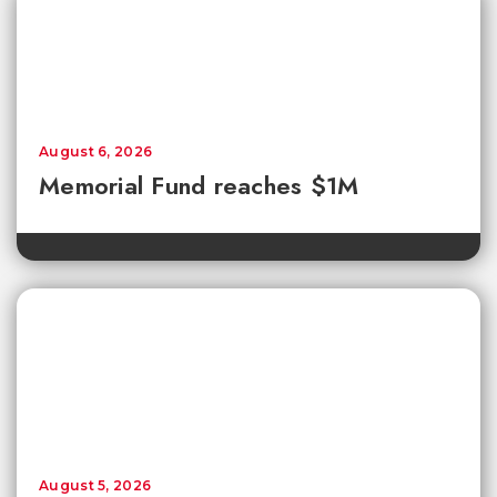
August 6, 2026
Memorial Fund reaches $1M
August 5, 2026