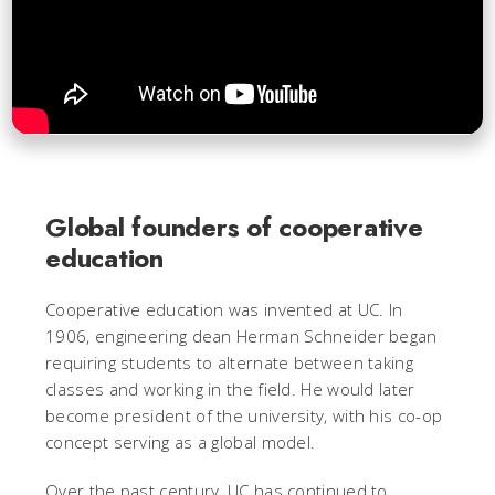
Global founders of cooperative
education
Cooperative education was invented at UC. In
1906, engineering dean Herman Schneider began
requiring students to alternate between taking
classes and working in the field. He would later
become president of the university, with his co-op
concept serving as a global model.
Over the past century, UC has continued to