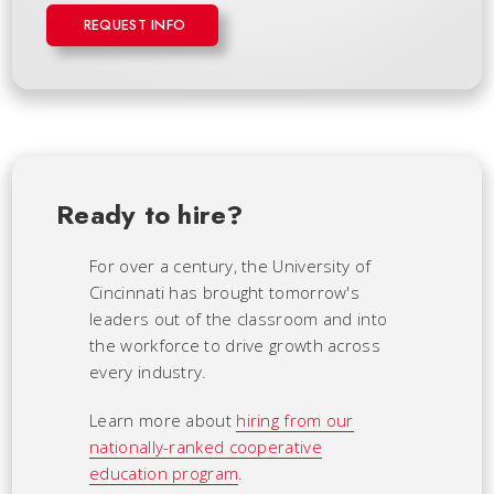
REQUEST INFO
Ready to hire?
For over a century, the University of
Cincinnati has brought tomorrow's
leaders out of the classroom and into
the workforce to drive growth across
every industry.
Learn more about
hiring from our
nationally-ranked cooperative
education program
.