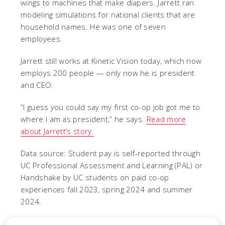
wings to machines that make diapers. Jarrett ran
modeling simulations for national clients that are
household names. He was one of seven
employees.
Jarrett still works at Kinetic Vision today, which now
employs 200 people — only now he is president
and CEO.
“I guess you could say my first co-op job got me to
where I am as president,” he says.
Read more
about Jarrett’s story.
Data source: Student pay is self-reported through
UC Professional Assessment and Learning (PAL) or
Handshake by UC students on paid co-op
experiences fall 2023, spring 2024 and summer
2024.