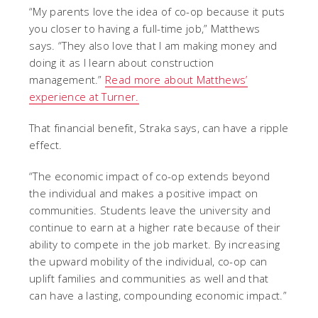
“My parents love the idea of co-op because it puts
you closer to having a full-time job,” Matthews
says. “They also love that I am making money and
doing it as I learn about construction
management.”
Read more about Matthews’
experience at Turner.
That financial benefit, Straka says, can have a ripple
effect.
“The economic impact of co-op extends beyond
the individual and makes a positive impact on
communities. Students leave the university and
continue to earn at a higher rate because of their
ability to compete in the job market. By increasing
the upward mobility of the individual, co-op can
uplift families and communities as well and that
can have a lasting, compounding economic impact.”