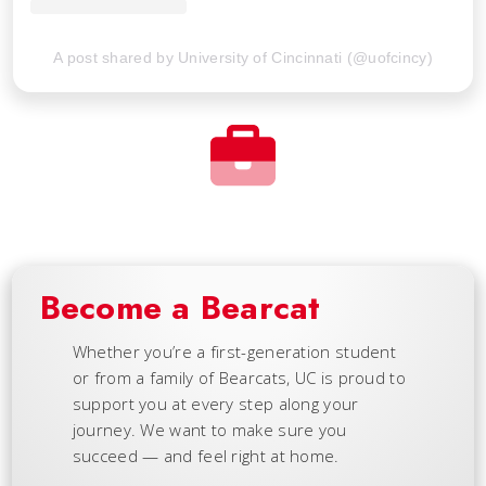
A post shared by University of Cincinnati (@uofcincy)
Become a Bearcat
Whether you’re a first-generation student
or from a family of Bearcats, UC is proud to
support you at every step along your
journey. We want to make sure you
succeed — and feel right at home.