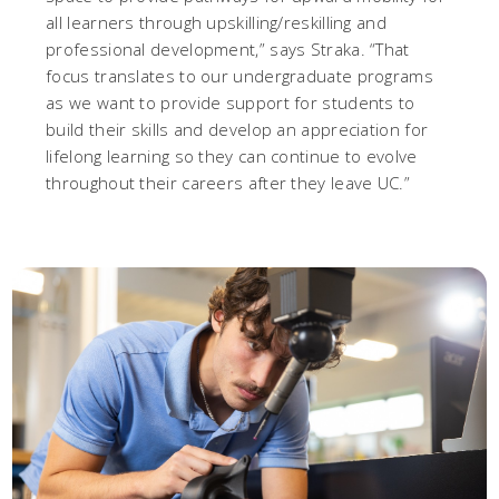
all learners through upskilling/reskilling and
professional development,” says Straka. “That
focus translates to our undergraduate programs
as we want to provide support for students to
build their skills and develop an appreciation for
lifelong learning so they can continue to evolve
throughout their careers after they leave UC.”