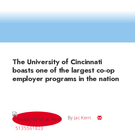
The University of Cincinnati
boasts one of the largest co-op
employer programs in the nation
Email Jac
By
Jac Kern
5135561823