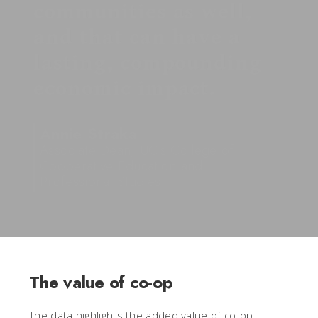
communities as well,
and that can have a
lasting, compounding
economic impact.
Annie Straka
Associate Dean, UC’s College of
Cooperative Education and
Professional Studies
The value of co-op
The data highlights the added value of co-op