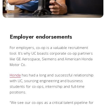
Employer endorsements
For employers, co-op is a valuable recruitment
tool. It’s why UC boasts corporate co-op partners
like GE Aerospace, Siemens and American Honda
Motor Co.
Honda
has had a long and successful relationship
with UC, sourcing engineering and business
students for co-ops, internship and full-time
positions.
“We see our co-ops as a critical talent pipeline for