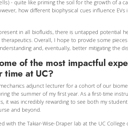
ls) - quite like priming the soil for the growth of a can
wever, how different biophysical cues influence EVs is
resent in all biofluids, there is untapped potential he
 therapeutics. Overall, I hope to provide some pieces
understanding and, eventually, better mitigating the
ome of the most impactful expe
r time at UC?
 mechanics adjunct lecturer for a cohort of our biome
ng the summer of my first year. As a first-time instru
ts, it was incredibly rewarding to see both my studen
ourse and beyond.
ed with the Takiar-Wise-Draper lab at the UC College 