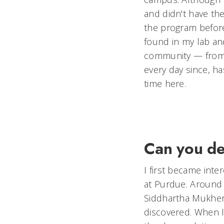
and didn't have th
the program before
found in my lab an
community — from
every day since, 
time here.
Can you de
I first became int
at Purdue. Around 
Siddhartha Mukherje
discovered. When I