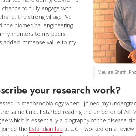
e chance to fully engage with
hand, the strong village I've
d the biomedical engineering
 my mentors to my peers —
has added immense value to my
Maulee Sheth. Ph
scribe your research work?
erested in mechanobiology when I joined my undergra
the same time, I started reading the Emperor of All 
e which is essentially a biography of the disease sin
 joined the
Esfandiari lab
at UC, I worked on a review 