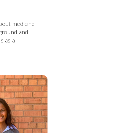
about medicine.
kground and
s as a
.