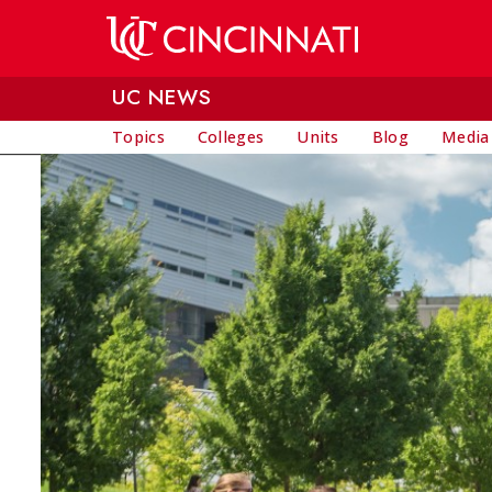
Skip to main content
UC NEWS
Topics
Colleges
Units
Blog
Media