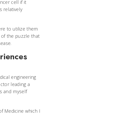
cer cell if it
 relatively
re to utilize them
 of the puzzle that
 disease.
riences
dical engineering
ctor leading a
ts and myself
of Medicine which I