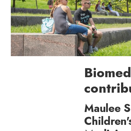
Biomedi
contrib
Maulee S
Children'