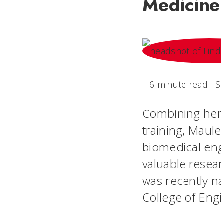
Medicine
6 minute read
S
Combining her
training, Maul
biomedical eng
valuable resea
was recently 
College of Eng