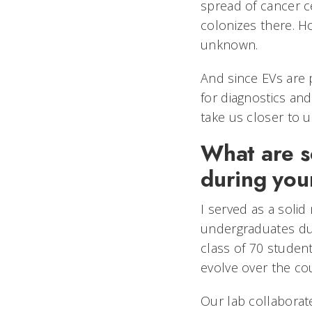
spread of cancer cel
colonizes there. Ho
unknown.
And since EVs are p
for diagnostics and
take us closer to 
What are s
during you
I served as a solid
undergraduates duri
class of 70 studen
evolve over the c
Our lab collaborat