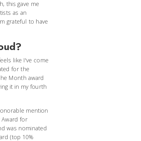
ch, this gave me
tists as an
m grateful to have
roud?
feels like I've come
ated for the
 the Month award
ving it in my fourth
n honorable mention
g Award for
and was nominated
ward (top 10%