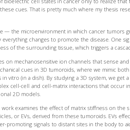
 bioelectric cell states in cancer only to realize that t
 these cues. That is pretty much where my thesis re
ittle — the microenvironment in which cancer tumors g
 everything changes to promote the disease. One sign
ness of the surrounding tissue, which triggers a casca
es on mechanosensitive ion channels that sense and
echanical cues in 3D tumoroids, where we mimic both s
n vitro (in a dish). By studying a 3D system, we get a
ex cell-cell and cell-matrix interactions that occur i
ional 2D models.
 work examines the effect of matrix stiffness on the 
sicles, or EVs, derived from these tumoroids. EVs effec
-promoting signals to distant sites in the body to aid