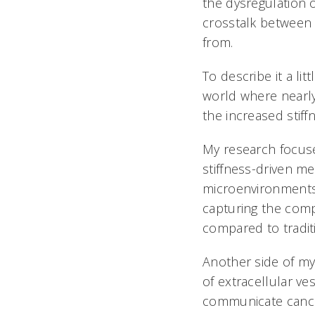
the dysregulation of
crosstalk between
from.
To describe it a l
world where nearly
the increased stiff
My research focus
stiffness-driven m
microenvironments i
capturing the compl
compared to tradit
Another side of my
of extracellular ve
communicate cancer