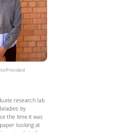
oto/Provided
duate research lab
Maladies by
ce the time it was
paper looking at