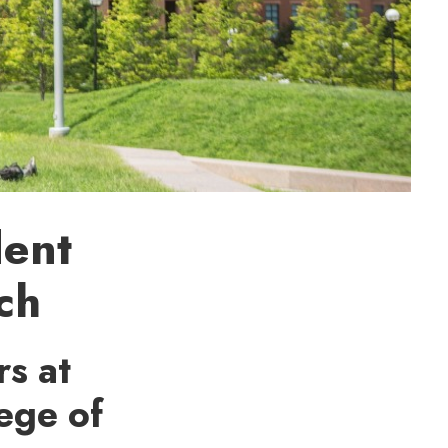
dent
ch
s at
ege of