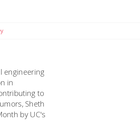
Email Lindsey
ey
l engineering
n in
ontributing to
 tumors, Sheth
Month by UC's