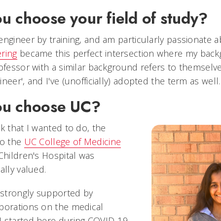
u choose your field of study?
engineer by training, and am particularly passionate 
ring
became this perfect intersection where my bac
rofessor with a similar background refers to themselve
neer', and I've (unofficially) adopted the term as well
ou choose UC?
k that I wanted to do, the
to the
UC College of Medicine
Children's Hospital was
ally valued.
strongly supported by
borations on the medical
I started here during COVID-19