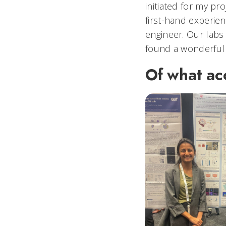
initiated for my pr
first-hand experien
engineer. Our labs
found a wonderful
Of what ac