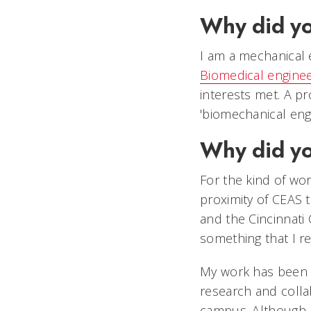
Why did yo
I am a mechanical 
Biomedical enginee
interests met. A p
'biomechanical engi
Why did y
For the kind of wor
proximity of CEAS 
and the Cincinnati 
something that I re
My work has been 
research and colla
campus. Although 