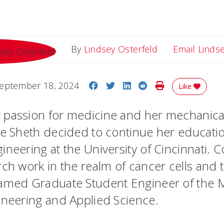
By
Lindsey Osterfeld
Email Linds
Share on Facebook
Share on Twitter
Share on LinkedIn
Share on Reddit
Print Story
eptember 18, 2024
Like
 passion for medicine and her mechanica
ee Sheth decided to continue her educatio
ineering at the University of Cincinnati.
C
rch work in the realm of cancer cells and
named Graduate Student Engineer of the 
ineering and Applied Science.