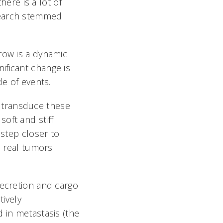
here is a lot of
search stemmed
row is a dynamic
ificant change is
de of events.
 transduce these
oft and stiff
 step closer to
n real tumors
secretion and cargo
tively
 in metastasis (the