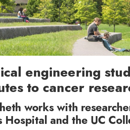
cal engineering stu
utes to cancer resear
heth works with researcher
s Hospital and the UC Coll