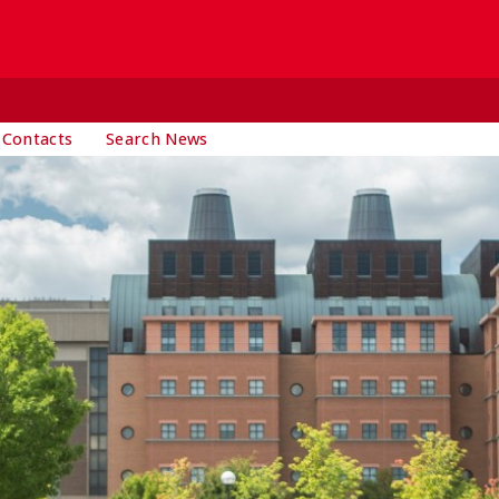
 Contacts
Search News