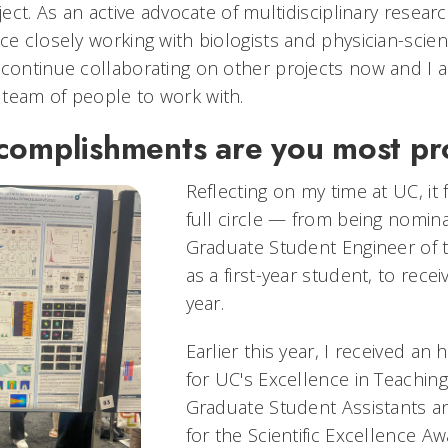
oject. As an active advocate of multidisciplinary resear
ce closely working with biologists and physician-scien
 continue collaborating on other projects now and I a
 team of people to work with.
complishments are you most p
Reflecting on my time at UC, it 
full circle — from being nomin
Graduate Student Engineer of
as a first-year student, to recei
year.
Earlier this year, I received a
for UC's Excellence in Teachin
Graduate Student Assistants 
for the Scientific Excellence A