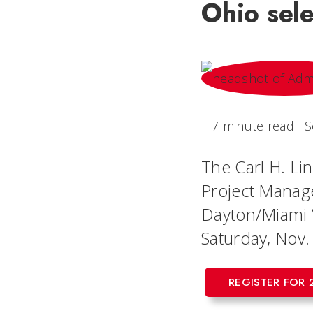
Ohio sele
7 minute read
S
The Carl H. Lin
Project Manage
Dayton/Miami V
Saturday, Nov.
REGISTER FOR 