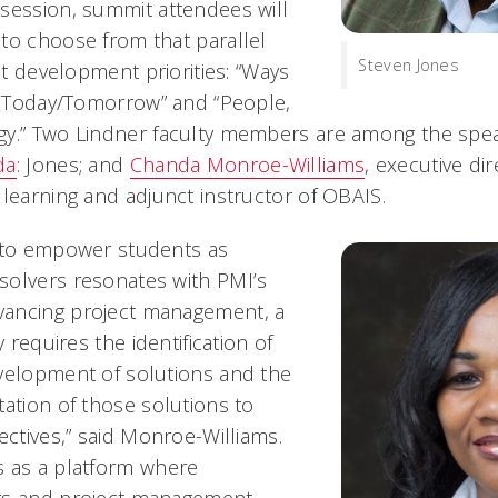
session, summit attendees will
to choose from that parallel
Steven Jones
ent development priorities: “Ways
or Today/Tomorrow” and “People,
gy.” Two Lindner faculty members are among the spe
da
: Jones; and
Chanda Monroe-Williams
, executive di
 learning and adjunct instructor of OBAIS.
n to empower students as
solvers resonates with PMI’s
ancing project management, a
y requires the identification of
velopment of solutions and the
tation of those solutions to
ectives,” said Monroe-Williams.
s as a platform where
rs and project management