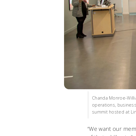
Chanda Monroe-Willia
operations, business
summit hosted at Li
“We want our memb