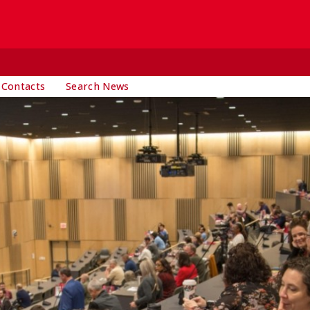
 Contacts
Search News