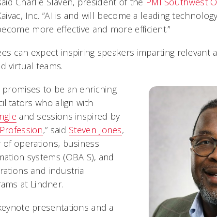
” said Charlie Slaven, president of the
PMI Southwest O
Kaivac, Inc. “AI is and will become a leading technolog
ecome more effective and more efficient.”
es can expect inspiring speakers imparting relevant a
d virtual teams.
t promises to be an enriching
cilitators who align with
angle
and sessions inspired by
 Profession
,” said
Steven Jones
,
r of operations, business
rmation systems (OBAIS), and
rations and industrial
ms at Lindner.
 keynote presentations and a