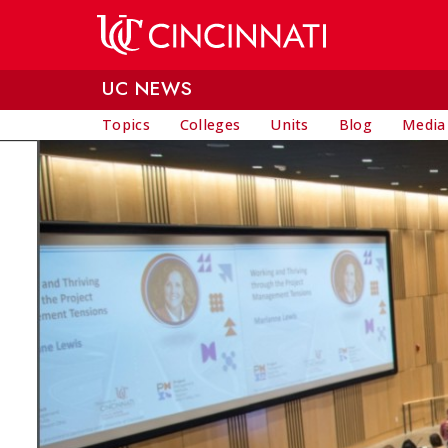
Skip to main content
UC NEWS
Topics
Colleges
Units
Blog
Media