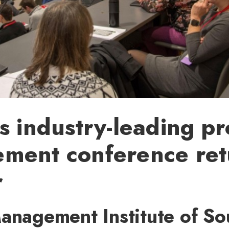
s industry-leading pr
ment conference ret
r
Management Institute of So