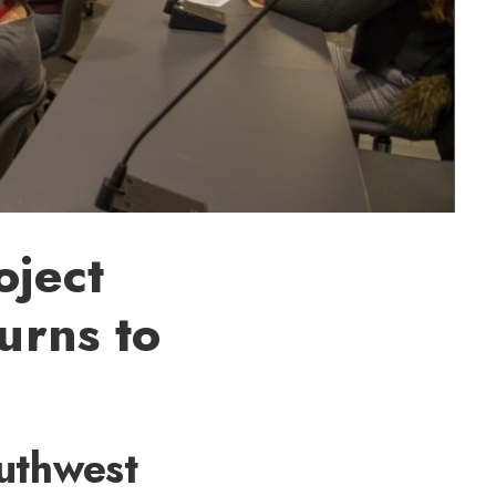
oject
urns to
uthwest