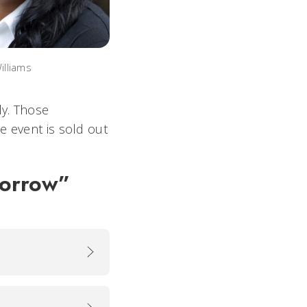
lliams
ly. Those
e event is sold out
morrow”