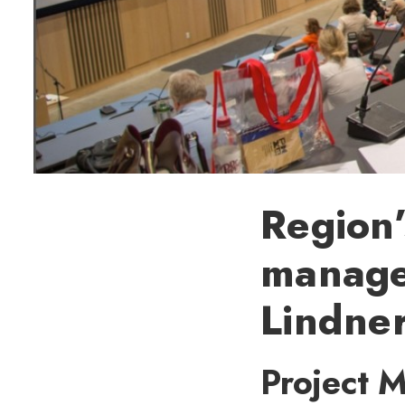
Region’
manage
Lindne
Project 