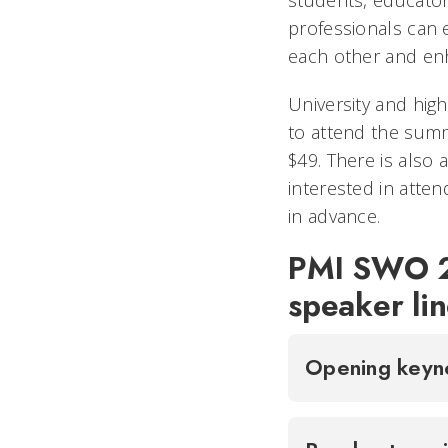
professionals can 
each other and enha
University and hig
to attend the summ
$49. There is also 
interested in atte
in advance.
PMI SWO 2
speaker li
Opening key