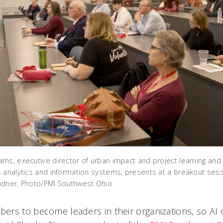
ms, executive director of urban impact and project learning and a
 analytics and information systems, presents at a breakout sess
ndner. Photo/PMI Southwest Ohio
ers to become leaders in their organizations, so A