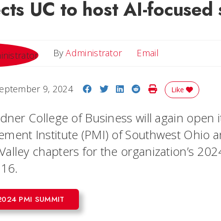
cts UC to host AI-focused
Email
By
Administrator
Email
Share on Facebook
Share on Twitter
Share on LinkedIn
Share on Reddit
Print Story
eptember 9, 2024
Like
dner College of Business will again open i
ment Institute (PMI) of Southwest Ohio 
alley chapters for the organization’s 20
 16.
2024 PMI SUMMIT