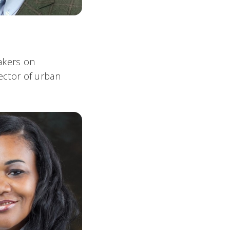
akers on
rector of urban