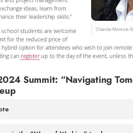
exchange ideas, learn from
nce their leadership skills.”
Chanda Monroe-Wi
h school students are welcome
it for the reduced price of
a hybrid option for attendees who wish to join remote
nding can
register
up to the day of the event, unless th
024 Summit: “Navigating To
neup
note