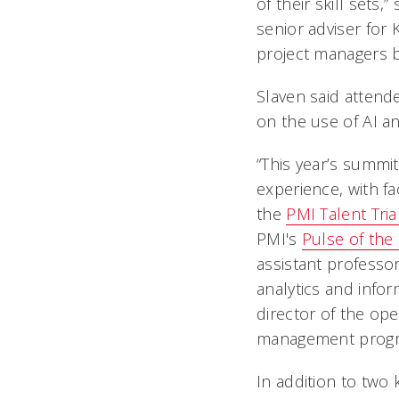
of their skill sets,
senior adviser for 
project managers b
Slaven said attende
on the use of AI an
“This year’s summi
experience, with fa
the
PMI Talent Tri
PMI's
Pulse of the
assistant professo
analytics and info
director of the ope
management progra
In addition to two