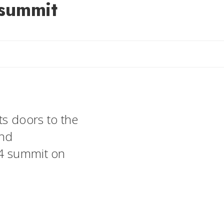
 summit
ts doors to the
and
24 summit on