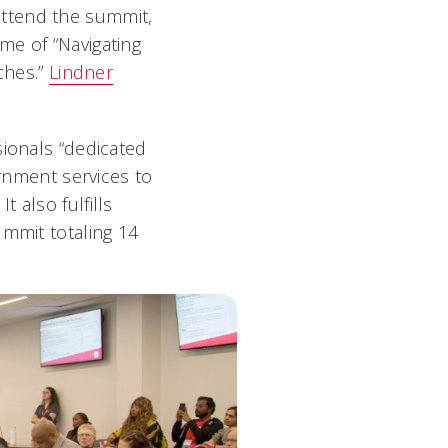
attend the summit,
me of “Navigating
ches.”
Lindner
sionals “dedicated
ernment services to
 also fulfills
ummit totaling 14