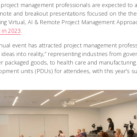
 project management professionals are expected to 
eynote and breakout presentations focused on the the
ng Virtual, AI & Remote Project Management Approa
 in 2023
.
 annual event has attracted project management profes
 ideas into reality,” representing industries from gov
 packaged goods, to health care and manufacturing. It
opment units (PDUs) for attendees, with this year’s s