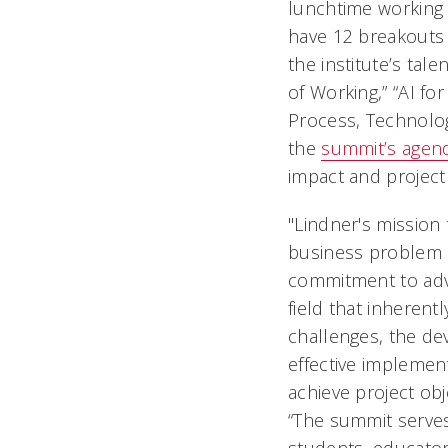
lunchtime working 
have 12 breakouts 
the institute’s tal
of Working,” “AI f
Process, Technolo
the
summit’s agen
impact and project
"Lindner's missio
business problem 
commitment to adv
field that inherentl
challenges, the de
effective implemen
achieve project obj
“The summit serve
students, educato