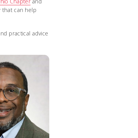
hio Chapter
and
y that can help
nd practical advice