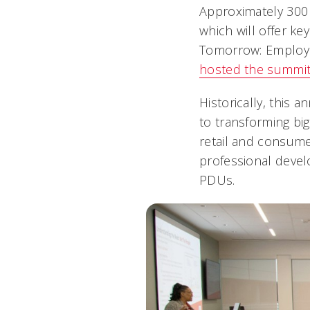
Approximately 300
which will offer k
Tomorrow: Employi
hosted the summit
Historically, this
to transforming big
retail and consumer
professional devel
PDUs.