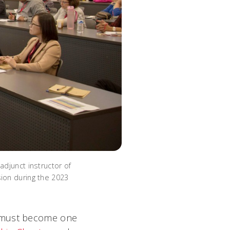
djunct instructor of
ion during the 2023
I must become one