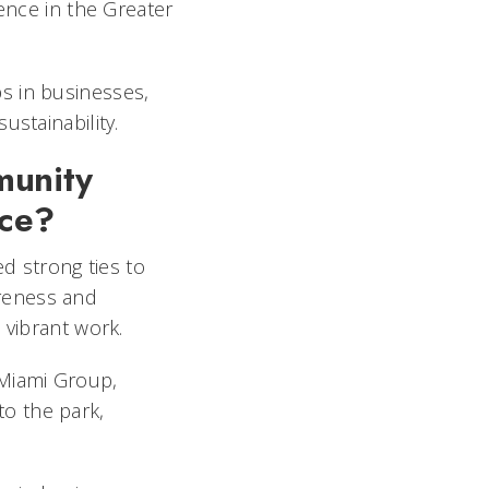
ience in the Greater
s in businesses,
ustainability.
munity
nce?
ed strong ties to
reness and
 vibrant work.
 Miami Group,
o the park,