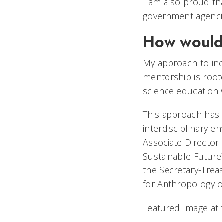
I am also proud th
government agencies
How would 
My approach to incl
mentorship is root
science education 
This approach has 
interdisciplinary e
Associate Director 
Sustainable Future
the Secretary-Trea
for Anthropology 
Featured Image at 