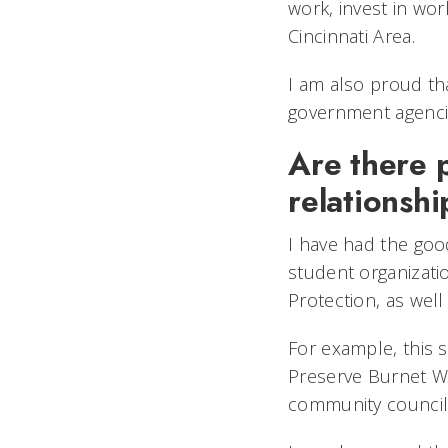
work, invest in wor
Cincinnati Area.
I am also proud th
government agencies
Are there 
relationshi
I have had the good
student organizat
Protection, as well
For example, this 
Preserve Burnet W
community council