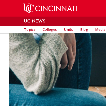
Skip to main content
UC NEWS
Topics
Colleges
Units
Blog
Media