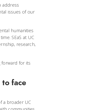
to address
tal issues of our
mental humanities
time. SEaS at UC
rnship, research,
 forward for its
 to face
?
of a broader UC
with communities,