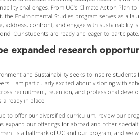
nability challenges. From UC’s Climate Action Plan to 
 the Environmental Studies program serves as a lau
, address, confront, and engage with sustainability is
ond. Our students are ready and eager to participate
 be expanded research opportuni
ronment and Sustainability seeks to inspire students
rs. I am particularly excited about visioning with sc
ross recruitment, retention, and professional devel
s already in place.
e to offer our diversified curriculum, review our pr
as expand our offerings for abroad and other specialt
ent is a hallmark of UC and our program, and we wi