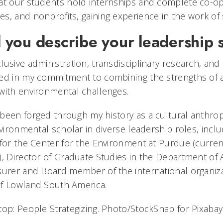
at our students hold internships and complete co-op
, and nonprofits, gaining experience in the work of s
you describe your leadership 
usive administration, transdisciplinary research, and 
ed in my commitment to combining the strengths of a 
with environmental challenges.
been forged through my history as a cultural anthro
nvironmental scholar in diverse leadership roles, inclu
for the Center for the Environment at Purdue (currentl
), Director of Graduate Studies in the Department of
surer and Board member of the international organiza
of Lowland South America.
top: People Strategizing. Photo/StockSnap for Pixabay