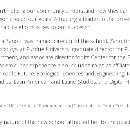
ren’t helping our community understand how they can
won’t reach our goals. Attracting a leader to the unive
ability efforts is key to our success.”
ra Zanotti was named director of the school. Zanotti 
opology at Purdue University; graduate director for P
tment, and associate director for its Center for the
emic, her experience also includes roles as affiliate 
tainable Future; Ecological Sciences and Engineering; 
ies; Latin American and Latino Studies; and Digital H
or of UC's School of Environment and Sustainability. Photo/Provid
ry nature of the new school attracted her to the posit