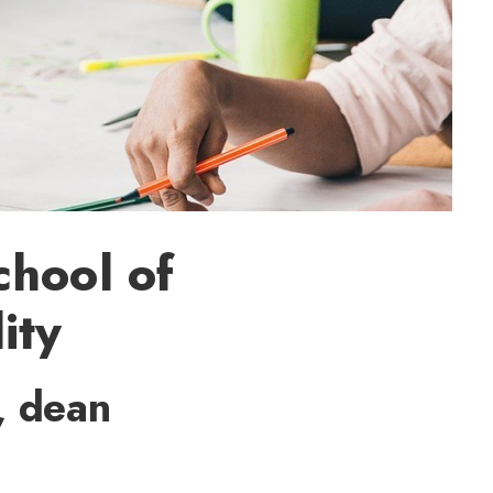
chool of
ity
, dean