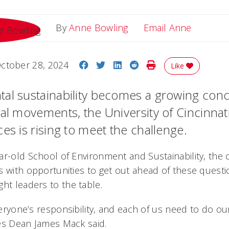
Email A
By
Anne Bowling
Email Anne
Share on Facebook
Share on Twitter
Share on LinkedIn
Share on Reddit
Print Story
ctober 28, 2024
Like
al sustainability becomes a growing concer
al movements, the University of Cincinnati
es is rising to meet the challenge.
ar-old School of Environment and Sustainability, the c
s with opportunities to get out ahead of these questi
ht leaders to the table.
everyone’s responsibility, and each of us need to do ou
es Dean James Mack said.