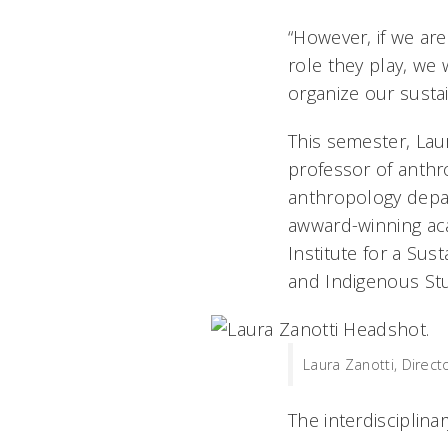
“However, if we a
role they play, we 
organize our sustain
This semester, Lau
professor of anthr
anthropology depar
awward-winning acad
Institute for a Sus
and Indigenous Stud
Laura Zanotti, Direct
The interdisciplina