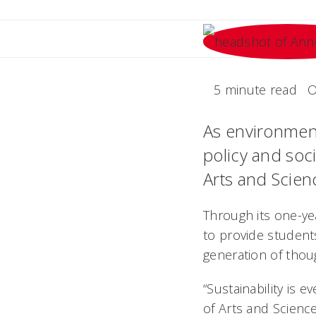
5 minute read
O
As environment
policy and soci
Arts and Scienc
Through its one-ye
to provide student
generation of thoug
“Sustainability is 
of Arts and Scienc