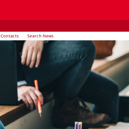
 Contacts
Search News