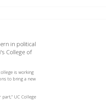
nne
n in political
's College of
ollege is working
ons to bring a new
r part,” UC College