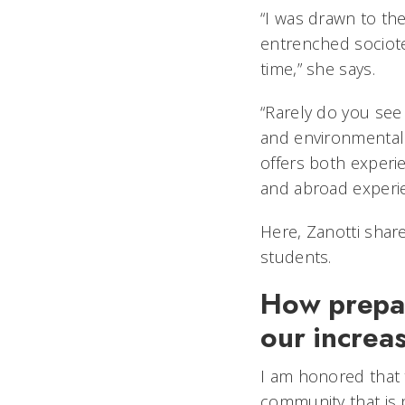
“I was drawn to the
entrenched sociote
time,” she says.
“Rarely do you see
and environmental 
offers both experi
and abroad exper
Here, Zanotti share
students.
How prepar
our increa
I am honored that 
community that is 