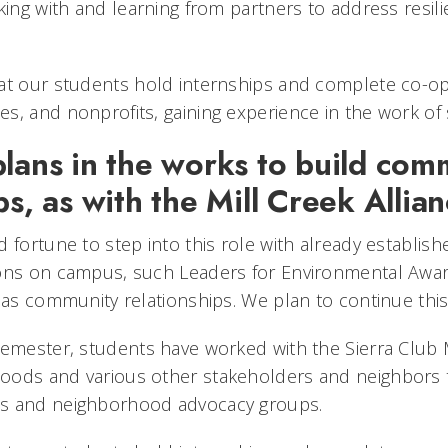
king with and learning from partners to address resil
at our students hold internships and complete co-op
, and nonprofits, gaining experience in the work of s
plans in the works to build com
ps, as with the Mill Creek Allia
 fortune to step into this role with already establish
ions on campus, such Leaders for Environmental Awa
 as community relationships. We plan to continue this
semester, students have worked with the Sierra Club
oods and various other stakeholders and neighbors t
s and neighborhood advocacy groups.