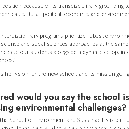
 position because of its transdisciplinary grounding 
chnical, cultural, political, economic, and environmen
 interdisciplinary programs prioritize robust environ
science and social sciences approaches at the same 
ences to our students alongside a dynamic co-op, inte
iences.”
s her vision for the new school, and its mission going
ed would you say the school is
sing environmental challenges
the School of Environment and Sustainability is part 
poised to educate students, catalyze research, work 