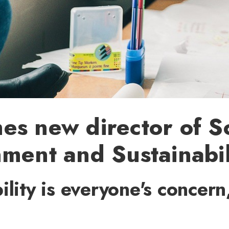
s new director of S
ment and Sustainabil
ility is everyone's concern