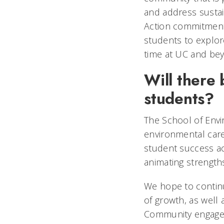
and address sustai
Action commitment,
students to explore
time at UC and bey
Will there
students?
The School of Envi
environmental caree
student success ac
animating strength
We hope to continu
of growth, as well 
Community engagem