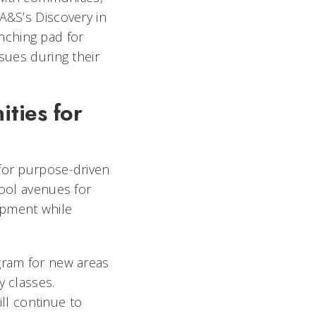
A&S’s Discovery in
nching pad for
sues during their
.
ties for
 for purpose-driven
hool avenues for
opment while
ogram for new areas
y classes.
ll continue to