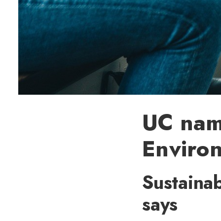
UC name
Environ
Sustainab
says