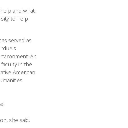
 help and what
rsity to help
has served as
urdue's
 Environment. An
faculty in the
Native American
umanities.
ed
ion, she said.