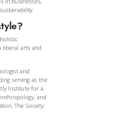
s in businesses,
ustainability.
style?
holistic
liberal arts and
pologist and
ding serving as the
y Institute for a
 Anthropology, and
tion, The Society