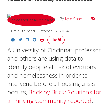
Email Kyle
By
Kyle Shaner
3 minute read
October 17, 2024
Share on Facebook
Share on Twitter
Share on LinkedIn
Share on Reddit
Print Story
Like
A University of Cincinnati professor
and others are using data to
identify people at risk of evictions
and homelessness in order to
intervene before a housing crisis
occurs,
Brick by Brick: Solutions for
a Thriving Community reported
.