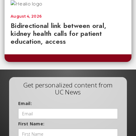
August 4, 2026
Bidirectional link between oral,
kidney health calls for patient
education, access
Get personalized content from
UC News
Email:
First Name: