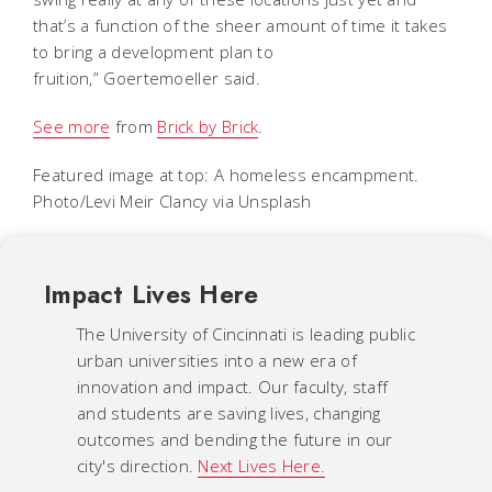
that’s a function of the sheer amount of time it takes
to bring a development plan to
fruition,” Goertemoeller said.
See more
from
Brick by Brick
.
Featured image at top: A homeless encampment.
Photo/Levi Meir Clancy via Unsplash
Impact Lives Here
The University of Cincinnati is leading public
urban universities into a new era of
innovation and impact. Our faculty, staff
and students are saving lives, changing
outcomes and bending the future in our
city's direction.
Next Lives Here.