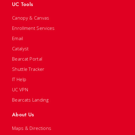
UC Tools
Canopy & Canvas
Enrollment Services
Email
Catalyst
Bearcat Portal
Shuttle Tracker
IT Help
UC VPN
Bearcats Landing
About Us
Maps & Directions