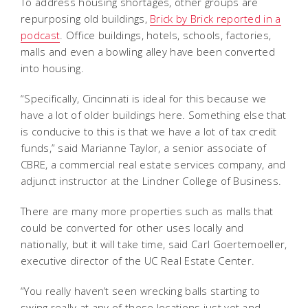
To address housing shortages, other groups are
repurposing old buildings,
Brick by Brick reported in a
podcast
. Office buildings, hotels, schools, factories,
malls and even a bowling alley have been converted
into housing.
“Specifically, Cincinnati is ideal for this because we
have a lot of older buildings here. Something else that
is conducive to this is that we have a lot of tax credit
funds,” said Marianne Taylor, a senior associate of
CBRE, a commercial real estate services company, and
adjunct instructor at the Lindner College of Business.
There are many more properties such as malls that
could be converted for other uses locally and
nationally, but it will take time, said Carl Goertemoeller,
executive director of the UC Real Estate Center.
“You really haven’t seen wrecking balls starting to
swing really at any of these locations just yet and