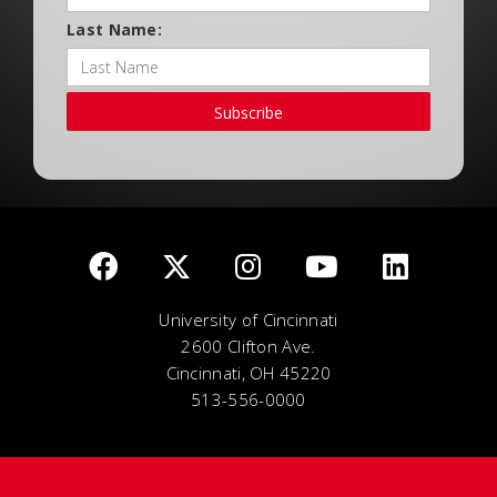
Last Name:
Subscribe
University of Cincinnati
2600 Clifton Ave.
Cincinnati, OH 45220
513-556-0000