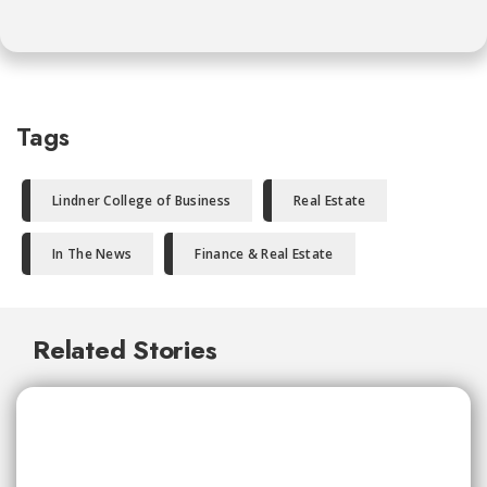
Tags
Lindner College of Business
Real Estate
In The News
Finance & Real Estate
Related Stories