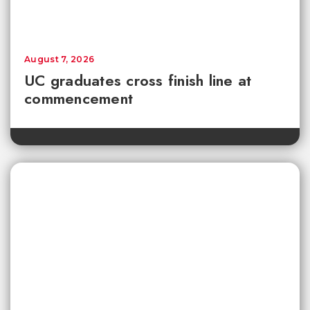
August 7, 2026
UC graduates cross finish line at
commencement