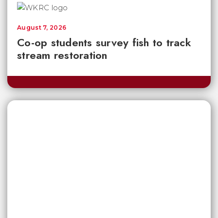
August 7, 2026
Co-op students survey fish to track
stream restoration