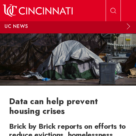
Skip to main content
UC NEWS
Data can help prevent
housing crises
Brick by Brick reports on efforts to
reduce evictions, homelessness