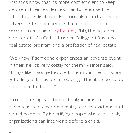
Statistics show that it’s more cost efficient to keep
people in their residences than to rehouse them
after they’re displaced. Evictions also can have other
adverse effects on people that can be hard to
recover from, said
Gary Painter
, PhD, the academic
director of UC's Carl H. Lindner College of Business
real estate program and a professor of real estate.
“We know if someone experiences an adverse event
in their life, it’s very costly for them,” Painter said.
“Things like if you get evicted, then your credit history
gets dinged. It may be increasingly difficult to be stably
housed in the future.”
Painter is using data to create algorithms that can
assess risks of adverse events, such as evictions and
homelessness. By identifying people who are at risk,
organizations can intervene before a crisis.