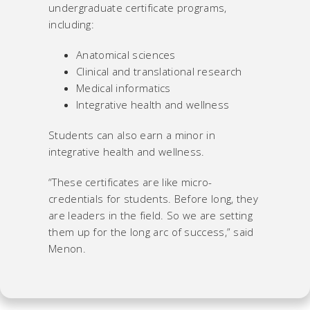
undergraduate certificate programs,
including:
Anatomical sciences
Clinical and translational research
Medical informatics
Integrative health and wellness
Students can also earn a minor in
integrative health and wellness.
“These certificates are like micro-
credentials for students. Before long, they
are leaders in the field. So we are setting
them up for the long arc of success,” said
Menon.