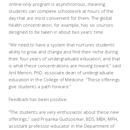
online-only program is asynchronous, meaning
students can complete schoolwork at hours of the
day that are most convenient for them. The global
health concentration, for example, has six courses
designed to be taken in about two years’ time.
“We need to have a system that nurtures students’
ability to grow and change and find their niche during
their four years of undergraduate education, and that
is what these concentrations are moving toward,” said
Anil Menon, PhD, associate dean of undergraduate
education in the College of Medicine. “These offerings
give students a path forward.”
Feedback has been positive.
“The students are very enthusiastic about these new
offerings,” said Priyanka Gudsoorkar, BDS, MBA, MPH,
assistant professor-educator in the Department of