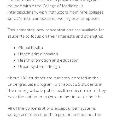
housed within the College of Medicine, is
interdisciplinary, with instructors from nine colleges
on UC’s main campus and two regional campuses.
This semester, new concentrations are available for
students to focus on their interests and strengths:
Global health
Health administration
Health promotion and education
Urban systems design
About 180 students are currently enrolled in the
undergraduate program, with about 25 students in
the undergraduate public health concentration. They
have the option to major or minor in public health.
All of the concentrations except urban systems
design are offered both in person and online. The