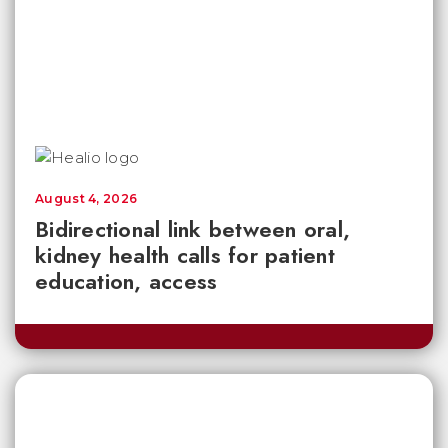
August 4, 2026
Bidirectional link between oral,
kidney health calls for patient
education, access