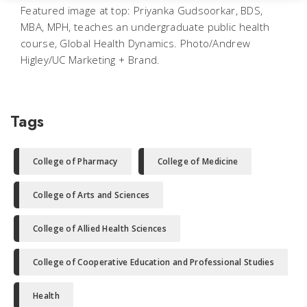
Featured image at top: Priyanka Gudsoorkar, BDS,
MBA, MPH, teaches an undergraduate public health
course, Global Health Dynamics. Photo/Andrew
Higley/UC Marketing + Brand.
Tags
College of Pharmacy
College of Medicine
College of Arts and Sciences
College of Allied Health Sciences
College of Cooperative Education and Professional Studies
Health