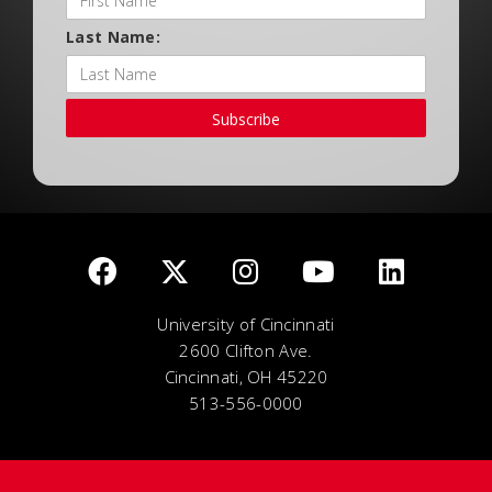
Last Name:
Subscribe
University of Cincinnati
2600 Clifton Ave.
Cincinnati, OH 45220
513-556-0000