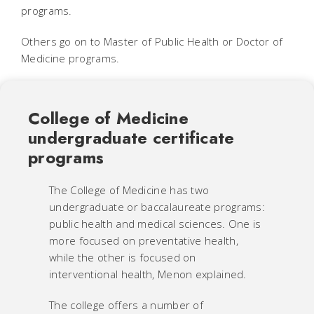
programs.
Others go on to Master of Public Health or Doctor of
Medicine programs.
College of Medicine
undergraduate certificate
programs
The College of Medicine has two
undergraduate or baccalaureate programs:
public health and medical sciences. One is
more focused on preventative health,
while the other is focused on
interventional health, Menon explained.
The college offers a number of