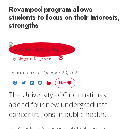
Revamped program allows
students to focus on their interests,
strengths
Email Megan
By
Megan Burgasser
5 minute read
October 29, 2024
Share on Facebook
Share on Twitter
Share on LinkedIn
Share on Reddit
Print Story
Like
The University of Cincinnati has
added four new undergraduate
concentrations in public health.
The Bachelor of Science in public health program,