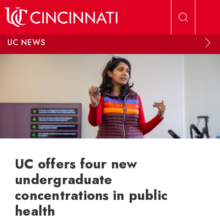
Skip to main content
UC NEWS
UC offers four new
undergraduate
concentrations in public
health