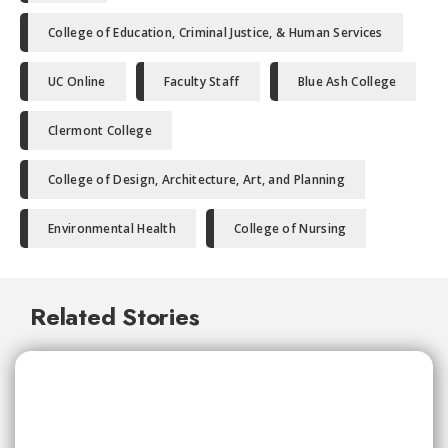
College of Education, Criminal Justice, & Human Services
UC Online
Faculty Staff
Blue Ash College
Clermont College
College of Design, Architecture, Art, and Planning
Environmental Health
College of Nursing
Related Stories