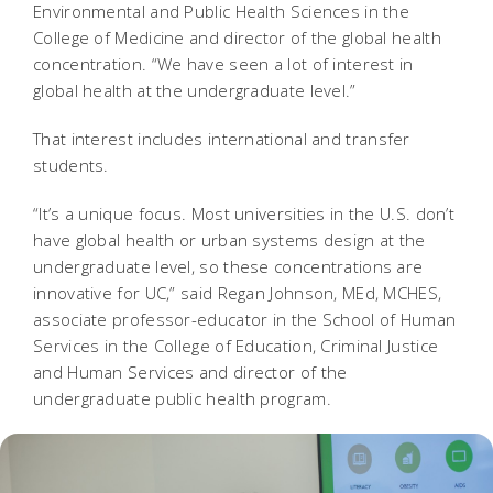
Environmental and Public Health Sciences in the
College of Medicine and director of the global health
concentration. “We have seen a lot of interest in
global health at the undergraduate level.”
That interest includes international and transfer
students.
“It’s a unique focus. Most universities in the U.S. don’t
have global health or urban systems design at the
undergraduate level, so these concentrations are
innovative for UC,” said Regan Johnson, MEd, MCHES,
associate professor-educator in the School of Human
Services in the College of Education, Criminal Justice
and Human Services and director of the
undergraduate public health program.