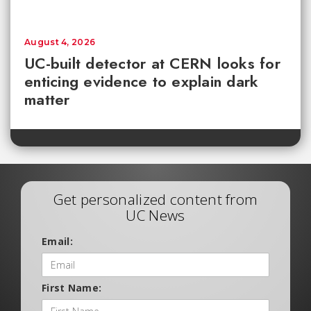
August 4, 2026
UC-built detector at CERN looks for
enticing evidence to explain dark
matter
Get personalized content from
UC News
Email:
First Name: