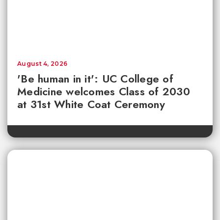
August 4, 2026
'Be human in it': UC College of
Medicine welcomes Class of 2030
at 31st White Coat Ceremony