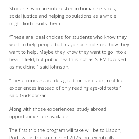
Students who are interested in human services,
social justice and helping populations as a whole
might find it suits them.
“These are ideal choices for students who know they
want to help people but maybe are not sure how they
want to help. Maybe they know they want to go into a
health field, but public health is not as STEM-focused
as medicine,” said Johnson.
“These courses are designed for hands-on, real-life
experiences instead of only reading age-old texts,”
said Gudsoorkar.
Along with those experiences, study abroad
opportunities are available.
The first trip the program will take will be to Lisbon,
Portugal, in the summer of 2025, but eventually