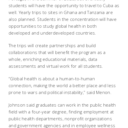
students will have the opportunity to travel to Cuba as
well. Yearly trips to sites in Ghana and Tanzania are
also planned. Students in the concentration will have
opportunities to study global health in both
developed and underdeveloped countries.
The trips will create partnerships and build
collaborations that will benefit the program as a
whole, enriching educational materials, data
assessments and virtual work for all students.
“Global health is about a human-to-human
connection, making the world a better place and less
prone to wars and political instability,” said Menon.
Johnson said graduates can work in the public health
field with a four-year degree, finding employment at
public health departments, nonprofit organizations
and government agencies and in employee wellness