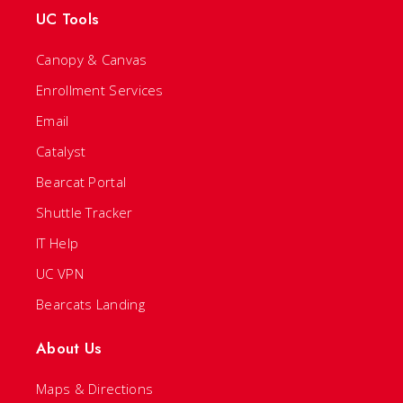
UC Tools
Canopy & Canvas
Enrollment Services
Email
Catalyst
Bearcat Portal
Shuttle Tracker
IT Help
UC VPN
Bearcats Landing
About Us
Maps & Directions