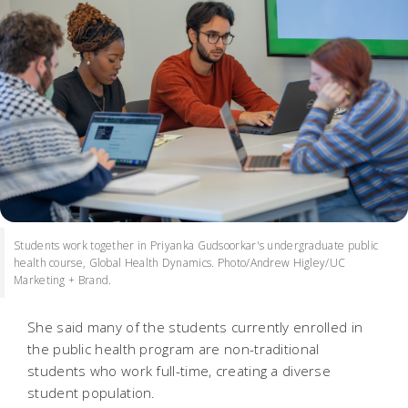
Students work together in Priyanka Gudsoorkar's undergraduate public
health course, Global Health Dynamics. Photo/Andrew Higley/UC
Marketing + Brand.
She said many of the students currently enrolled in
the public health program are non-traditional
students who work full-time, creating a diverse
student population.