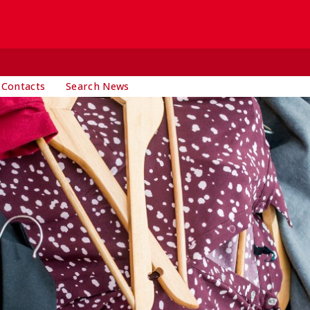
 Contacts
Search News