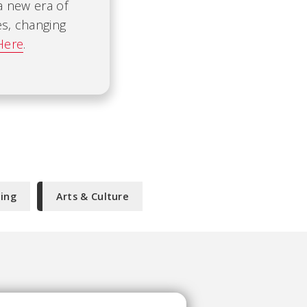
 a new era of
es, changing
Here
.
ning
Arts & Culture