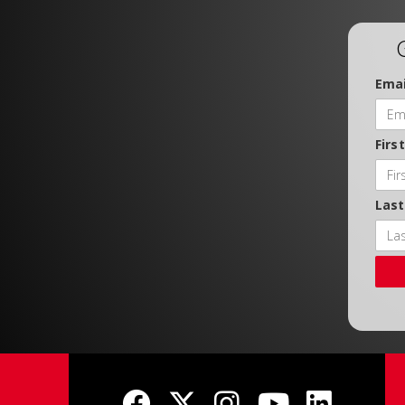
Emai
Firs
Las