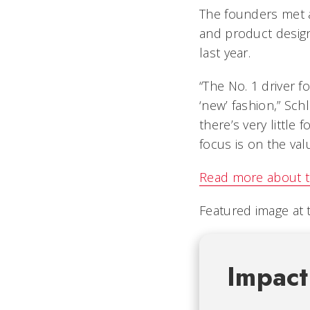
The founders met at
and product design,
last year.
“The No. 1 driver f
‘new’ fashion,” Sch
there’s very little
focus is on the val
Read more about t
Featured image at 
Impact