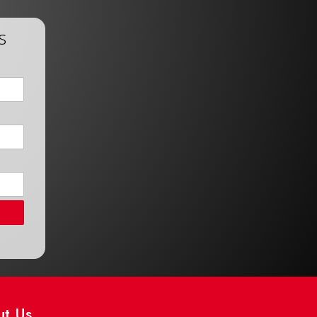
s
ut Us