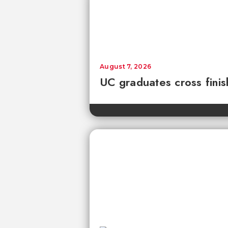
August 7, 2026
UC graduates cross fini