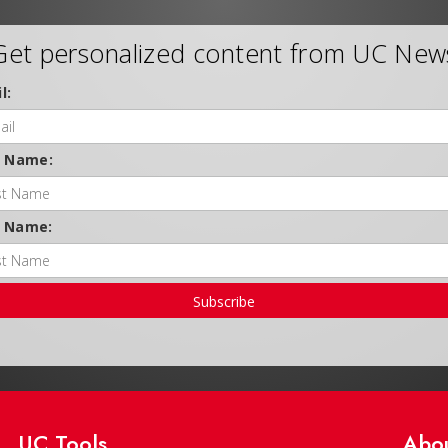
Get personalized content from UC New
l:
t Name:
t Name:
Subscribe
UC Tools
Abo