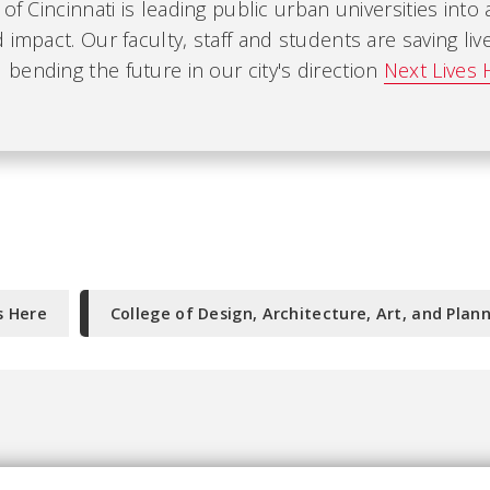
 of Cincinnati is leading public urban universities into
 impact. Our faculty, staff and students are saving liv
ending the future in our city's direction
Next Lives 
s Here
College of Design, Architecture, Art, and Plan