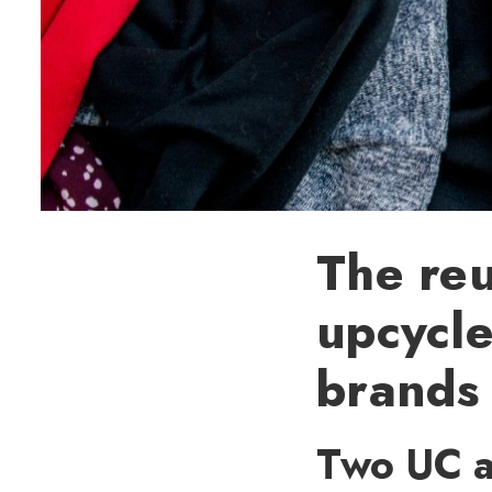
The reu
upcycle
brands
Two UC al