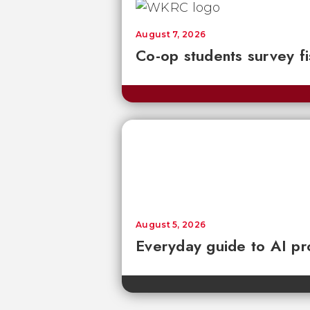
August 7, 2026
Co-op students survey fi
August 5, 2026
Everyday guide to AI pr