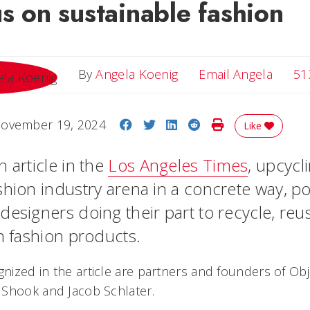
us on sustainable fashion
Email 
By
Angela Koenig
Email Angela
51
Share on Facebook
Share on Twitter
Share on LinkedIn
Share on Reddit
Print Story
ovember 19, 2024
Like
 article in the
Los Angeles Times
, upcycl
shion industry arena in a concrete way, po
designers doing their part to recycle, reu
in fashion products.
ized in the article are partners and founders of Ob
 Shook and Jacob Schlater.