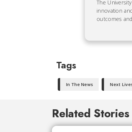
The University
innovation and
outcomes and b
Tags
In The News
Next Live
Related Stories