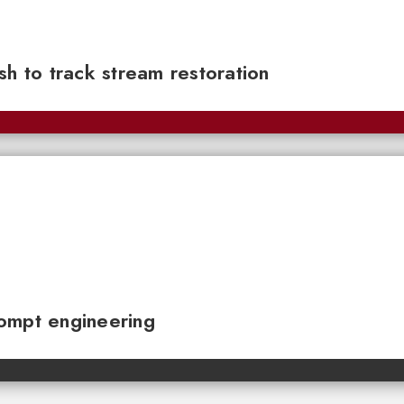
sh to track stream restoration
ompt engineering