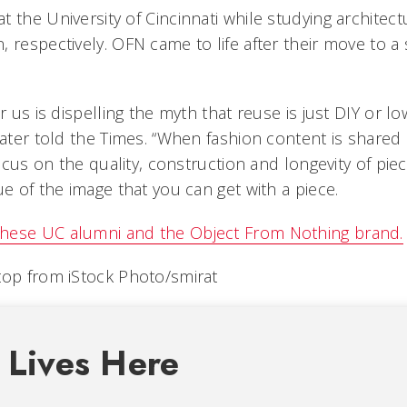
 the University of Cincinnati while studying architect
 respectively. OFN came to life after their move to a 
or us is dispelling the myth that reuse is just DIY or l
later told the Times. “When fashion content is shared
 focus on the quality, construction and longevity of pie
ue of the image that you can get with a piece.
hese UC alumni and the Object From Nothing brand.
top from iStock Photo/smirat
 Lives Here