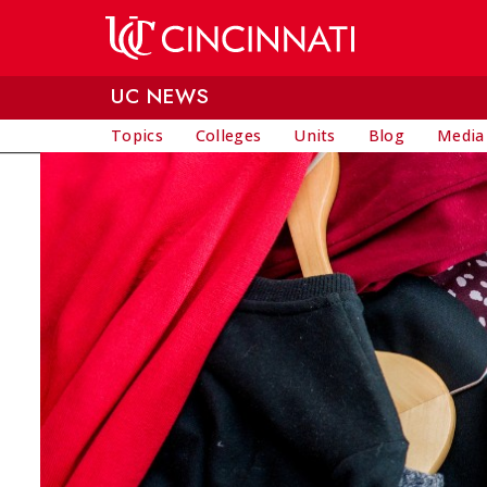
Skip to main content
UC NEWS
Topics
Colleges
Units
Blog
Media