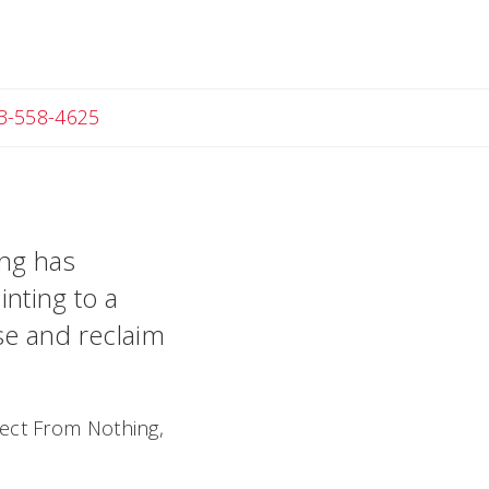
Angela
3-558-4625
ing has
inting to a
se and reclaim
ject From Nothing,