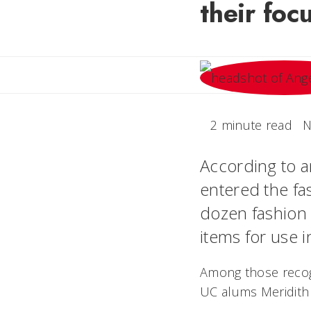
their foc
2 minute read
N
According to an
entered the fa
dozen fashion 
items for use 
Among those recogn
UC alums Meridith