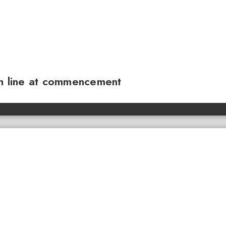
sh line at commencement