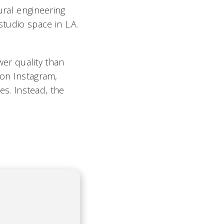
ural engineering
studio space in L.A.
ower quality than
 on Instagram,
ces. Instead, the