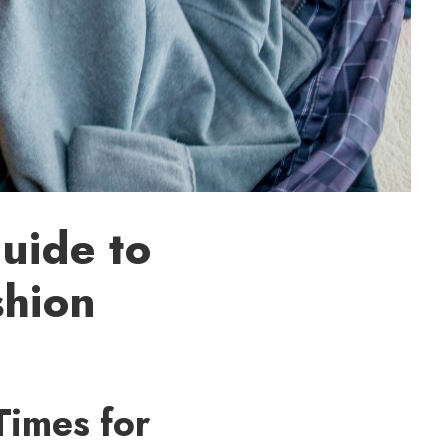
uide to
shion
Times for