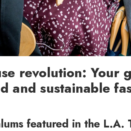
se revolution: Your g
d and sustainable fa
ums featured in the L.A. 