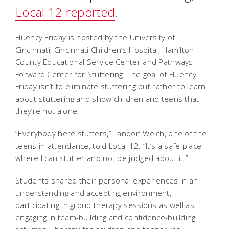
Local 12 reported
.
Fluency Friday is hosted by the University of
Cincinnati, Cincinnati Children’s Hospital, Hamilton
County Educational Service Center and Pathways
Forward Center for Stuttering. The goal of Fluency
Friday isn’t to eliminate stuttering but rather to learn
about stuttering and show children and teens that
they’re not alone.
“Everybody here stutters,” Landon Welch, one of the
teens in attendance, told Local 12. “It’s a safe place
where I can stutter and not be judged about it.”
Students shared their personal experiences in an
understanding and accepting environment,
participating in group therapy sessions as well as
engaging in team-building and confidence-building