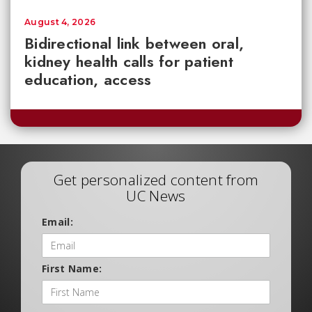
August 4, 2026
Bidirectional link between oral,
kidney health calls for patient
education, access
Get personalized content from
UC News
Email:
First Name: