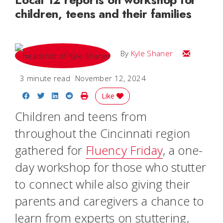
children, teens and their families
Email Kyle
By
Kyle Shaner
3 minute read
November 12, 2024
Share on Facebook
Share on Twitter
Share on LinkedIn
Share on Reddit
Print Story
Like
Children and teens from
throughout the Cincinnati region
gathered for
Fluency Friday
, a one-
day workshop for those who stutter
to connect while also giving their
parents and caregivers a chance to
learn from experts on stuttering,