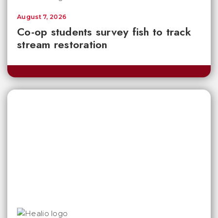
August 7, 2026
Co-op students survey fish to track
stream restoration