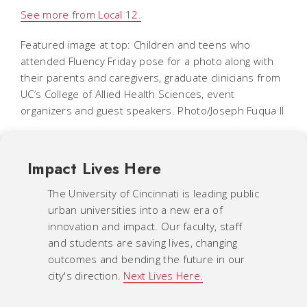
See more from Local 12.
Featured image at top: Children and teens who
attended Fluency Friday pose for a photo along with
their parents and caregivers, graduate clinicians from
UC’s College of Allied Health Sciences, event
organizers and guest speakers. Photo/Joseph Fuqua II
Impact Lives Here
The University of Cincinnati is leading public
urban universities into a new era of
innovation and impact. Our faculty, staff
and students are saving lives, changing
outcomes and bending the future in our
city's direction.
Next Lives Here.