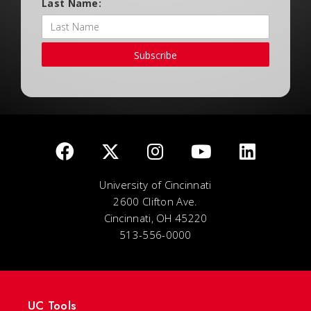
Last Name:
Subscribe
University of Cincinnati
2600 Clifton Ave.
Cincinnati, OH 45220
513-556-0000
UC Tools