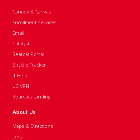
Canopy & Canvas
Enrollment Services
Email
Catalyst
Bearcat Portal
Shuttle Tracker
IT Help
UC VPN
Bearcats Landing
About Us
Maps & Directions
Jobs