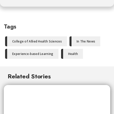
Tags
College of Allied Health Sciences
In The News
Experience-based Learning
Health
Related Stories