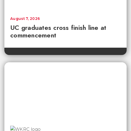
August 7, 2026
UC graduates cross finish line at
commencement