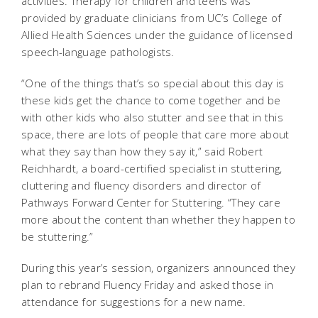
activities. Therapy for children and teens was
provided by graduate clinicians from UC’s College of
Allied Health Sciences under the guidance of licensed
speech-language pathologists.
“One of the things that’s so special about this day is
these kids get the chance to come together and be
with other kids who also stutter and see that in this
space, there are lots of people that care more about
what they say than how they say it,” said Robert
Reichhardt, a board-certified specialist in stuttering,
cluttering and fluency disorders and director of
Pathways Forward Center for Stuttering. “They care
more about the content than whether they happen to
be stuttering.”
During this year’s session, organizers announced they
plan to rebrand Fluency Friday and asked those in
attendance for suggestions for a new name.