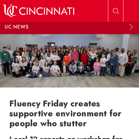
Skip to main content
UC NEWS
Fluency Friday creates
supportive environment for
people who stutter
Local 12 reports on workshop for