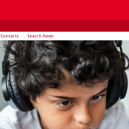
 Contacts
Search News