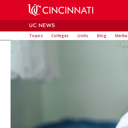
Skip to main content
UC NEWS
Topics
Colleges
Units
Blog
Media