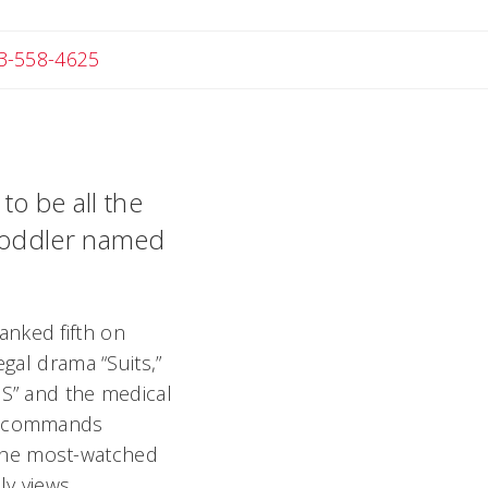
Angela
3-558-4625
to be all the
 toddler named
anked fifth on
egal drama “Suits,”
IS” and the medical
so commands
the most-watched
y views.