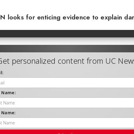
N looks for enticing evidence to explain da
Get personalized content from UC New
l:
t Name:
t Name: