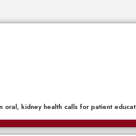
n oral, kidney health calls for patient educa