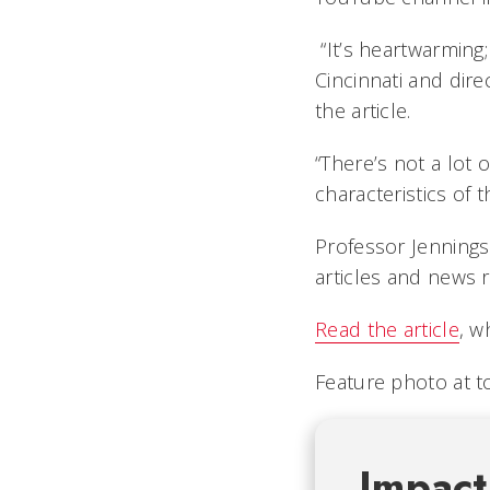
“It’s heartwarming; 
Cincinnati and dire
the article.
“There’s not a lot 
characteristics of t
Professor Jennings
articles and news r
Read the article
, w
Feature photo at to
Impact