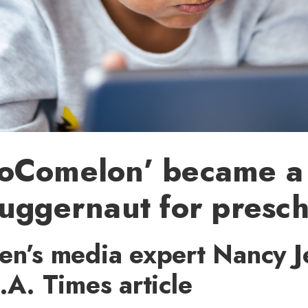
oComelon’ became a
uggernaut for presch
ren’s media expert Nancy J
L.A. Times article