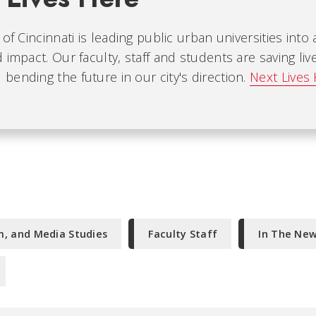
 of Cincinnati is leading public urban universities into
 impact. Our faculty, staff and students are saving liv
ending the future in our city's direction.
Next Lives
m, and Media Studies
Faculty Staff
In The Ne