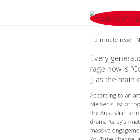
2 minute read
N
Every generatio
rage now is “
JJ as the main 
According to an art
Nielsen’s list of t
the Australian ani
drama “Grey’s Ana
massive engagemen
YouTube channel in