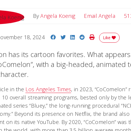
Email 
By
Angela Koenig
Email Angela
51
Share on Facebook
Share on Twitter
Share on LinkedIn
Share on Reddit
Print Story
ovember 18, 2024
Like
n has its cartoon favorites. What appears 
CoComelon”, with a big-headed, animated
character.
icle in the
Los Angeles Times
, in 2023, “CoComelon” r
op 10 overall streaming programs, bested only by the l
mated series “Bluey,” the long-running procedural “NC
tomy.” Beyond its presence on Netflix, the brand al
t on its native YouTube. By 2020, “CoComelon” was 
 the world, with more than 3.5 billion average monthl