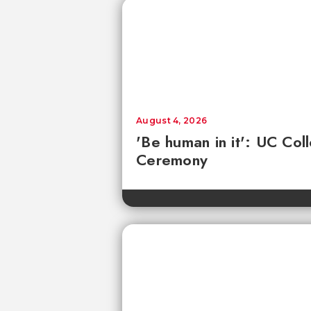
August 4, 2026
'Be human in it': UC Co
Ceremony