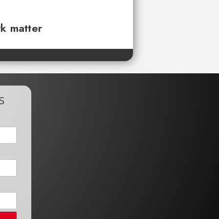
rk matter
s