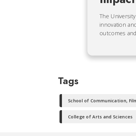
The University
innovation and
outcomes and b
Tags
School of Communication, Fil
College of Arts and Sciences