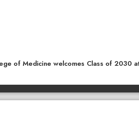
llege of Medicine welcomes Class of 2030 a