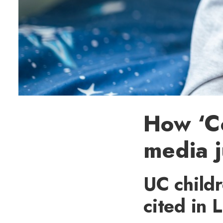
How ‘C
media j
UC child
cited in 