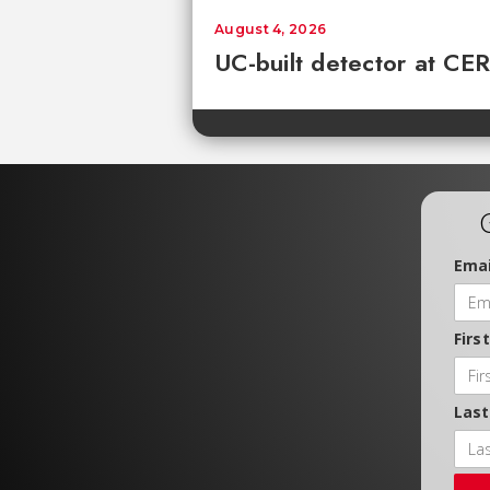
August 4, 2026
UC-built detector at CER
Emai
Firs
Las