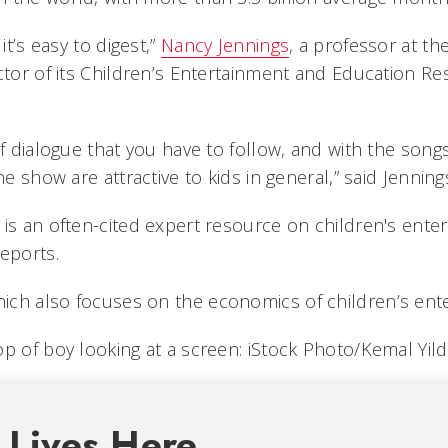
it’s easy to digest,”
Nancy Jennings
, a professor at th
ctor of its Children’s Entertainment and Education Re
of dialogue that you have to follow, and with the songs
he show are attractive to kids in general,” said Jenning
 is an often-cited expert resource on children's ente
eports.
hich also focuses on the economics of children’s ent
p of boy looking at a screen: iStock Photo/Kemal Yild
 Lives Here