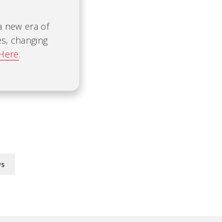
 a new era of
es, changing
 Here
.
ws