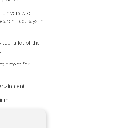
e University of
search Lab, says in
 too, a lot of the
s.
rtainment for
ertainment.
irim