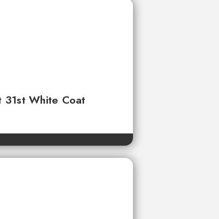
t 31st White Coat