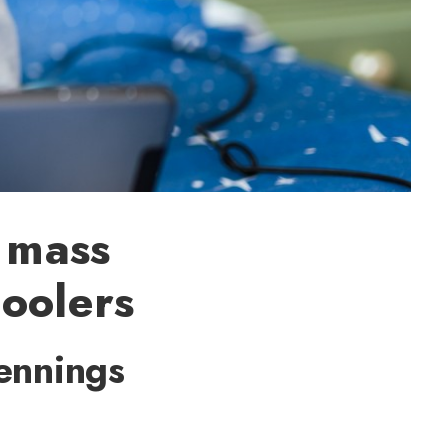
 mass
oolers
ennings