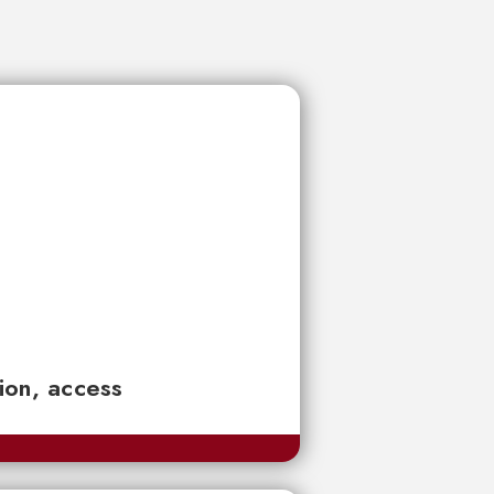
tion, access