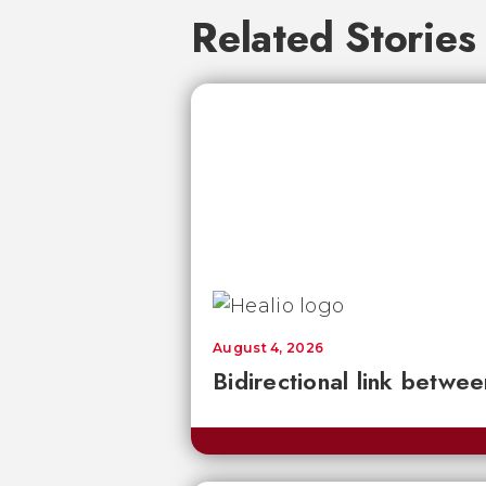
Related Stories
August 4, 2026
Bidirectional link betwee