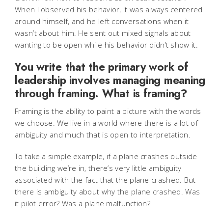
When I observed his behavior, it was always centered
around himself, and he left conversations when it
wasn’t about him. He sent out mixed signals about
wanting to be open while his behavior didn’t show it.
You write that the primary work of
leadership involves managing meaning
through framing. What is framing?
Framing is the ability to paint a picture with the words
we choose.
We live in a world where there is a lot of
ambiguity and much that is open to interpretation.
To take a simple example, if a plane crashes outside
the building we’re in, there’s very little ambiguity
associated with the fact that the plane crashed. But
there is ambiguity about why the plane crashed. Was
it pilot error? Was a plane malfunction?