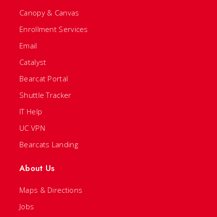
Canopy & Canvas
Enrollment Services
Email
Catalyst
Bearcat Portal
Shuttle Tracker
IT Help
UC VPN
Bearcats Landing
About Us
Maps & Directions
Jobs