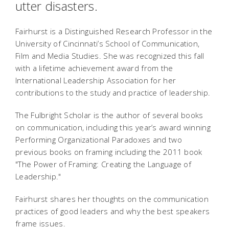
utter disasters.
Fairhurst is a Distinguished Research Professor in the
University of Cincinnati’s School of Communication,
Film and Media Studies. She was recognized this fall
with a lifetime achievement award from the
International Leadership Association for her
contributions to the study and practice of leadership.
The Fulbright Scholar is the author of several books
on communication, including this year’s award winning
Performing Organizational Paradoxes and two
previous books on framing including the 2011 book
"The Power of Framing: Creating the Language of
Leadership."
Fairhurst shares her thoughts on the communication
practices of good leaders and why the best speakers
frame issues.