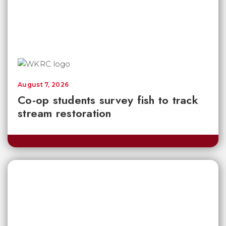
August 7, 2026
Co-op students survey fish to track
stream restoration