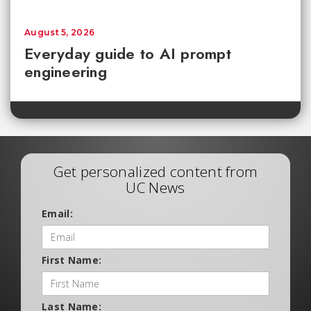
August 5, 2026
Everyday guide to AI prompt
engineering
Get personalized content from
UC News
Email:
First Name:
Last Name: