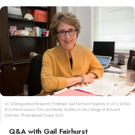
UC Distinguished Research Professor Gail Fairhurst teaches in UC's School
of Communication, Film and Media Studies in the College of Arts and
Sciences. Photo/Joseph Fuqua II/UC
Q&A with Gail Fairhurst