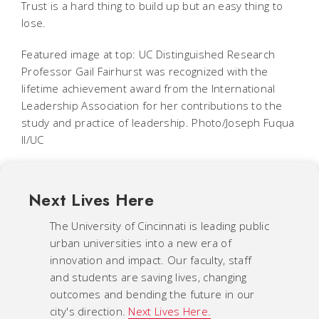
Trust is a hard thing to build up but an easy thing to
lose.
Featured image at top: UC Distinguished Research
Professor Gail Fairhurst was recognized with the
lifetime achievement award from the International
Leadership Association for her contributions to the
study and practice of leadership. Photo/Joseph Fuqua
II/UC
Next Lives Here
The University of Cincinnati is leading public
urban universities into a new era of
innovation and impact. Our faculty, staff
and students are saving lives, changing
outcomes and bending the future in our
city's direction.
Next Lives Here.