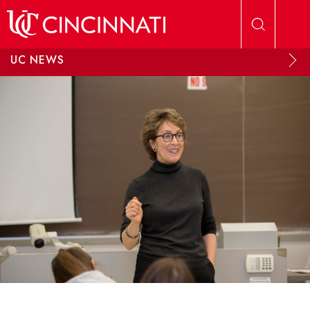
Skip to main content
UC NEWS