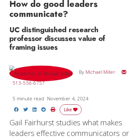
How do good leaders
communicate?
UC distinguished research
professor discusses value of
framing issues
Email Mi
By
Michael Miller
513-556-6757
5 minute read
November 4, 2024
Share on Facebook
Share on Twitter
Share on LinkedIn
Share on Reddit
Print Story
Like
Gail Fairhurst studies what makes
leaders effective communicators or