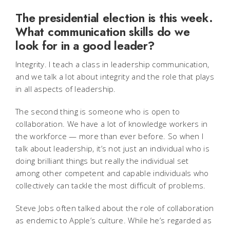
The presidential election is this week.
What communication skills do we
look for in a good leader?
Integrity. I teach a class in leadership communication,
and we talk a lot about integrity and the role that plays
in all aspects of leadership.
The second thing is someone who is open to
collaboration. We have a lot of knowledge workers in
the workforce — more than ever before. So when I
talk about leadership, it’s not just an individual who is
doing brilliant things but really the individual set
among other competent and capable individuals who
collectively can tackle the most difficult of problems.
Steve Jobs often talked about the role of collaboration
as endemic to Apple’s culture. While he’s regarded as