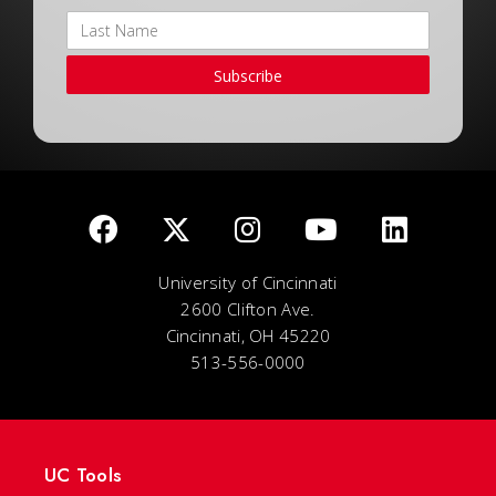
Subscribe
University of Cincinnati
2600 Clifton Ave.
Cincinnati, OH 45220
513-556-0000
UC Tools