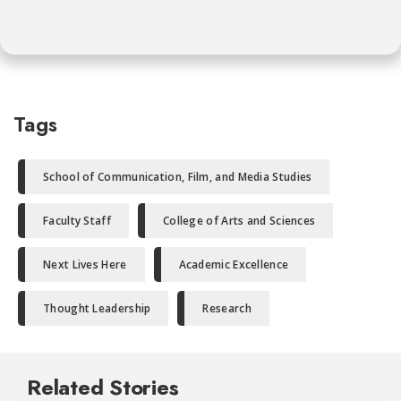
Tags
School of Communication, Film, and Media Studies
Faculty Staff
College of Arts and Sciences
Next Lives Here
Academic Excellence
Thought Leadership
Research
Related Stories