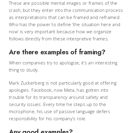
These are possible mental images or frames of the
crash, but they enter into the communication process
as interpretations that can be framed and reframed.
Who has the power to define ‘the situation here and
now’ is very important because how we organize
follows directly from these interpretive frames.
Are there examples of framing?
When companies try to apologize, it’s an interesting
thing to study.
Mark Zuckerberg is not particularly good at offering
apologies. Facebook, now Meta, has gotten into
trouble for its transparency around safety and
security issues. Every time he steps up to the
microphone, his use of passive language defers
responsibility for his company’s role.
Any good examples?