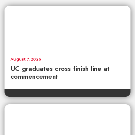
August 7, 2026
UC graduates cross finish line at
commencement