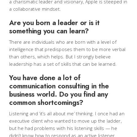
a charismatic leader and visionary, Apple is steeped in
a collaborative mindset.
Are you born a leader or is it
something you can learn?
There are individuals who are born with a level of
intelligence that predisposes them to be more verbal
than others, which helps. But I strongly believe
leadership has a set of skills that can be learned.
You have done a lot of
communication consulting in the
business world. Do you find any
common shortcomings?
Listening and ‘it’s all about me’ thinking. I once had an
executive client who wanted to move up the ladder,
but he had problems with his listening skills — he
didn’t know how to respond as an active listener.