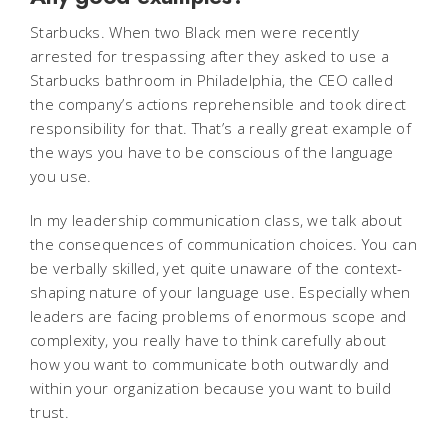
Starbucks. When two Black men were recently
arrested for trespassing after they asked to use a
Starbucks bathroom in Philadelphia, the CEO called
the company’s actions reprehensible and took direct
responsibility for that. That’s a really great example of
the ways you have to be conscious of the language
you use.
In my leadership communication class, we talk about
the consequences of communication choices. You can
be verbally skilled, yet quite unaware of the context-
shaping nature of your language use. Especially when
leaders are facing problems of enormous scope and
complexity, you really have to think carefully about
how you want to communicate both outwardly and
within your organization because you want to build
trust.