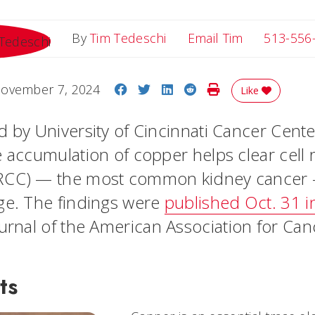
Email Tim
By
Tim Tedeschi
Email Tim
513-556
Share on Facebook
Share on Twitter
Share on LinkedIn
Share on Reddit
Print Story
ovember 7, 2024
Like
d by University of Cincinnati Cancer Cent
 accumulation of copper helps clear cell r
RCC) — the most common kidney cancer
ge. The findings were
published Oct. 31 i
journal of the American Association for Ca
ts