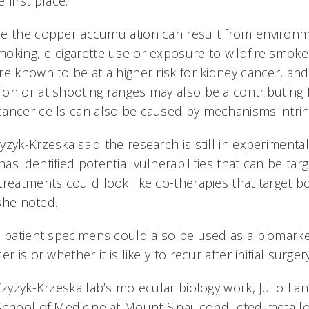
 first place.
ze the copper accumulation can result from environ
oking, e-cigarette use or exposure to wildfire smoke 
re known to be at a higher risk for kidney cancer, an
on or at shooting ranges may also be a contributing 
ancer cells can also be caused by mechanisms intrin
zyk-Krzeska said the research is still in experimenta
s identified potential vulnerabilities that can be ta
treatments could look like co-therapies that target 
, she noted.
n patient specimens could also be used as a biomarke
r is or whether it is likely to recur after initial surger
Czyzyk-Krzeska lab’s molecular biology work, Julio La
School of Medicine at Mount Sinai, conducted metallo