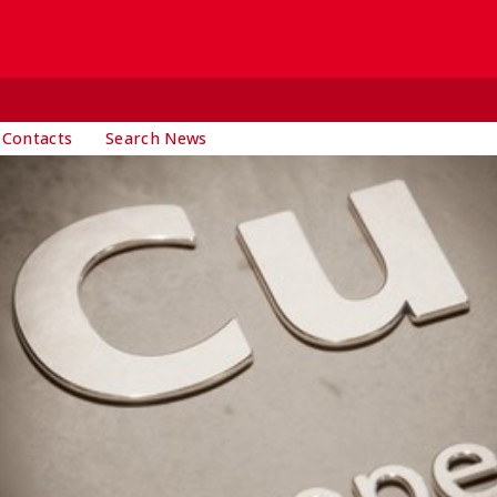
 Contacts
Search News