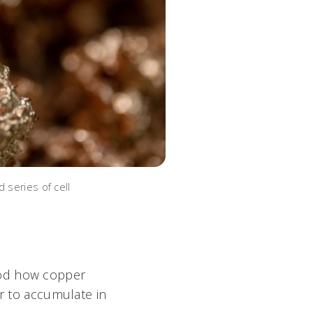
 series of cell
ood how copper
er to accumulate in