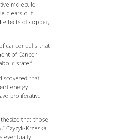
ctive molecule
le clears out
 effects of copper,
f cancer cells that
ment of Cancer
bolic state.”
discovered that
ent energy
ve proliferative
othesize that those
ly,” Czyzyk-Krzeska
s eventually