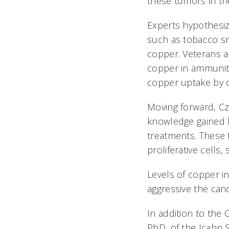
these tumors in the
Experts hypothesi
such as tobacco sm
copper. Veterans a
copper in ammuniti
copper uptake by c
Moving forward, Czy
knowledge gained ha
treatments. These 
proliferative cells
Levels of copper i
aggressive the cance
In addition to the 
PhD, of the Icahn 