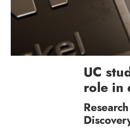
UC stud
role in
Research 
Discover