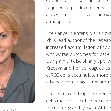
Copper is an essential trace el
required to produce energy in
allows humans to live in an ox
atmosphere.
The Cancer Center’s Maria Czy
PhD, lead author of the researc
increased accumulation of copp
with worse outcomes for patien
Using a multidisciplinary appro
Krzeska and her colleagues est
ccRCC cells accumulate more 
advance from stage 1 toward me
The team found high copper le
cells make more of a special 
their energy and growth. At th
, MD, PhD.