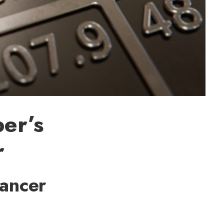
per’s
r
Cancer