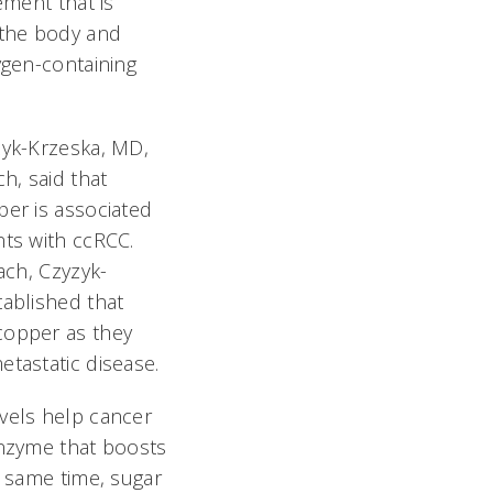
ement that is
 the body and
ygen-containing
zyk-Krzeska, MD,
h, said that
er is associated
ts with ccRCC.
ach, Czyzyk-
ablished that
copper as they
tastatic disease.
vels help cancer
enzyme that boosts
e same time, sugar