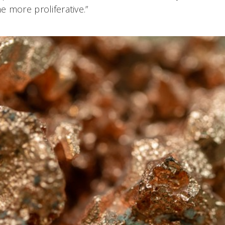
 more proliferative.”