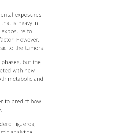
mental exposures
that is heavy in
d exposure to
factor. However,
sic to the tumors.
l phases, but the
rgeted with new
both metabolic and
r to predict how
y.
ndero Figueroa,
mic analytical