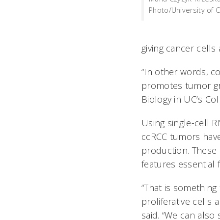
Photo/University of Ci
giving cancer cells
“In other words, c
promotes tumor gro
Biology in UC’s Col
Using single-cell 
ccRCC tumors have
production. These h
features essential
“That is something 
proliferative cells
said. “We can also 