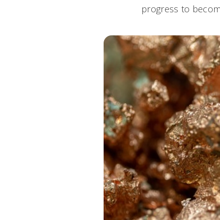
progress to become