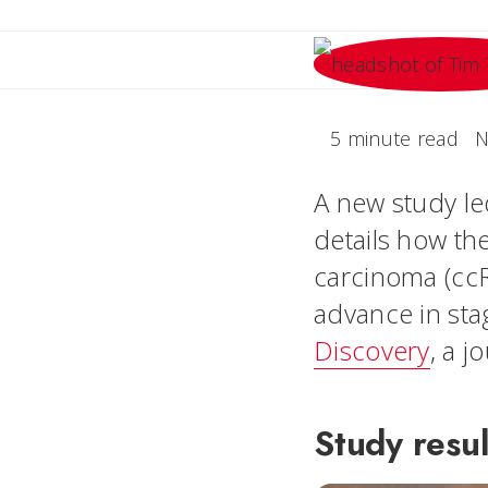
5 minute read
N
A new study le
details how the
carcinoma (cc
advance in sta
Discovery
, a 
Study resul