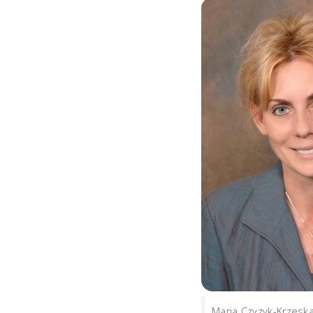
Maria Czyzyk-Krzeska