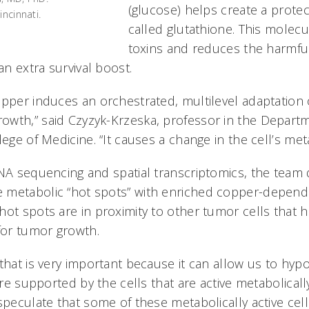
(glucose) helps create a prote
ncinnati.
called glutathione. This molecu
toxins and reduces the harmful
 an extra survival boost.
opper induces an orchestrated, multilevel adaptation o
wth,” said Czyzyk-Krzeska, professor in the Depart
lege of Medicine. “It causes a change in the cell’s meta
RNA sequencing and spatial transcriptomics, the team 
 metabolic “hot spots” with enriched copper-depend
ot spots are in proximity to other tumor cells that ha
 for tumor growth.
that is very important because it can allow us to hyp
 are supported by the cells that are active metabolical
speculate that some of these metabolically active cell