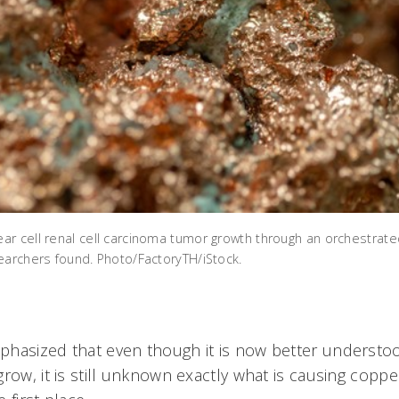
r cell renal cell carcinoma tumor growth through an orchestrated
earchers found. Photo/FactoryTH/iStock.
phasized that even though it is now better underst
row, it is still unknown exactly what is causing copp