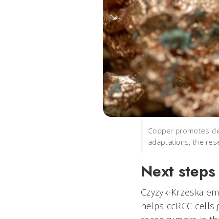
Copper promotes clea
adaptations, the res
Next steps
Czyzyk-Krzeska em
helps ccRCC cells g