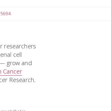
-5694
er researchers
enal cell
 — grow and
n Cancer
ncer Research.