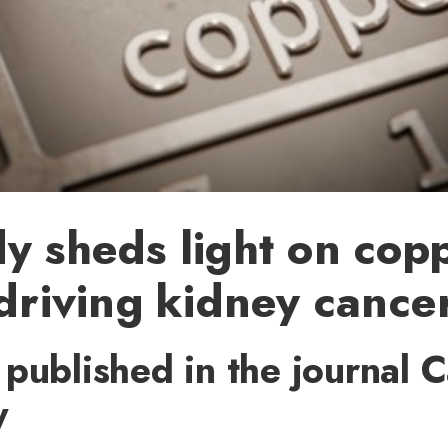
y sheds light on cop
 driving kidney cance
published in the journal 
y