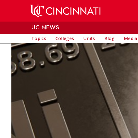
Skip to main content
UC NEWS
Topics
Colleges
Units
Blog
Media