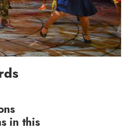
rds
ons
 in this