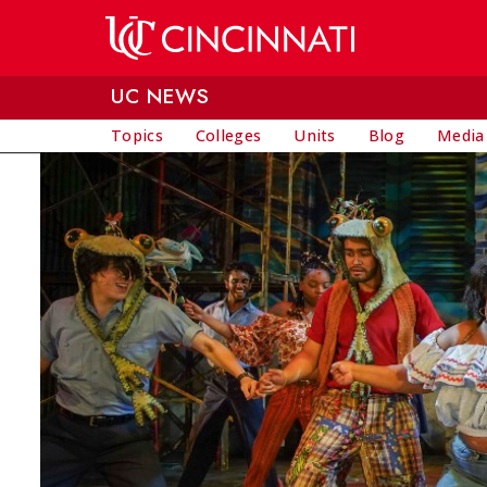
Skip to main content
UC NEWS
Topics
Colleges
Units
Blog
Media