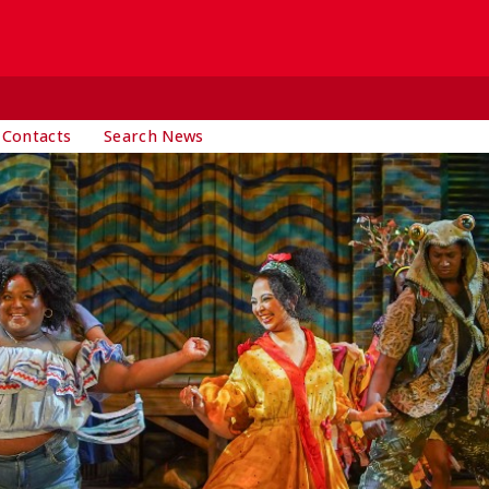
 Contacts
Search News