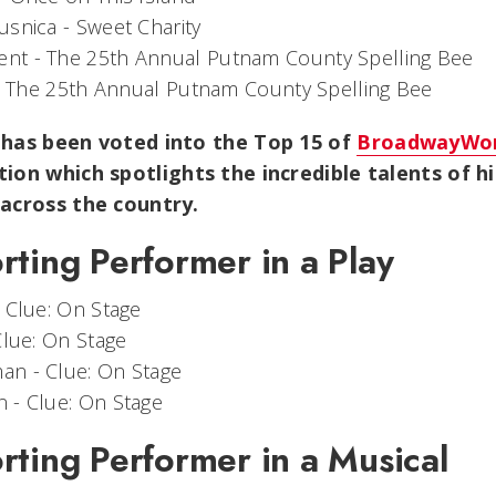
usnica -
Sweet Charity
ent -
The 25th Annual Putnam County Spelling Bee
-
The 25th Annual Putnam County Spelling Bee
 has been voted into the Top 15 of
BroadwayWor
tion which spotlights the incredible talents of h
 across the country.
rting Performer in a Play
-
Clue: On Stage
Clue: On Stage
man -
Clue: On Stage
n -
Clue: On Stage
rting Performer in a Musical