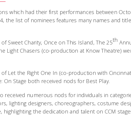
ons which had their first performances between Octo
, the list of nominees features many names and titl
th
 of
Sweet Charity
,
Once on This Island
,
The 25
Annu
he Light Chasers
(co-production at Know Theatre) we
 of
Let the Right One In
(co-production with Cincinna
e: On Stage
both received nods for Best Play.
so received numerous nods for individuals in categor
ors, lighting designers, choreographers, costume des
, highlighting the dedication and talent on CCM stag