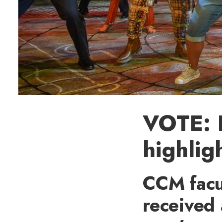
VOTE: 
highlig
CCM facu
received 