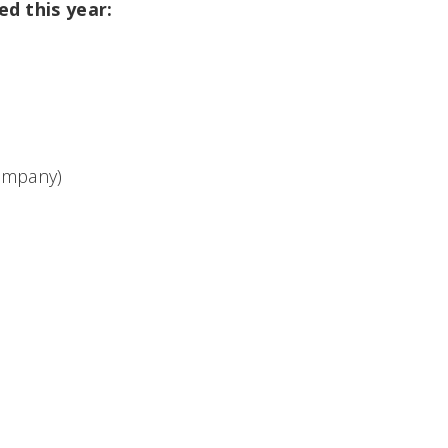
d this year:
ompany)