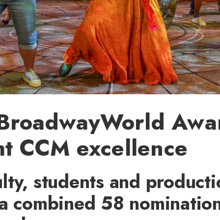
BroadwayWorld Awa
ht CCM excellence
lty, students and producti
a combined 58 nominations