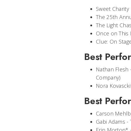
Sweet Charity
The 25th Annu
The Light Cha
Once on This 
Clue: On Stag
Best Perfor
Nathan Flesh 
Company)
Nora Kovascki
Best Perfo
Carson Mehlb
Gabi Adams -
Erin Morton* 