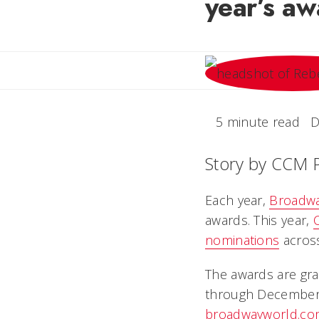
year’s aw
5 minute read
D
Story by CCM 
Each year,
Broadw
awards. This year,
nominations
across
The awards are gra
through December 31
broadwayworld.co