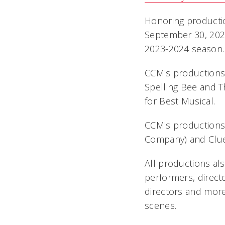
Honoring producti
September 30, 2024
2023-2024 season.
CCM's productions
Spelling Bee
and
T
for Best Musical.
CCM's productions
Company) and
Clu
All productions al
performers, direct
directors and more
scenes.