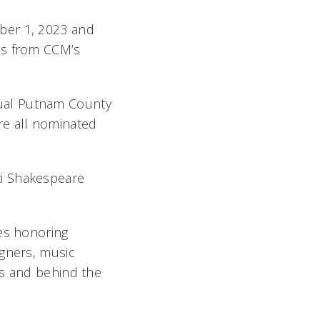
ber 1, 2023 and
es from CCM’s
al Putnam County
re all nominated
ti Shakespeare
ies honoring
igners, music
es and behind the