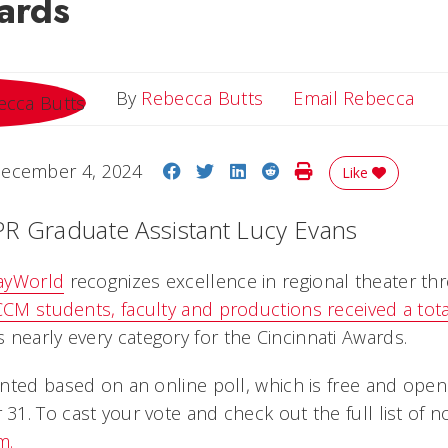
ards
Ema
By
Rebecca Butts
Email Rebecca
Share on Facebook
Share on Twitter
Share on LinkedIn
Share on Reddit
Print Story
ecember 4, 2024
Like
PR Graduate Assistant Lucy Evans
ayWorld
recognizes excellence in regional theater thr
CCM students, faculty and productions received a tota
 nearly every category for the Cincinnati Awards.
nted based on an online poll, which is free and open
. To cast your vote and check out the full list of no
m.