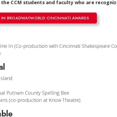
 the CCM students and faculty who are recognize
 IN BROADWAYWORLD CINCINNATI AWARDS
One In
(Co-production with Cincinnati Shakespeare C
e
al
Island
al Putnam County Spelling Bee
sers
(co-production at Know Theatre)
mble