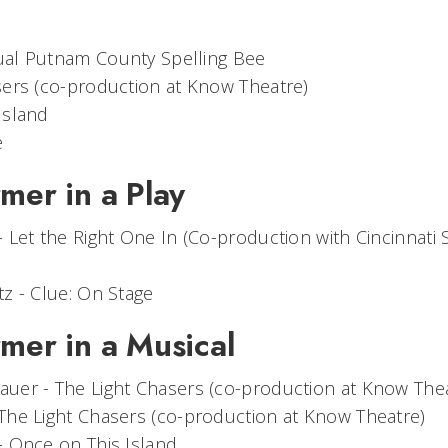
al Putnam County Spelling Bee
sers
(co-production at Know Theatre)
Island
e
mer in a Play
-
Let the Right One In
(Co-production with Cincinnati
tz -
Clue: On Stage
rmer in a Musical
auer -
The Light Chasers
(co-production at Know Thea
The Light Chasers
(co-production at Know Theatre)
-
Once on This Island