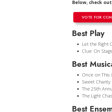
Below, check out
VOTE FOR CCM
Best Play
Let the Right 
Clue: On Stag
Best Music
Once on This 
Sweet Charity
The 25th Annu
The Light Cha
Best Ense