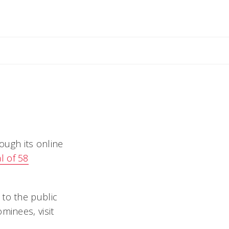
il Rebecca
ough its online
l of 58
 to the public
minees, visit