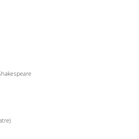
 Shakespeare
tre)