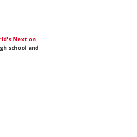
ld's Next on
igh school and