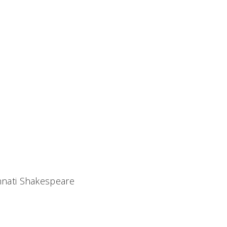
nnati Shakespeare