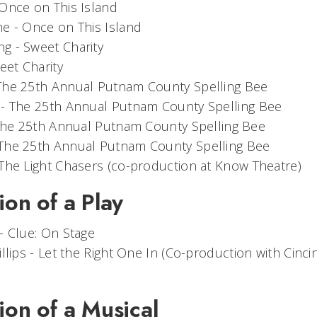
Once on This Island
me -
Once on This Island
ng -
Sweet Charity
eet Charity
The 25th Annual Putnam County Spelling Bee
 -
The 25th Annual Putnam County Spelling Bee
he 25th Annual Putnam County Spelling Bee
The 25th Annual Putnam County Spelling Bee
The Light Chasers
(co-production at Know Theatre)
ion of a Play
 -
Clue: On Stage
llips -
Let the Right One In
(Co-production with Cinci
ion of a Musical