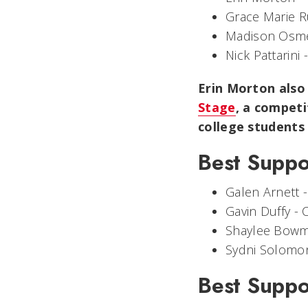
Grace Marie R
Madison Osm
Nick Pattarini 
Erin Morton also
Stage
, a competi
college students
Best Suppo
Galen Arnett 
Gavin Duffy -
Shaylee Bow
Sydni Solomo
Best Suppo