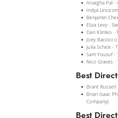
Anargha Pal -
Indya Lincico
Benjamin Che
Eliza Levy -
Sw
Dan Klimko -
Joey Baciocco
Julia Schick -
T
Sam Yousuf -
Nico Graves -
Best Direct
Brant Russell
Brian Isaac Phi
Company)
Best Direct