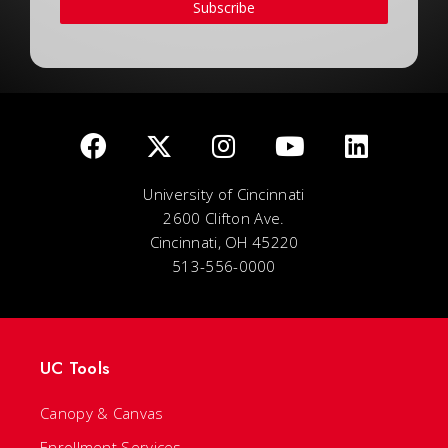
Subscribe
University of Cincinnati
2600 Clifton Ave.
Cincinnati, OH 45220
513-556-0000
UC Tools
Canopy & Canvas
Enrollment Services