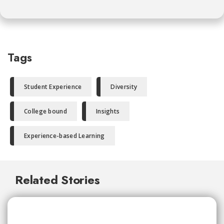
Tags
Student Experience
Diversity
College bound
Insights
Experience-based Learning
Related Stories