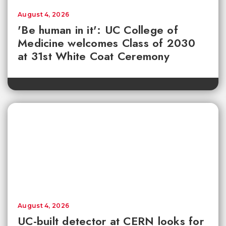
August 4, 2026
'Be human in it': UC College of
Medicine welcomes Class of 2030
at 31st White Coat Ceremony
August 4, 2026
UC-built detector at CERN looks for