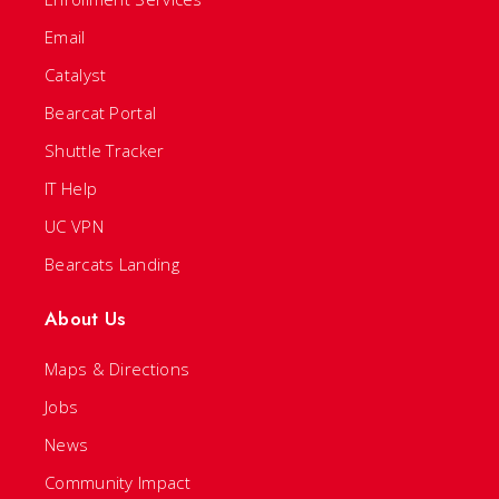
Email
Catalyst
Bearcat Portal
Shuttle Tracker
IT Help
UC VPN
Bearcats Landing
About Us
Maps & Directions
Jobs
News
Community Impact