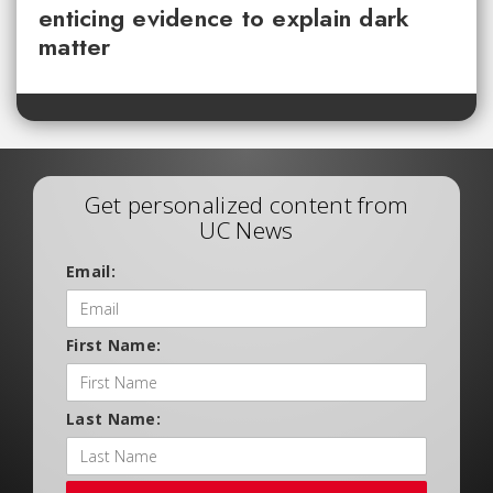
enticing evidence to explain dark
matter
Get personalized content from
UC News
Email:
First Name:
Last Name: