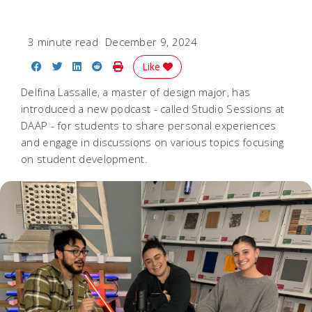
3 minute read
December 9, 2024
Share on Facebook
Share on Twitter
Share on LinkedIn
Share on Reddit
Print Story
Like
Delfina Lassalle, a master of design major, has
introduced a new podcast - called Studio Sessions at
DAAP - for students to share personal experiences
and engage in discussions on various topics focusing
on student development.