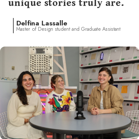
unique stories truly are.
Delfina Lassalle
Master of Design student and Graduate Assistant