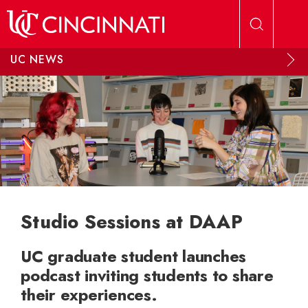
Skip to main content
UC NEWS
Studio Sessions at DAAP
UC graduate student launches
podcast inviting students to share
their experiences.