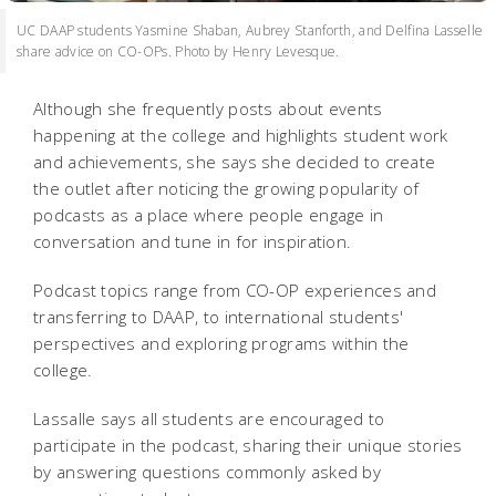
UC DAAP students Yasmine Shaban, Aubrey Stanforth, and Delfina Lasselle
share advice on CO-OPs. Photo by Henry Levesque.
Although she frequently posts about events
happening at the college and highlights student work
and achievements, she says she decided to create
the outlet after noticing the growing popularity of
podcasts as a place where people engage in
conversation and tune in for inspiration.
Podcast topics range from CO-OP experiences and
transferring to DAAP, to international students'
perspectives and exploring programs within the
college.
Lassalle says all students are encouraged to
participate in the podcast, sharing their unique stories
by answering questions commonly asked by