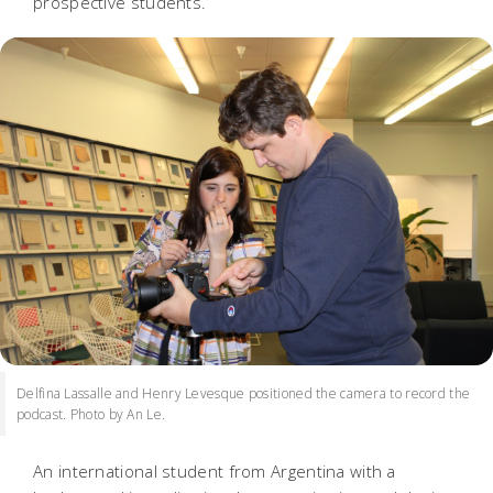
prospective students.
Delfina Lassalle and Henry Levesque positioned the camera to record the
podcast. Photo by An Le.
An international student from Argentina with a