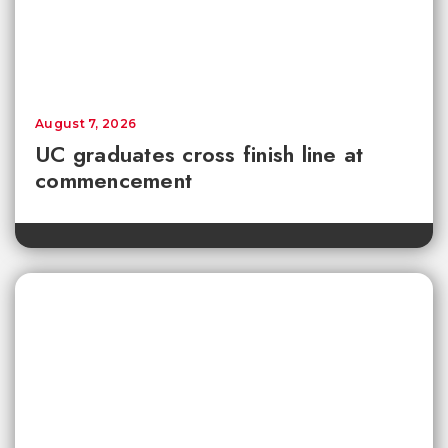
August 7, 2026
UC graduates cross finish line at
commencement