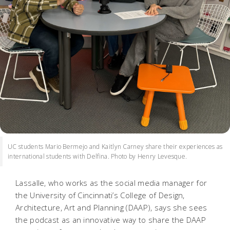
UC students Mario Bermejo and Kaitlyn Carney share their experiences as
international students with Delfina. Photo by Henry Levesque.
Lassalle, who works as the social media manager for
the University of Cincinnati’s College of Design,
Architecture, Art and Planning (DAAP), says she sees
the podcast as an innovative way to share the DAAP