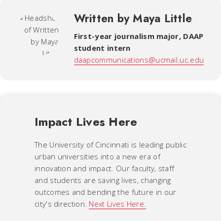
Written by Maya Little
First-year journalism major, DAAP
student intern
daapcommunications@ucmail.uc.edu
Impact Lives Here
The University of Cincinnati is leading public
urban universities into a new era of
innovation and impact. Our faculty, staff
and students are saving lives, changing
outcomes and bending the future in our
city's direction.
Next Lives Here.