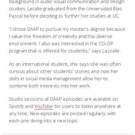
background in audio visual communication and design
studies, Lasalle graduated from the Universidad Blas
Pascal before deciding to further her studies at UC.
“I chose DAAP to pursue my master’s degree because
I value the freedom of creativity and the diverse
environment. I also was interested in the CO-OP
program that is offered for students,” says Lassalle.
As an international student, she says she was often
curious about other students’ stories and now her
skills in social media management allow her to
combine both interests into her work.
Studio sessions at DAAP episodes are available on
Spotify and
YouTube
for users to listen anywhere at
any time. New episodes are posted regularly, with
each one diving into a new topic.