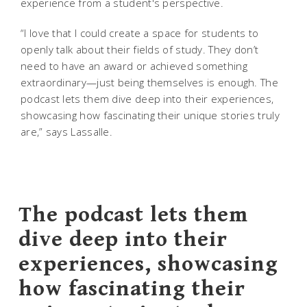
experience from a student's perspective.
“I love that I could create a space for students to
openly talk about their fields of study. They don’t
need to have an award or achieved something
extraordinary—just being themselves is enough. The
podcast lets them dive deep into their experiences,
showcasing how fascinating their unique stories truly
are,” says Lassalle.
The podcast lets them
dive deep into their
experiences, showcasing
how fascinating their