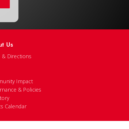
ut Us
 & Directions
s
unity Impact
rnance & Policies
tory
ts Calendar