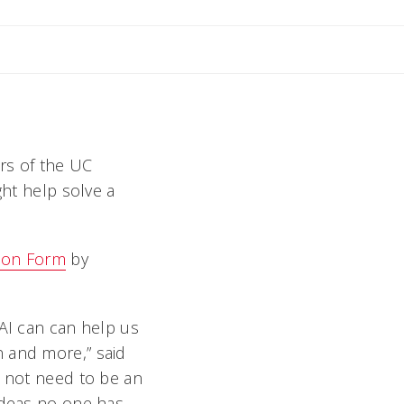
ers of the UC
ght help solve a
ion Form
by
 AI can can help us
n and more,” said
o not need to be an
 ideas no one has