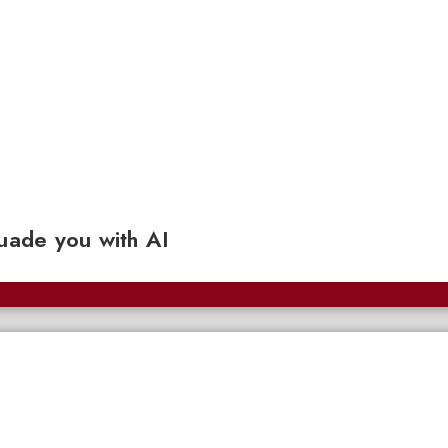
ade you with AI