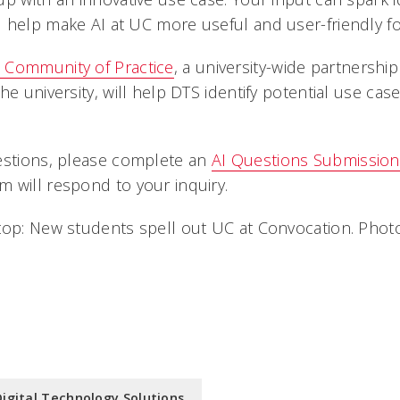
 help make AI at UC more useful and user-friendly fo
 Community of Practice
, a university-wide partnershi
he university, will help DTS identify potential use cas
estions, please complete an
AI Questions Submissio
 will respond to your inquiry.
top: New students spell out UC at Convocation. Pho
Digital Technology Solutions