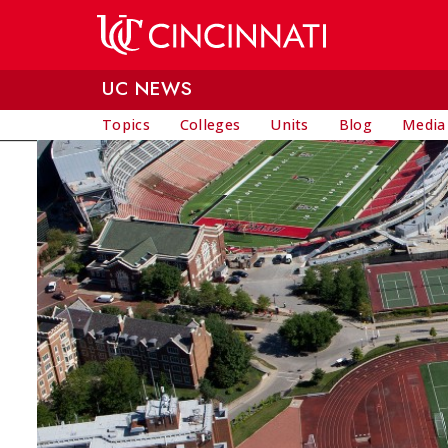
Skip to main content
UC NEWS
Topics
Colleges
Units
Blog
Media