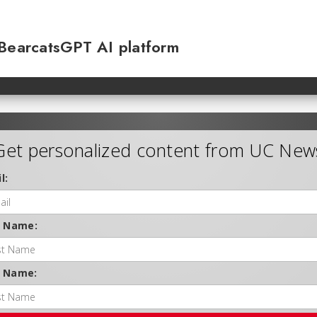
 BearcatsGPT AI platform
Get personalized content from UC New
l:
t Name:
t Name: