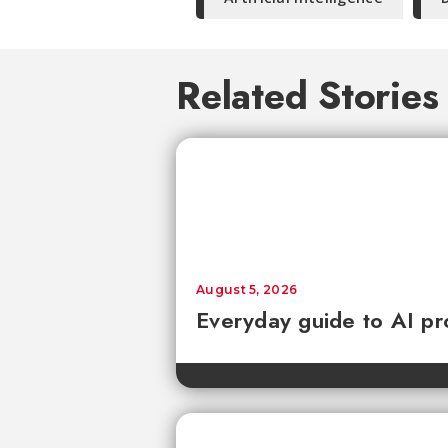
Related Stories
August 5, 2026
Everyday guide to AI pr