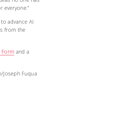
r everyone.”
p to advance AI
es from the
n Form
and a
to/Joseph Fuqua