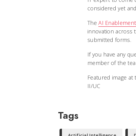
considered yet and
The
AI Enablement
innovation across t
submitted forms.
If you have any qu
member of the team
Featured image at 
II/UC
Tags
Artificial Intelligence