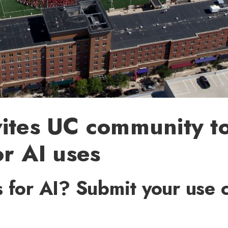
ites UC community t
or AI uses
 for AI? Submit your use 