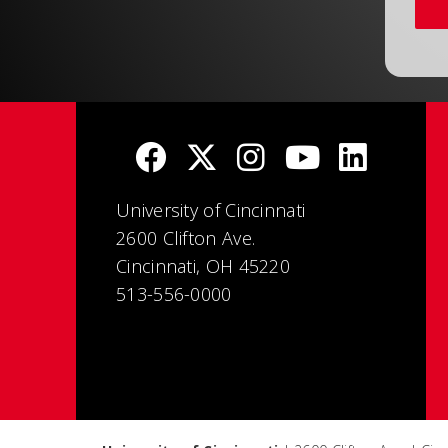
University of Cincinnati
2600 Clifton Ave.
Cincinnati, OH 45220
513-556-0000