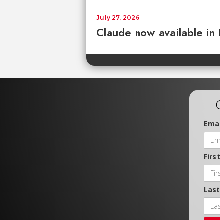
July 27, 2026
Claude now available in
Emai
Firs
Las