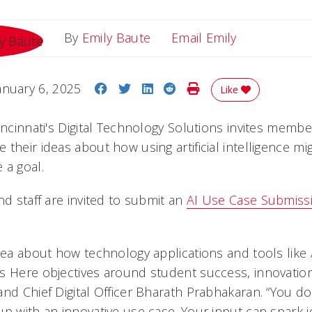
Email Emily
By
Emily Baute
Email Emily
Share on Facebook
Share on Twitter
Share on LinkedIn
Share on Reddit
Print Story
anuary 6, 2025
Like
incinnati's Digital Technology Solutions invites memb
their ideas about how using artificial intelligence mi
 a goal.
nd staff are invited to submit an
AI Use Case Submiss
idea about how technology applications and tools like
s Here objectives around student success, innovatio
and Chief Digital Officer Bharath Prabhakaran. “You d
up with an innovative use case. Your input can spark