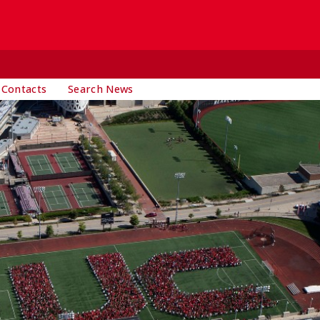
 Contacts
Search News