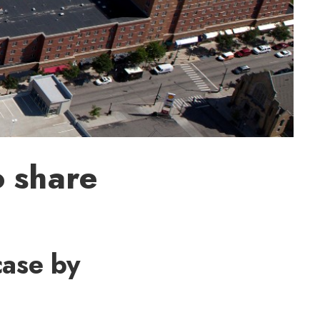
o share
case by