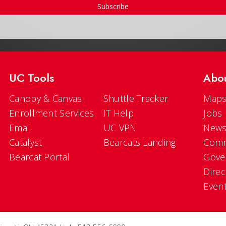
Subscribe
UC Tools
Abo
Canopy & Canvas
Shuttle Tracker
Maps
Enrollment Services
IT Help
Jobs
Email
UC VPN
New
Catalyst
Bearcats Landing
Comm
Bearcat Portal
Gove
Direc
Even