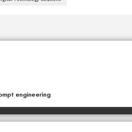
ompt engineering