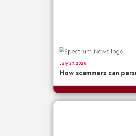
July 27, 2026
How scammers can persu