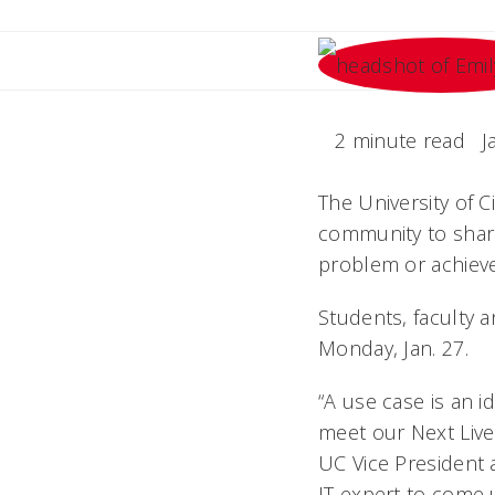
2 minute read
J
The University of C
community to share 
problem or achieve
Students, faculty a
Monday, Jan. 27.
“A use case is an 
meet our Next Live
UC Vice President 
IT expert to come 