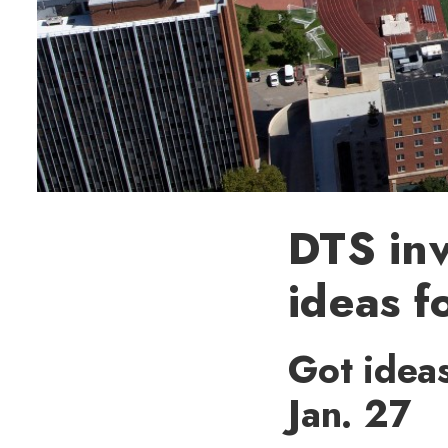
DTS inv
ideas f
Got ideas
Jan. 27