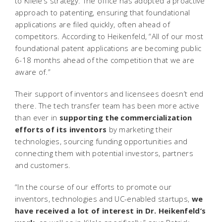
to Kilele’s strategy. The office has adopted a proactive
approach to patenting, ensuring that foundational
applications are filed quickly, often ahead of
competitors. According to Heikenfeld, “All of our most
foundational patent applications are becoming public
6-18 months ahead of the competition that we are
aware of.”
Their support of inventors and licensees doesn’t end
there. The tech transfer team has been more active
than ever in
supporting the commercialization
efforts of its inventors
by marketing their
technologies, sourcing funding opportunities and
connecting them with potential investors, partners
and customers.
“In the course of our efforts to promote our
inventors, technologies and UC-enabled startups,
we
have received a lot of interest in Dr. Heikenfeld’s