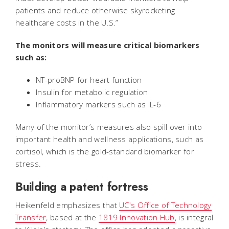
patients and reduce otherwise skyrocketing
healthcare costs in the U.S.”
The monitors will measure critical biomarkers
such as:
NT-proBNP for heart function
Insulin for metabolic regulation
Inflammatory markers such as IL-6
Many of the monitor’s measures also spill over into
important health and wellness applications, such as
cortisol, which is the gold-standard biomarker for
stress.
Building a patent fortress
Heikenfeld emphasizes that
UC's Office of Technology
Transfer
, based at the
1819 Innovation Hub
, is integral