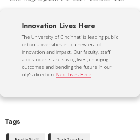
Innovation Lives Here
The University of Cincinnati is leading public
urban universities into a new era of
innovation and impact. Our faculty, staff
and students are saving lives, changing
outcomes and bending the future in our
city's direction.
Next Lives Here
.
Tags
Faculty Staff
Tech Transfer