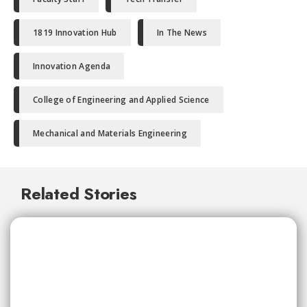
1819 Innovation Hub
In The News
Innovation Agenda
College of Engineering and Applied Science
Mechanical and Materials Engineering
Related Stories