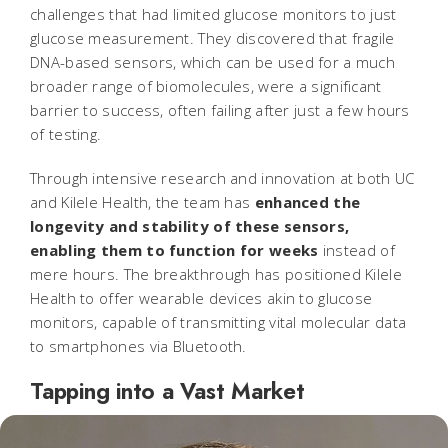
challenges that had limited glucose monitors to just
glucose measurement. They discovered that fragile
DNA-based sensors, which can be used for a much
broader range of biomolecules, were a significant
barrier to success, often failing after just a few hours
of testing.
Through intensive research and innovation at both UC
and Kilele Health, the team has
enhanced the
longevity and stability of these sensors,
enabling them to function for weeks
instead of
mere hours. The breakthrough has positioned Kilele
Health to offer wearable devices akin to glucose
monitors, capable of transmitting vital molecular data
to smartphones via Bluetooth.
Tapping into a Vast Market