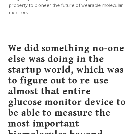
property to pioneer the future of wearable molecular
monitors.
We did something no-one
else was doing in the
startup world, which was
to figure out to re-use
almost that entire
glucose monitor device to
be able to measure the
most important