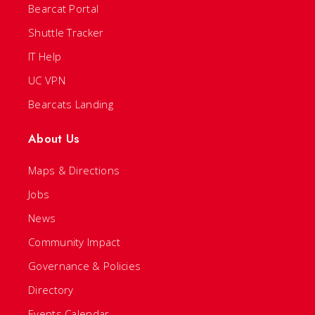
Bearcat Portal
Shuttle Tracker
IT Help
UC VPN
Bearcats Landing
About Us
Maps & Directions
Jobs
News
Community Impact
Governance & Policies
Directory
Events Calendar