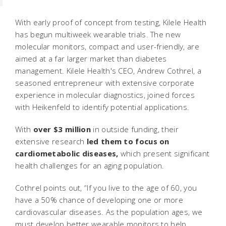
With early proof of concept from testing, Kilele Health
has begun multiweek wearable trials. The new
molecular monitors, compact and user-friendly, are
aimed at a far larger market than diabetes
management. Kilele Health's CEO, Andrew Cothrel, a
seasoned entrepreneur with extensive corporate
experience in molecular diagnostics, joined forces
with Heikenfeld to identify potential applications.
With
over $3 million
in outside funding, their
extensive research
led them to focus on
cardiometabolic diseases,
which present significant
health challenges for an aging population.
Cothrel points out, “If you live to the age of 60, you
have a 50% chance of developing one or more
cardiovascular diseases. As the population ages, we
must develop better wearable monitors to help