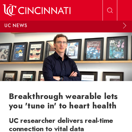
Skip to main content
UC NEWS
Breakthrough wearable lets
you 'tune in' to heart health
UC researcher delivers real-time
connection to vital data