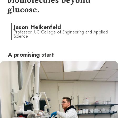
biomolecules beyond
glucose.
Jason Heikenfeld
Professor, UC College of Engineering and Applied
Science
A promising start