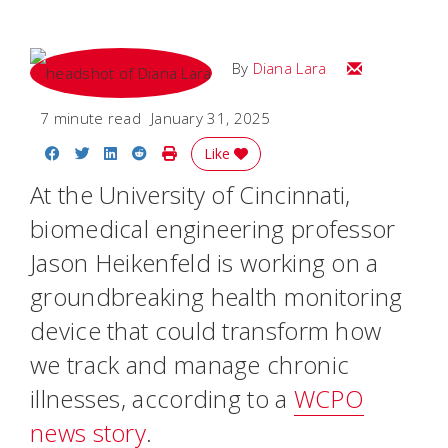
Email Diana M
By
Diana Lara
7 minute read
January 31, 2025
Share on Facebook
Share on Twitter
Share on LinkedIn
Share on Reddit
Print Story
Like
At the University of Cincinnati,
biomedical engineering professor
Jason Heikenfeld is working on a
groundbreaking health monitoring
device that could transform how
we track and manage chronic
illnesses, according to a
WCPO
news story
.