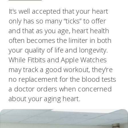
It’s well accepted that your heart
only has so many “ticks” to offer
and that as you age, heart health
often becomes the limiter in both
your quality of life and longevity.
While Fitbits and Apple Watches
may track a good workout, they’re
no replacement for the blood tests
a doctor orders when concerned
about your aging heart.