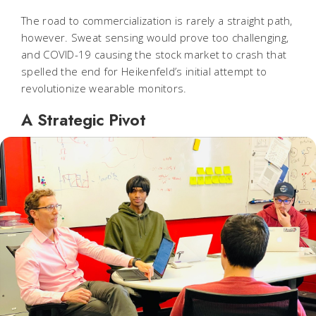
The road to commercialization is rarely a straight path,
however. Sweat sensing would prove too challenging,
and COVID-19 causing the stock market to crash that
spelled the end for Heikenfeld’s initial attempt to
revolutionize wearable monitors.
A Strategic Pivot