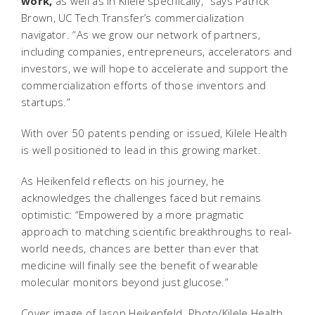
work,
as well as in Kilele specifically,” says Patrick
Brown, UC Tech Transfer’s commercialization
navigator. “As we grow our network of partners,
including companies, entrepreneurs, accelerators and
investors, we will hope to accelerate and support the
commercialization efforts of those inventors and
startups.”
With over 50 patents pending or issued, Kilele Health
is well positioned to lead in this growing market.
As Heikenfeld reflects on his journey, he
acknowledges the challenges faced but remains
optimistic: “Empowered by a more pragmatic
approach to matching scientific breakthroughs to real-
world needs, chances are better than ever that
medicine will finally see the benefit of wearable
molecular monitors beyond just glucose.”
Cover image of Jason Heikenfeld. Photo/Kilele Health