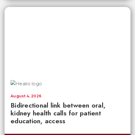
August 4, 2026
Bidirectional link between oral,
kidney health calls for patient
education, access