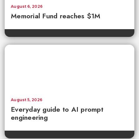
August 6, 2026
Memorial Fund reaches $1M
August 5, 2026
Everyday guide to AI prompt
engineering