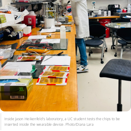
Inside Jason Heikenfeld's laboratory, a UC student tests the chips to be
inserted inside the wearable device. Photo/Diana Lara