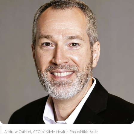
Andrew Cothrel, CEO of Kilele Health. Photo/Nikki Arde