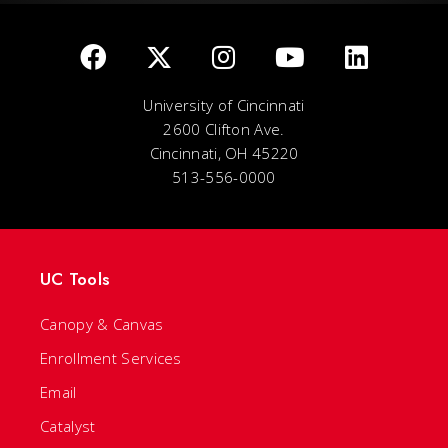
University of Cincinnati
2600 Clifton Ave.
Cincinnati, OH 45220
513-556-0000
UC Tools
Canopy & Canvas
Enrollment Services
Email
Catalyst