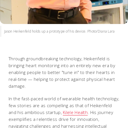
Jason Heikenfeld holds up a prototype of his device. Photo/Diana Lara
Through groundbreaking technology, Heikenfeld is
bringing heart monitoring into an entirely new era by
enabling people to better "tune in" to their hearts in
real-time — helping to protect against physical heart
damage.
In the fast-paced world of wearable health technology,
few stories are as compelling as that of Heikenfeld
and his ambitious startup,
Kilele Health
. His journey
exemplifies a relentless drive for innovation,
navigating challenges and harnessing intellectual