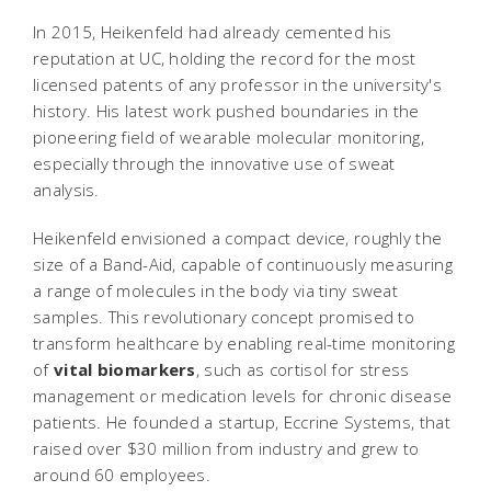
In 2015, Heikenfeld had already cemented his
reputation at UC, holding the record for the most
licensed patents of any professor in the university's
history. His latest work pushed boundaries in the
pioneering field of wearable molecular monitoring,
especially through the innovative use of sweat
analysis.
Heikenfeld envisioned a compact device, roughly the
size of a Band-Aid, capable of continuously measuring
a range of molecules in the body via tiny sweat
samples. This revolutionary concept promised to
transform healthcare by enabling real-time monitoring
of
vital biomarkers
, such as cortisol for stress
management or medication levels for chronic disease
patients. He founded a startup, Eccrine Systems, that
raised over $30 million from industry and grew to
around 60 employees.