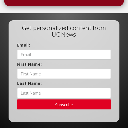
Get personalized content from
UC News
Email:
First Name:
Last Name:
Subscribe