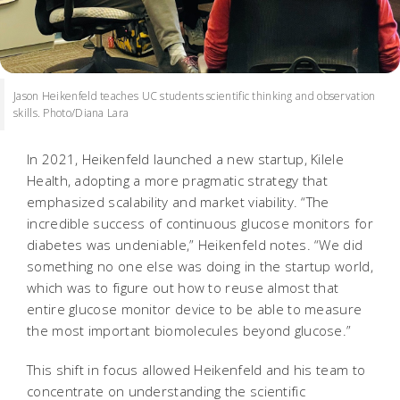
Jason Heikenfeld teaches UC students scientific thinking and observation
skills. Photo/Diana Lara
In 2021, Heikenfeld launched a new startup, Kilele
Health, adopting a more pragmatic strategy that
emphasized scalability and market viability. “The
incredible success of continuous glucose monitors for
diabetes was undeniable,” Heikenfeld notes. “We did
something no one else was doing in the startup world,
which was to figure out how to reuse almost that
entire glucose monitor device to be able to measure
the most important biomolecules beyond glucose.”
This shift in focus allowed Heikenfeld and his team to
concentrate on understanding the scientific