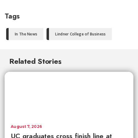
Tags
In The News
Lindner College of Business
Related Stories
August 7, 2026
UC graduates cross finish line at