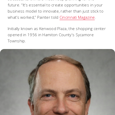
future. “It’s essential to create opportunities in your
business model to innovate, rather than just stick to
what’s worked,” Painter told
Cincinnati Magazine
.
Initially known as Kenwood Plaza, the shopping center
opened in 1956 in Hamiton County's Sycamore
Township.