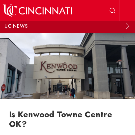
Skip to main content
UC NEWS
Is Kenwood Towne Centre
OK?