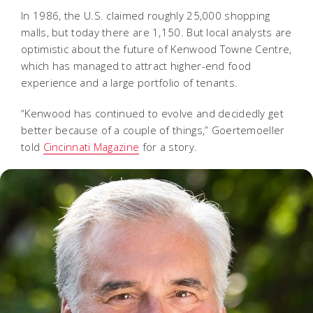
In 1986, the U.S. claimed roughly 25,000 shopping
malls, but today there are 1,150. But local analysts are
optimistic about the future of Kenwood Towne Centre,
which has managed to attract higher-end food
experience and a large portfolio of tenants.
“Kenwood has continued to evolve and decidedly get
better because of a couple of things,” Goertemoeller
told
Cincinnati Magazine
for a story.