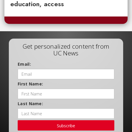
education, access
Get personalized content from
UC News
Email:
First Name:
Last Name:
Subscribe