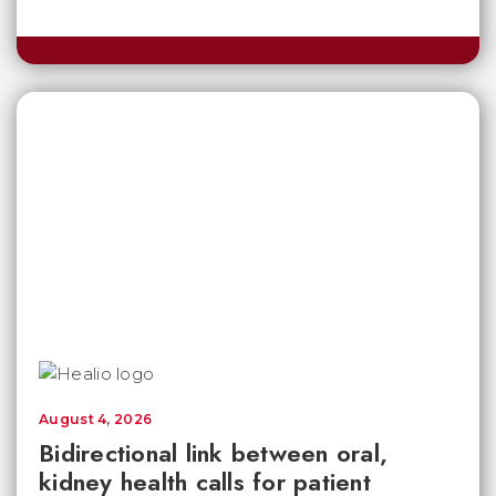
August 4, 2026
Bidirectional link between oral,
kidney health calls for patient