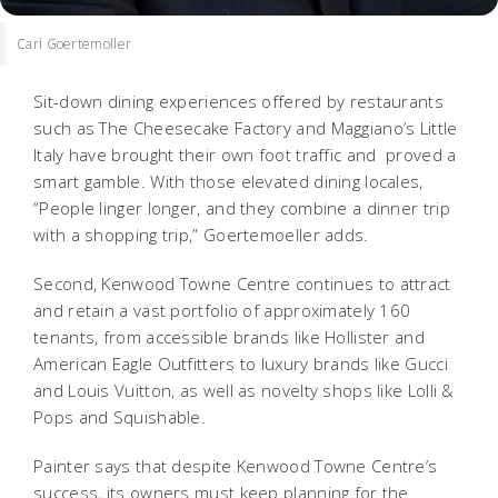
Carl Goertemoller
Sit-down dining experiences offered by restaurants
such as The Cheesecake Factory and Maggiano’s Little
Italy have brought their own foot traffic and proved a
smart gamble. With those elevated dining locales,
“People linger longer, and they combine a dinner trip
with a shopping trip,” Goertemoeller adds.
Second, Kenwood Towne Centre continues to attract
and retain a vast portfolio of approximately 160
tenants, from accessible brands like Hollister and
American Eagle Outfitters to luxury brands like Gucci
and Louis Vuitton, as well as novelty shops like Lolli &
Pops and Squishable.
Painter says that despite Kenwood Towne Centre’s
success, its owners must keep planning for the