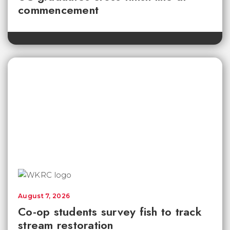
commencement
August 7, 2026
Co-op students survey fish to track
stream restoration