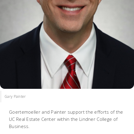
Gary Painter
Goertemoeller and Painter support the efforts of the
UC Real Estate Center within the Lindner College of
Business.