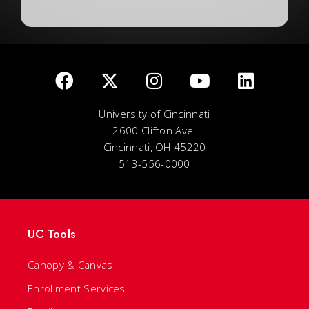
University of Cincinnati
2600 Clifton Ave.
Cincinnati, OH 45220
513-556-0000
UC Tools
Canopy & Canvas
Enrollment Services