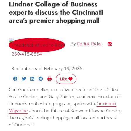
Lindner College of Business
experts discuss the Cincinnati
area's premier shopping mall
Email Cedri
By
Cedric Ricks
260-415-8554
3 minute read
February 19, 2025
Share on Facebook
Share on Twitter
Share on LinkedIn
Share on Reddit
Print Story
Like
Carl Goertemoeller, executive director of the UC Real
Estate Center, and Gary Painter, academic director of
Lindner’s real estate program, spoke with
Cincinnati
Magazine
about the future of Kenwood Towne Centre,
the region’s leading shopping mall located northeast
of Cincinnati.