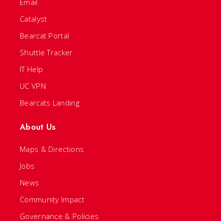
Email
Catalyst
Bearcat Portal
Shuttle Tracker
IT Help
UC VPN
Bearcats Landing
About Us
Maps & Directions
Jobs
News
Community Impact
Governance & Policies