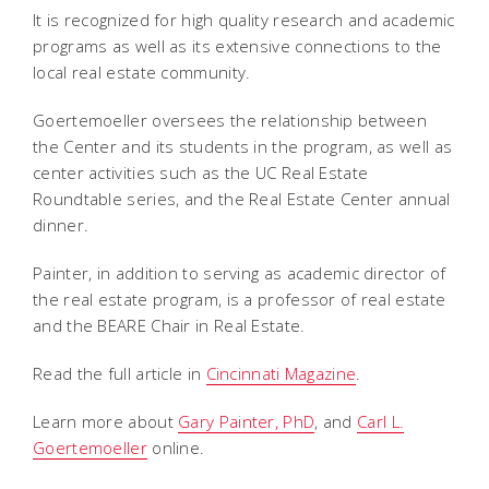
It is recognized for high quality research and academic
programs as well as its extensive connections to the
local real estate community.
Goertemoeller oversees the relationship between
the Center and its students in the program, as well as
center activities such as the UC Real Estate
Roundtable series, and the Real Estate Center annual
dinner.
Painter, in addition to serving as academic director of
the real estate program, is a professor of real estate
and the BEARE Chair in Real Estate.
Read the full article in
Cincinnati Magazine
.
Learn more about
Gary Painter, PhD
, and
Carl L.
Goertemoeller
online.