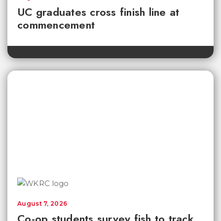
UC graduates cross finish line at
commencement
August 7, 2026
Co-op students survey fish to track