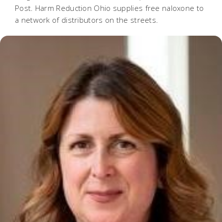
Post. Harm Reduction Ohio supplies free naloxone to
a network of distributors on the streets.