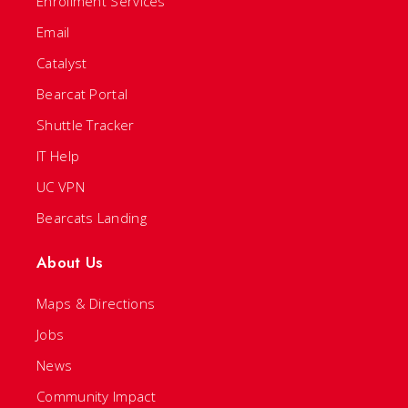
Enrollment Services
Email
Catalyst
Bearcat Portal
Shuttle Tracker
IT Help
UC VPN
Bearcats Landing
About Us
Maps & Directions
Jobs
News
Community Impact