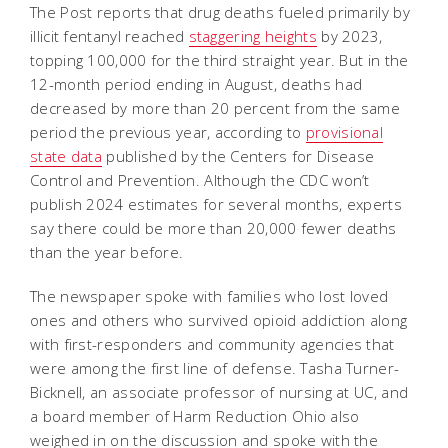
The Post reports that drug deaths fueled primarily by
illicit fentanyl reached
staggering heights
by 2023,
topping 100,000 for the third straight year. But in the
12-month period ending in August, deaths had
decreased by more than 20 percent from the same
period the previous year, according to
provisional
state data
published by the Centers for Disease
Control and Prevention. Although the CDC won’t
publish 2024 estimates for several months, experts
say there could be more than 20,000 fewer deaths
than the year before.
The newspaper spoke with families who lost loved
ones and others who survived opioid addiction along
with first-responders and community agencies that
were among the first line of defense. Tasha Turner-
Bicknell, an associate professor of nursing at UC, and
a board member of Harm Reduction Ohio also
weighed in on the discussion and spoke with the