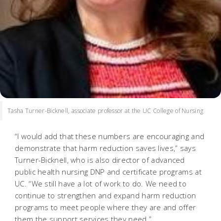
Tasha Turner-Bicknell, associate professor at the UC College of Nursing
“I would add that these numbers are encouraging and
demonstrate that harm reduction saves lives,” says
Turner-Bicknell, who is also director of advanced
public health nursing DNP and certificate programs at
UC. “We still have a lot of work to do. We need to
continue to strengthen and expand harm reduction
programs to meet people where they are and offer
them the support services they need.”