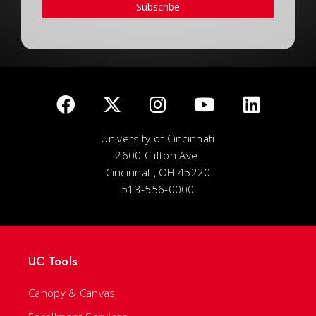
Subscribe
University of Cincinnati
2600 Clifton Ave.
Cincinnati, OH 45220
513-556-0000
UC Tools
Canopy & Canvas