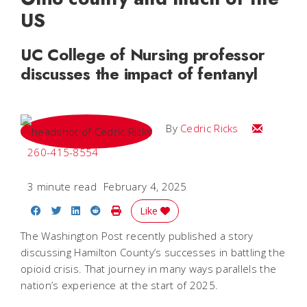
US
UC College of Nursing professor
discusses the impact of fentanyl
Email Cedri
By
Cedric Ricks
260-415-8554
3 minute read
February 4, 2025
Share on Facebook
Share on Twitter
Share on LinkedIn
Share on Reddit
Print Story
Like
The Washington Post recently published a story
discussing Hamilton County’s successes in battling the
opioid crisis. That journey in many ways parallels the
nation’s experience at the start of 2025.