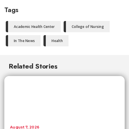
Tags
Academic Health Center
College of Nursing
In The News
Health
Related Stories
August 7, 2026