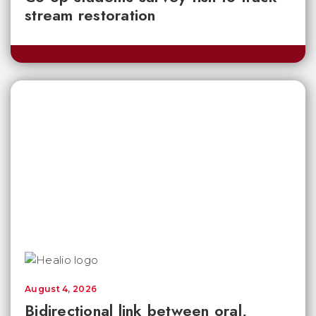
stream restoration
August 4, 2026
Bidirectional link between oral,