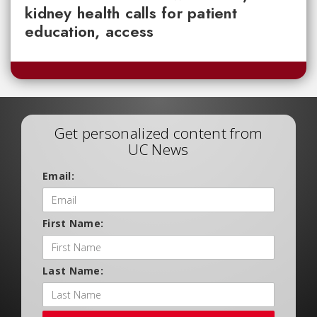
kidney health calls for patient
education, access
Get personalized content from
UC News
Email:
First Name:
Last Name: