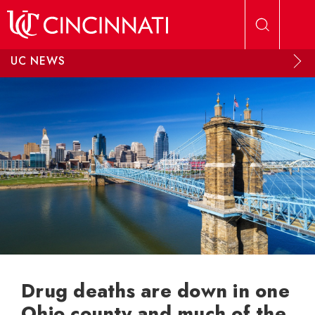
Skip to main content
UC NEWS
Drug deaths are down in one
Ohio county and much of the