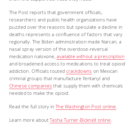
The Post reports that government officials,
researchers and public health organizations have
puzzled over the reasons but speculate a decline in
deaths represents a confluence of factors that vary
regionally. The Biden administration made Narcan, a
nasal spray version of the overdose-reversal
medication naloxone,
available without a prescription
and broadened access to medications to treat opioid
addiction. Officials touted
crackdowns
on Mexican
criminal groups that manufacture fentanyl and
Chinese companies
that supply them with chemicals
needed to make the opioid.
Read the full story in
The Washington Post online
.
Learn more about
Tasha Turner-Bicknell online
.