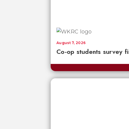
August 7, 2026
Co-op students survey fi