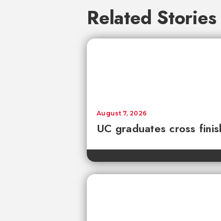
Related Stories
August 7, 2026
UC graduates cross fini