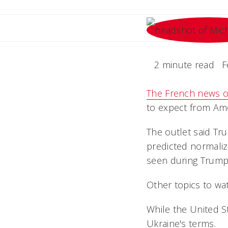
2 minute read
F
The French news ou
to expect from Ame
The outlet said Tru
predicted normaliz
seen during Trump'
Other topics to wa
While the United St
Ukraine's terms.