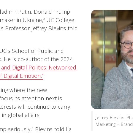
 Vladimir Putin, Donald Trump
emaker in Ukraine,“ UC College
s Professor Jeffrey Blevins told
 UC's School of Public and
rs. He is co-author of the 2024
 and Digital Politics: Networked
 Digital Emotion.”
cting where the new
focus its attention next is
interests will continue to carry
in global affairs.
Jeffrey Blevins. P
Marketing + Brand
p seriously,“ Blevins told La