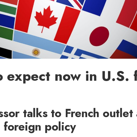
 expect now in U.S. 
sor talks to French outlet
foreign policy