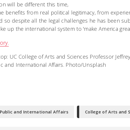
ion will be different this time,
 benefits from real political legitimacy, from experi
d so despite all the legal challenges he has been sub
ake up the international system to 'make America great
ory.
op: UC College of Arts and Sciences Professor Jeffrey
ic and International Affairs. Photo/Unsplash
Public and International Affairs
College of Arts and 