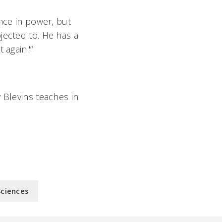
ence in power, but
jected to. He has a
 again.'“
 Blevins teaches in
Sciences