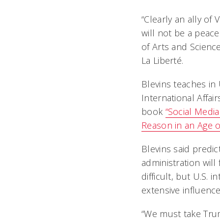
“Clearly an ally of
will not be a peac
of Arts and Science
La Liberté.
Blevins teaches in
International Affai
book
“Social Media
Reason in an Age of
Blevins said predi
administration will 
difficult, but U.S. 
extensive influence 
“We must take Trum