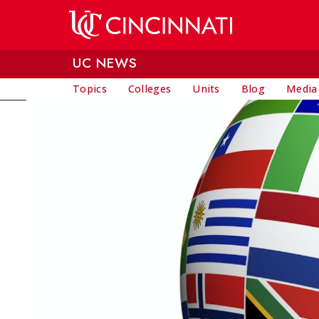
Skip to main content
UC NEWS
Topics
Colleges
Units
Blog
Media