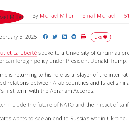
Email
By
Michael Miller
Email Michael
5
Share on Facebook
Share on Twitter
Share on LinkedIn
Share on Reddit
Print Story
ebruary 3, 2025
Like
tlet La Liberté
spoke to a University of Cincinnati p
rican foreign policy under President Donald Trump.
mp is returning to his role as a “slayer of the interna
ed relations between Arab countries and Israel simil
s first term with the Abraham Accords.
tch include the future of NATO and the impact of tari
ates wants to see an end to Russia's war in Ukraine, 