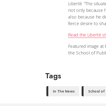
Liberté. “The situat
not only because he
also because he di
fierce desire to sh
Read the Liberté st
Featured image at t
the School of Publ
Tags
In The News
School of 