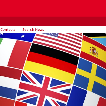
 Contacts
Search News