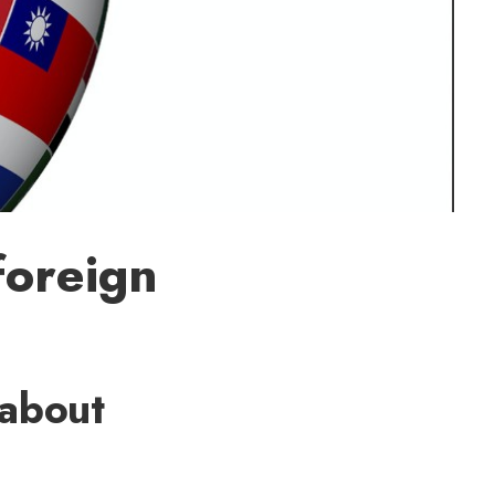
foreign
 about