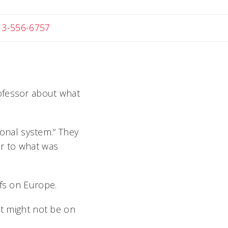
 Michael
13-556-6757
rofessor about what
tional system.“ They
ar to what was
ffs on Europe.
it might not be on