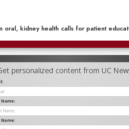
n oral, kidney health calls for patient educa
Get personalized content from UC New
l:
t Name:
t Name: