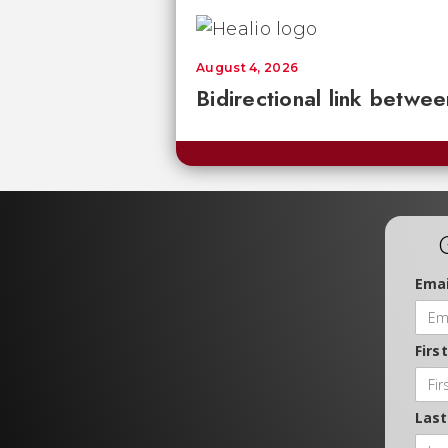
August 4, 2026
Bidirectional link betwee
Emai
Firs
Las