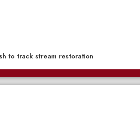
sh to track stream restoration