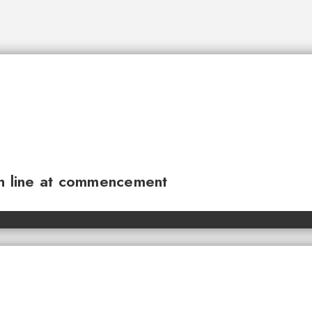
sh line at commencement