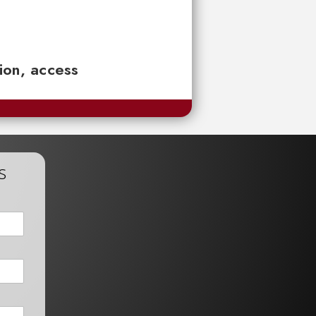
tion, access
s