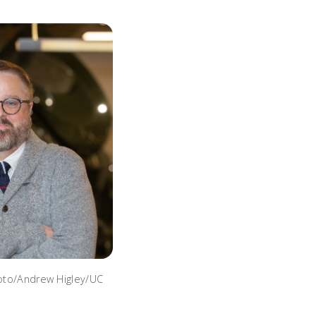
hoto/Andrew Higley/UC