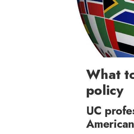
What to
policy
UC profes
American 