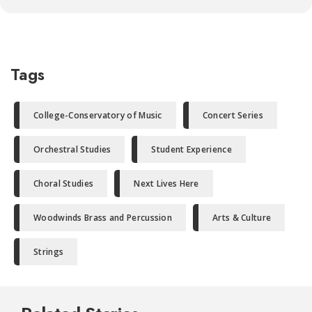
Tags
College-Conservatory of Music
Concert Series
Orchestral Studies
Student Experience
Choral Studies
Next Lives Here
Woodwinds Brass and Percussion
Arts & Culture
Strings