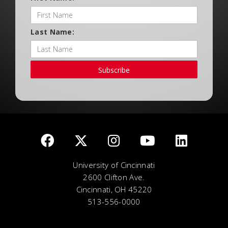
Last Name:
Subscribe
University of Cincinnati
2600 Clifton Ave.
Cincinnati, OH 45220
513-556-0000