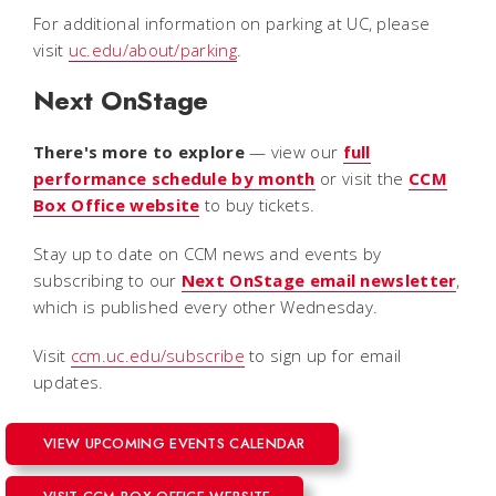
For additional information on parking at UC, please
visit
uc.edu/about/parking
.
Next OnStage
There's more to explore
— view our
full
performance schedule by month
or visit the
CCM
Box Office website
to buy tickets.
Stay up to date on CCM news and events by
subscribing to our
Next OnStage email
newsletter
,
which is published every other Wednesday.
Visit
ccm.uc.edu/subscribe
to sign up for email
updates.
VIEW UPCOMING EVENTS CALENDAR