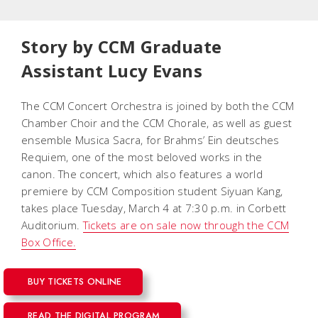
Story by CCM Graduate
Assistant Lucy Evans
The CCM Concert Orchestra is joined by both the CCM
Chamber Choir and the CCM Chorale, as well as guest
ensemble Musica Sacra, for Brahms’
Ein deutsches
Requiem
, one of the most beloved works in the
canon. The concert, which also features a world
premiere by CCM Composition student Siyuan Kang,
takes place Tuesday, March 4 at 7:30 p.m. in Corbett
Auditorium.
Tickets are on sale now through the CCM
Box Office.
BUY TICKETS ONLINE
READ THE DIGITAL PROGRAM