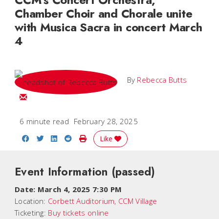
Chamber Choir and Chorale unite
with Musica Sacra in concert March
4
By
Rebecca Butts
Email Rebecca
6 minute read
February 28, 2025
Share on Facebook
Share on Twitter
Share on LinkedIn
Share on Reddit
Print Story
Like
Event Information
(passed)
Date:
March 4, 2025 7:30 PM
Location:
Corbett Auditorium, CCM Village
Ticketing:
Buy tickets online