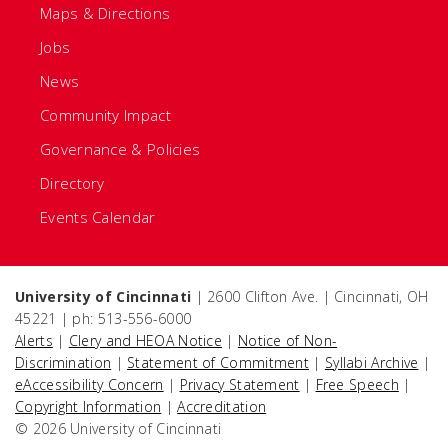
Maps & Directions
Jobs
News
Community Impact
Governance & Policies
Directory
Events Calendar
University of Cincinnati
| 2600 Clifton Ave. | Cincinnati, OH
45221 | ph: 513-556-6000
Alerts
|
Clery and HEOA Notice
|
Notice of Non-
Discrimination
|
Statement of Commitment
|
Syllabi Archive
|
eAccessibility Concern
|
Privacy Statement
|
Free Speech
|
Copyright Information
|
Accreditation
© 2026 University of Cincinnati