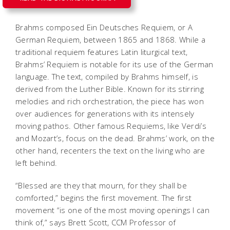
Brahms composed
Ein Deutsches Requiem
, or
A
German Requiem
, between 1865 and 1868. While a
traditional requiem features Latin liturgical text,
Brahms’
Requiem
is notable for its use of the German
language. The text, compiled by Brahms himself, is
derived from the Luther Bible. Known for its stirring
melodies and rich orchestration, the piece has won
over audiences for generations with its intensely
moving pathos. Other famous Requiems, like Verdi’s
and Mozart’s, focus on the dead. Brahms’ work, on the
other hand, recenters the text on the living who are
left behind.
“Blessed are they that mourn, for they shall be
comforted,” begins the first movement. The first
movement “is one of the most moving openings I can
think of,” says Brett Scott, CCM Professor of