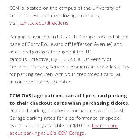
CCM is located on the campus of the University of
Cincinnati. For detailed driving directions,
visit
ccm.uc.edu/directions
.
Parking is available in UC's CCM Garage (located at the
base of Corry Boulevard off Jefferson Avenue) and
additional garages throughout the UC
campus. Effective July 1, 2023, all University of
Cincinnati Parking Services locations are cashless. Pay
for parking securely with your credit/debit card. All
major credit cards accepted.
CCM OnStage patrons can add pre-paid parking
to their checkout carts when purchasing tickets
.
Pre-paid parking is date/performance specific. CCM
Garage parking rates for a performance or special
event is usually available for $10-15.
Learn more
about parking at UC's CCM Garage
.