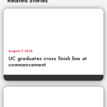
Related Stories
August 7, 2026
UC graduates cross finish line at
commencement