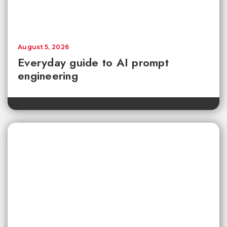
August 5, 2026
Everyday guide to AI prompt
engineering