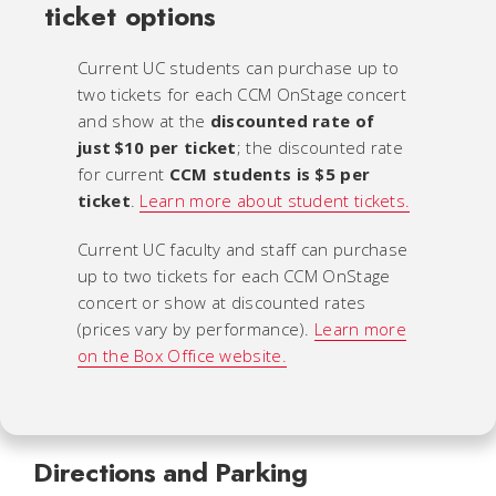
ticket options
Current UC students can purchase up to
two tickets for each CCM OnStage concert
and show at the
discounted rate of
just $10 per ticket
; the discounted rate
for current
CCM students is $5 per
ticket
.
Learn more about student tickets.
Current UC faculty and staff can purchase
up to two tickets for each CCM OnStage
concert or show at discounted rates
(prices vary by performance).
Learn more
on the Box Office website.
Directions and Parking