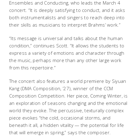
Ensembles and Conducting, who leads the March 4
concert. “It is deeply satisfying to conduct, and it asks
both instrumentalists and singers to reach deep into
their skills as musicians to interpret Brahms’ work.”
“Its message is universal and talks about the human
condition,” continues Scott. “It allows the students to
express a variety of emotions and character through
the music, perhaps more than any other large work
from this repertoire.”
The concert also features a world premiere by Siyuan
Kang (DMA Composition, ’27), winner of the CCM
Composition Competition. Her piece,
Coming Winter
, is
an exploration of seasons changing and the emotional
world they evoke. The percussive, texturally complex
piece evokes “the cold, occasional storms, and
beneath it all, a hidden vitality — the potential for life
that will emerge in spring,” says the composer.