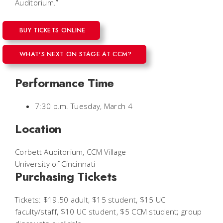
Auditorium.”
BUY TICKETS ONLINE
WHAT'S NEXT ON STAGE AT CCM?
Performance Time
7:30 p.m. Tuesday, March 4
Location
Corbett Auditorium, CCM Village
University of Cincinnati
Purchasing Tickets
Tickets: $19.50 adult, $15 student, $15 UC
faculty/staff, $10 UC student, $5 CCM student; group