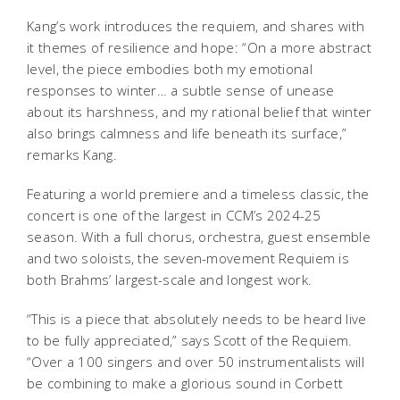
Kang’s work introduces the requiem, and shares with
it themes of resilience and hope: “On a more abstract
level, the piece embodies both my emotional
responses to winter… a subtle sense of unease
about its harshness, and my rational belief that winter
also brings calmness and life beneath its surface,”
remarks Kang.
Featuring a world premiere and a timeless classic, the
concert is one of the largest in CCM’s 2024-25
season. With a full chorus, orchestra, guest ensemble
and two soloists, the seven-movement Requiem is
both Brahms’ largest-scale and longest work.
“This is a piece that absolutely needs to be heard live
to be fully appreciated,” says Scott of the Requiem.
“Over a 100 singers and over 50 instrumentalists will
be combining to make a glorious sound in Corbett