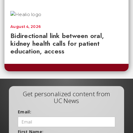
August 4, 2026
Bidirectional link between oral,
kidney health calls for patient
education, access
Get personalized content from
UC News
Email:
First Name: