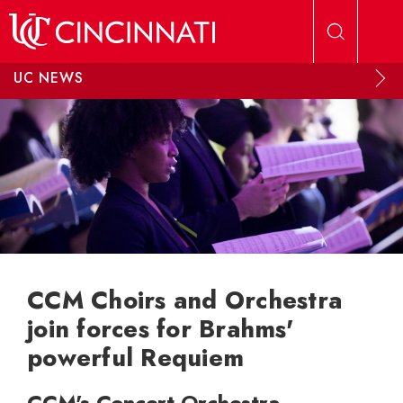
Skip to main content
UC NEWS
CCM Choirs and Orchestra
join forces for Brahms'
powerful Requiem
CCM's Concert Orchestra,