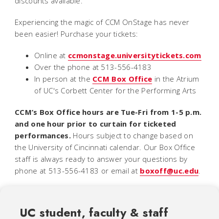
discounts available.
Experiencing the magic of CCM OnStage
has never
been easier! Purchase your tickets:
Online at
ccmonstage.universitytickets.com
Over the phone at 513-556-4183
In person at the
CCM Box Office
in the Atrium
of UC's Corbett Center for the Performing Arts
CCM’s Box Office hours are Tue-Fri from 1-5 p.m.
and one hour prior to curtain for ticketed
performances.
Hours subject to change based on
the University of Cincinnati calendar. Our Box Office
staff is always ready to answer your questions by
phone at 513-556-4183 or email at
boxoff@uc.edu
.
UC student, faculty & staff