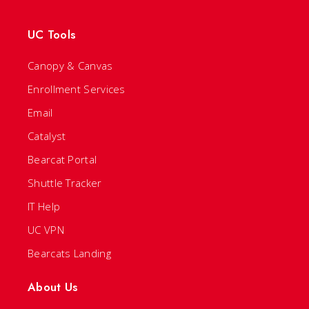
UC Tools
Canopy & Canvas
Enrollment Services
Email
Catalyst
Bearcat Portal
Shuttle Tracker
IT Help
UC VPN
Bearcats Landing
About Us