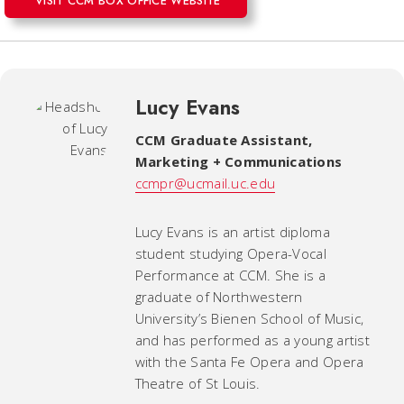
VISIT CCM BOX OFFICE WEBSITE
Lucy Evans
CCM Graduate Assistant,
Marketing + Communications
ccmpr@ucmail.uc.edu
Lucy Evans is an artist diploma
student studying Opera-Vocal
Performance at CCM. She is a
graduate of Northwestern
University’s Bienen School of Music,
and has performed as a young artist
with the Santa Fe Opera and Opera
Theatre of St Louis.