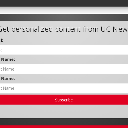
Get personalized content from UC New
l:
t Name:
t Name:
Subscribe