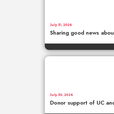
July 31, 2026
Sharing good news about 
July 30, 2026
Donor support of UC and