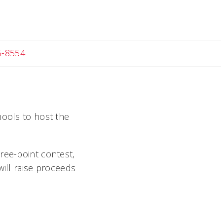
c
5-8554
chools to host the
ree-point contest,
will raise proceeds