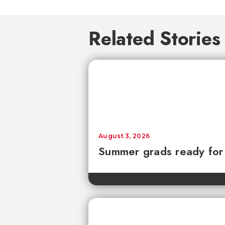
Related Stories
August 3, 2026
Summer grads ready for l