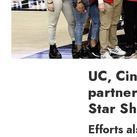
UC, Cin
partner
Star S
Efforts a