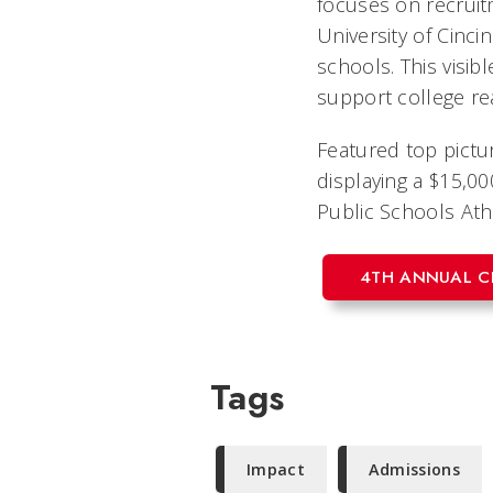
focuses on recruit
University of Cincin
schools. This visib
support college re
Featured top pictu
displaying a $15,00
Public Schools Athl
4TH ANNUAL C
Tags
Impact
Admissions