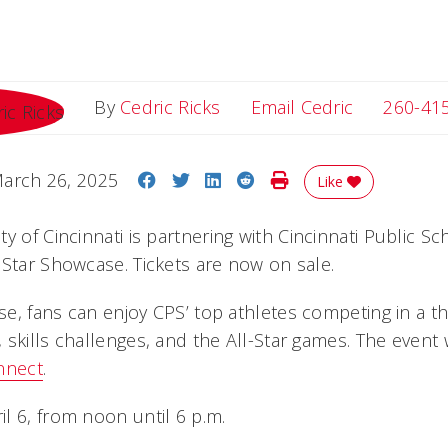
Email Cedri
By
Cedric Ricks
Email Cedric
260-41
Share on Facebook
Share on Twitter
Share on LinkedIn
Share on Reddit
Print Story
arch 26, 2025
Like
ity of Cincinnati is partnering with Cincinnati Public S
 Star Showcase. Tickets are now on sale.
e, fans can enjoy CPS’ top athletes competing in a th
skills challenges, and the All-Star games. The event 
nnect
.
l 6, from noon until 6 p.m.