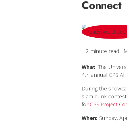
Connect
2 minute read
M
What
: The Univers
4th annual CPS All
During the showcas
slam dunk contest, 
for
CPS Project Co
When:
Sunday, Apri