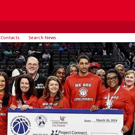
 Contacts
Search News