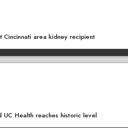
Cincinnati area kidney recipient
 UC Health reaches historic level