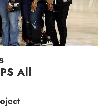
s
CPS All
roject