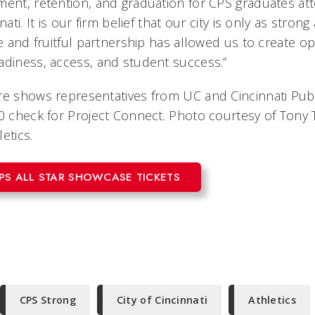
ment, retention, and graduation for CPS graduates at
nati. It is our firm belief that our city is only as stron
le and fruitful partnership has allowed us to create op
adiness, access, and student success.”
re shows representatives from UC and Cincinnati Pub
0 check for Project Connect. Photo courtesy of Tony T
etics.
PS ALL STAR SHOWCASE TICKETS
CPS Strong
City of Cincinnati
Athletics