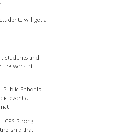
21
students will get a
rt students and
h the work of
i Public Schools
tic events,
nati.
ur CPS Strong
rtnership that