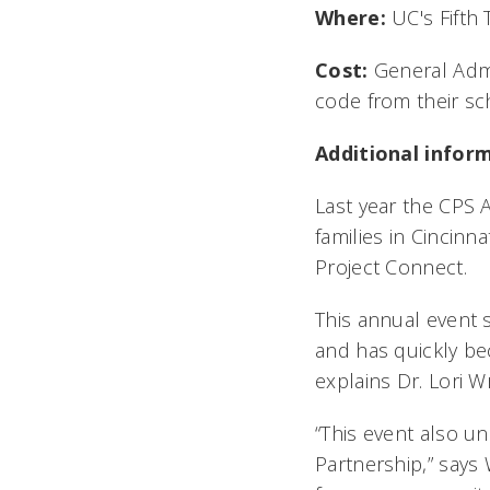
Where:
UC's Fifth 
Cost:
General Admi
code from their sch
Additional infor
Last year the CPS 
families in Cincin
Project Connect.
This annual event 
and has quickly bec
explains Dr. Lori Wr
“This event also u
Partnership,” says 