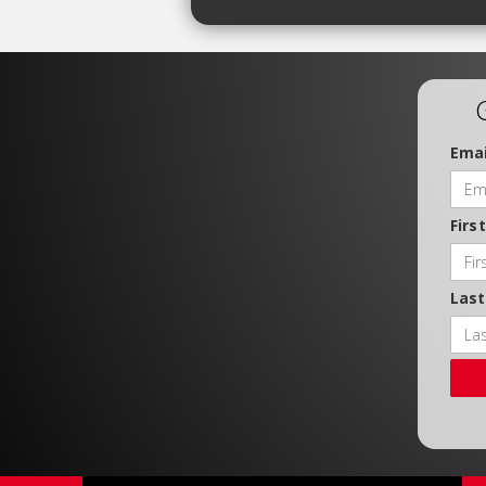
Emai
Firs
Las