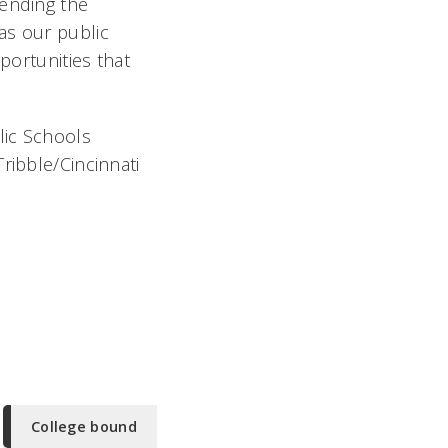
tending the
g as our public
portunities that
lic Schools
ribble/Cincinnati
College bound