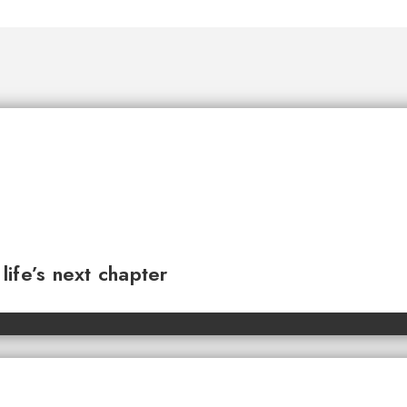
ife’s next chapter