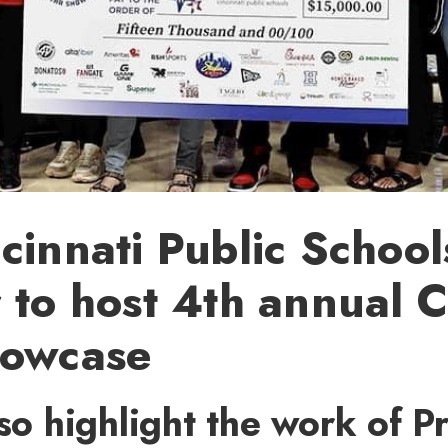
cinnati Public School
 to host 4th annual 
howcase
lso highlight the work of P