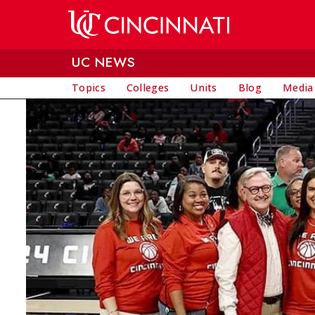
Skip to main content
UC NEWS
Topics
Colleges
Units
Blog
Media