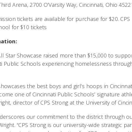
Third Arena, 2700 O’Varsity Way, Cincinnati, Ohio 452
ssion tickets are available for purchase for $20. CPS 
ool for $10 tickets
mation:
All Star Showcase raised more than $15,000 to suppo
nati Public Schools experiencing homelessness throug
showcases the best boys and girl’s hoops in Cincinnat
ome one of Cincinnati Public Schools’ signature athle
ight, director of CPS Strong at the University of Cincin
nderscores our commitment to the district through o
Wright. “CPS Strong is our university-wide strategic pa