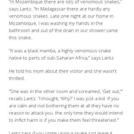
“In Mozambique there are lots of
venomous snakes,”
says Lantz. "In Madagascar there are hardly any
venomous snakes. Late one night at our home in
Mozambique, I was washing my hands in the
bathroom and out of the drain in our shower came
this snake.
“It was a black mamba, a highly venomous snake
native to parts of sub-Saharan Africa," says Lantz.
He told his mom about their visitor and she wasn't
thrilled.
"She was in the other room and screamed, 'Get out,'"
recalls Lantz
. “I thought, ‘Why?’ I was just a kid. If you
are calm and not bothering them at all they have no
reason to attack you. the only time they would intend
to inflict harm is if you make them feel threatened."
Lantz says if you come upon a snake just leave it