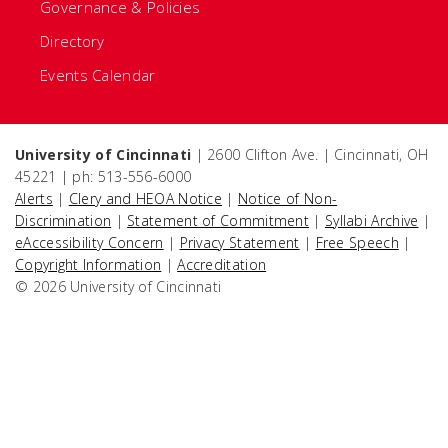
Governance & Policies
Directory
Events Calendar
University of Cincinnati
| 2600 Clifton Ave. | Cincinnati, OH
45221 | ph: 513-556-6000
Alerts
|
Clery and HEOA Notice
|
Notice of Non-
Discrimination
|
Statement of Commitment
|
Syllabi Archive
|
eAccessibility Concern
|
Privacy Statement
|
Free Speech
|
Copyright Information
|
Accreditation
© 2026 University of Cincinnati