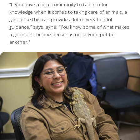
“If you have a local community to tap into for
knowledge when it comes to taking care of animals, a
group like this can provide a lot of very helpful
guidance,” says Jayne. “You know some of what makes
a good pet for one person is not a good pet for
another."