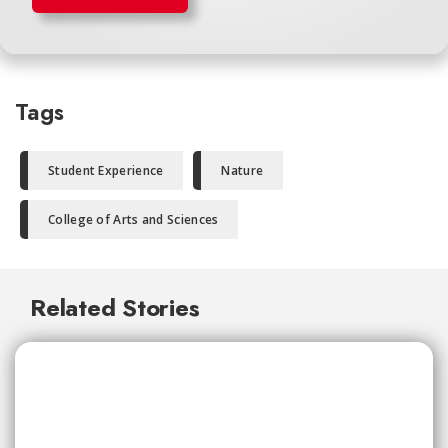
Tags
Student Experience
Nature
College of Arts and Sciences
Related Stories