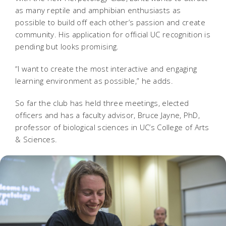
as many reptile and amphibian enthusiasts as
possible to build off each other’s passion and create
community. His application for official UC recognition is
pending but looks promising.
“I want to create the most interactive and engaging
learning environment as possible,” he adds.
So far the club has held three meetings, elected
officers and has a faculty advisor, Bruce Jayne, PhD,
professor of biological sciences in UC’s College of Arts
& Sciences.