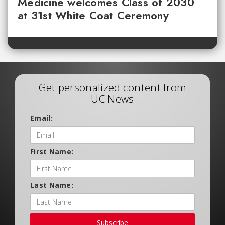
Medicine welcomes Class of 2030
at 31st White Coat Ceremony
Get personalized content from
UC News
Email:
First Name:
Last Name:
Subscribe