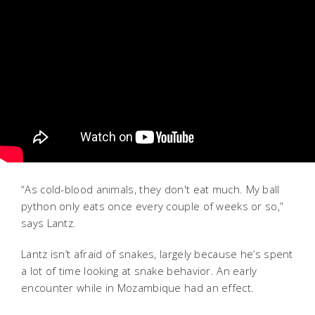
“As cold-blood animals, they don't eat much.
My ball
python only eats once every couple of weeks or so,”
says Lantz.
Lantz isn’t afraid of snakes, largely because he’s spent
a lot of time looking at snake behavior. An early
encounter while in Mozambique had an effect.