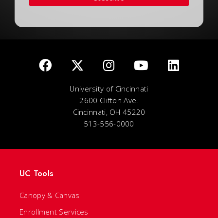
University of Cincinnati
2600 Clifton Ave.
Cincinnati, OH 45220
513-556-0000
UC Tools
Canopy & Canvas
Enrollment Services