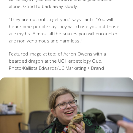
alone. Good to back away slowly.
“They are not out to get you,” says Lantz. “You will
hear some people say they will chase you but those
are myths. Almost all the snakes you will encounter
are non venomous and harmless.”
Featured image at top: of Aaron Owens with a
bearded dragon at the UC Herpetology Club.
Photo/Kallista Edwards/UC Marketing + Brand