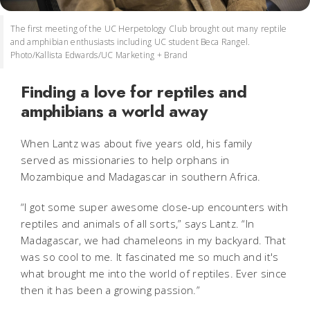
The first meeting of the UC Herpetology Club brought out many reptile
and amphibian enthusiasts including UC student Beca Rangel.
Photo/Kallista Edwards/UC Marketing + Brand
Finding a love for reptiles and
amphibians a world away
When Lantz was about five years old, his family
served as missionaries to help orphans in
Mozambique and Madagascar in southern Africa.
“I got some super awesome close-up encounters with
reptiles and animals of all sorts,” says Lantz. “In
Madagascar, we had chameleons in my backyard. That
was so cool to me. It fascinated me so much and it's
what brought me into the world of reptiles. Ever since
then it has been a growing passion.”