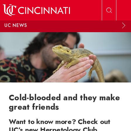
Skip to main content
UC NEWS
Cold-blooded and they make
great friends
Want to know more? Check out
UC’s new Herpetology Club