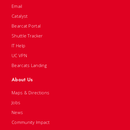
Email
Catalyst
Bearcat Portal
Shuttle Tracker
IT Help
UC VPN
Bearcats Landing
About Us
Maps & Directions
Jobs
News
Community Impact