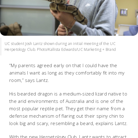
UC student Josh Lantz shown during an initial meeting of the UC
Herpetology Club. Photo/Kallista Edwards/UC Marketing + Brand
“My parents agreed early on that I could have the
animals I want as long as they comfortably fit into my
room,” says Lantz.
His bearded dragon is a medium-sized lizard native to
the arid environments of Australia and is one of the
most popular reptile pet. They get their name from
a
defense mechanism of flaring out their spiny chin to
look big and scary, resembling a beard, explains Lantz.
With the new Herpetology Club, Lantz wants to attract