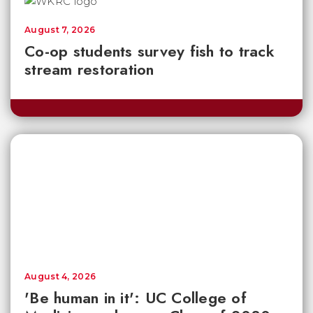
August 7, 2026
Co-op students survey fish to track
stream restoration
August 4, 2026
'Be human in it': UC College of