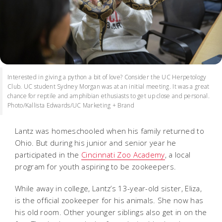
Interested in giving a python a bit of love? Consider the UC Herpetology
Club. UC student Sydney Morgan was at an initial meeting. It was a great
chance for reptile and amphibian ethusiasts to get up close and personal.
Photo/Kallista Edwards/UC Marketing + Brand
Lantz was homeschooled when his family returned to
Ohio. But during his junior and senior year he
participated in the
Cincinnati Zoo Academy
, a local
program for youth aspiring to be zookeepers.
While away in college, Lantz’s 13-year-old sister, Eliza,
is the official zookeeper for his animals. She now has
his old room. Other younger siblings also get in on the