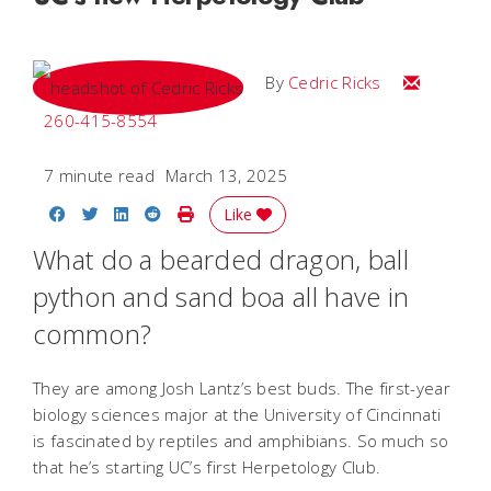
Email Cedri
By
Cedric Ricks
260-415-8554
7 minute read
March 13, 2025
Share on Facebook
Share on Twitter
Share on LinkedIn
Share on Reddit
Print Story
Like
What do a bearded dragon, ball
python and sand boa all have in
common?
They are among Josh Lantz’s best buds. The first-year
biology sciences major at the University of Cincinnati
is fascinated by reptiles and amphibians. So much so
that he’s starting UC’s first Herpetology Club.