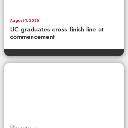
August 7, 2026
UC graduates cross finish line at
commencement