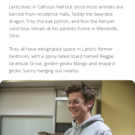
Lantz lives in Calhoun Hall but since most animals are
barred from residence halls, Teddy the bearded
dragon, Troy the ball python, and Nori the Kenyan
sand boa remain at his parents home in Maineville,
Ohio.
They all have designated space in Lantz’s former
bedroom, with a spiny-tailed lizard named Reggie,
tarantula Groot, golden gecko Mango and leopard
gecko Sunny hanging out nearby.