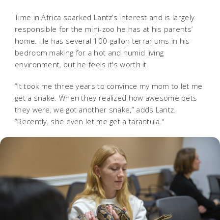
Time in Africa sparked Lantz’s interest and is largely
responsible for the mini-zoo he has at his parents’
home. He has several 100-gallon terrariums in his
bedroom making for a hot and humid living
environment, but he feels it's worth it.
“It took me three years to convince my mom to let me
get a snake. When they realized how awesome pets
they were, we got another snake,” adds Lantz.
“Recently, she even let me get a tarantula."