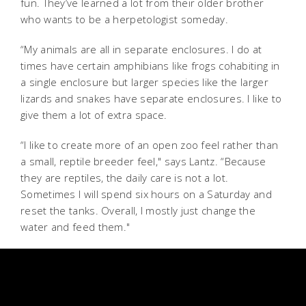
fun. They’ve learned a lot from their older brother
who wants to be a herpetologist someday.
“My animals are all in separate enclosures. I do at
times have certain amphibians like frogs cohabiting in
a single enclosure but larger species like the larger
lizards and snakes have separate enclosures. I like to
give them a lot of extra space.
“I like to create more of an open zoo feel rather than
a small, reptile breeder feel," says Lantz.
“Because
they are reptiles, the daily care is not a lot.
Sometimes I will spend six hours on a Saturday and
reset the tanks. Overall, I mostly just change the
water and feed them."