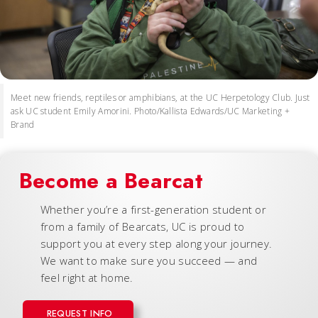
Meet new friends, reptiles or amphibians, at the UC Herpetology Club. Just
ask UC student Emily Amorini. Photo/Kallista Edwards/UC Marketing +
Brand
Become a Bearcat
Whether you’re a first-generation student or
from a family of Bearcats, UC is proud to
support you at every step along your journey.
We want to make sure you succeed — and
feel right at home.
REQUEST INFO