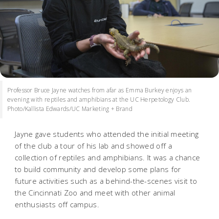
Professor Bruce Jayne watches from afar as Emma Burkey enjoys an
evening with reptiles and amphibians at the UC Herpetology Club.
Photo/Kallista Edwards/UC Marketing + Brand
Jayne gave students who attended the initial meeting
of the club a tour of his lab and showed off a
collection of reptiles and amphibians. It was a chance
to build community and develop some plans for
future activities such as a behind-the-scenes visit to
the Cincinnati Zoo and meet with other animal
enthusiasts off campus.