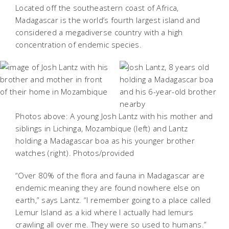
Located off the southeastern coast of Africa,
Madagascar is the world’s fourth largest island and
considered a megadiverse country with a high
concentration of endemic species.
Photos above: A young Josh Lantz with his mother and
siblings in Lichinga, Mozambique (left) and Lantz
holding a Madagascar boa as his younger brother
watches (right). Photos/provided
“Over 80% of the flora and fauna in Madagascar are
endemic meaning they are found nowhere else on
earth,” says Lantz. “I remember going to a place called
Lemur Island as a kid where I actually had lemurs
crawling all over me. They were so used to humans.”