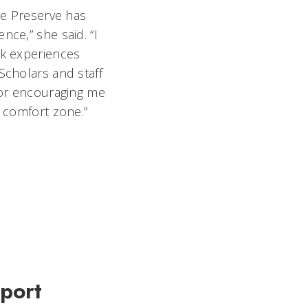
re Preserve has
ce,” she said. “I
rk experiences
Scholars and staff
for encouraging me
y comfort zone.”
pport