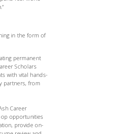
.”
ning in the form of
eating permanent
Career Scholars
s with vital hands-
y partners, from
 Ash Career
-op opportunities
ation, provide on-
esume review and