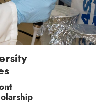
ersity
es
ont
holarship