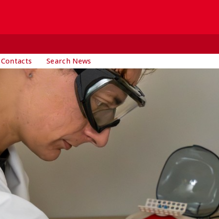
 Contacts
Search News