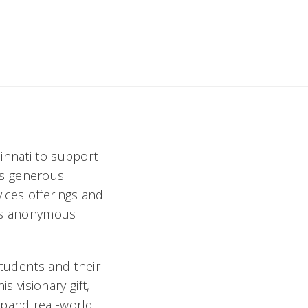
innati to support
is generous
ices offerings and
his anonymous
students and their
s visionary gift,
xpand real-world