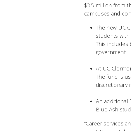
$3.5 million from t
campuses and contr
The new UC Cl
students with
This includes
government.
At UC Clermon
The fund
is
us
discretionary
An additional
Blue Ash stude
“Career services an