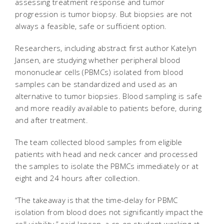
assessing treatment response and tumor
progression is tumor biopsy. But biopsies are not
always a feasible, safe or sufficient option.
Researchers, including abstract first author Katelyn
Jansen, are studying whether peripheral blood
mononuclear cells (PBMCs) isolated from blood
samples can be standardized and used as an
alternative to tumor biopsies. Blood sampling is safe
and more readily available to patients before, during
and after treatment.
The team collected blood samples from eligible
patients with head and neck cancer and processed
the samples to isolate the PBMCs immediately or at
eight and 24 hours after collection.
“The takeaway is that the time-delay for PBMC
isolation from blood does not significantly impact the