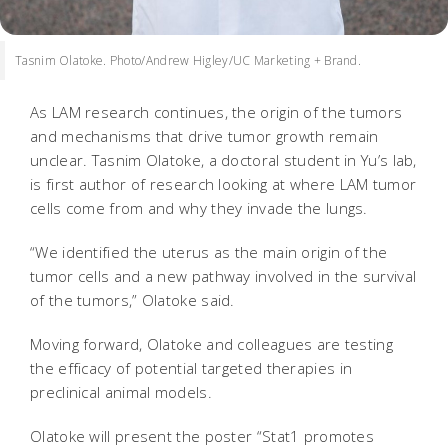
Tasnim Olatoke. Photo/Andrew Higley/UC Marketing + Brand.
As LAM research continues, the origin of the tumors
and mechanisms that drive tumor growth remain
unclear. Tasnim Olatoke, a doctoral student in Yu’s lab,
is first author of research looking at where LAM tumor
cells come from and why they invade the lungs.
“We identified the uterus as the main origin of the
tumor cells and a new pathway involved in the survival
of the tumors,” Olatoke said.
Moving forward, Olatoke and colleagues are testing
the efficacy of potential targeted therapies in
preclinical animal models.
Olatoke will present the poster “Stat1 promotes