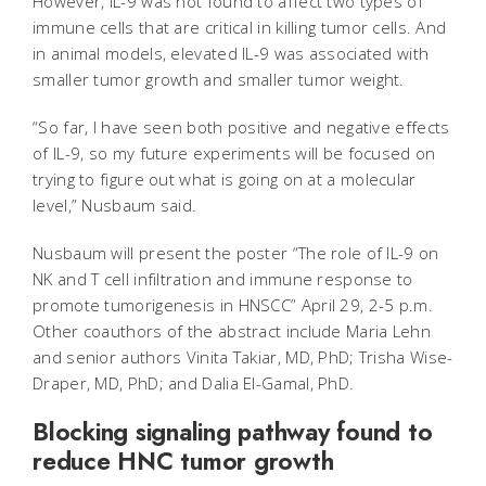
However, IL-9 was not found to affect two types of
immune cells that are critical in killing tumor cells. And
in animal models, elevated IL-9 was associated with
smaller tumor growth and smaller tumor weight.
“So far, I have seen both positive and negative effects
of IL-9, so my future experiments will be focused on
trying to figure out what is going on at a molecular
level,” Nusbaum said.
Nusbaum will present the poster “The role of IL-9 on
NK and T cell infiltration and immune response to
promote tumorigenesis in HNSCC” April 29, 2-5 p.m.
Other coauthors of the abstract include Maria Lehn
and senior authors Vinita Takiar, MD, PhD; Trisha Wise-
Draper, MD, PhD; and Dalia El-Gamal, PhD.
Blocking signaling pathway found to
reduce HNC tumor growth