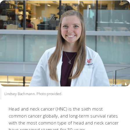
Lindsey Bachmann. Photo provided.
Head and neck cancer (HNC) is the sixth most
common cancer globally, and long-term survival rates
with the most common type of head and neck cancer
have remained stagnant for 30 years.