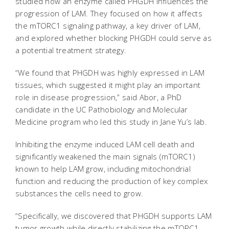
studied how an enzyme called PHGDH influences the
progression of LAM. They focused on how it affects
the mTORC1 signaling pathway, a key driver of LAM,
and explored whether blocking PHGDH could serve as
a potential treatment strategy.
“We found that PHGDH was highly expressed in LAM
tissues, which suggested it might play an important
role in disease progression,” said Abor, a PhD
candidate in the UC Pathobiology and Molecular
Medicine program who led this study in Jane Yu’s lab.
Inhibiting the enzyme induced LAM cell death and
significantly weakened the main signals (mTORC1)
known to help LAM grow, including mitochondrial
function and reducing the production of key complex
substances the cells need to grow.
“Specifically, we discovered that PHGDH supports LAM
tumor growth while directly stabilizing the mTORC1