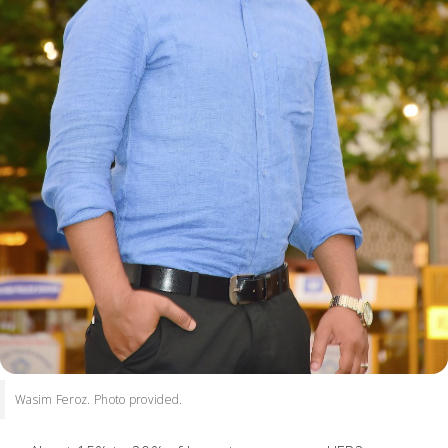
Wasim Feroz. Photo provided.