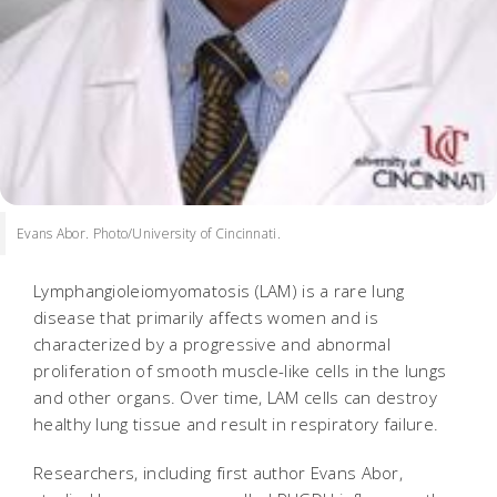
Evans Abor. Photo/University of Cincinnati.
Lymphangioleiomyomatosis (LAM) is a rare lung
disease that primarily affects women and is
characterized by a progressive and abnormal
proliferation of smooth muscle-like cells in the lungs
and other organs. Over time, LAM cells can destroy
healthy lung tissue and result in respiratory failure.
Researchers, including first author Evans Abor,