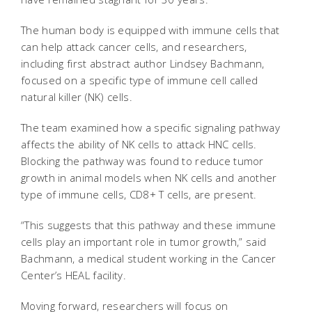
The human body is equipped with immune cells that
can help attack cancer cells, and researchers,
including first abstract author Lindsey Bachmann,
focused on a specific type of immune cell called
natural killer (NK) cells.
The team examined how a specific signaling pathway
affects the ability of NK cells to attack HNC cells.
Blocking the pathway was found to reduce tumor
growth in animal models when NK cells and another
type of immune cells, CD8+ T cells, are present.
“This suggests that this pathway and these immune
cells play an important role in tumor growth,” said
Bachmann, a medical student working in the Cancer
Center’s HEAL facility.
Moving forward, researchers will focus on