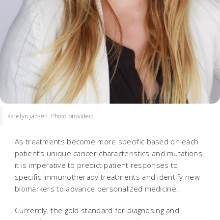
Katelyn Jansen. Photo provided.
As treatments become more specific based on each
patient’s unique cancer characteristics and mutations,
it is imperative to predict patient responses to
specific immunotherapy treatments and identify new
biomarkers to advance personalized medicine.
Currently, the gold standard for diagnosing and