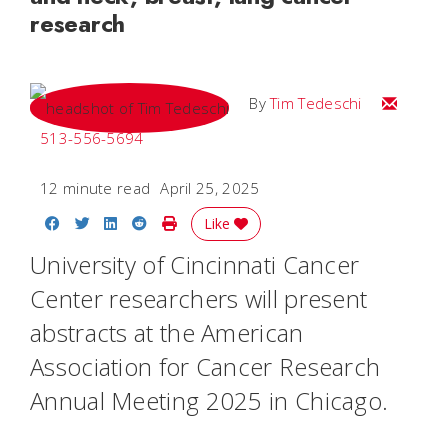
research
Email Tim
By
Tim Tedeschi
513-556-5694
12 minute read
April 25, 2025
Share on Facebook
Share on Twitter
Share on LinkedIn
Share on Reddit
Print Story
Like
University of Cincinnati Cancer
Center researchers will present
abstracts at the American
Association for Cancer Research
Annual Meeting 2025 in Chicago.