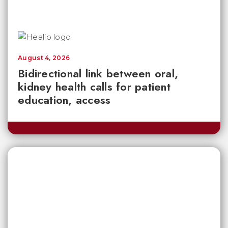
August 4, 2026
Bidirectional link between oral,
kidney health calls for patient
education, access