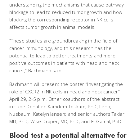
understanding the mechanisms that cause pathway
blockage to lead to reduced tumor growth and how
blocking the corresponding receptor in NK cells
affects tumor growth in animal models.
“These studies are groundbreaking in the field of
cancer immunology, and this research has the
potential to lead to better treatments and more
positive outcomes in patients with head and neck
cancer,” Bachmann said.
Bachmann will present the poster “Investigating the
role of CXCR2 in NK cells in head and neck cancer”
April 29, 2-5 p.m. Other coauthors of the abstract
include Donatien Kamdem Toukam, PhD; Lehn;
Nusbaum; Katelyn Jansen; and senior authors Takiar,
MD, PhD; Wise-Draper, MD, PhD; and El-Gamal, PhD.
Blood test a potential alternative for