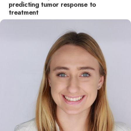
predicting tumor response to
treatment