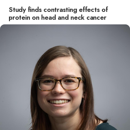
Study finds contrasting effects of
protein on head and neck cancer