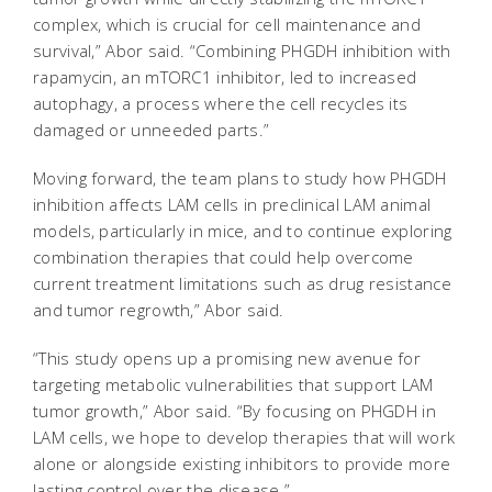
complex, which is crucial for cell maintenance and
survival,” Abor said. “Combining PHGDH inhibition with
rapamycin, an mTORC1 inhibitor, led to increased
autophagy, a process where the cell recycles its
damaged or unneeded parts.”
Moving forward, the team plans to study how PHGDH
inhibition affects LAM cells in preclinical LAM animal
models, particularly in mice, and to continue exploring
combination therapies that could help overcome
current treatment limitations such as drug resistance
and tumor regrowth,” Abor said.
“This study opens up a promising new avenue for
targeting metabolic vulnerabilities that support LAM
tumor growth,” Abor said. “By focusing on PHGDH in
LAM cells, we hope to develop therapies that will work
alone or alongside existing inhibitors to provide more
lasting control over the disease.”