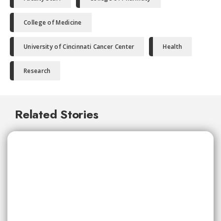
College of Medicine
University of Cincinnati Cancer Center
Health
Research
Related Stories