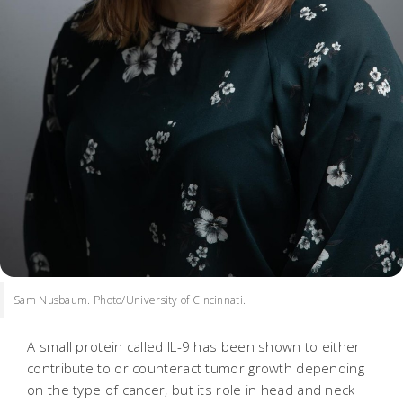
Sam Nusbaum. Photo/University of Cincinnati.
A small protein called IL-9 has been shown to either
contribute to or counteract tumor growth depending
on the type of cancer, but its role in head and neck