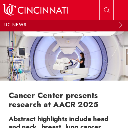
Skip to main content
UC NEWS
Cancer Center presents
research at AACR 2025
Abstract highlights include head
and neck, breast, lung cancer