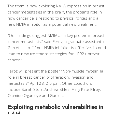
The team is now exploring NMIIA expression in breast
cancer metastases in the brain, the protein’s role in
how cancer cells respond to physical forces and a
new NMIIA inhibitor as a potential new treatment.
“Our findings suggest NMIIA as a key protein in breast
cancer metastasis,” said Feroz, a graduate assistant in
Garrett’s lab. “If our NMIIA inhibitor is effective, it could
lead to new treatment strategies for HER2+ breast
cancer.”
Feroz will present the poster “Non-muscle myosin IIa
role in breast cancer proliferation, invasion and
metastasis” April 28, 2-5 p.m. Other coauthors
include Sarah Storr, Andrew Stiles, Mary Kate Kilroy,
Olamide Ogunleye and Garrett.
Exploiting metabolic vulnerabilities in
LAM