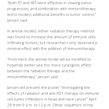
“Both PT and XRT were effective in slowing tumor
progression, and combination with immunotherapy
led to modest additional benefits in tumor control,”
Jansen said.
In animal models, either radiation therapy method
was found to increase the amount of immune cells
infiltrating tumors, but researchers only observed a
minimal effect with the addition of immunotherapy.
“From here, the animal model will be modified to
hopefully better see this more synergistic effect
between the radiation therapy and the
immunotherapy,” Jansen said.
Jansen will present the poster “Investigating the
effects of radiation and anti-PD1 therapy on immune
cell tumor infiltration in head and neck cancer” April
29 from 9 a.m. to 12 p.m. Other coauthors of the