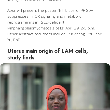
Abor will present the poster “Inhibition of PHGDH
suppresses mTOR signaling and metabolic
reprogramming in TSC2-deficient
lymphangioleiomyomatosis cells” April 29, 2-5 p.m.
Other abstract coauthors include Erik Zhang, PhD, and
Yu, PhD.
Uterus main origin of LAM cells,
study finds