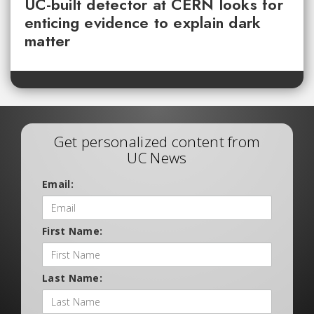
UC-built detector at CERN looks for
enticing evidence to explain dark
matter
Get personalized content from
UC News
Email:
First Name:
Last Name: