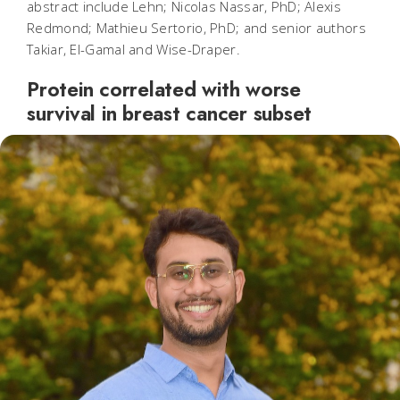
abstract include Lehn; Nicolas Nassar, PhD; Alexis
Redmond; Mathieu Sertorio, PhD; and senior authors
Takiar, El-Gamal and Wise-Draper.
Protein correlated with worse
survival in breast cancer subset