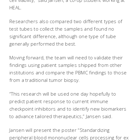
cell viability,” said Jansen, a co-op student working at
HEAL.
Researchers also compared two different types of
test tubes to collect the samples and found no
significant difference, although one type of tube
generally performed the best.
Moving forward, the team will need to validate their
findings using patient samples shipped from other
institutions and compare the PBMC findings to those
from a traditional tumor biopsy.
“This research will be used one day hopefully to
predict patient response to current immune
checkpoint inhibitors and to identify new biomarkers
to advance tailored therapeutics,” Jansen said.
Jansen will present the poster “Standardizing
peripheral blood mononuclear cells processing for ex