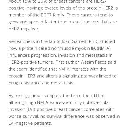
About 15% to 20% of breast cancers are HER2-
positive, having elevated levels of the protein HER2, a
member of the EGFR family. These cancers tend to
grow and spread faster than breast cancers that are
HER2-negative.
Researchers in the lab of Joan Garrett, PhD, studied
how a protein called nonmuscle myosin IIA (NMIIA)
influences progression, invasion and metastasis in
HER2-positive tumors. First author Wasim Feroz said
the team identified that NMIIA interacts with the
protein HER3 and alters a signaling pathway linked to
drug resistance and metastasis.
By testing tumor samples, the team found that
although high NMIIA expression in lymphovascular
invasion (LVI)-positive breast cancer correlates with
worse survival, no survival difference was observed in
LVI-negative patients.