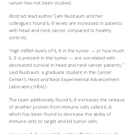
cancer has not been studied.
Abstract lead author Sam Nusbaum and her
colleagues found IL-9 levels are increased in patients
with head and neck cancer compared to healthy
controls.
“High mRNA levels of IL-9 in the tumor — or how much
IL-9 is present in the tumor — are correlated with
decreased survival in head and neck cancer patients,”
said Nusbaum, a graduate student in the Cancer
Center’s Head and Neck Experimental Advancement
Laboratory (HEAL).
The team additionally found IL-9 increases the release
of another protein from immune cells called IL-6,
which has been found to decrease the ability of
immune cells to target and kill tumor cells.