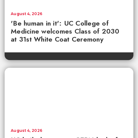
August 4, 2026
'Be human in it': UC College of
Medicine welcomes Class of 2030
at 31st White Coat Ceremony
August 4, 2026