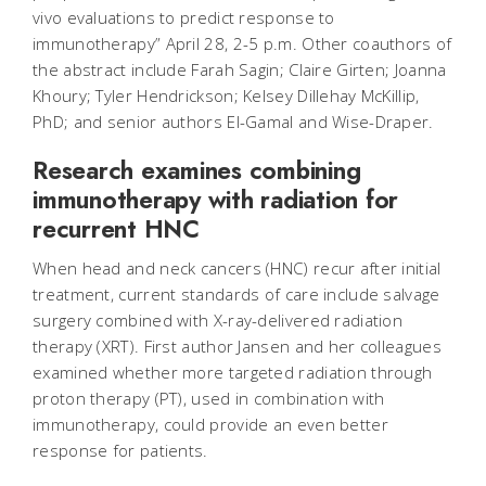
vivo evaluations to predict response to
immunotherapy” April 28, 2-5 p.m. Other coauthors of
the abstract include Farah Sagin; Claire Girten; Joanna
Khoury; Tyler Hendrickson; Kelsey Dillehay McKillip,
PhD; and senior authors El-Gamal and Wise-Draper.
Research examines combining
immunotherapy with radiation for
recurrent HNC
When head and neck cancers (HNC) recur after initial
treatment, current standards of care include salvage
surgery combined with X-ray-delivered radiation
therapy (XRT). First author Jansen and her colleagues
examined whether more targeted radiation through
proton therapy (PT), used in combination with
immunotherapy, could provide an even better
response for patients.