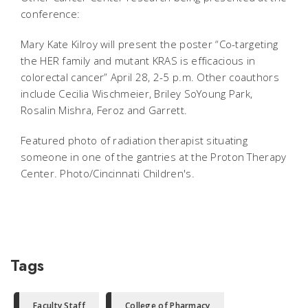
conference:
Mary Kate Kilroy will present the poster “Co-targeting
the HER family and mutant KRAS is efficacious in
colorectal cancer” April 28, 2-5 p.m. Other coauthors
include Cecilia Wischmeier, Briley SoYoung Park,
Rosalin Mishra, Feroz and Garrett.
Featured photo of radiation therapist situating
someone in one of the gantries at the Proton Therapy
Center. Photo/Cincinnati Children's.
Tags
Faculty Staff
College of Pharmacy