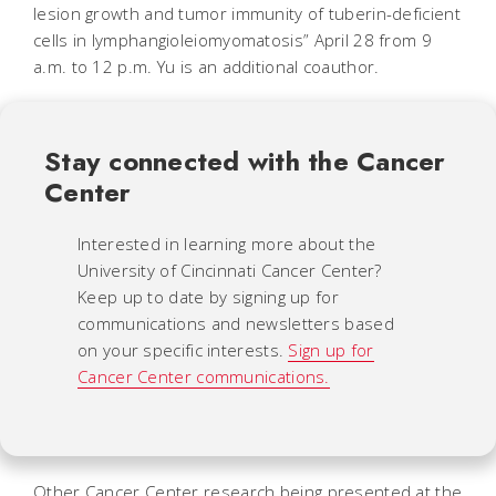
lesion growth and tumor immunity of tuberin-deficient
cells in lymphangioleiomyomatosis” April 28 from 9
a.m. to 12 p.m. Yu is an additional coauthor.
Stay connected with the Cancer
Center
Interested in learning more about the
University of Cincinnati Cancer Center?
Keep up to date by signing up for
communications and newsletters based
on your specific interests.
Sign up for
Cancer Center communications.
Other Cancer Center research being presented at the