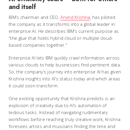
and itself
IBM’s chairman and CEO,
Arvind Krishna
, has piloted
the company as it transforms into a global leader in
enterprise AI. He describes IBM’s current purpose as
“the glue that holds hybrid cloud or multiple cloud-
based companies together.”
Enterprise AI lets IBM quickly crawl information across
various clouds to help businesses find pertinent data.
So, the company’s journey into enterprise AI has given
Krishna insights into AI’s status today and which areas
it could soon transform.
One exciting opportunity that Krishna predicts is an
explosion of creativity due to AI’s automation of
tedious tasks. Instead of navigating rudimentary
workflows before reaching truly creative work, Krishna
foresees artists and musicians finding the time and