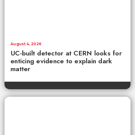
August 4, 2026
UC-built detector at CERN looks for
enticing evidence to explain dark
matter