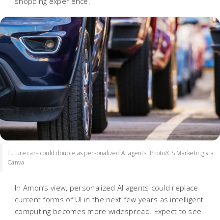
shopping experience.
Future cars could double as personalized AI agents. Photo/CS Marketing via
Canva
In Amon’s view, personalized AI agents could replace
current forms of UI in the next few years as intelligent
computing becomes more widespread. Expect to see