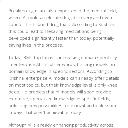
Breakthroughs are also expected in the medical field,
where AI could accelerate drug discovery and even
conduct first-round drug trials. According to Krishna,
this could lead to lifesaving medications being
developed significantly faster than today, potentially
saving lives in the process.
Today, IBM’s top focus is increasing domain specificity
in enterprise AI – in other words, training models on
domain knowledge in specific sectors. According to
Krishna, enterprise AI models can already offer details
on most topics, but their knowledge level is only knee
deep. He predicts that AI models will soon provide
extensive, specialized knowledge in specific fields,
unlocking new possibilities for innovation to blossom
in ways that aren’t achievable today.
Although AI is already enhancing productivity across