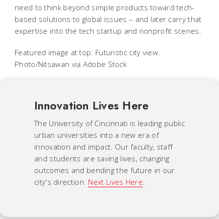
need to think beyond simple products toward tech-
based solutions to global issues – and later carry that
expertise into the tech startup and nonprofit scenes.
Featured image at top: Futuristic city view.
Photo/Nitsawan via Adobe Stock
Innovation Lives Here
The University of Cincinnati is leading public
urban universities into a new era of
innovation and impact. Our faculty, staff
and students are saving lives, changing
outcomes and bending the future in our
city's direction.
Next Lives Here
.