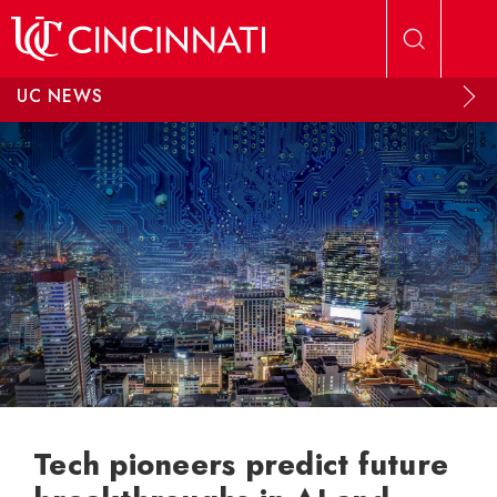
Skip to main content
UC NEWS
Tech pioneers predict future