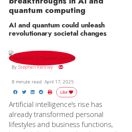
breakthroughs in AI and
quantum computing
AI and quantum could unleash
revolutionary societal changes
Email Stephen
By
Stephen Kenney
8 minute read
April 17, 2025
Share on Facebook
Share on Twitter
Share on LinkedIn
Share on Reddit
Print Story
Like
Artificial intelligence’s rise has
already transformed personal
lifestyles and business functions,