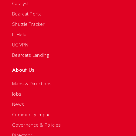
Catalyst
Bearcat Portal
Shuttle Tracker
IT Help
UC VPN
Bearcats Landing
About Us
Maps & Directions
Jobs
News
Community Impact
Governance & Policies
Directory