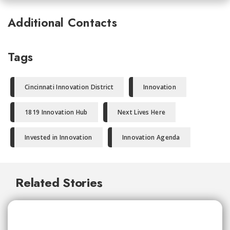
Additional Contacts
Tags
Cincinnati Innovation District
Innovation
1819 Innovation Hub
Next Lives Here
Invested in Innovation
Innovation Agenda
Related Stories