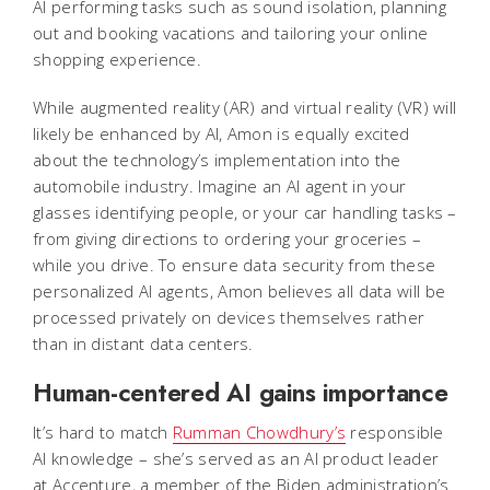
AI performing tasks such as sound isolation, planning
out and booking vacations and tailoring your online
shopping experience.
While augmented reality (AR) and virtual reality (VR) will
likely be enhanced by AI, Amon is equally excited
about the technology’s implementation into the
automobile industry. Imagine an AI agent in your
glasses identifying people, or your car handling tasks –
from giving directions to ordering your groceries –
while you drive. To ensure data security from these
personalized AI agents, Amon believes all data will be
processed privately on devices themselves rather
than in distant data centers.
Human-centered AI gains importance
It’s hard to match
Rumman Chowdhury’s
responsible
AI knowledge – she’s served as an AI product leader
at Accenture, a member of the Biden administration’s