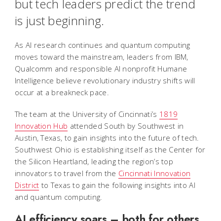
but tech leaders predict the trend
is just beginning.
As AI research continues and quantum computing
moves toward the mainstream, leaders from IBM,
Qualcomm and responsible AI nonprofit Humane
Intelligence believe revolutionary industry shifts will
occur at a breakneck pace.
The team at the University of Cincinnati’s
1819
Innovation Hub
attended South by Southwest in
Austin, Texas, to gain insights into the future of tech.
Southwest Ohio is establishing itself as the Center for
the Silicon Heartland, leading the region’s top
innovators to travel from the
Cincinnati Innovation
District
to Texas to gain the following insights into AI
and quantum computing.
AI efficiency soars – both for others