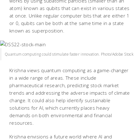
works by using subatomic particles (smaller than an
atom) known as qubits that can exist in various states
at once. Unlike regular computer bits that are either 1
or 0, qubits can be both at the same time in a state
known as superposition.
Quantum computing could stimulate faster innovation. Photo/Adobe Stock
Krishna views quantum computing as a game-changer
in a wide range of areas. These include
pharmaceutical research, predicting stock market
trends and addressing the adverse impacts of climate
change. It could also help identify sustainable
solutions for AI, which currently places heavy
demands on both environmental and financial
resources.
Krishna envisions a future world where AI and