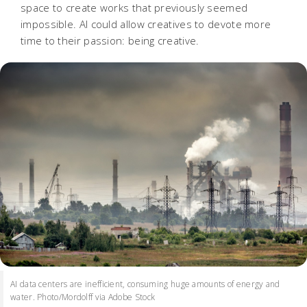
space to create works that previously seemed
impossible. AI could allow creatives to devote more
time to their passion: being creative.
AI data centers are inefficient, consuming huge amounts of energy and
water. Photo/Mordolff via Adobe Stock