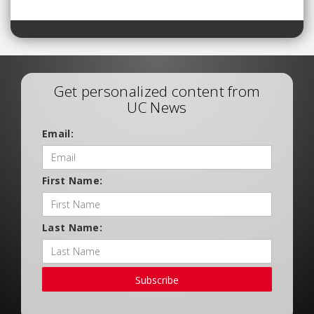
Get personalized content from
UC News
Email:
First Name:
Last Name:
Subscribe