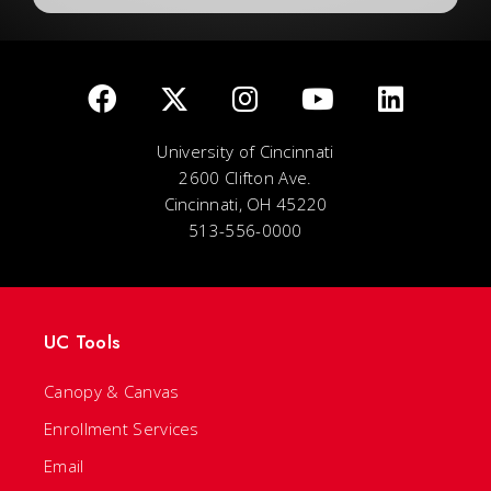
University of Cincinnati
2600 Clifton Ave.
Cincinnati, OH 45220
513-556-0000
UC Tools
Canopy & Canvas
Enrollment Services
Email