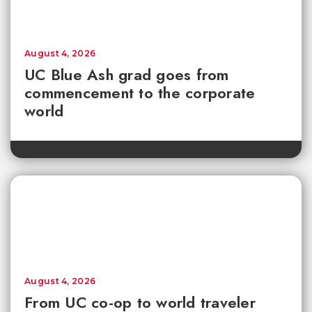
August 4, 2026
UC Blue Ash grad goes from
commencement to the corporate
world
August 4, 2026
From UC co-op to world traveler