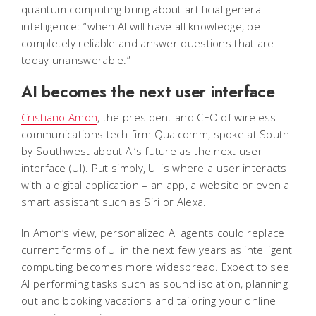
quantum computing bring about artificial general
intelligence: “when AI will have all knowledge, be
completely reliable and answer questions that are
today unanswerable.”
AI becomes the next user interface
Cristiano Amon
, the president and CEO of wireless
communications tech firm Qualcomm, spoke at South
by Southwest about AI’s future as the next user
interface (UI). Put simply, UI is where a user interacts
with a digital application – an app, a website or even a
smart assistant such as Siri or Alexa.
In Amon’s view, personalized AI agents could replace
current forms of UI in the next few years as intelligent
computing becomes more widespread. Expect to see
AI performing tasks such as sound isolation, planning
out and booking vacations and tailoring your online