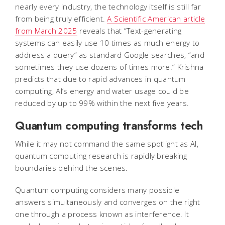
nearly every industry, the technology itself is still far
from being truly efficient.
A Scientific American article
from March 2025
reveals that “Text-generating
systems can easily use 10 times as much energy to
address a query” as standard Google searches, “and
sometimes they use dozens of times more.” Krishna
predicts that due to rapid advances in quantum
computing, AI’s energy and water usage could be
reduced by up to 99% within the next five years.
Quantum computing transforms tech
While it may not command the same spotlight as AI,
quantum computing research is rapidly breaking
boundaries behind the scenes.
Quantum computing considers many possible
answers simultaneously and converges on the right
one through a process known as interference. It