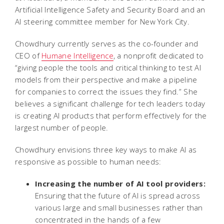
Artificial Intelligence Safety and Security Board and an
AI steering committee member for New York City.
Chowdhury currently serves as the co-founder and
CEO of
Humane Intelligence
, a nonprofit dedicated to
“giving people the tools and critical thinking to test AI
models from their perspective and make a pipeline
for companies to correct the issues they find.” She
believes a significant challenge for tech leaders today
is creating AI products that perform effectively for the
largest number of people.
Chowdhury envisions three key ways to make AI as
responsive as possible to human needs:
Increasing the number of AI tool providers:
Ensuring that the future of AI is spread across
various large and small businesses rather than
concentrated in the hands of a few