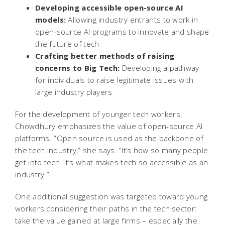
Developing accessible open-source AI
models:
Allowing industry entrants to work in
open-source AI programs to innovate and shape
the future of tech
Crafting better methods of raising
concerns to Big Tech:
Developing a pathway
for individuals to raise legitimate issues with
large industry players
For the development of younger tech workers,
Chowdhury emphasizes the value of open-source AI
platforms. “Open source is used as the backbone of
the tech industry,” she says. “It’s how so many people
get into tech. It’s what makes tech so accessible as an
industry.”
One additional suggestion was targeted toward young
workers considering their paths in the tech sector:
take the value gained at large firms – especially the