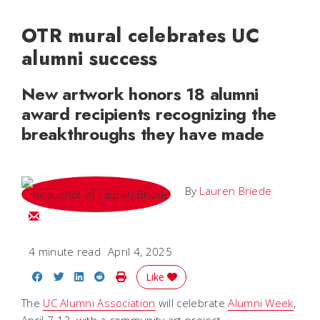
OTR mural celebrates UC
alumni success
New artwork honors 18 alumni
award recipients recognizing the
breakthroughs they have made
By
Lauren Briede
Email Lauren
4 minute read
April 4, 2025
Share on Facebook
Share on Twitter
Share on LinkedIn
Share on Reddit
Print Story
Like
The
UC Alumni Association
will celebrate
Alumni Week
,