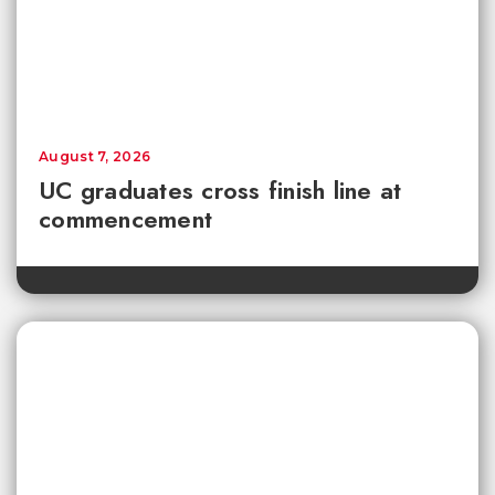
August 7, 2026
UC graduates cross finish line at
commencement