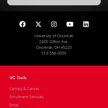
University of Cincinnati
2600 Clifton Ave.
Cincinnati, OH 45220
513-556-0000
UC Tools
Canopy & Canvas
Enrollment Services
Email