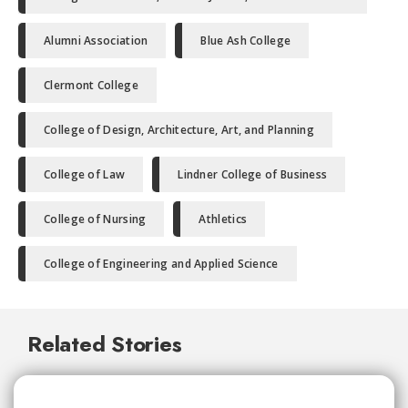
Alumni Association
Blue Ash College
Clermont College
College of Design, Architecture, Art, and Planning
College of Law
Lindner College of Business
College of Nursing
Athletics
College of Engineering and Applied Science
Related Stories