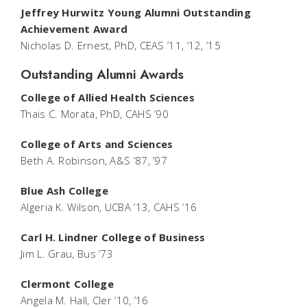
Jeffrey Hurwitz Young Alumni Outstanding
Achievement Award
Nicholas D. Ernest, PhD, CEAS ’11, ’12, ’15
Outstanding Alumni Awards
College of Allied Health Sciences
Thais C. Morata, PhD, CAHS ’90
College of Arts and Sciences
Beth A. Robinson, A&S ’87, ’97
Blue Ash College
Algeria K. Wilson, UCBA ’13, CAHS ’16
Carl H. Lindner College of Business
Jim L. Grau, Bus ’73
Clermont College
Angela M. Hall, Cler ’10, ’16