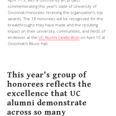
April 7-13, with a community art project
commemorating this year’s slate of University of
Cincinnati honorees receiving the organization’s top
awards. The 18 honorees will be recognized for the
breakthroughs they have made and the resulting
impact on their university, communities, and fields of
endeavor at the
UC Alumni Celebration
on April 10 at
Cincinnati’s Music Hall.
This year's group of
honorees reflects the
excellence that UC
alumni demonstrate
across so many