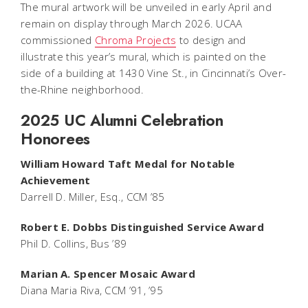
The mural artwork will be unveiled in early April and
remain on display through March 2026. UCAA
commissioned
Chroma Projects
to design and
illustrate this year’s mural, which is painted on the
side of a building at 1430 Vine St., in Cincinnati’s Over-
the-Rhine neighborhood.
2025 UC Alumni Celebration
Honorees
William Howard Taft Medal for Notable
Achievement
Darrell D. Miller, Esq., CCM ’85
Robert E. Dobbs Distinguished Service Award
Phil D. Collins, Bus ’89
Marian A. Spencer Mosaic Award
Diana Maria Riva, CCM ’91, ’95