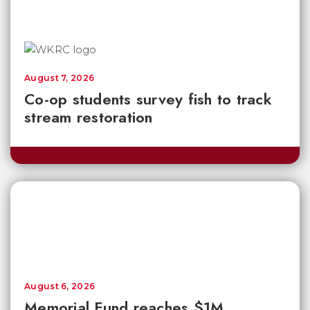
August 7, 2026
Co-op students survey fish to track
stream restoration
August 6, 2026
Memorial Fund reaches $1M