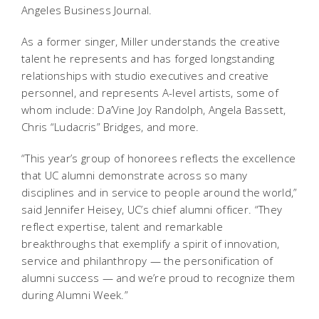
Angeles Business Journal
.
As a former singer, Miller understands the creative
talent he represents and has forged longstanding
relationships with studio executives and creative
personnel, and represents A-level artists, some of
whom include: Da’Vine Joy Randolph, Angela Bassett,
Chris “Ludacris” Bridges, and more.
“This year’s group of honorees reflects the excellence
that UC alumni demonstrate across so many
disciplines and in service to people around the world,”
said Jennifer Heisey, UC’s chief alumni officer. “They
reflect expertise, talent and remarkable
breakthroughs that exemplify a spirit of innovation,
service and philanthropy — the personification of
alumni success — and we’re proud to recognize them
during Alumni Week.”