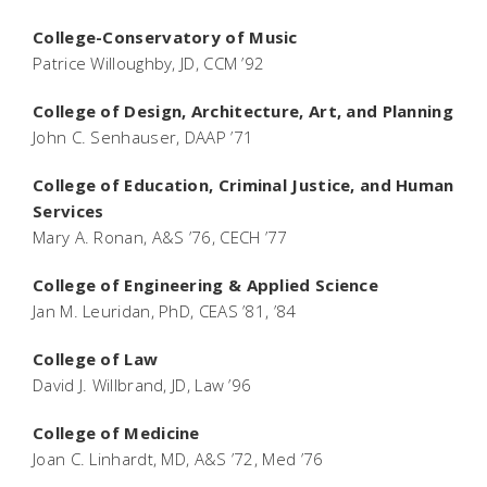
College-Conservatory of Music
Patrice Willoughby, JD, CCM ’92
College of Design, Architecture, Art, and Planning
John C. Senhauser, DAAP ’71
College of Education, Criminal Justice, and Human
Services
Mary A. Ronan, A&S ’76, CECH ’77
College of Engineering & Applied Science
Jan M. Leuridan, PhD, CEAS ’81, ’84
College of Law
David J. Willbrand, JD, Law ’96
College of Medicine
Joan C. Linhardt, MD, A&S ’72, Med ’76