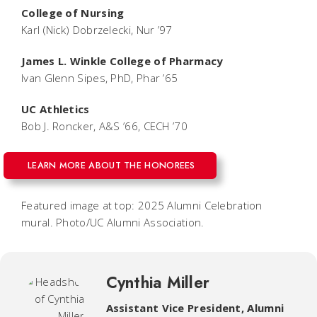
College of Nursing
Karl (Nick) Dobrzelecki, Nur ’97
James L. Winkle College of Pharmacy
Ivan Glenn Sipes, PhD, Phar ’65
UC Athletics
Bob J. Roncker, A&S ’66, CECH ’70
LEARN MORE ABOUT THE HONOREES
Featured image at top: 2025 Alumni Celebration
mural. Photo/UC Alumni Association.
Cynthia Miller
Assistant Vice President, Alumni