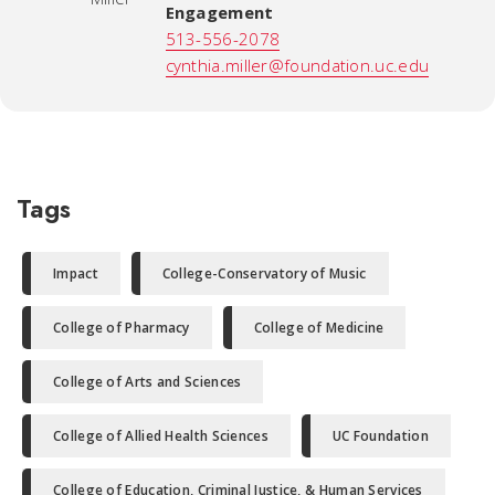
Engagement
513-556-2078
cynthia.miller@foundation.uc.edu
Tags
Impact
College-Conservatory of Music
College of Pharmacy
College of Medicine
College of Arts and Sciences
College of Allied Health Sciences
UC Foundation
College of Education, Criminal Justice, & Human Services