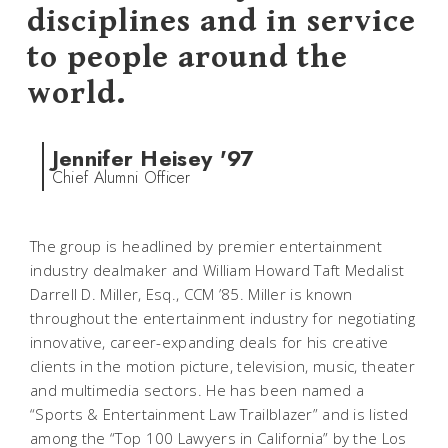
disciplines and in service
to people around the
world.
Jennifer Heisey '97
Chief Alumni Officer
The group is headlined by premier entertainment
industry dealmaker and William Howard Taft Medalist
Darrell D. Miller, Esq., CCM ’85. Miller is known
throughout the entertainment industry for negotiating
innovative, career-expanding deals for his creative
clients in the motion picture, television, music, theater
and multimedia sectors. He has been named a
“Sports & Entertainment Law Trailblazer” and is listed
among the “Top 100 Lawyers in California” by the
Los