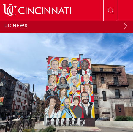
Skip to main content
UC NEWS