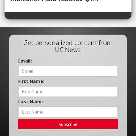
Get personalized content from
UC News
Email:
First Name:
Last Name:
Subscribe