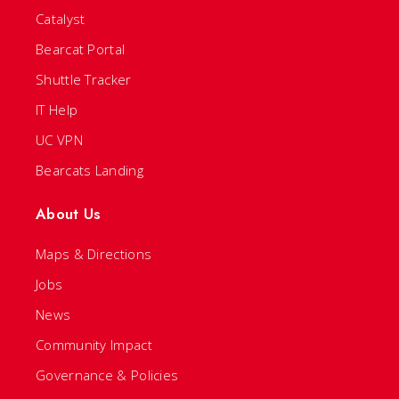
Catalyst
Bearcat Portal
Shuttle Tracker
IT Help
UC VPN
Bearcats Landing
About Us
Maps & Directions
Jobs
News
Community Impact
Governance & Policies