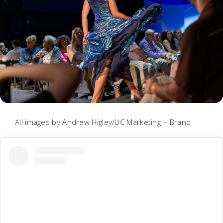
All images by Andrew Higley/UC Marketing + Brand