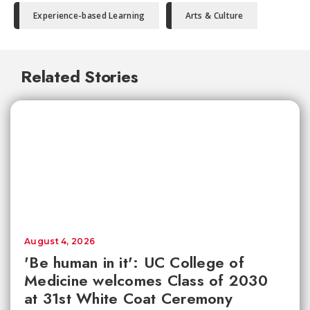
Experience-based Learning
Arts & Culture
Related Stories
August 4, 2026
'Be human in it': UC College of
Medicine welcomes Class of 2030
at 31st White Coat Ceremony