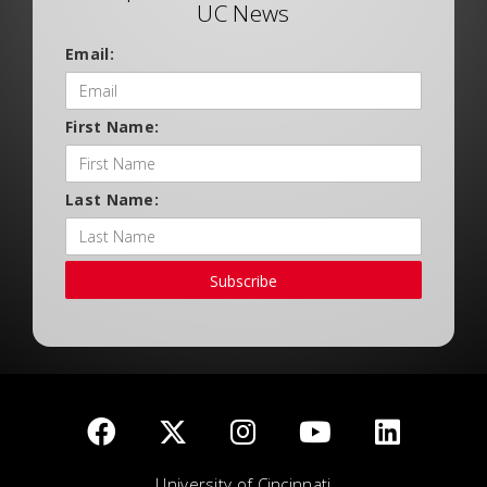
UC News
Email:
First Name:
Last Name:
Subscribe
University of Cincinnati