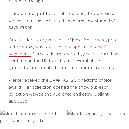
School of Design.
"They are not just beautiful creations, they are visual
diaries from the hearts of these talented students,"
says Wilson.
One student story was that of Jodie Pierce who, prior
to the show, was featured in a
Spectrum News1
segement.
Pierce's designs were highly influenced by
her time on the UC track team; several of her
garments incorporated sports memorabilia accents.
Pierce received the DAAPFASH25 director's choice
award. Her collection opened the show but each
collection wowed the audience and drew jubilant
applause.