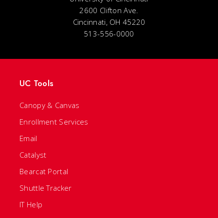
2600 Clifton Ave.
Cincinnati, OH 45220
513-556-0000
UC Tools
Canopy & Canvas
Enrollment Services
Email
Catalyst
Bearcat Portal
Shuttle Tracker
IT Help