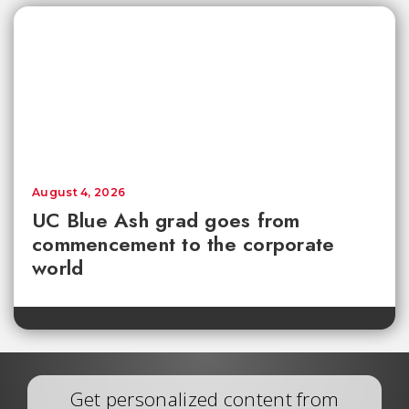
August 4, 2026
UC Blue Ash grad goes from
commencement to the corporate
world
Get personalized content from