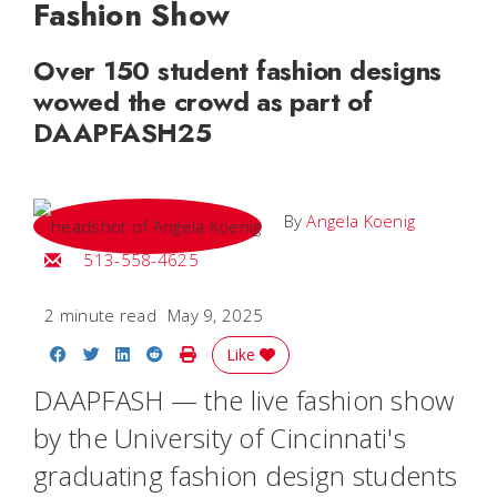
Fashion Show
Over 150 student fashion designs
wowed the crowd as part of
DAAPFASH25
By
Angela Koenig
Email Angela
513-558-4625
2 minute read
May 9, 2025
Share on Facebook
Share on Twitter
Share on LinkedIn
Share on Reddit
Print Story
Like
DAAPFASH — the live fashion show
by the University of Cincinnati's
graduating fashion design students