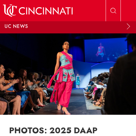
Skip to main content
UC NEWS
PHOTOS: 2025 DAAP