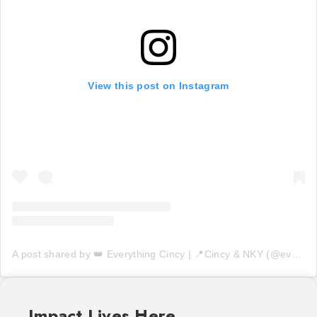
View this post on Instagram
A post shared by 👑 Everything Cincy | 📍Cincy & NKY (@everythingcincy)
Impact Lives Here