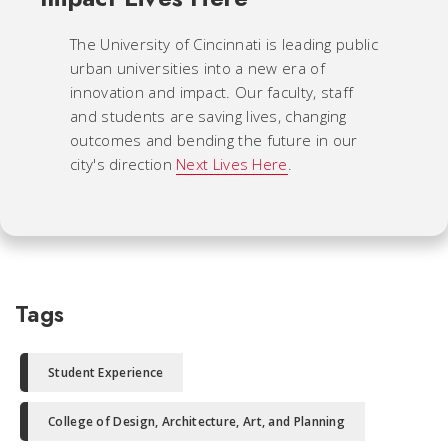
The University of Cincinnati is leading public
urban universities into a new era of
innovation and impact. Our faculty, staff
and students are saving lives, changing
outcomes and bending the future in our
city's direction
Next Lives Here
.
Tags
Student Experience
College of Design, Architecture, Art, and Planning