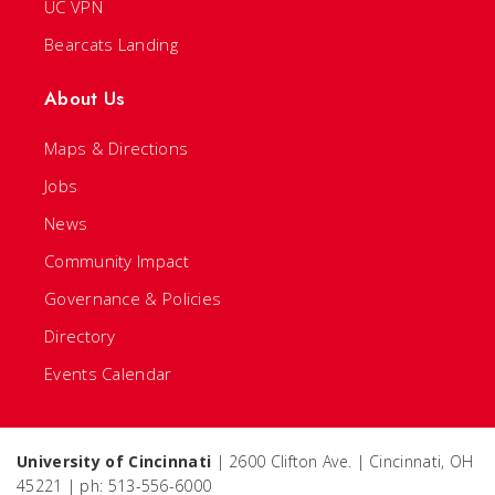
UC VPN
Bearcats Landing
About Us
Maps & Directions
Jobs
News
Community Impact
Governance & Policies
Directory
Events Calendar
University of Cincinnati
| 2600 Clifton Ave. | Cincinnati, OH
45221 | ph: 513-556-6000