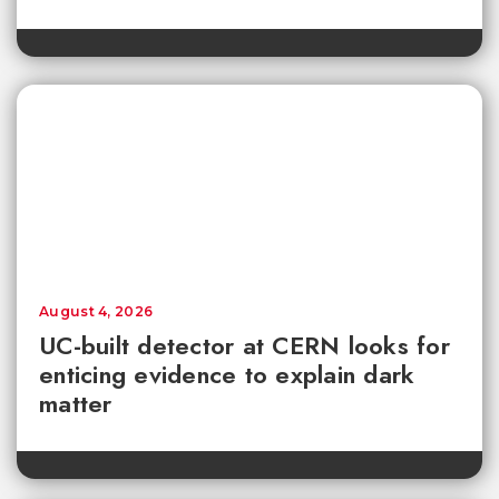
August 4, 2026
UC-built detector at CERN looks for
enticing evidence to explain dark
matter