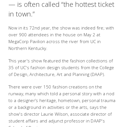
— is often called “the hottest ticket
in town.”
Now in its 72nd year, the show was indeed fire; with
over 900 attendees in the house on May 2 at
MegaCorp Pavilion across the river from UC in
Northern Kentucky.
This year's show featured the fashion collections of
35 of UC's fashion design students from the College
of Design, Architecture, Art and Planning (DAAP).
There were over 150 fashion creations on the
runway, many which told a personal story with a nod
to a designer’s heritage, hometown, personal trauma
or a background in activities or the arts, says the
show's director Laurie Wilson, associate director of
student affairs and adjunct professor in DAAP's