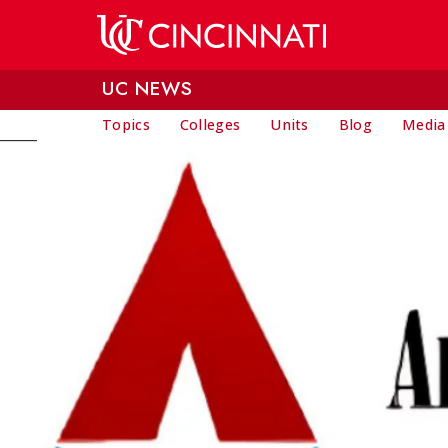
Skip to main content
UC NEWS
Topics
Colleges
Units
Blog
Media