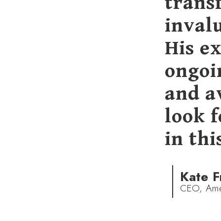
trans
invalu
His ex
ongoin
and a
look 
in thi
Kate F
CEO, Amer