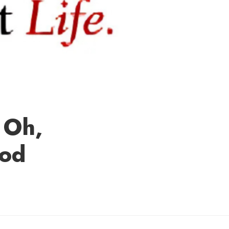
 Oh,
ood
hley