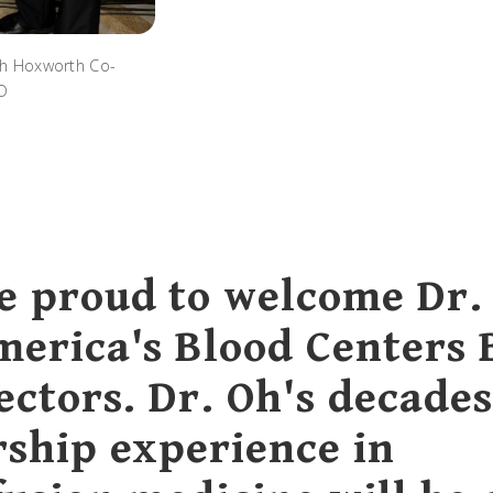
th Hoxworth Co-
MD
e proud to welcome Dr.
merica's Blood Centers
ectors. Dr. Oh's decades
rship experience in