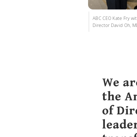
ABC CEO Kate Fry wi
Director David Oh, 
We ar
the A
of Dir
leade