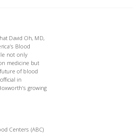
that David Oh, MD,
erica’s Blood
ole not only
ion medicine but
 future of blood
ficial in
 Hoxworth’s growing
ood Centers (ABC)