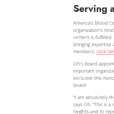
Serving 
America's Blood Cen
organization's str
centers is fulfille
bringing expertise 
members,
click her
Oh’s board appoint
important organiz
exclusive this hono
board.
"I am absolutely t
says Oh. "This is 
heights and to rep