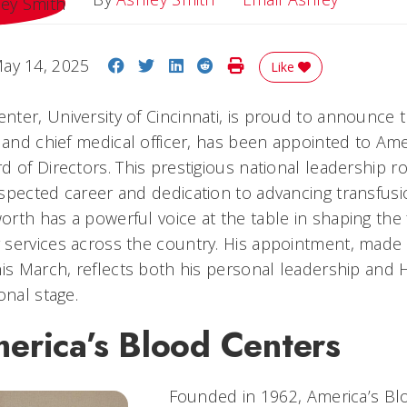
Share on Facebook
Share on Twitter
Share on LinkedIn
Share on Reddit
Print Story
ay 14, 2025
Like
ter, University of Cincinnati, is proud to announce 
r and chief medical officer, has been appointed to Am
 of Directors. This prestigious national leadership r
spected career and dedication to advancing transfus
rth has a powerful voice at the table in shaping the
services across the country. His appointment, made of
his March, reflects both his personal leadership and
onal stage.
erica’s Blood Centers
Founded in 1962, America’s Bl