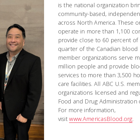
is the national organization bri
community-based, independen
across North America. These o
operate in more than 1,100 c
provide close to 60 percent of 
quarter of the Canadian blood
member organizations serve m
million people and provide bl
services to more than 3,500 ho
care facilities. All ABC U.S. me
organizations licensed and regu
Food and Drug Administration 
For more information,
visit
www.AmericasBlood.org
.