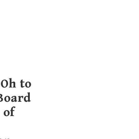
 Oh to
 Board
 of