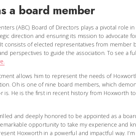
as a board member
ters (ABC) Board of Directors plays a pivotal role in
ategic direction and ensuring its mission to advocate 
d. It consists of elected representatives from member 
and perspectives to guide the association. To see a ful
e.
ment allows him to represent the needs of Hoxworth 
ation. Oh is one of nine board members, which demo
r is. He is the first in recent history from Hoxworth t
hrilled and deeply honored to be appointed as a boa
a remarkable opportunity to take my experience and 
resent Hoxworth in a powerful and impactful way. I’m