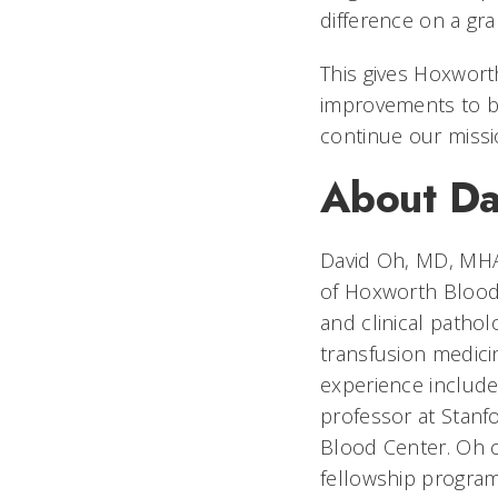
difference on a gra
This gives Hoxwort
improvements to b
continue our missi
About D
David Oh, MD, MHA,
of Hoxworth Blood 
and clinical pathol
transfusion medici
experience includes
professor at Stanfo
Blood Center. Oh c
fellowship program