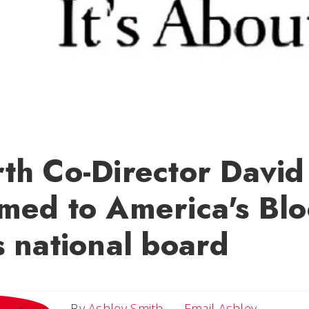
th Co-Director David
med to America's Bl
 national board
Email As
By
Ashley Smith
Email Ashley