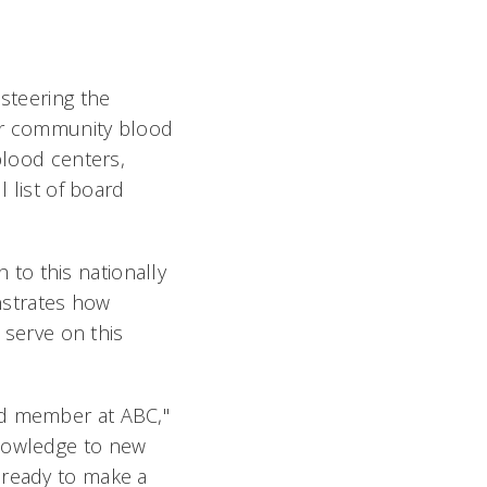
 steering the
for community blood
blood centers,
l list of board
to this nationally
nstrates how
o serve on this
rd member at ABC,"
knowledge to new
 ready to make a