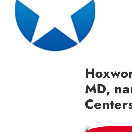
Hoxwor
MD, na
Centers