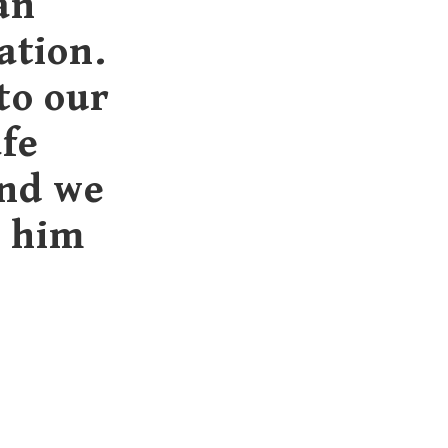
an
ation.
to our
afe
and we
h him