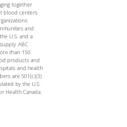
nging together
t blood centers
rganizations
ommunities and
the U.S. and a
 supply. ABC
ore than 150
ood products and
spitals and health
mbers are 501(c)(3)
lated by the U.S.
or Health Canada.