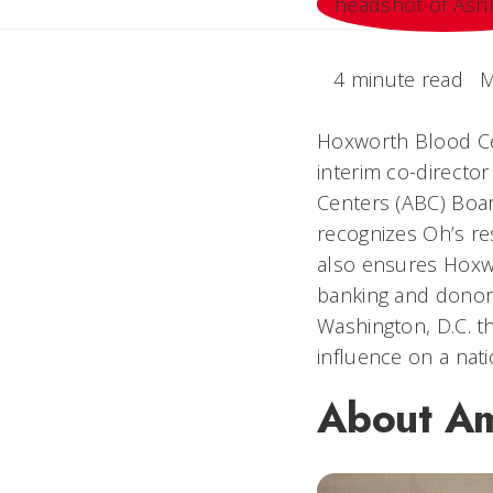
4 minute read
M
Hoxworth Blood Cen
interim co-directo
Centers (ABC) Board
recognizes Oh’s re
also ensures Hoxwo
banking and donor 
Washington, D.C. t
influence on a nati
About Am