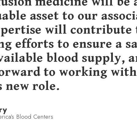
fusion medicine will be 
able asset to our associ
pertise will contribute 
g efforts to ensure a s
vailable blood supply, 
forward to working wit
s new role.
ry
ica’s Blood Centers