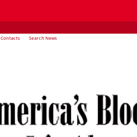
 Contacts
Search News