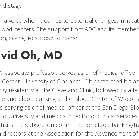
nd stage."
h a voice when it comes to potential changes, innovat
lood centers. The support from ABC and its membe
on, saving lives close to home.
avid Oh, MD
 associate professor, serves as chief medical officer
Center, University of Cincinnati. Oh completed his a
ogy residency at the Cleveland Clinic, followed by a fe
ne and blood banking at the Blood Center of Wisconsi
 serving as chief medical officer at the San Diego Bl
rd University and medical director of clinical services
hairs the subsection committee for blood banking/t
 directors at the Association for the Advancement o