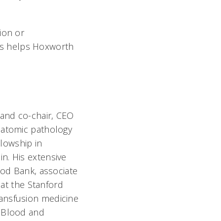
ion or
rs helps Hoxworth
 and co-chair, CEO
natomic pathology
llowship in
n. His extensive
ood Bank, associate
 at the Stanford
ransfusion medicine
f Blood and