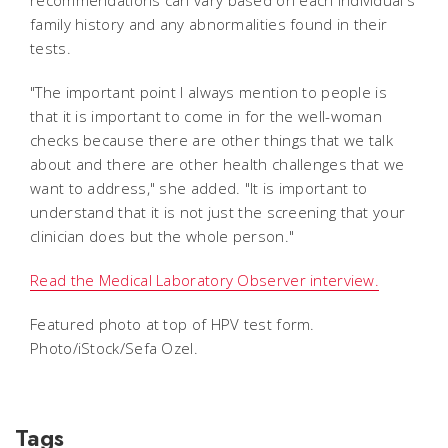
family history and any abnormalities found in their
tests.
"The important point I always mention to people is
that it is important to come in for the well-woman
checks because there are other things that we talk
about and there are other health challenges that we
want to address," she added. "It is important to
understand that it is not just the screening that your
clinician does but the whole person."
Read the Medical Laboratory Observer interview.
Featured photo at top of HPV test form.
Photo/iStock/Sefa Ozel.
Tags