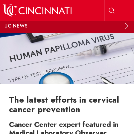
Skip to main content
UC NEWS
The latest efforts in cervical
cancer prevention
Cancer Center expert featured in
Medical Laboratory Observer