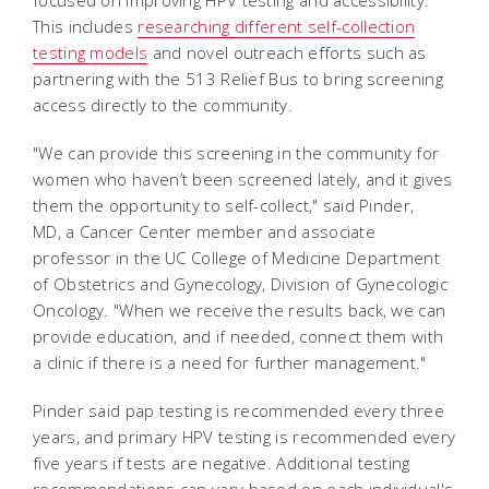
This includes
researching different self-collection
testing models
and novel outreach efforts such as
partnering with the 513 Relief Bus to bring screening
access directly to the community.
"We can provide this screening in the community for
women who haven’t been screened lately, and it gives
them the opportunity to self-collect," said Pinder,
MD, a Cancer Center member and associate
professor in the UC College of Medicine Department
of Obstetrics and Gynecology, Division of Gynecologic
Oncology. "When we receive the results back, we can
provide education, and if needed, connect them with
a clinic if there is a need for further management."
Pinder said pap testing is recommended every three
years, and primary HPV testing is recommended every
five years if tests are negative. Additional testing
recommendations can vary based on each individual's