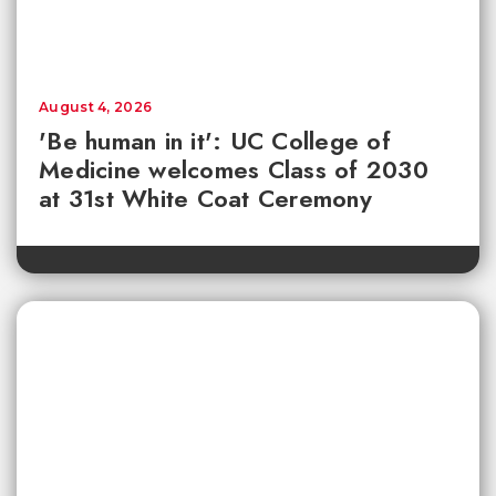
August 4, 2026
'Be human in it': UC College of
Medicine welcomes Class of 2030
at 31st White Coat Ceremony