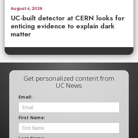
August 4, 2026
UC-built detector at CERN looks for
enticing evidence to explain dark
matter
Get personalized content from
UC News
Email:
First Name: