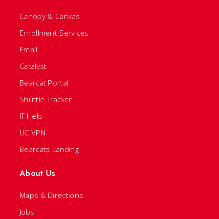
Canopy & Canvas
Enrollment Services
Email
Catalyst
Bearcat Portal
Shuttle Tracker
IT Help
UC VPN
Bearcats Landing
About Us
Maps & Directions
Jobs