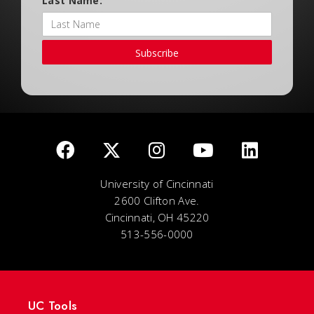
Last Name:
Subscribe
University of Cincinnati
2600 Clifton Ave.
Cincinnati, OH 45220
513-556-0000
UC Tools