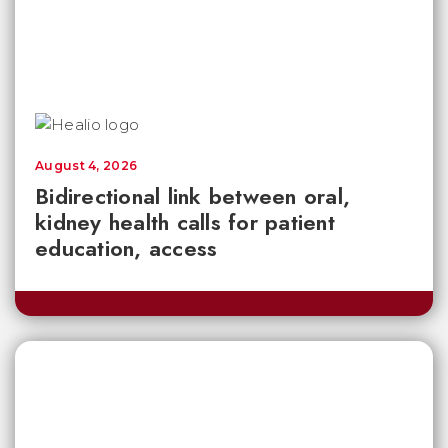
August 4, 2026
Bidirectional link between oral,
kidney health calls for patient
education, access