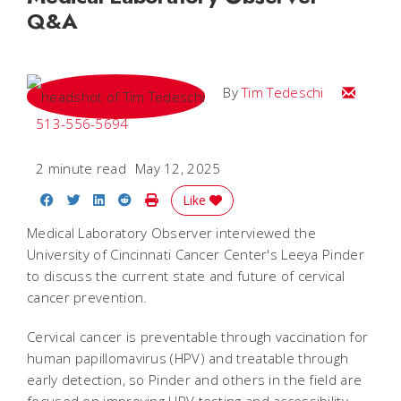
Q&A
Email Tim
By
Tim Tedeschi
513-556-5694
2 minute read
May 12, 2025
Share on Facebook
Share on Twitter
Share on LinkedIn
Share on Reddit
Print Story
Like
Medical Laboratory Observer interviewed the
University of Cincinnati Cancer Center's Leeya Pinder
to discuss the current state and future of cervical
cancer prevention.
Cervical cancer is preventable through vaccination for
human papillomavirus (HPV) and treatable through
early detection, so Pinder and others in the field are
focused on improving HPV testing and accessibility.