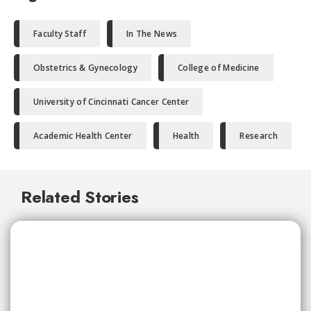
Faculty Staff
In The News
Obstetrics & Gynecology
College of Medicine
University of Cincinnati Cancer Center
Academic Health Center
Health
Research
Related Stories