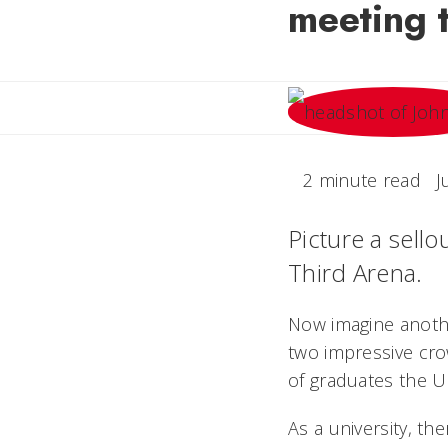
meeting t
2 minute read
J
Picture a sello
Third Arena.
Now imagine anothe
two impressive cro
of graduates the Un
As a university, t