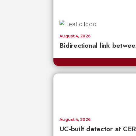
August 4, 2026
Bidirectional link betwee
August 4, 2026
UC-built detector at CER