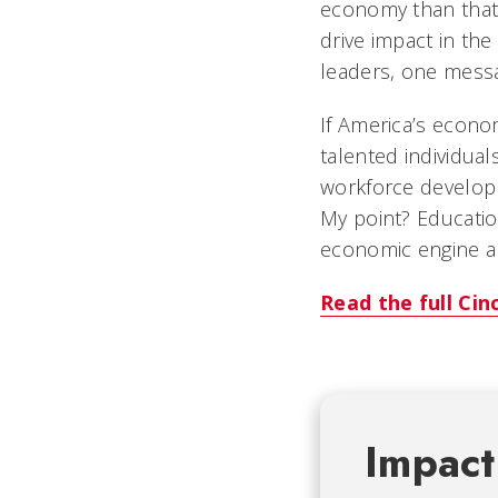
economy than that 
drive impact in th
leaders, one messag
If America’s econom
talented individual
workforce developm
My point? Educatio
economic engine an
Read the full Cin
Impact