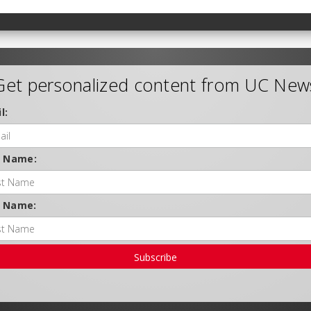
Get personalized content from UC New
l:
t Name:
t Name:
Subscribe