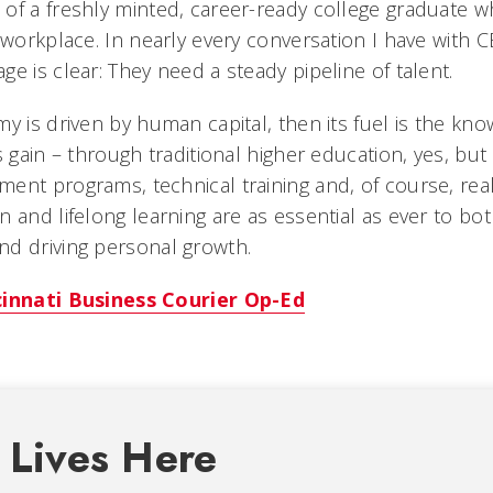
of a freshly minted, career-ready college graduate w
e workplace. In nearly every conversation I have with
e is clear: They need a steady pipeline of talent.
y is driven by human capital, then its fuel is the kn
s gain – through traditional higher education, yes, bu
ent programs, technical training and, of course, rea
n and lifelong learning are as essential as ever to bo
d driving personal growth.
cinnati Business Courier Op-Ed
 Lives Here