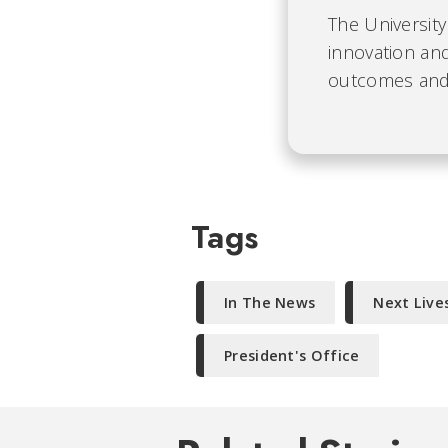
The University
innovation and
outcomes and b
Tags
In The News
Next Live
President's Office