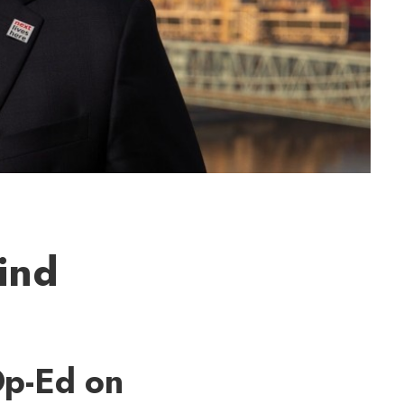
ind
Op-Ed on