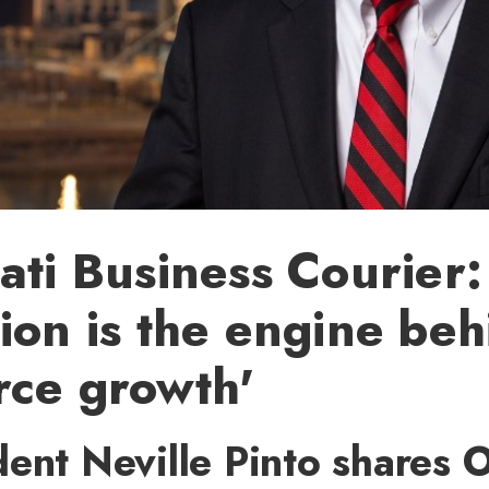
ati Business Courier:
ion is the engine beh
rce growth'
ent Neville Pinto shares 