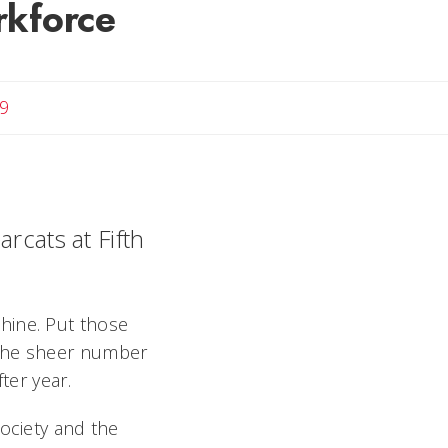
rkforce
9
rcats at Fifth
hine. Put those
 the sheer number
ter year.
society and the