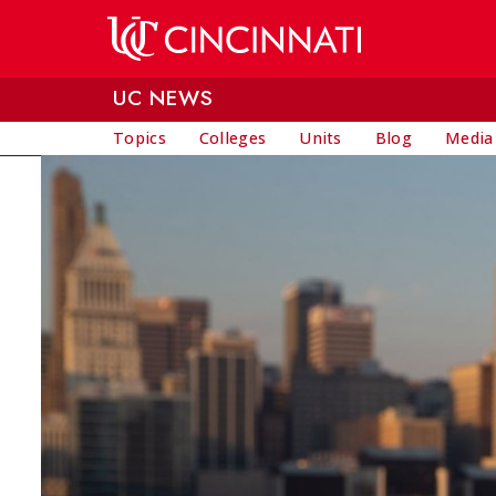
Skip to main content
UC NEWS
Topics
Colleges
Units
Blog
Media