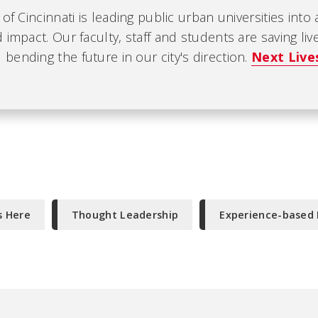
 of Cincinnati is leading public urban universities into
 impact. Our faculty, staff and students are saving liv
ending the future in our city's direction.
Next Live
s Here
Thought Leadership
Experience-based 