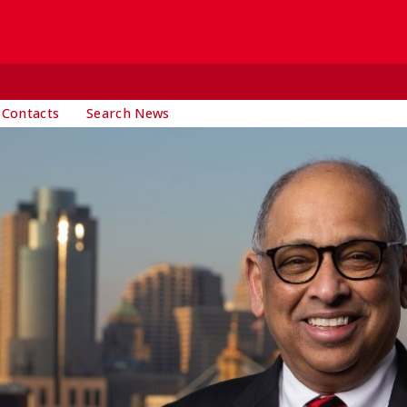
 Contacts
Search News