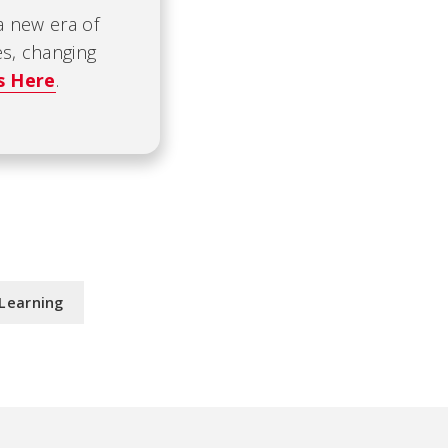
 a new era of
es, changing
s Here
.
Learning