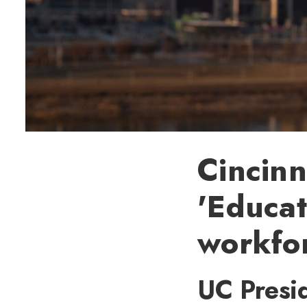
Cincinn
'Educat
workfo
UC Presid