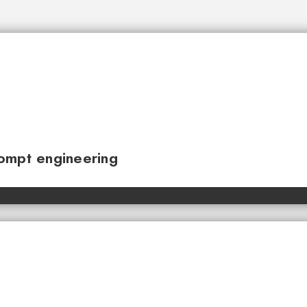
ompt engineering