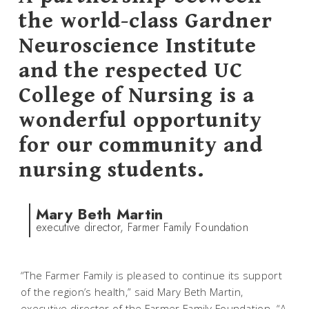
the world-class Gardner
Neuroscience Institute
and the respected UC
College of Nursing is a
wonderful opportunity
for our community and
nursing students.
Mary Beth Martin
executive director, Farmer Family Foundation
“The Farmer Family is pleased to continue its support
of the region’s health,” said Mary Beth Martin,
executive director of the Farmer Family Foundation. “A