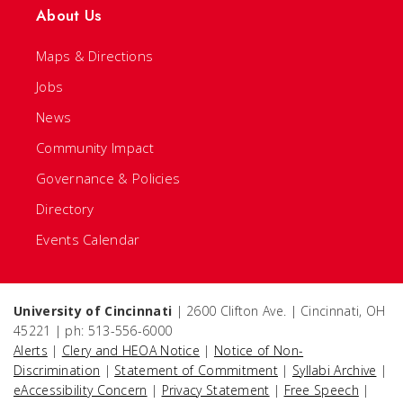
About Us
Maps & Directions
Jobs
News
Community Impact
Governance & Policies
Directory
Events Calendar
University of Cincinnati
| 2600 Clifton Ave. | Cincinnati, OH
45221 | ph: 513-556-6000
Alerts
|
Clery and HEOA Notice
|
Notice of Non-
Discrimination
|
Statement of Commitment
|
Syllabi Archive
|
eAccessibility Concern
|
Privacy Statement
|
Free Speech
|