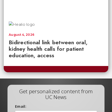
August 4, 2026
Bidirectional link between oral,
kidney health calls for patient
education, access
Get personalized content from
UC News
Email: