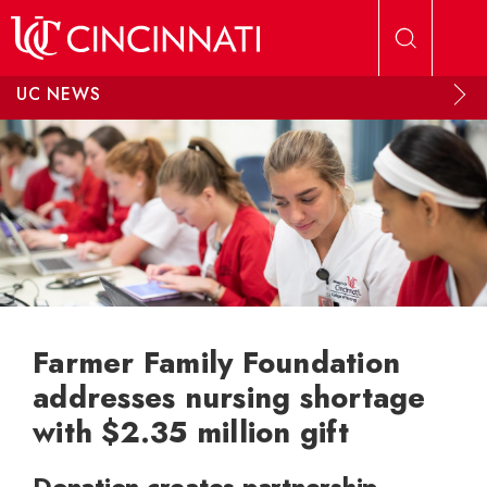
Skip to main content
UC NEWS
Farmer Family Foundation
addresses nursing shortage
with $2.35 million gift
Donation creates partnership