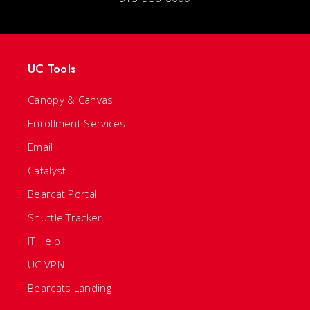
UC Tools
Canopy & Canvas
Enrollment Services
Email
Catalyst
Bearcat Portal
Shuttle Tracker
IT Help
UC VPN
Bearcats Landing