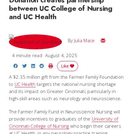
between UC College of Nursing
and UC Health
Email Julia
By
Julia Mace
4 minute read
August 4, 2025
Share on Facebook
Share on Twitter
Share on LinkedIn
Share on Reddit
Print Story
Like
A $2.35 million gift from the Farmer Family Foundation
to
UC Health
targets the national nursing shortage
and its impact on Greater Cincinnati, particularly in
high-skill areas such as neurology and neuroscience.
The Farmer Family Fund in Neuroscience Nursing will
provide incentives to graduates of the
University of
Cincinnati College of Nursing
who begin their careers
at UC Health, in any neurology practice training.