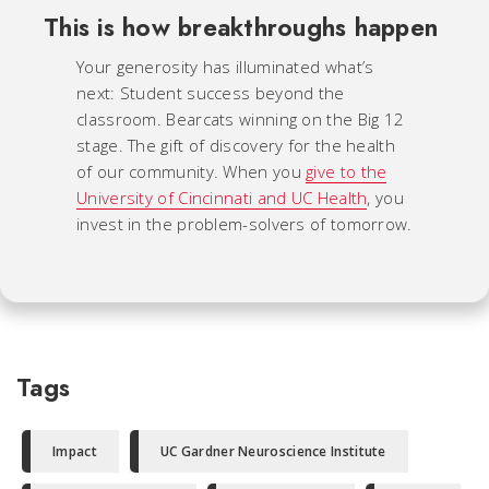
This is how breakthroughs happen
Your generosity has illuminated what’s
next: Student success beyond the
classroom. Bearcats winning on the Big 12
stage. The gift of discovery for the health
of our community. When you
give to the
University of Cincinnati and UC Health
, you
invest in the problem-solvers of tomorrow.
Tags
Impact
UC Gardner Neuroscience Institute