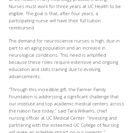
Nurses must work for three years at UC Health to be
eligible. The goal is that, after four years, a
participating nurse will have their full tuition
reimbursed.
The demand for neuroscience nurses is high, due in
part to an aging population and an increase in
neurological conditions. This need is amplified
because these roles require extensive and ongoing
education and skills training due to evolving
advancements.
“Through this incredible gift, the Farmer Family
Foundation is addressing a significant challenge that
our institute and top academic medical centers across
the nation face today,” said Tara Williams, chief
nursing officer at UC Medical Center. “Investing and
partnering with the esteemed UC College of Nursing
will make an indelible impact on our patients.”