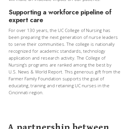
Supporting a workforce pipeline of
expert care
For over 130 years, the UC College of Nursing has
been preparing the next generation of nurse leaders
to serve their communities. The college is nationally
recognized for academic standards, technology
application and research activity. The College of
Nursing’s programs are ranked among the best by
U.S. News & World Report. This generous gift from the
Farmer Family Foundation supports the goal of
educating, training and retaining UC nurses in the
Cincinnati region.
A partnership between