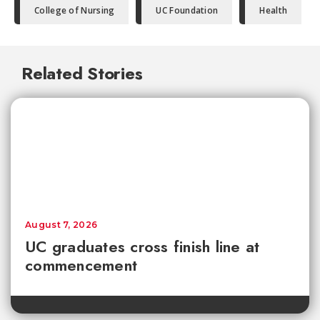
College of Nursing
UC Foundation
Health
Related Stories
August 7, 2026
UC graduates cross finish line at
commencement