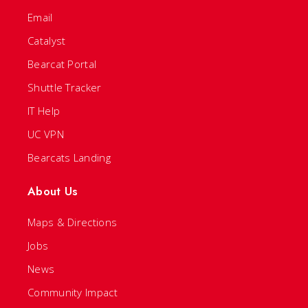
Email
Catalyst
Bearcat Portal
Shuttle Tracker
IT Help
UC VPN
Bearcats Landing
About Us
Maps & Directions
Jobs
News
Community Impact