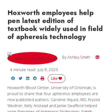
Hoxworth employees help
pen latest edition of
textbook widely used in field
of apheresis technology
Email Ash
By
Ashley Smith
4 minute read
July 8, 2025
Share on Facebook
Share on Twitter
Share on LinkedIn
Share on Reddit
Print Story
Like
Hoxworth Blood Center, University of Cincinnati, is
proud to share that four apheresis employees are
now published authors. Caroline Alquist, MD, Krystol
Weidner, Kelly Anstead and Jamie Swafford helped
write
Principles of Apheresis Technology, Eighth