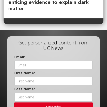
enticing evidence to explain dark
matter
Get personalized content from
UC News
Email:
First Name:
Last Name:
Subscribe