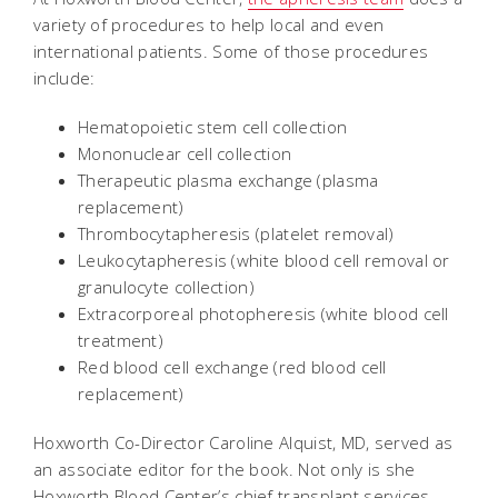
variety of procedures to help local and even
international patients. Some of those procedures
include:
Hematopoietic stem cell collection
Mononuclear cell collection
Therapeutic plasma exchange (plasma
replacement)
Thrombocytapheresis (platelet removal)
Leukocytapheresis (white blood cell removal or
granulocyte collection)
Extracorporeal photopheresis (white blood cell
treatment)
Red blood cell exchange (red blood cell
replacement)
Hoxworth Co-Director Caroline Alquist, MD, served as
an associate editor for the book. Not only is she
Hoxworth Blood Center’s chief transplant services