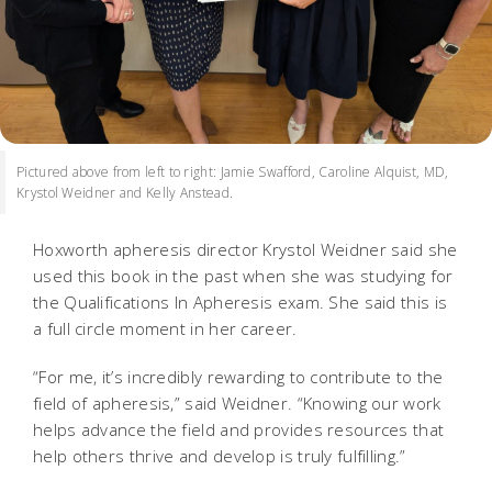
Pictured above from left to right: Jamie Swafford, Caroline Alquist, MD,
Krystol Weidner and Kelly Anstead.
Hoxworth apheresis director Krystol Weidner said she
used this book in the past when she was studying for
the Qualifications In Apheresis exam. She said this is
a full circle moment in her career.
“For me, it’s incredibly rewarding to contribute to the
field of apheresis,” said Weidner. “Knowing our work
helps advance the field and provides resources that
help others thrive and develop is truly fulfilling.”