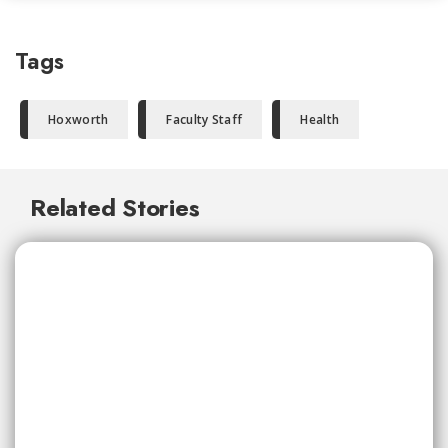
Tags
Hoxworth
Faculty Staff
Health
Related Stories