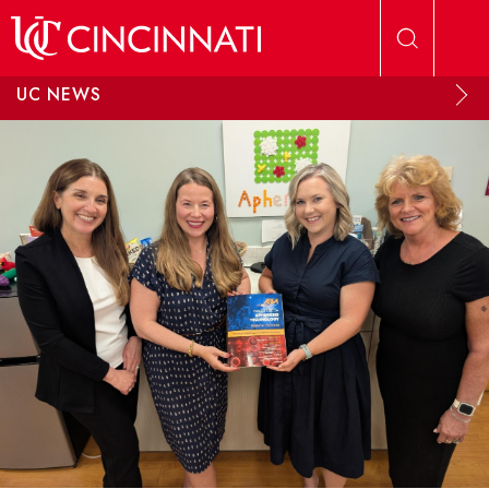
Skip to main content
UC NEWS