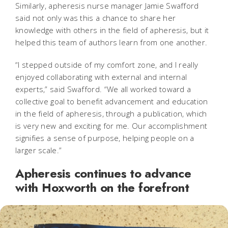
Similarly, apheresis nurse manager Jamie Swafford
said not only was this a chance to share her
knowledge with others in the field of apheresis, but it
helped this team of authors learn from one another.
“I stepped outside of my comfort zone, and I really
enjoyed collaborating with external and internal
experts,” said Swafford. “We all worked toward a
collective goal to benefit advancement and education
in the field of apheresis, through a publication, which
is very new and exciting for me. Our accomplishment
signifies a sense of purpose, helping people on a
larger scale.”
Apheresis continues to advance
with Hoxworth on the forefront