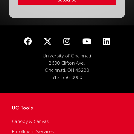
University of Cincinnati
2600 Clifton Ave.
Cincinnati, OH 45220
513-556-0000
UC Tools
Canopy & Canvas
Enrollment Services