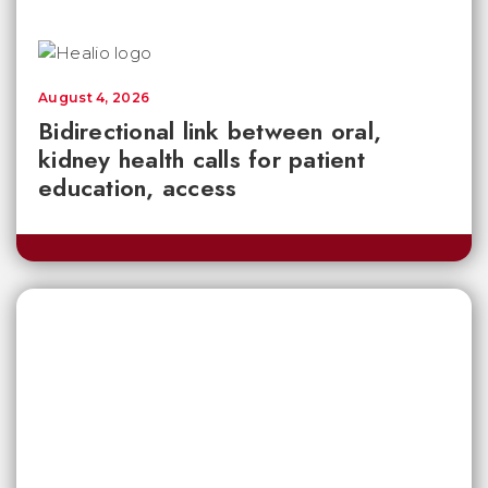
August 4, 2026
Bidirectional link between oral,
kidney health calls for patient
education, access