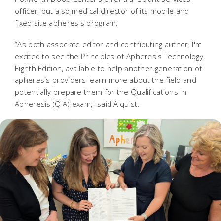
officer, but also medical director of its mobile and
fixed site apheresis program.
“As both associate editor and contributing author, I'm
excited to see the Principles of Apheresis Technology,
Eighth Edition, available to help another generation of
apheresis providers learn more about the field and
potentially prepare them for the Qualifications In
Apheresis (QIA) exam," said Alquist.