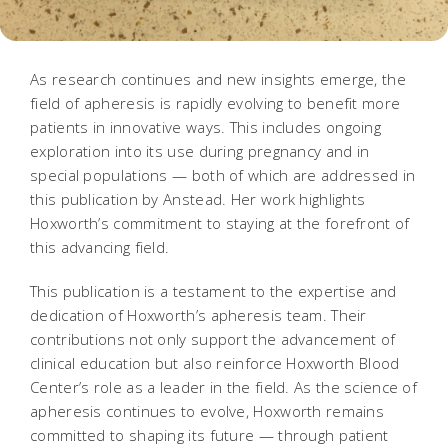
As research continues and new insights emerge, the
field of apheresis is rapidly evolving to benefit more
patients in innovative ways. This includes ongoing
exploration into its use during pregnancy and in
special populations — both of which are addressed in
this publication by Anstead. Her work highlights
Hoxworth’s commitment to staying at the forefront of
this advancing field.
This publication is a testament to the expertise and
dedication of Hoxworth’s apheresis team. Their
contributions not only support the advancement of
clinical education but also reinforce Hoxworth Blood
Center’s role as a leader in the field. As the science of
apheresis continues to evolve, Hoxworth remains
committed to shaping its future — through patient