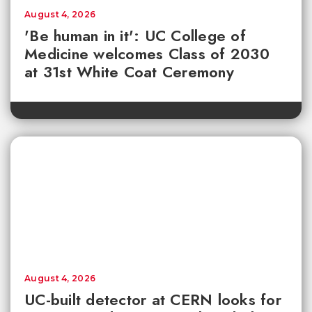
August 4, 2026
'Be human in it': UC College of
Medicine welcomes Class of 2030
at 31st White Coat Ceremony
August 4, 2026
UC-built detector at CERN looks for