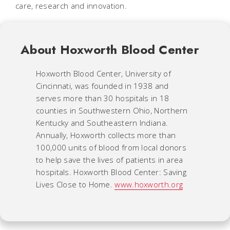
care, research and innovation.
About Hoxworth Blood Center
Hoxworth Blood Center, University of
Cincinnati, was founded in 1938 and
serves more than 30 hospitals in 18
counties in Southwestern Ohio, Northern
Kentucky and Southeastern Indiana.
Annually, Hoxworth collects more than
100,000 units of blood from local donors
to help save the lives of patients in area
hospitals. Hoxworth Blood Center: Saving
Lives Close to Home.
www.hoxworth.org