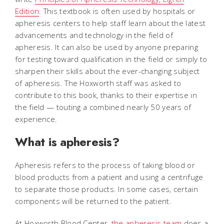
Edition
. This textbook is often used by hospitals or
apheresis centers to help staff learn about the latest
advancements and technology in the field of
apheresis. It can also be used by anyone preparing
for testing toward qualification in the field or simply to
sharpen their skills about the ever-changing subject
of apheresis. The Hoxworth staff was asked to
contribute to this book, thanks to their expertise in
the field — touting a combined nearly 50 years of
experience.
What is apheresis?
Apheresis refers to the process of taking blood or
blood products from a patient and using a centrifuge
to separate those products. In some cases, certain
components will be returned to the patient.
At Hoxworth Blood Center,
the apheresis team
does a