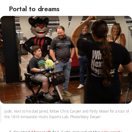
Portal to dreams
Jude, next to his dad Jared, follow Chris Carper and Patty Moser for a tour of
the 1819 Innovation Hub's Esports Lab. Photo/Mary Dwyer