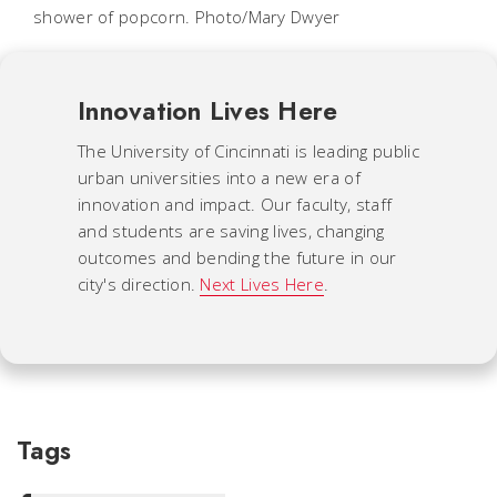
shower of popcorn. Photo/Mary Dwyer
Innovation Lives Here
The University of Cincinnati is leading public
urban universities into a new era of
innovation and impact. Our faculty, staff
and students are saving lives, changing
outcomes and bending the future in our
city's direction.
Next Lives Here
.
Tags