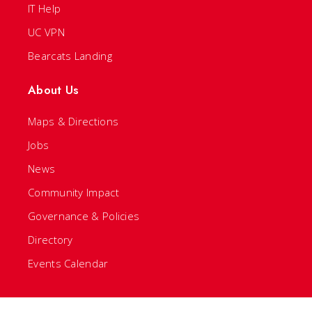
IT Help
UC VPN
Bearcats Landing
About Us
Maps & Directions
Jobs
News
Community Impact
Governance & Policies
Directory
Events Calendar