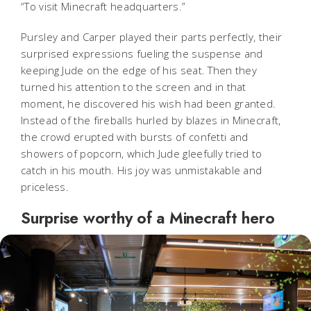
“To visit Minecraft headquarters.”
Pursley and Carper played their parts perfectly, their
surprised expressions fueling the suspense and
keeping Jude on the edge of his seat. Then they
turned his attention to the screen and in that
moment, he discovered his wish had been granted.
Instead of the fireballs hurled by blazes in Minecraft,
the crowd erupted with bursts of confetti and
showers of popcorn, which Jude gleefully tried to
catch in his mouth. His joy was unmistakable and
priceless.
Surprise worthy of a Minecraft hero