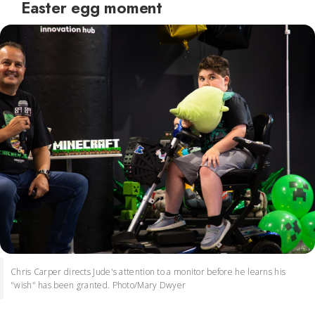
Easter egg moment
Chris Carper directs Jude's attention to a monitor before he learns his
"wish" has been granted. Photo/Mary Dwyer