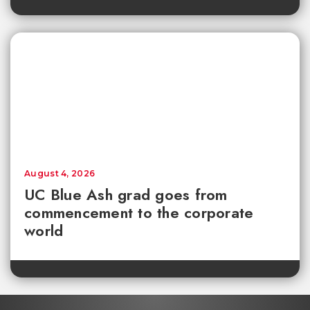
August 4, 2026
UC Blue Ash grad goes from
commencement to the corporate
world