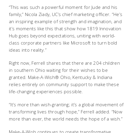
“This was such a powerful moment for Jude and his
family,” Nicola Ziady, UC’s chief marketing officer. “He’s
an inspiring example of strength and imagination, and
it’s moments like this that show how 1819 Innovation
Hub goes beyond expectations, uniting with world-
class corporate partners like Microsoft to turn bold
ideas into reality.”
Right now, Ferrell shares that there are 204 children
in southern Ohio waiting for their wishes to be
granted. Make-A-Wish® Ohio, Kentucky & Indiana
relies entirely on community support to make these
life-changing experiences possible.
“It’s more than wish-granting; it’s a global movement of
transforming lives through hope,” Ferrell added. “Now
more than ever, the world needs the hope of a wish.”
Make-A-Wish continues to create transformative