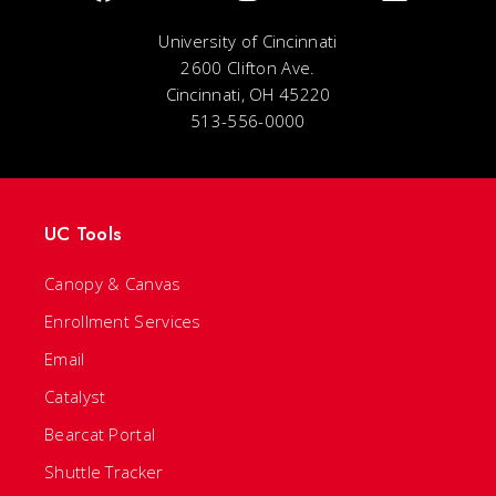
University of Cincinnati
2600 Clifton Ave.
Cincinnati, OH 45220
513-556-0000
UC Tools
Canopy & Canvas
Enrollment Services
Email
Catalyst
Bearcat Portal
Shuttle Tracker