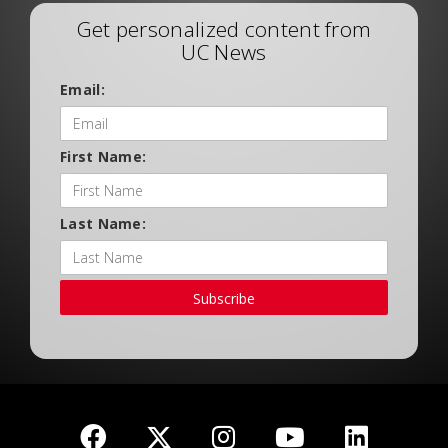
Get personalized content from
UC News
Email:
First Name:
Last Name:
Subscribe