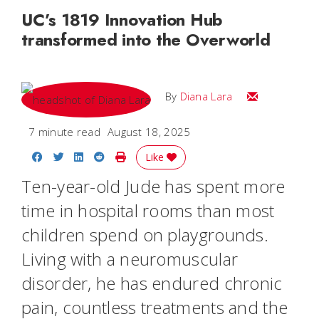
UC’s 1819 Innovation Hub
transformed into the Overworld
Email Diana M
By
Diana Lara
7 minute read
August 18, 2025
Share on Facebook
Share on Twitter
Share on LinkedIn
Share on Reddit
Print Story
Like
Ten-year-old Jude has spent more
time in hospital rooms than most
children spend on playgrounds.
Living with a neuromuscular
disorder, he has endured chronic
pain, countless treatments and the