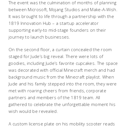
The event was the culmination of months of planning
between Microsoft, Mojang Studios and Make-A-Wish.
It was brought to life through a partnership with the
1819 Innovation Hub – a startup accelerator
supporting early-to mid-stage founders on their
journey to launch businesses.
On the second floor, a curtain concealed the room
staged for Jude’s big reveal. There were lots of
goodies, including Jude’s favorite cupcakes. The space
was decorated with official Minecraft merch and had
background music from the Minecraft playlist. When
Jude and his family stepped into the room, they were
met with roaring cheers from friends, corporate
partners and members of the 1819 team. All
gathered to celebrate the unforgettable moment his
wish would be revealed.
A custom license plate on his mobility scooter reads