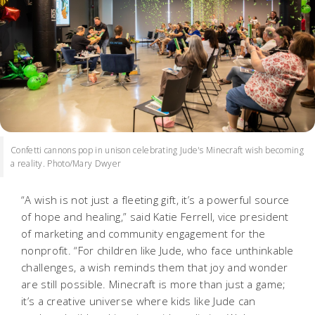
Confetti cannons pop in unison celebrating Jude's Minecraft wish becoming
a reality. Photo/Mary Dwyer
“A wish is not just a fleeting gift, it’s a powerful source
of hope and healing,” said Katie Ferrell, vice president
of marketing and community engagement for the
nonprofit. “For children like Jude, who face unthinkable
challenges, a wish reminds them that joy and wonder
are still possible. Minecraft is more than just a game;
it’s a creative universe where kids like Jude can