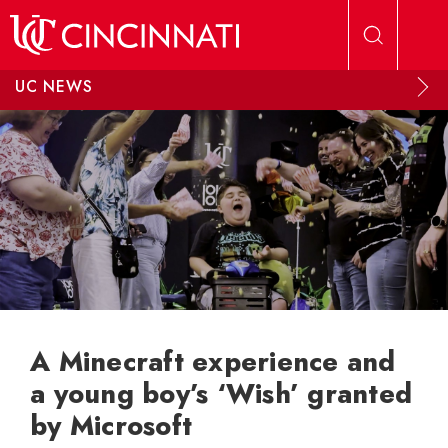
Skip to main content
UC NEWS
A Minecraft experience and
a young boy’s ‘Wish’ granted
by Microsoft