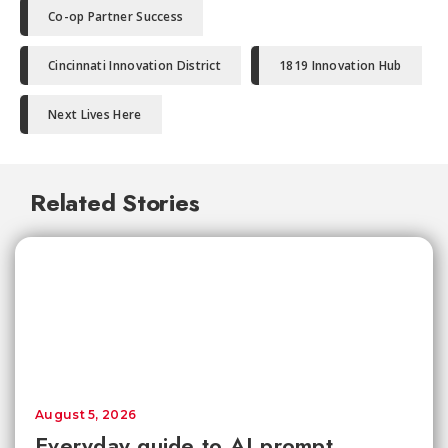
Co-op Partner Success
Cincinnati Innovation District
1819 Innovation Hub
Next Lives Here
Related Stories
August 5, 2026
Everyday guide to AI prompt