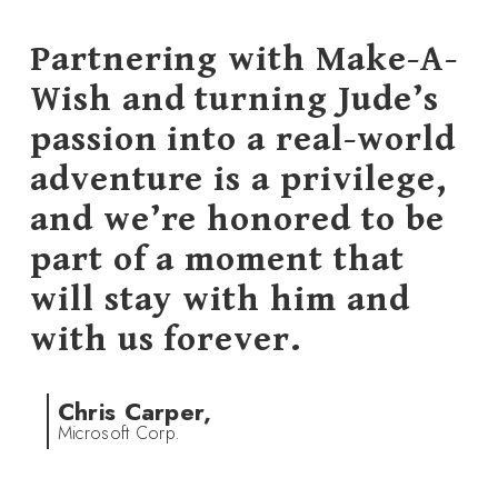
Partnering with Make-A-
Wish and turning Jude’s
passion into a real-world
adventure is a privilege,
and we’re honored to be
part of a moment that
will stay with him and
with us forever.
Chris Carper,
Microsoft Corp.