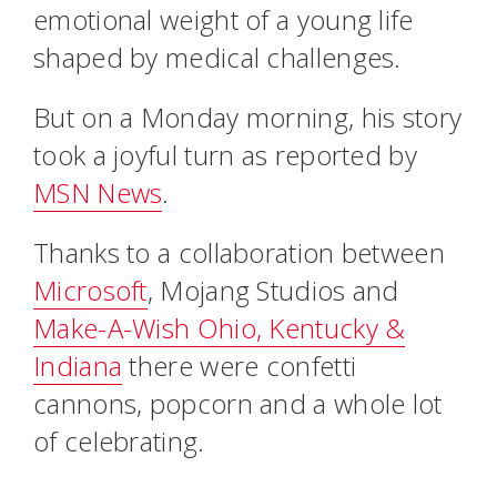
emotional weight of a young life
shaped by medical challenges.
But on a Monday morning, his story
took a joyful turn as reported by
MSN News
.
Thanks to a collaboration between
Microsoft
, Mojang Studios and
Make-A-Wish Ohio, Kentucky &
Indiana
there were confetti
cannons, popcorn and a whole lot
of celebrating.