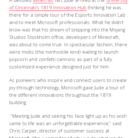
A devoted
Minecraft
fan, Jude arrived at the
University
of Cincinnati’s 1819 Innovation Hub
thinking he was
there for a simple tour of the Esports Innovation Lab
and to meet Microsoft professionals. What he didn’t
know was that his dream of stepping into the Mojang
Studios Stockholm office, developers of Minecraft,
was about to come true. In spectacular fashion, there
were mobs (the nonhostile kind) waiting to launch
popcorn and confetti cannons as part of a fully
customized experience designed just for him.
As pioneers who inspire and connect users to create
joy through technology, Microsoft gave Jude a tour of
the different innovations throughout the 1819
building.
“Meeting Jude and seeing his face light up as his wish
came to life was an unforgettable experience,” said
Chris Carper, director of customer success at