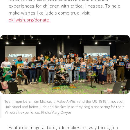
experiences for children with critical illnesses. To help
make wishes like Jude’s come true, visit
oki.wish.org/donate
.
Team members from Microsoft, Make-A-Wish and the UC 1819 Innovation
Hub stand and honor Jude and his family as they begin preparing for their
Minecraft experience. Photo/Mary Dwyer
Featured image at top: Jude makes his way through a