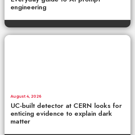
engineering
August 4, 2026
UC-built detector at CERN looks for
enticing evidence to explain dark
matter