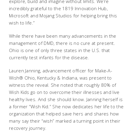
explore, build and imagine without limits. We’re
incredibly grateful to the 1819 Innovation Hub,
Microsoft and Mojang Studios for helping bring this
wish to life.”
While there have been many advancements in the
management of DMD, there is no cure at present.
Ohio is one of only three states in the U.S. that
currently test infants for the disease.
Lauren Janning, advancement officer for Make-A-
Wish® Ohio, Kentucky & Indiana, was present to
witness the reveal. She noted that roughly 80% of
Wish Kids go on to overcome their illnesses and live
healthy lives. And she should know. Janning herself is
a former “Wish Kid.” She now dedicates her life to the
organization that helped save hers and shares how
many say their “wish” marked a turning point in their
recovery journey.