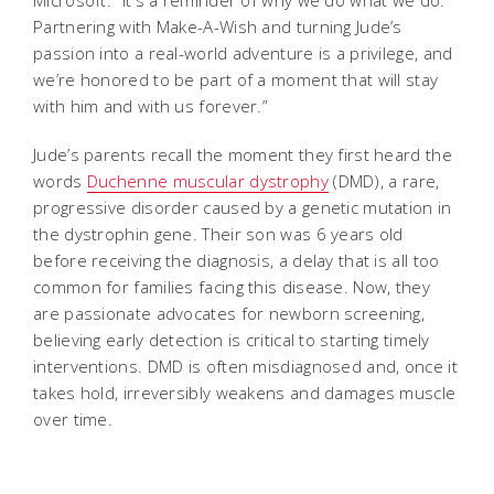
Microsoft. “It's a reminder of why we do what we do.
Partnering with Make-A-Wish and turning Jude’s
passion into a real-world adventure is a privilege, and
we’re honored to be part of a moment that will stay
with him and with us forever.”
Jude’s parents recall the moment they first heard the
words
Duchenne muscular dystrophy
(DMD), a rare,
progressive disorder caused by a genetic mutation in
the dystrophin gene. Their son was 6 years old
before receiving the diagnosis, a delay that is all too
common for families facing this disease. Now, they
are passionate advocates for newborn screening,
believing early detection is critical to starting timely
interventions. DMD is often misdiagnosed and, once it
takes hold, irreversibly weakens and damages muscle
over time.