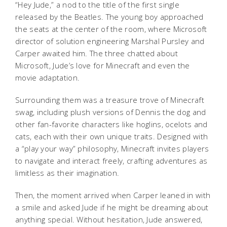
“Hey Jude,” a nod to the title of the first single
released by the Beatles. The young boy approached
the seats at the center of the room, where Microsoft
director of solution engineering Marshal Pursley and
Carper awaited him. The three chatted about
Microsoft, Jude’s love for Minecraft and even the
movie adaptation.
Surrounding them was a treasure trove of Minecraft
swag, including plush versions of Dennis the dog and
other fan-favorite characters like hoglins, ocelots and
cats, each with their own unique traits. Designed with
a “play your way” philosophy, Minecraft invites players
to navigate and interact freely, crafting adventures as
limitless as their imagination.
Then, the moment arrived when Carper leaned in with
a smile and asked Jude if he might be dreaming about
anything special. Without hesitation, Jude answered,