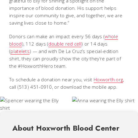
grateful to Elly for shining a spotlight on the
importance of blood donation. His support helps
inspire our community to give, and together, we are
saving lives close to home.”
Donors can make an impact every 56 days (
whole
blood
), 112 days (
double red cell
) or 14 days
(
platelets
) — and with De La Cruz’s special-edition
shirt, they can proudly show the city they’re part of
the #HoxworthHero team.
To schedule a donation near you, visit
Hoxworth.org
,
call (513) 451-0910, or download the mobile app.
About Hoxworth Blood Center