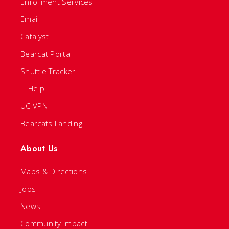
Enrollment Services
Email
Catalyst
Bearcat Portal
Shuttle Tracker
IT Help
UC VPN
Bearcats Landing
About Us
Maps & Directions
Jobs
News
Community Impact