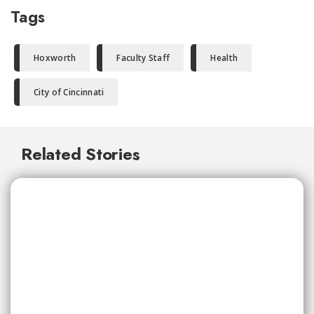
Tags
Hoxworth
Faculty Staff
Health
City of Cincinnati
Related Stories