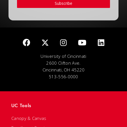
Subscribe
University of Cincinnati
2600 Clifton Ave.
Cincinnati, OH 45220
513-556-0000
UC Tools
Canopy & Canvas