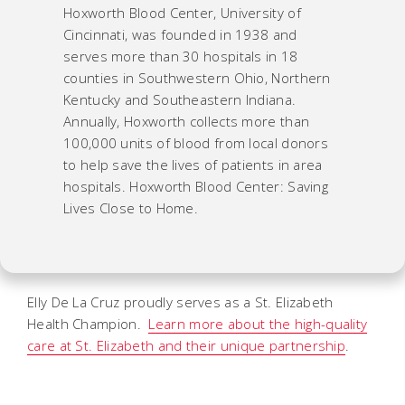
Hoxworth Blood Center, University of
Cincinnati, was founded in 1938 and
serves more than 30 hospitals in 18
counties in Southwestern Ohio, Northern
Kentucky and Southeastern Indiana.
Annually, Hoxworth collects more than
100,000 units of blood from local donors
to help save the lives of patients in area
hospitals. Hoxworth Blood Center: Saving
Lives Close to Home.
Elly De La Cruz proudly serves as a St. Elizabeth
Health Champion.
Learn more about the high-quality
care at St. Elizabeth and their unique partnership
.