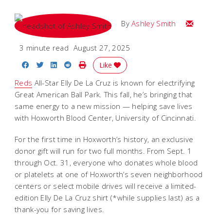
Email Ash
By
Ashley Smith
3 minute read
August 27, 2025
Share on Facebook
Share on Twitter
Share on LinkedIn
Share on Reddit
Print Story
Like
Reds
All-Star Elly De La Cruz is known for electrifying
Great American Ball Park. This fall, he’s bringing that
same energy to a new mission — helping save lives
with Hoxworth Blood Center, University of Cincinnati.
For the first time in Hoxworth’s history, an exclusive
donor gift will run for two full months. From Sept. 1
through Oct. 31, everyone who donates whole blood
or platelets at one of Hoxworth’s seven neighborhood
centers or select mobile drives will receive a limited-
edition Elly De La Cruz shirt (*while supplies last) as a
thank-you for saving lives.