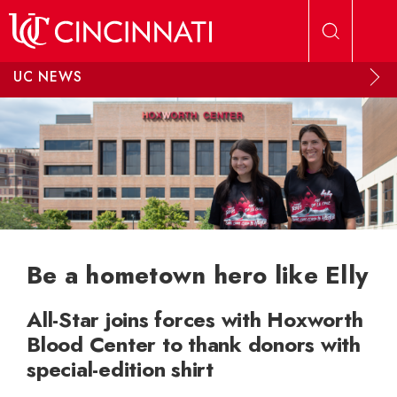
Skip to main content
UC NEWS
Be a hometown hero like Elly
All-Star joins forces with Hoxworth
Blood Center to thank donors with
special-edition shirt