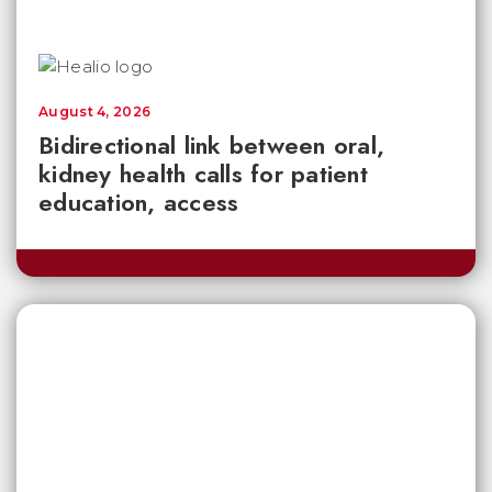
August 4, 2026
Bidirectional link between oral,
kidney health calls for patient
education, access