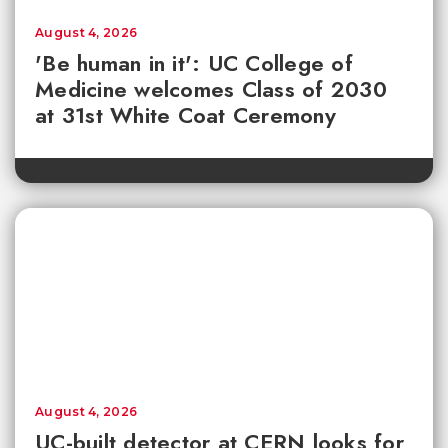
August 4, 2026
'Be human in it': UC College of
Medicine welcomes Class of 2030
at 31st White Coat Ceremony
August 4, 2026
UC-built detector at CERN looks for