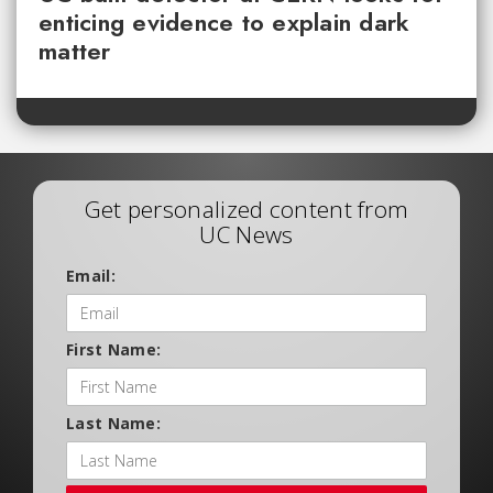
enticing evidence to explain dark
matter
Get personalized content from
UC News
Email:
First Name:
Last Name: