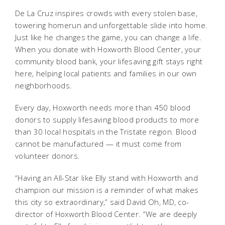
De La Cruz inspires crowds with every stolen base,
towering homerun and unforgettable slide into home.
Just like he changes the game, you can change a life.
When you donate with Hoxworth Blood Center, your
community blood bank, your lifesaving gift stays right
here, helping local patients and families in our own
neighborhoods.
Every day, Hoxworth needs more than 450 blood
donors to supply lifesaving blood products to more
than 30 local hospitals in the Tristate region. Blood
cannot be manufactured — it must come from
volunteer donors.
“Having an All-Star like Elly stand with Hoxworth and
champion our mission is a reminder of what makes
this city so extraordinary,” said David Oh, MD, co-
director of Hoxworth Blood Center. “We are deeply