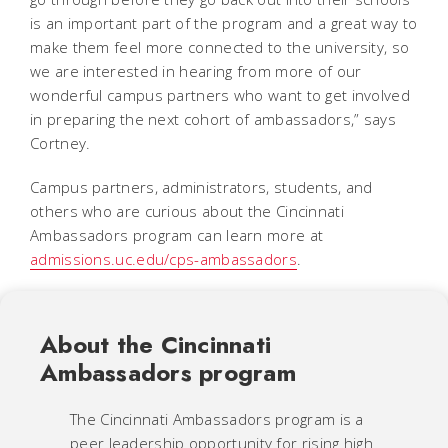
is an important part of the program and a great way to
make them feel more connected to the university, so
we are interested in hearing from more of our
wonderful campus partners who want to get involved
in preparing the next cohort of ambassadors,” says
Cortney.
Campus partners, administrators, students, and
others who are curious about the Cincinnati
Ambassadors program can learn more at
admissions.uc.edu/cps-ambassadors
.
About the Cincinnati
Ambassadors program
The Cincinnati Ambassadors program is a
peer leadership opportunity for rising high