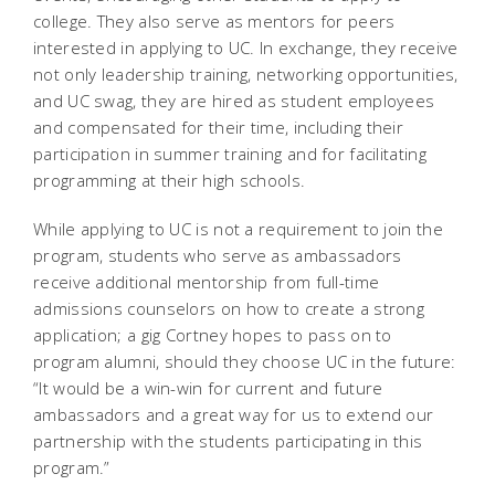
college. They also serve as mentors for peers
interested in applying to UC. In exchange, they receive
not only leadership training, networking opportunities,
and UC swag, they are hired as student employees
and compensated for their time, including their
participation in summer training and for facilitating
programming at their high schools.
While applying to UC is not a requirement to join the
program, students who serve as ambassadors
receive additional mentorship from full-time
admissions counselors on how to create a strong
application; a gig Cortney hopes to pass on to
program alumni, should they choose UC in the future:
“It would be a win-win for current and future
ambassadors and a great way for us to extend our
partnership with the students participating in this
program.”