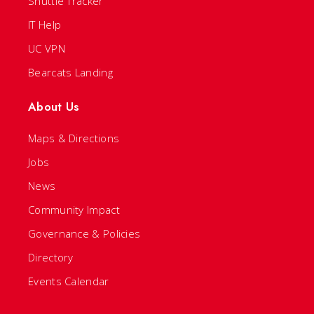
Shuttle Tracker
IT Help
UC VPN
Bearcats Landing
About Us
Maps & Directions
Jobs
News
Community Impact
Governance & Policies
Directory
Events Calendar