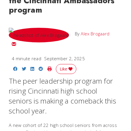
the Cincinnati Ambassadors
program
By
Alex Brogaard
Email Alex
4 minute read
September 2, 2025
Share on Facebook
Share on Twitter
Share on LinkedIn
Share on Reddit
Print Story
Like
The peer leadership program for
rising Cincinnati high school
seniors is making a comeback this
school year.
A new cohort of 22 high school seniors from across