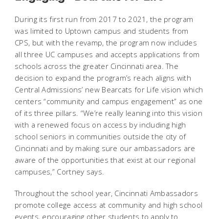
During its first run from 2017 to 2021, the program
was limited to Uptown campus and students from
CPS, but with the revamp, the program now includes
all three UC campuses and accepts applications from
schools across the greater Cincinnati area. The
decision to expand the program’s reach aligns with
Central Admissions’ new
Bearcats for Life
vision which
centers “community and campus engagement” as one
of its three pillars. “We’re really leaning into this vision
with a renewed focus on access by including high
school seniors in communities outside the city of
Cincinnati and by making sure our ambassadors are
aware of the opportunities that exist at our regional
campuses,” Cortney says.
Throughout the school year, Cincinnati Ambassadors
promote college access at community and high school
events, encouraging other students to apply to