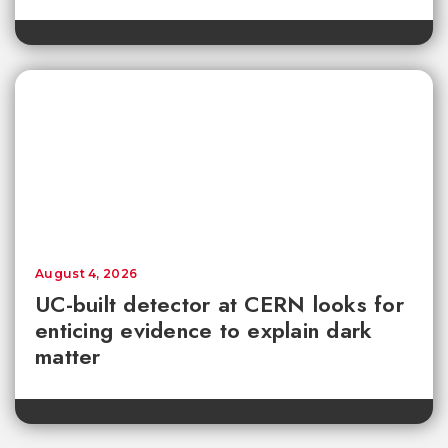
August 4, 2026
UC-built detector at CERN looks for
enticing evidence to explain dark
matter