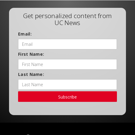
Get personalized content from
UC News
Email:
First Name:
Last Name:
Subscribe