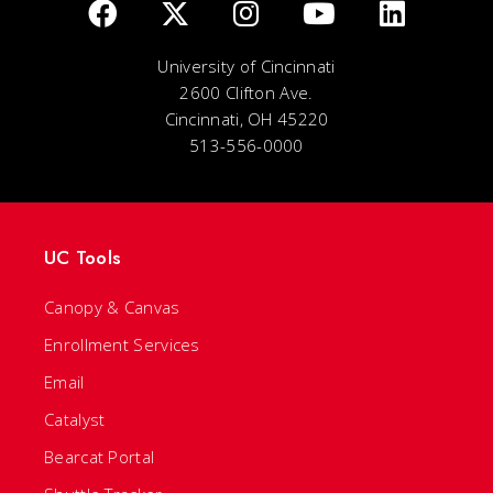
University of Cincinnati
2600 Clifton Ave.
Cincinnati, OH 45220
513-556-0000
UC Tools
Canopy & Canvas
Enrollment Services
Email
Catalyst
Bearcat Portal