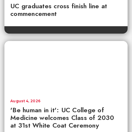
UC graduates cross finish line at
commencement
August 4, 2026
'Be human in it': UC College of
Medicine welcomes Class of 2030
at 31st White Coat Ceremony