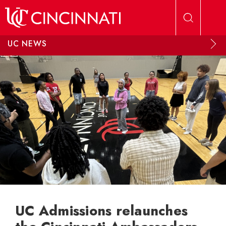
Skip to main content
UC NEWS
UC Admissions relaunches