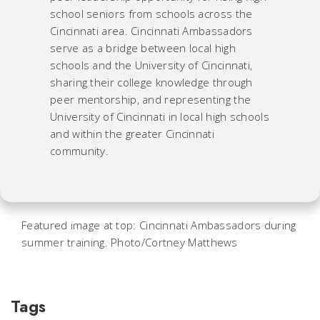
school seniors from schools across the
Cincinnati area. Cincinnati Ambassadors
serve as a bridge between local high
schools and the University of Cincinnati,
sharing their college knowledge through
peer mentorship, and representing the
University of Cincinnati in local high schools
and within the greater Cincinnati
community.
Featured image at top: Cincinnati Ambassadors during
summer training. Photo/Cortney Matthews
Tags