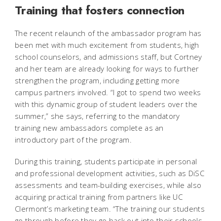
Training that fosters connection
The recent relaunch of the ambassador program has
been met with much excitement from students, high
school counselors, and admissions staff, but Cortney
and her team are already looking for ways to further
strengthen the program, including getting more
campus partners involved. “I got to spend two weeks
with this dynamic group of student leaders over the
summer,” she says, referring to the mandatory
training new ambassadors complete as an
introductory part of the program.
During this training, students participate in personal
and professional development activities, such as DiSC
assessments and team-building exercises, while also
acquiring practical training from partners like UC
Clermont’s marketing team. “The training our students
go through before they go back out into their schools