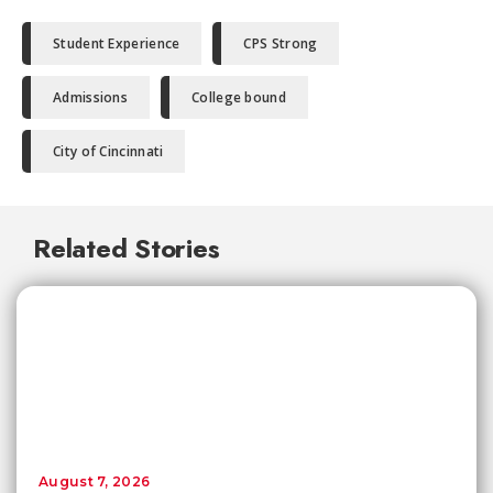
Student Experience
CPS Strong
Admissions
College bound
City of Cincinnati
Related Stories
August 7, 2026