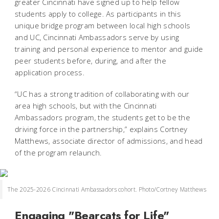
greater Cincinnati have signed up to help fellow
students apply to college. As participants in this
unique bridge program between local high schools
and UC, Cincinnati Ambassadors serve by using
training and personal experience to mentor and guide
peer students before, during, and after the
application process.
“UC has a strong tradition of collaborating with our
area high schools, but with the Cincinnati
Ambassadors program, the students get to be the
driving force in the partnership,” explains Cortney
Matthews, associate director of admissions, and head
of the program relaunch.
The 2025-2026 Cincinnati Ambassadors cohort. Photo/Cortney Matthews
Engaging "Bearcats for Life"