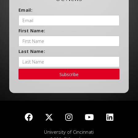
Email:
First Name:
Last Name:
Subscribe
University of Cincinnati