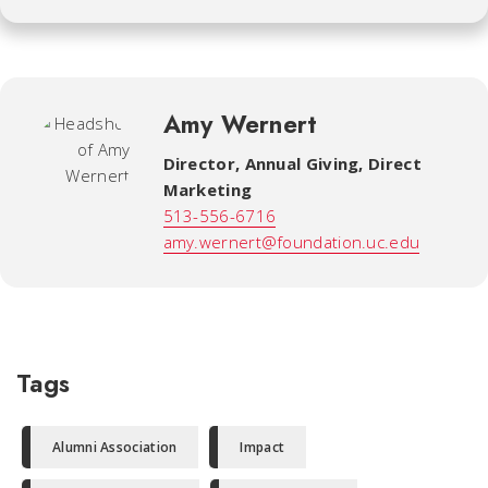
Amy Wernert
Director, Annual Giving, Direct
Marketing
513-556-6716
amy.wernert@foundation.uc.edu
Tags
Alumni Association
Impact