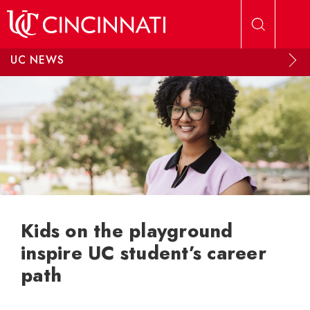
Skip to main content
UC NEWS
Kids on the playground
inspire UC student’s career
path