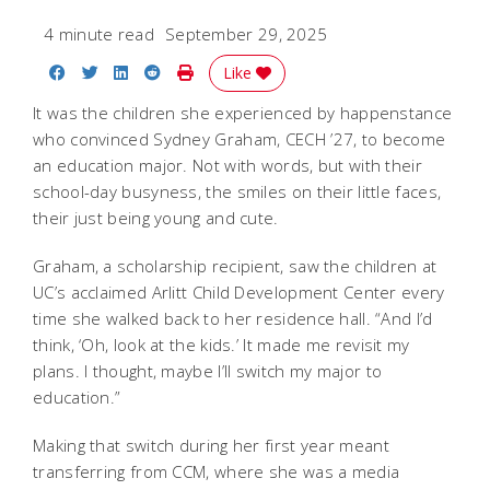
4 minute read
September 29, 2025
Share on Facebook
Share on Twitter
Share on LinkedIn
Share on Reddit
Print Story
Like
It was the children she experienced by happenstance
who convinced Sydney Graham, CECH ’27, to become
an education major. Not with words, but with their
school-day busyness, the smiles on their little faces,
their just being young and cute.
Graham, a scholarship recipient, saw the children at
UC’s acclaimed Arlitt Child Development Center every
time she walked back to her residence hall. “And I’d
think, ‘Oh, look at the kids.’ It made me revisit my
plans. I thought, maybe I’ll switch my major to
education.”
Making that switch during her first year meant
transferring from CCM, where she was a media