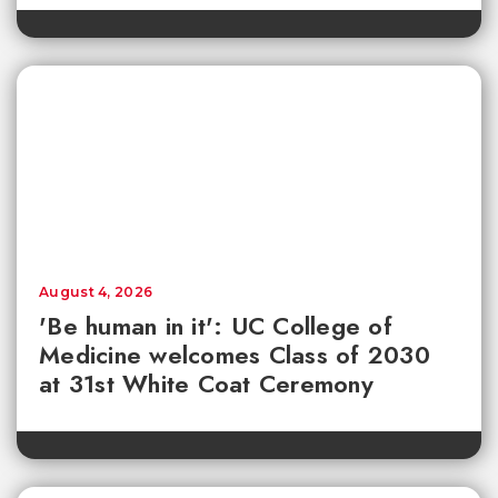
August 4, 2026
'Be human in it': UC College of
Medicine welcomes Class of 2030
at 31st White Coat Ceremony