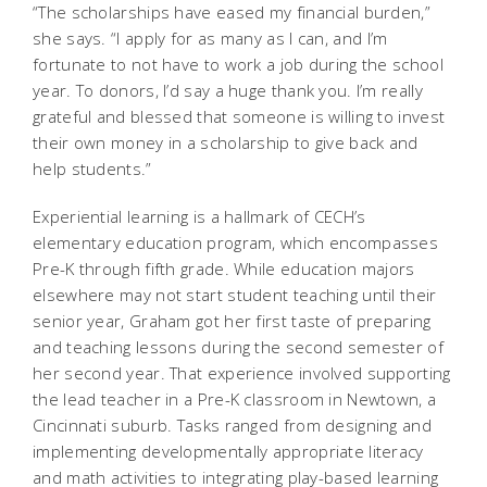
“The scholarships have eased my financial burden,”
she says. “I apply for as many as I can, and I’m
fortunate to not have to work a job during the school
year. To donors, I’d say a huge thank you. I’m really
grateful and blessed that someone is willing to invest
their own money in a scholarship to give back and
help students.”
Experiential learning is a hallmark of CECH’s
elementary education program, which encompasses
Pre-K through fifth grade. While education majors
elsewhere may not start student teaching until their
senior year, Graham got her first taste of preparing
and teaching lessons during the second semester of
her second year. That experience involved supporting
the lead teacher in a Pre-K classroom in Newtown, a
Cincinnati suburb. Tasks ranged from designing and
implementing developmentally appropriate literacy
and math activities to integrating play-based learning