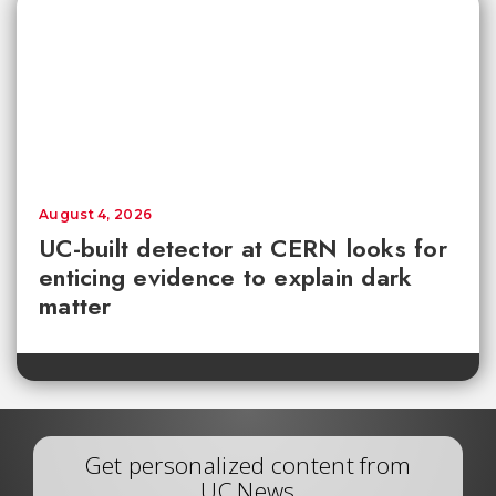
August 4, 2026
UC-built detector at CERN looks for
enticing evidence to explain dark
matter
Get personalized content from
UC News