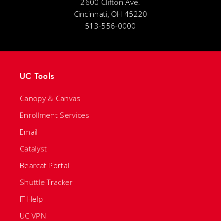
2600 Clifton Ave.
Cincinnati, OH 45220
513-556-0000
UC Tools
Canopy & Canvas
Enrollment Services
Email
Catalyst
Bearcat Portal
Shuttle Tracker
IT Help
UC VPN