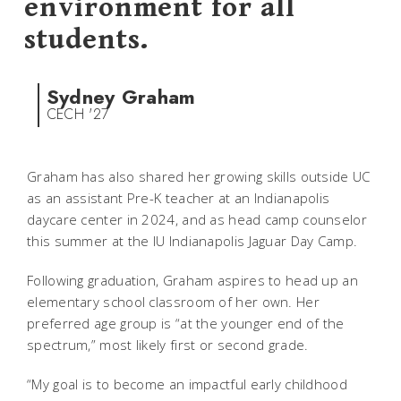
environment for all
students.
Sydney Graham
CECH '27
Graham has also shared her growing skills outside UC
as an assistant Pre-K teacher at an Indianapolis
daycare center in 2024, and as head camp counselor
this summer at the IU Indianapolis Jaguar Day Camp.
Following graduation, Graham aspires to head up an
elementary school classroom of her own. Her
preferred age group is “at the younger end of the
spectrum,” most likely first or second grade.
“My goal is to become an impactful early childhood