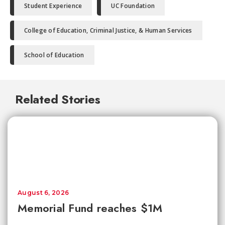
Student Experience
UC Foundation
College of Education, Criminal Justice, & Human Services
School of Education
Related Stories
August 6, 2026
Memorial Fund reaches $1M