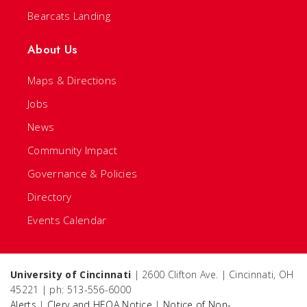
Bearcats Landing
About Us
Maps & Directions
Jobs
News
Community Impact
Governance & Policies
Directory
Events Calendar
University of Cincinnati
| 2600 Clifton Ave. | Cincinnati, OH
45221 | ph: 513-556-6000
Alerts
|
Clery and HEOA Notice
|
Notice of Non-