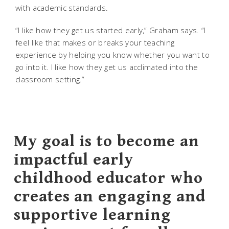
with academic standards.
“I like how they get us started early,” Graham says. “I
feel like that makes or breaks your teaching
experience by helping you know whether you want to
go into it. I like how they get us acclimated into the
classroom setting.”
My goal is to become an
impactful early
childhood educator who
creates an engaging and
supportive learning