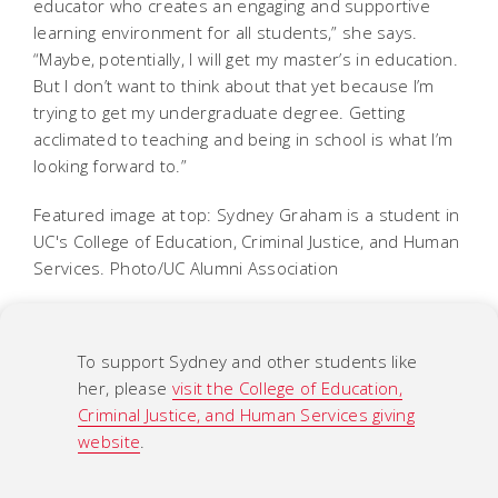
educator who creates an engaging and supportive
learning environment for all students,” she says.
“Maybe, potentially, I will get my master’s in education.
But I don’t want to think about that yet because I’m
trying to get my undergraduate degree. Getting
acclimated to teaching and being in school is what I’m
looking forward to.”
Featured image at top: Sydney Graham is a student in
UC's College of Education, Criminal Justice, and Human
Services. Photo/UC Alumni Association
To support Sydney and other students like
her, please
visit the College of Education,
Criminal Justice, and Human Services giving
website
.