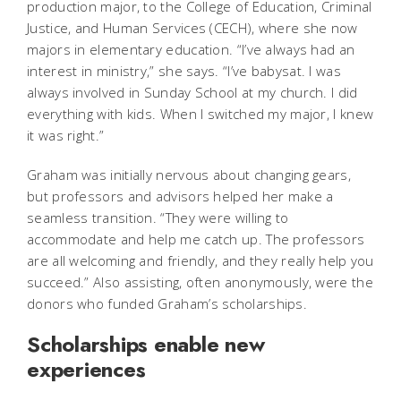
production major, to the College of Education, Criminal
Justice, and Human Services (CECH), where she now
majors in elementary education. “I’ve always had an
interest in ministry,” she says. “I’ve babysat. I was
always involved in Sunday School at my church. I did
everything with kids. When I switched my major, I knew
it was right.”
Graham was initially nervous about changing gears,
but professors and advisors helped her make a
seamless transition. “They were willing to
accommodate and help me catch up. The professors
are all welcoming and friendly, and they really help you
succeed.” Also assisting, often anonymously, were the
donors who funded Graham’s scholarships.
Scholarships enable new
experiences