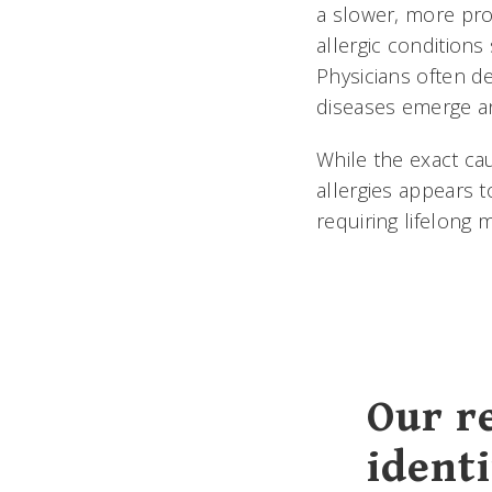
a slower, more pro
allergic conditions
Physicians often de
diseases emerge an
While the exact ca
allergies appears t
requiring lifelong
Our r
ident