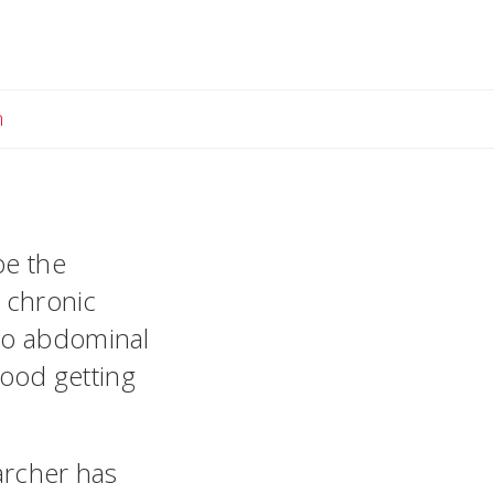
Email Megan
n
be the
e chronic
 to abdominal
food getting
archer has