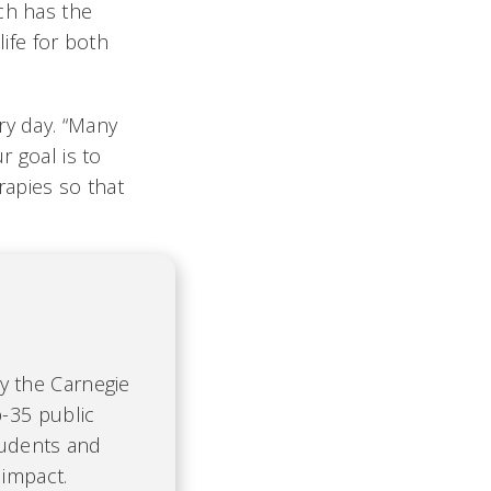
ch has the
life for both
ry day. “Many
r goal is to
apies so that
by the Carnegie
-35 public
tudents and
 impact.