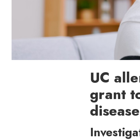
UC alle
grant t
disease
Investiga