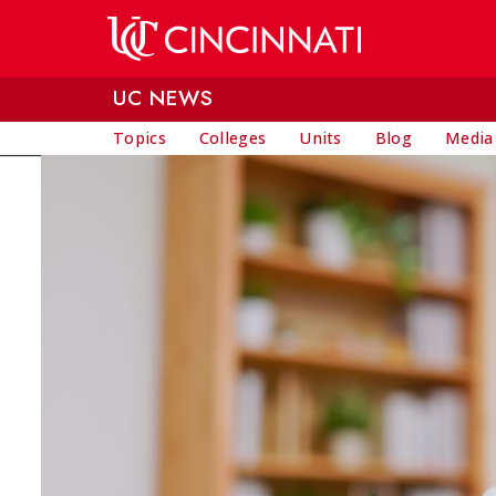
Skip to main content
UC NEWS
Topics
Colleges
Units
Blog
Media