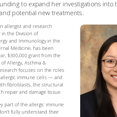
unding to expand her investigations into 
and potential new treatments.
n allergist and research
 in the Division of
ergy and Immunology in the
rnal Medicine, has been
ar, $300,000 grant from the
of Allergy, Asthma &
esearch focuses on the roles
 allergic immune cells — and
ith fibroblasts, the structural
th repair and damage tissue.
ey part of the allergic immune
on’t fully understand their