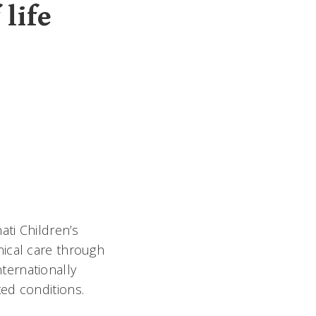
 life
ati Children’s
nical care through
nternationally
ed conditions.