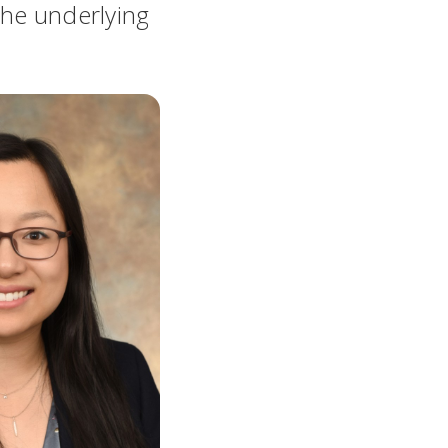
the underlying