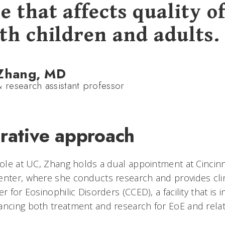
e that affects quality of
oth children and adults.
 Zhang, MD
& research assistant professor
orative approach
role at UC, Zhang holds a dual appointment at Cincinn
enter, where she conducts research and provides cli
r for Eosinophilic Disorders (CCED), a facility that is i
ancing both treatment and research for EoE and relat