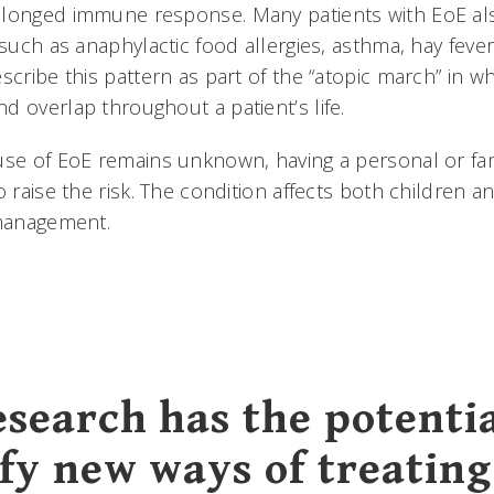
longed immune response. Many patients with EoE also
 such as anaphylactic food allergies, asthma, hay fev
scribe this pattern as part of the “atopic march” in wh
d overlap throughout a patient’s life.
use of EoE remains unknown, having a personal or fami
o raise the risk. The condition affects both children a
 management.
esearch has the potentia
ify new ways of treating