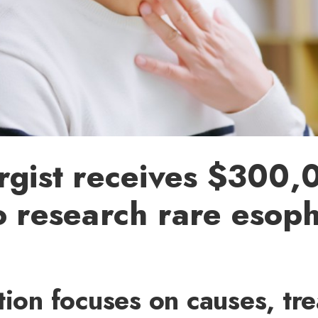
rgist receives $300,
o research rare esop
tion focuses on causes, tr