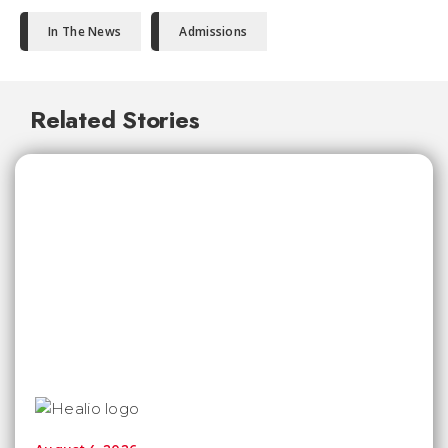
In The News
Admissions
Related Stories