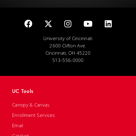
University of Cincinnati
2600 Clifton Ave.
Cincinnati, OH 45220
513-556-0000
UC Tools
Canopy & Canvas
Enrollment Services
Email
Catalyst