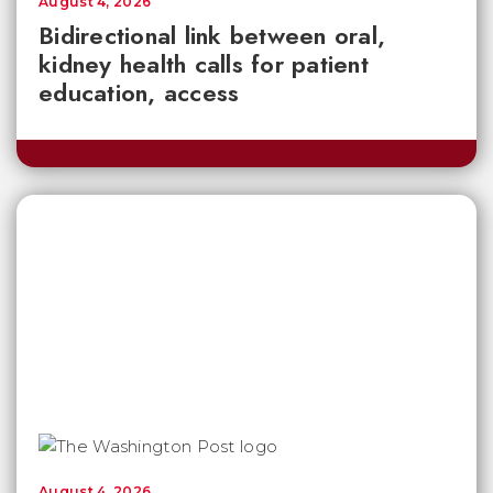
August 4, 2026
Bidirectional link between oral,
kidney health calls for patient
education, access
August 4, 2026