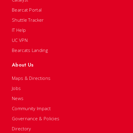
Bearcat Portal
Shuttle Tracker
IT Help
UC VPN
Bearcats Landing
About Us
Maps & Directions
Jobs
News
Community Impact
Governance & Policies
Directory