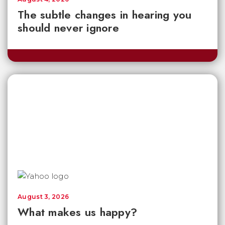
The subtle changes in hearing you
should never ignore
August 3, 2026
What makes us happy?