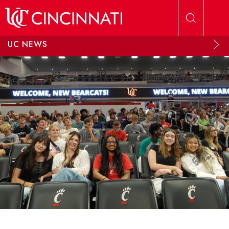
Skip to main content
UC NEWS