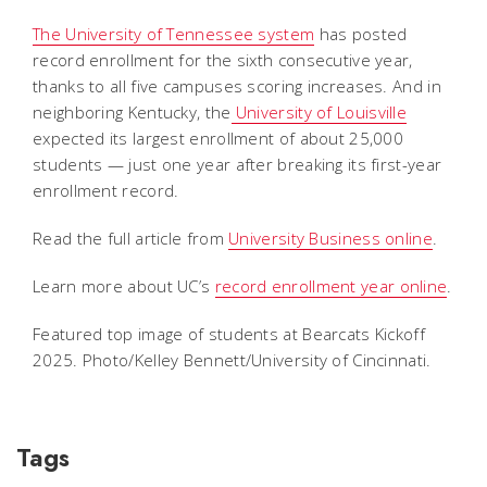
The University of Tennessee system
has posted
record enrollment for the sixth consecutive year,
thanks to all five campuses scoring increases. And in
neighboring Kentucky, the
University of Louisville
expected its largest enrollment of about 25,000
students — just one year after breaking its first-year
enrollment record.
Read the full article from
University Business online
.
Learn more about UC’s
record enrollment year online
.
Featured top image of students at Bearcats Kickoff
2025. Photo/Kelley Bennett/University of Cincinnati.
Tags