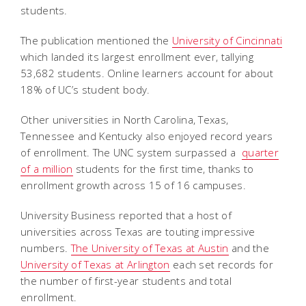
students.
The publication mentioned the
University of Cincinnati
which landed its largest enrollment ever, tallying
53,682 students. Online learners account for about
18% of UC’s student body.
Other universities in North Carolina, Texas,
Tennessee and Kentucky also enjoyed record years
of enrollment. The UNC system surpassed a
quarter
of a million
students for the first time, thanks to
enrollment growth across 15 of 16 campuses.
University Business reported that a host of
universities across Texas are touting impressive
numbers.
The University of Texas at Austin
and the
University of Texas at Arlington
each set records for
the number of first-year students and total
enrollment.