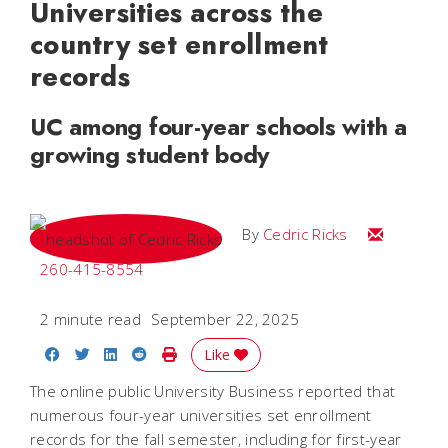
Universities across the
country set enrollment
records
UC among four-year schools with a
growing student body
Email Cedri
By
Cedric Ricks
260-415-8554
2 minute read
September 22, 2025
Share on Facebook
Share on Twitter
Share on LinkedIn
Share on Reddit
Print Story
Like
The online public University Business reported that
numerous four-year universities set enrollment
records for the fall semester, including for first-year