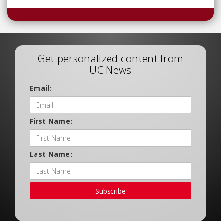
Get personalized content from
UC News
Email:
First Name:
Last Name:
Subscribe