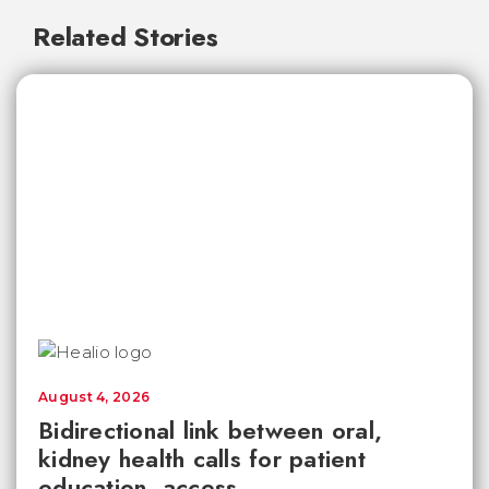
Related Stories
August 4, 2026
Bidirectional link between oral,
kidney health calls for patient
education, access