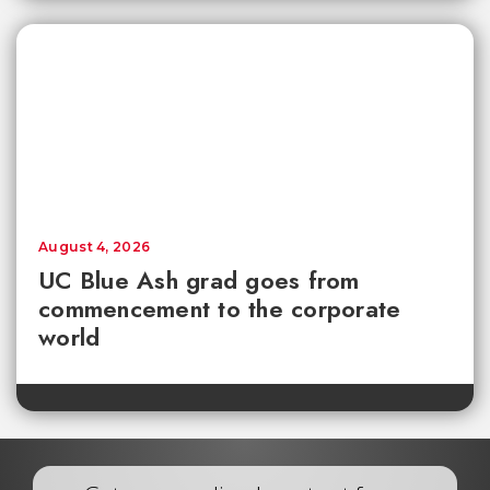
August 4, 2026
UC Blue Ash grad goes from
commencement to the corporate
world