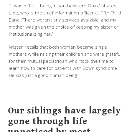
“It was difficult being in southeastern Ohio,” shares
Jude, who is the chief information officer at Fifth Third
Bank. “There weren’t any services available, and my
mother was given the choice of keeping my sister or
institutionalizing her.”
Kristen recalls that both women became single
mothers while raising their children and were grateful
for their mutual pediatrician who “took the time to
learn how to care for patients with Down syndrome.
He was just a good human being.”
Our siblings have largely
gone through life
unnoticed by most