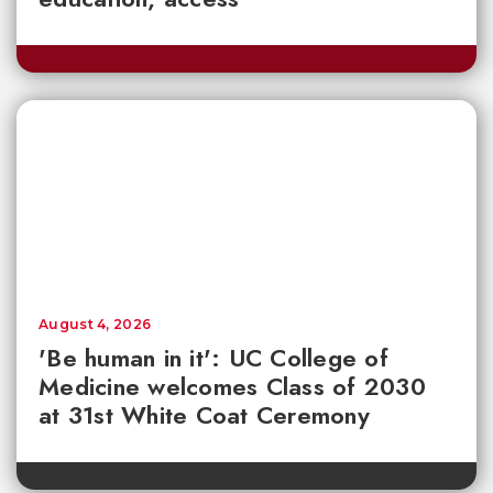
August 4, 2026
'Be human in it': UC College of
Medicine welcomes Class of 2030
at 31st White Coat Ceremony