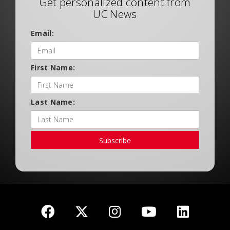
Get personalized content from
UC News
Email:
First Name:
Last Name:
Subscribe