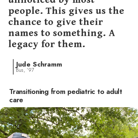
people. This gives us the
chance to give their
names to something. A
legacy for them.
Jude Schramm
Bus, ’97
Transitioning from pediatric to adult
care