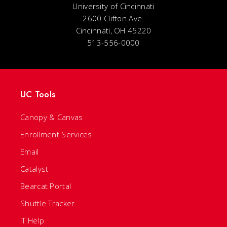
University of Cincinnati
2600 Clifton Ave.
Cincinnati, OH 45220
513-556-0000
UC Tools
Canopy & Canvas
Enrollment Services
Email
Catalyst
Bearcat Portal
Shuttle Tracker
IT Help