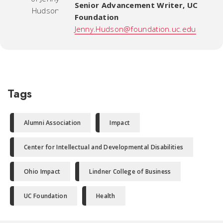
Senior Advancement Writer
,
UC
Foundation
Jenny.Hudson@foundation.uc.edu
Tags
Alumni Association
Impact
Center for Intellectual and Developmental Disabilities
Ohio Impact
Lindner College of Business
UC Foundation
Health