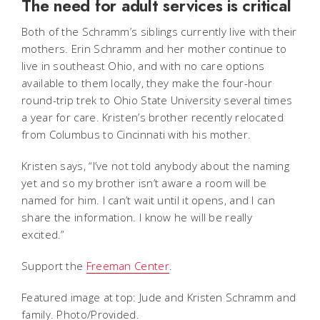
The need for adult services is critical
Both of the Schramm’s siblings currently live with their
mothers. Erin Schramm and her mother continue to
live in southeast Ohio, and with no care options
available to them locally, they make the four-hour
round-trip trek to Ohio State University several times
a year for care. Kristen’s brother recently relocated
from Columbus to Cincinnati with his mother.
Kristen says, “I’ve not told anybody about the naming
yet and so my brother isn’t aware a room will be
named for him. I can’t wait until it opens, and I can
share the information. I know he will be really
excited.”
Support the
Freeman Center
.
Featured image at top: Jude and Kristen Schramm and
family. Photo/Provided.