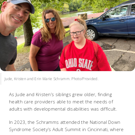
Jude, Kristen and Erin Marie Schramm. Photo/Provided.
As Jude and Kristen’s siblings grew older, finding
health care providers able to meet the needs of
adults with developmental disabilities was difficult.
In 2023, the Schramms attended the National Down
Syndrome Society’s Adult Summit in Cincinnati, where