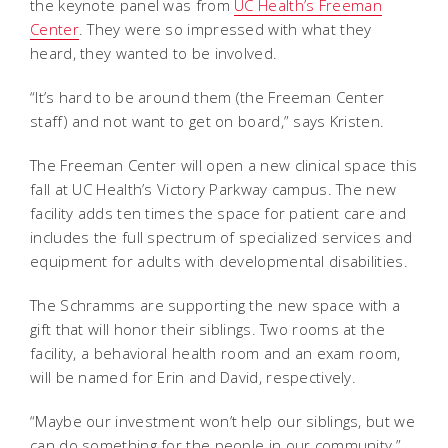
the keynote panel was from
UC Health’s Freeman
Center
. They were so impressed with what they
heard, they wanted to be involved.
“It’s hard to be around them (the Freeman Center
staff) and not want to get on board,” says Kristen.
The Freeman Center will open a new clinical space this
fall at UC Health’s Victory Parkway campus. The new
facility adds ten times the space for patient care and
includes the full spectrum of specialized services and
equipment for adults with developmental disabilities.
The Schramms are supporting the new space with a
gift that will honor their siblings. Two rooms at the
facility, a behavioral health room and an exam room,
will be named for Erin and David, respectively.
“Maybe our investment won’t help our siblings, but we
can do something for the people in our community,”