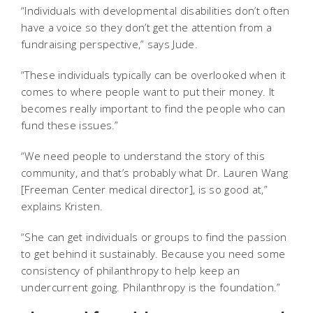
“Individuals with developmental disabilities don’t often
have a voice so they don’t get the attention from a
fundraising perspective,” says Jude.
“These individuals typically can be overlooked when it
comes to where people want to put their money. It
becomes really important to find the people who can
fund these issues.”
“We need people to understand the story of this
community, and that’s probably what Dr. Lauren Wang
[Freeman Center medical director], is so good at,”
explains Kristen.
“She can get individuals or groups to find the passion
to get behind it sustainably. Because you need some
consistency of philanthropy to help keep an
undercurrent going. Philanthropy is the foundation.”