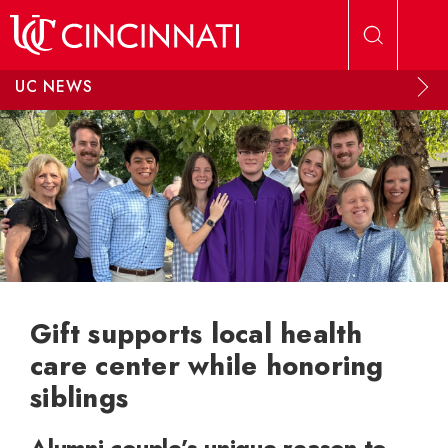
Skip to main content
UC NEWS
Gift supports local health
care center while honoring
siblings
Alumni couple’s unique reason to