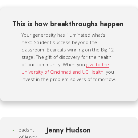
This is how breakthroughs happen
Your generosity has illuminated what’s
next: Student success beyond the
classroom. Bearcats winning on the Big 12
stage. The gift of discovery for the health
of our community. When you
give to the
University of Cincinnati and UC Health
, you
invest in the problem-solvers of tomorrow.
Jenny Hudson