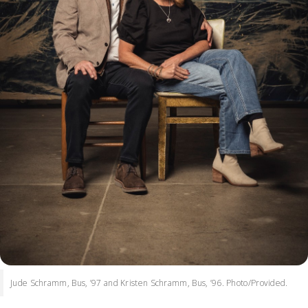
Jude Schramm, Bus, ’97 and Kristen Schramm, Bus, ’96. Photo/Provided.