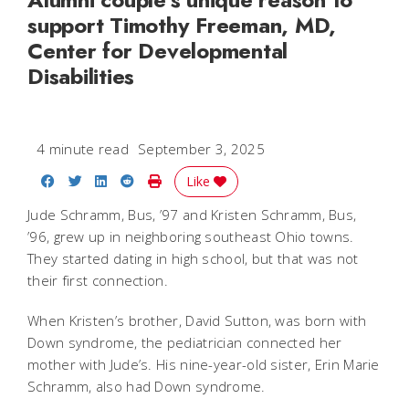
support Timothy Freeman, MD,
Center for Developmental
Disabilities
4 minute read
September 3, 2025
Share on Facebook
Share on Twitter
Share on LinkedIn
Share on Reddit
Print Story
Like
Jude Schramm, Bus, ’97 and Kristen Schramm, Bus,
’96, grew up in neighboring southeast Ohio towns.
They started dating in high school, but that was not
their first connection.
When Kristen’s brother, David Sutton, was born with
Down syndrome, the pediatrician connected her
mother with Jude’s. His nine-year-old sister, Erin Marie
Schramm, also had Down syndrome.