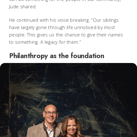
Jude shared.
He continued with his voice breaking. “Our siblings
have largely gone through life unnoticed by most
people. This gives us the chance to give their names
to something. A legacy for them.”
Philanthropy as the foundation