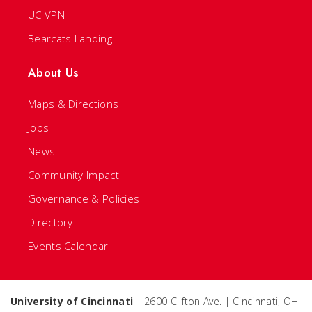
UC VPN
Bearcats Landing
About Us
Maps & Directions
Jobs
News
Community Impact
Governance & Policies
Directory
Events Calendar
University of Cincinnati
| 2600 Clifton Ave. | Cincinnati, OH