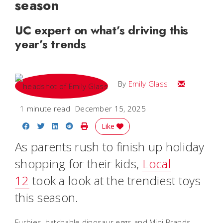
season
UC expert on what’s driving this
year’s trends
Email Emily
By
Emily Glass
1 minute read
December 15, 2025
Share on Facebook
Share on Twitter
Share on LinkedIn
Share on Reddit
Print Story
Like
As parents rush to finish up holiday
shopping for their kids,
Local
12
took a look at the trendiest toys
this season.
Furbies, hatchable dinosaur eggs and Mini Brands