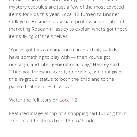
mystery capsules are just a few of the most coveted
items for kids this year. Local 12 turned to Lindner
College of Business associate professor-educator of
marketing Roseann Hassey to explain what’s got these
items flying off the shelves.
“You’ve got this combination of interactivity — kids
have something to play with — then you’ve got
nostalgia, and inter-generational play,” Hassey said.
“Then you throw in scarcity principles, and that gives
this ‘in-group’ status to both the child and to the
parent that secures the toy.”
Watch the full story on
Local 12
.
Featured image at top of a shopping cart full of gifts in
front of a Christmas tree. Photo/iStock