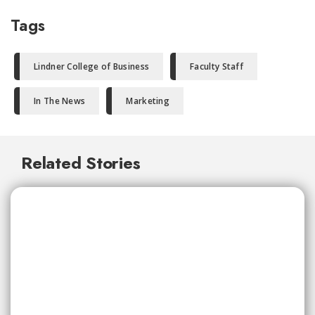
Tags
Lindner College of Business
Faculty Staff
In The News
Marketing
Related Stories