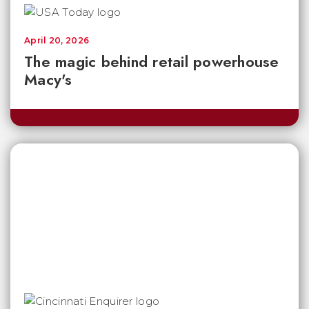
April 20, 2026
The magic behind retail powerhouse
Macy's