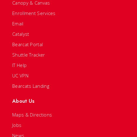
Canopy & Canvas
Enrollment Services
Email
Catalyst
Bearcat Portal
Shuttle Tracker
IT Help
UC VPN
Bearcats Landing
About Us
Maps & Directions
Jobs
News