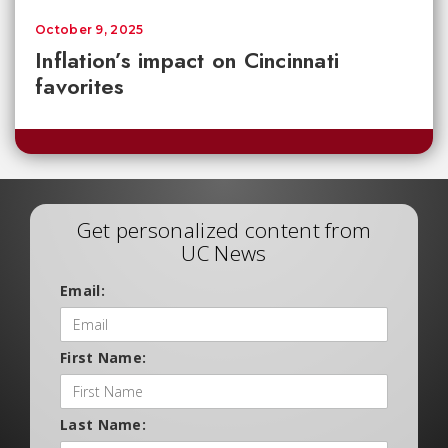
October 9, 2025
Inflation’s impact on Cincinnati
favorites
Get personalized content from
UC News
Email:
First Name:
Last Name: