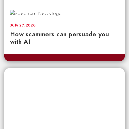
July 27, 2026
How scammers can persuade you
with AI