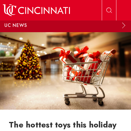
Skip to main content
UC NEWS
The hottest toys this holiday