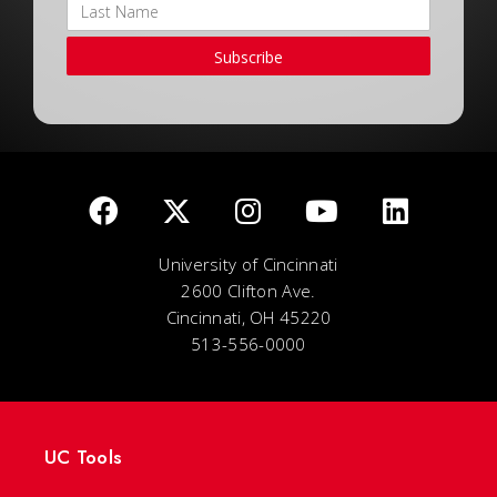
Subscribe
University of Cincinnati
2600 Clifton Ave.
Cincinnati, OH 45220
513-556-0000
UC Tools