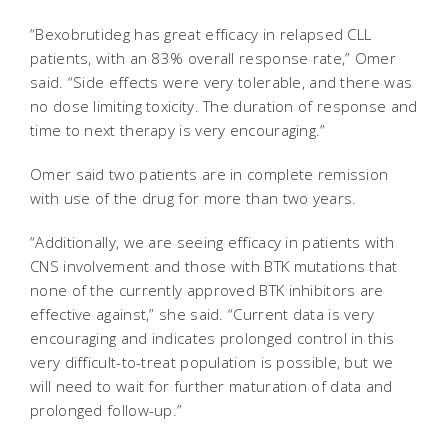
“Bexobrutideg has great efficacy in relapsed CLL
patients, with an 83% overall response rate,” Omer
said. “Side effects were very tolerable, and there was
no dose limiting toxicity. The duration of response and
time to next therapy is very encouraging.”
Omer said two patients are in complete remission
with use of the drug for more than two years.
“Additionally, we are seeing efficacy in patients with
CNS involvement and those with BTK mutations that
none of the currently approved BTK inhibitors are
effective against,” she said. “Current data is very
encouraging and indicates prolonged control in this
very difficult-to-treat population is possible, but we
will need to wait for further maturation of data and
prolonged follow-up.”