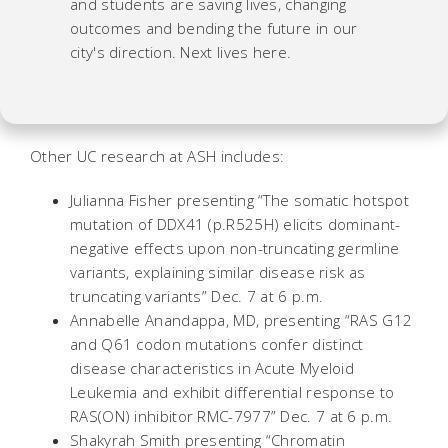
and students are saving lives, changing
outcomes and bending the future in our
city's direction. Next lives here.
Other UC research at ASH includes:
Julianna Fisher presenting “The somatic hotspot
mutation of DDX41 (p.R525H) elicits dominant-
negative effects upon non-truncating germline
variants, explaining similar disease risk as
truncating variants” Dec. 7 at 6 p.m.
Annabelle Anandappa, MD, presenting “RAS G12
and Q61 codon mutations confer distinct
disease characteristics in Acute Myeloid
Leukemia and exhibit differential response to
RAS(ON) inhibitor RMC-7977” Dec. 7 at 6 p.m.
Shakyrah Smith presenting “Chromatin