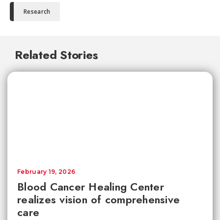
Research
Related Stories
February 19, 2026
Blood Cancer Healing Center
realizes vision of comprehensive
care