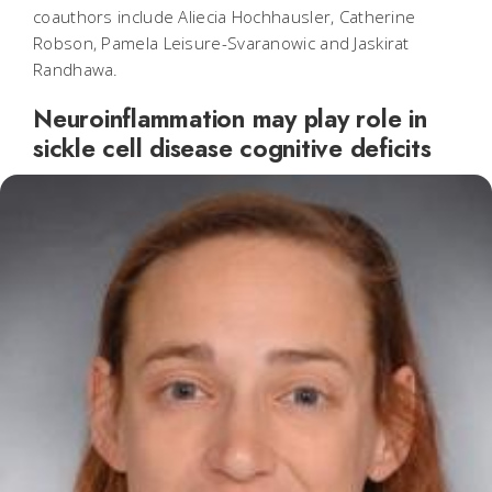
coauthors include Aliecia Hochhausler, Catherine
Robson, Pamela Leisure-Svaranowic and Jaskirat
Randhawa.
Neuroinflammation may play role in
sickle cell disease cognitive deficits