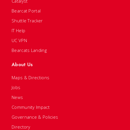
Catalyst
Bearcat Portal
Shuttle Tracker
IT Help
UC VPN
Bearcats Landing
About Us
Maps & Directions
Jobs
News
Community Impact
Governance & Policies
Directory