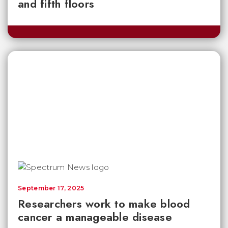
and fifth floors
September 17, 2025
Researchers work to make blood
cancer a manageable disease