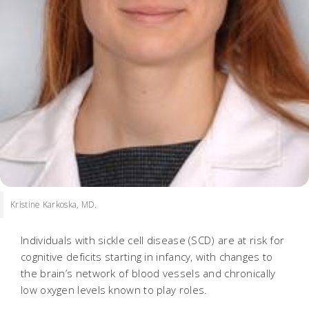
Kristine Karkoska, MD.
Individuals with sickle cell disease (SCD) are at risk for
cognitive deficits starting in infancy, with changes to
the brain’s network of blood vessels and chronically
low oxygen levels known to play roles.