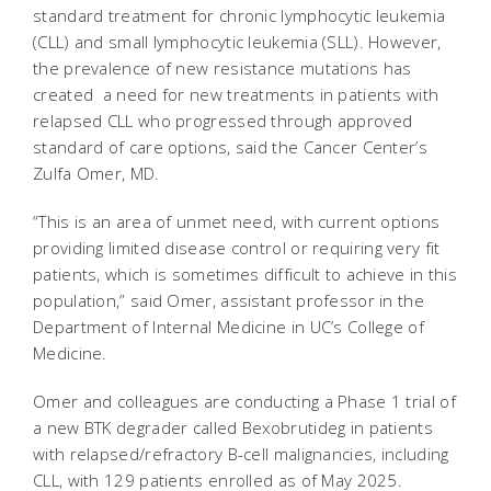
standard treatment for chronic lymphocytic leukemia
(CLL) and small lymphocytic leukemia (SLL). However,
the prevalence of new resistance mutations has
created a need for new treatments in patients with
relapsed CLL who progressed through approved
standard of care options, said the Cancer Center’s
Zulfa Omer, MD.
“This is an area of unmet need, with current options
providing limited disease control or requiring very fit
patients, which is sometimes difficult to achieve in this
population,” said Omer, assistant professor in the
Department of Internal Medicine in UC’s College of
Medicine.
Omer and colleagues are conducting a Phase 1 trial of
a new BTK degrader called Bexobrutideg in patients
with relapsed/refractory B-cell malignancies, including
CLL, with 129 patients enrolled as of May 2025.