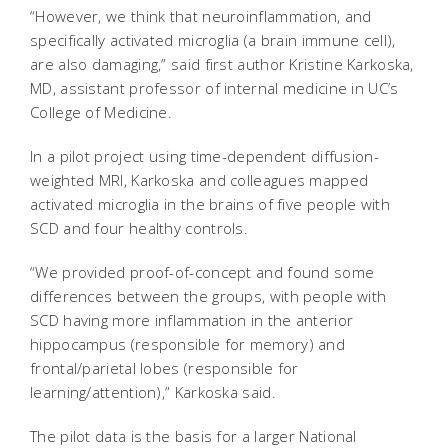
“However, we think that neuroinflammation, and
specifically activated microglia (a brain immune cell),
are also damaging,” said first author Kristine Karkoska,
MD, assistant professor of internal medicine in UC’s
College of Medicine.
In a pilot project using time-dependent diffusion-
weighted MRI, Karkoska and colleagues mapped
activated microglia in the brains of five people with
SCD and four healthy controls.
“We provided proof-of-concept and found some
differences between the groups, with people with
SCD having more inflammation in the anterior
hippocampus (responsible for memory) and
frontal/parietal lobes (responsible for
learning/attention),” Karkoska said.
The pilot data is the basis for a larger National