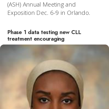
(ASH) Annual Meeting and
Exposition Dec. 6-9 in Orlando.
Phase 1 data testing new CLL
treatment encouraging