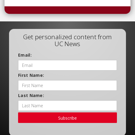
Get personalized content from
UC News
Email:
First Name:
Last Name:
Subscribe