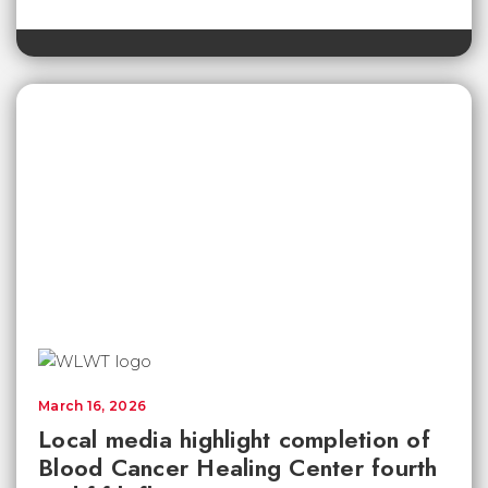
March 16, 2026
Local media highlight completion of
Blood Cancer Healing Center fourth