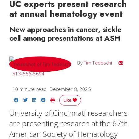
UC experts present research
at annual hematology event
New approaches in cancer, sickle
cell among presentations at ASH
Email Tim
By
Tim Tedeschi
513-556-5694
10 minute read
December 8, 2025
Share on Facebook
Share on Twitter
Share on LinkedIn
Share on Reddit
Print Story
Like
University of Cincinnati researchers
are presenting research at the 67th
American Society of Hematology