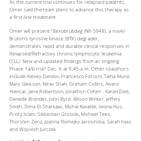
As the current trial continues for relapsed patients,
Omer said the team plans to advance this therapy as
a first-line treatment.
Omer will present “Bexobrutideg (NX-5948), a novel
Bruton’s tyrosine kinase (BTK) degrader,
demonstrates rapid and durable clinical responses in
Relapsed/Refractory chronic lymphocytic leukemia
(CLL): New and updated findings from an ongoing
Phase 1a/b trial” Dec. 6 at 9:45 a.m. Other coauthors
include Alexey Danilov, Francesco Forconi, Talha Munir,
Mary Gleeson, Nirav Shah, Graham Collins, Alvaro
Alencar, Jane Robertson, Jonathon Cohen , Karan Dixit,
Danielle Brander, John Byrd, Allison Winter, Jeffery
Smith, Dima El-Sharkawi, Michal Kwiatek, Iwona Hus,
Prioty Islam, Sebastian Grosicki, Michael Tees,
Thorsten Zenz, Joanna Romejko-Jarosinska, Sarah Injac
and Wojciech Jurczak.