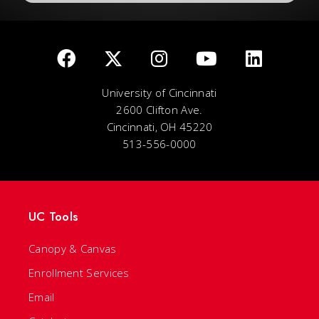
University of Cincinnati
2600 Clifton Ave.
Cincinnati, OH 45220
513-556-0000
UC Tools
Canopy & Canvas
Enrollment Services
Email