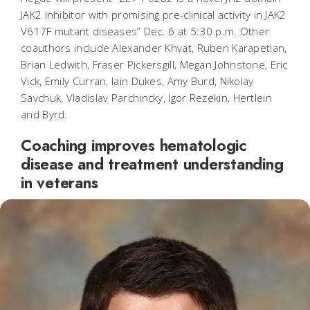
JAK2 inhibitor with promising pre-clinical activity in JAK2
V617F mutant diseases” Dec. 6 at 5:30 p.m. Other
coauthors include Alexander Khvat, Ruben Karapetian,
Brian Ledwith, Fraser Pickersgill, Megan Johnstone, Eric
Vick, Emily Curran, Iain Dukes, Amy Burd, Nikolay
Savchuk, Vladislav Parchincky, Igor Rezekin, Hertlein
and Byrd.
Coaching improves hematologic
disease and treatment understanding
in veterans