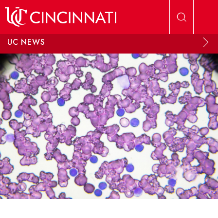
Skip to main content
UC NEWS