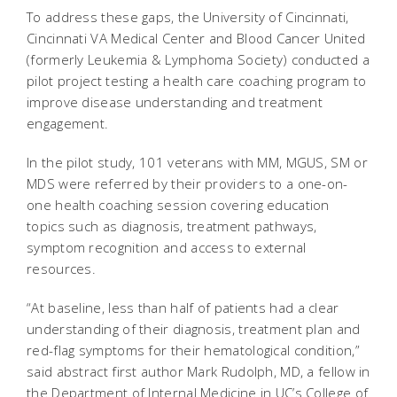
To address these gaps, the University of Cincinnati,
Cincinnati VA Medical Center and Blood Cancer United
(formerly Leukemia & Lymphoma Society) conducted a
pilot project testing a health care coaching program to
improve disease understanding and treatment
engagement.
In the pilot study, 101 veterans with MM, MGUS, SM or
MDS were referred by their providers to a one-on-
one health coaching session covering education
topics such as diagnosis, treatment pathways,
symptom recognition and access to external
resources.
“At baseline, less than half of patients had a clear
understanding of their diagnosis, treatment plan and
red-flag symptoms for their hematological condition,”
said abstract first author Mark Rudolph, MD, a fellow in
the Department of Internal Medicine in UC’s College of