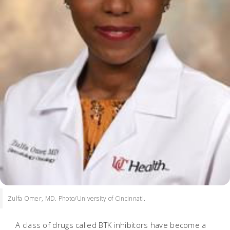
Zulfa Omer, MD. Photo/University of Cincinnati.
A class of drugs called BTK inhibitors have become a