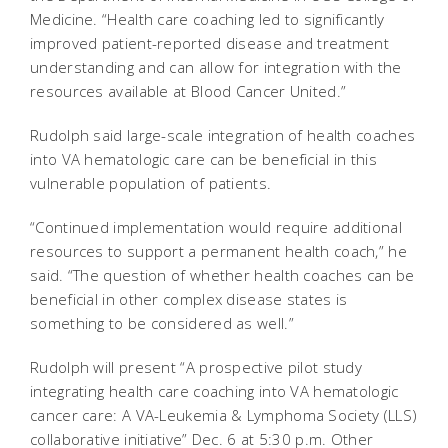
Medicine. “Health care coaching led to significantly
improved patient-reported disease and treatment
understanding and can allow for integration with the
resources available at Blood Cancer United.”
Rudolph said large-scale integration of health coaches
into VA hematologic care can be beneficial in this
vulnerable population of patients.
“Continued implementation would require additional
resources to support a permanent health coach,” he
said. “The question of whether health coaches can be
beneficial in other complex disease states is
something to be considered as well.”
Rudolph will present “A prospective pilot study
integrating health care coaching into VA hematologic
cancer care: A VA-Leukemia & Lymphoma Society (LLS)
collaborative initiative” Dec. 6 at 5:30 p.m. Other