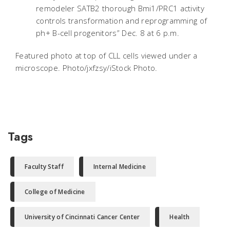
remodeler SATB2 thorough Bmi1/PRC1 activity
controls transformation and reprogramming of
ph+ B-cell progenitors” Dec. 8 at 6 p.m.
Featured photo at top of CLL cells viewed under a
microscope. Photo/jxfzsy/iStock Photo.
Tags
Faculty Staff
Internal Medicine
College of Medicine
University of Cincinnati Cancer Center
Health