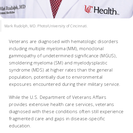
Mark Rudolph, MD. Photo/University of Cincinnati.
Veterans are diagnosed with hematologic disorders
including multiple myeloma (MM), monoclonal
gammopathy of undetermined significance (MGUS),
smoldering myeloma (SM) and myelodysplastic
syndrome (MDS) at higher rates than the general
population, potentially due to environmental
exposures encountered during their military service.
While the U.S. Department of Veterans Affairs
provides extensive health care services, veterans
diagnosed with these conditions often still experience
fragmented care and gaps in disease-specific
education.