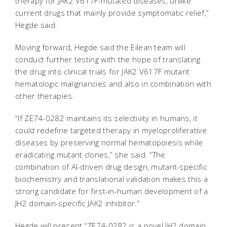
therapy for JAK2 V617F-mutated diseases, unlike
current drugs that mainly provide symptomatic relief,”
Hegde said.
Moving forward, Hegde said the Eilean team will
conduct further testing with the hope of translating
the drug into clinical trials for JAK2 V617F mutant
hematologic malignancies and also in combination with
other therapies.
“If ZE74-0282 maintains its selectivity in humans, it
could redefine targeted therapy in myeloproliferative
diseases by preserving normal hematopoiesis while
eradicating mutant clones,” she said. “The
combination of AI-driven drug design, mutant-specific
biochemistry and translational validation makes this a
strong candidate for first-in-human development of a
JH2 domain-specific JAK2 inhibitor.”
Hegde will present “ZE74-0282 is a novel JH2 domain