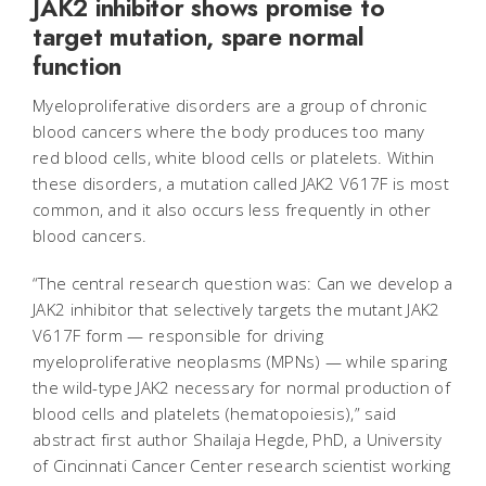
JAK2 inhibitor shows promise to
target mutation, spare normal
function
Myeloproliferative disorders are a group of chronic
blood cancers where the body produces too many
red blood cells, white blood cells or platelets. Within
these disorders, a mutation called JAK2 V617F is most
common, and it also occurs less frequently in other
blood cancers.
“The central research question was: Can we develop a
JAK2 inhibitor that selectively targets the mutant JAK2
V617F form — responsible for driving
myeloproliferative neoplasms (MPNs) — while sparing
the wild-type JAK2 necessary for normal production of
blood cells and platelets (hematopoiesis),” said
abstract first author Shailaja Hegde, PhD, a University
of Cincinnati Cancer Center research scientist working