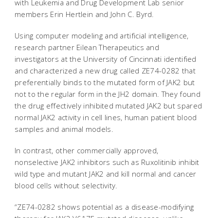
with Leukemia and Drug Development Lab senior
members Erin Hertlein and John C. Byrd.
Using computer modeling and artificial intelligence,
research partner Eilean Therapeutics and
investigators at the University of Cincinnati identified
and characterized a new drug called ZE74-0282 that
preferentially binds to the mutated form of JAK2 but
not to the regular form in the JH2 domain. They found
the drug effectively inhibited mutated JAK2 but spared
normal JAK2 activity in cell lines, human patient blood
samples and animal models.
In contrast, other commercially approved,
nonselective JAK2 inhibitors such as Ruxolitinib inhibit
wild type and mutant JAK2 and kill normal and cancer
blood cells without selectivity.
“ZE74-0282 shows potential as a disease-modifying