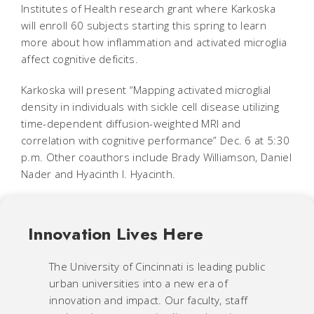
Institutes of Health research grant where Karkoska
will enroll 60 subjects starting this spring to learn
more about how inflammation and activated microglia
affect cognitive deficits.
Karkoska will present “Mapping activated microglial
density in individuals with sickle cell disease utilizing
time-dependent diffusion-weighted MRI and
correlation with cognitive performance” Dec. 6 at 5:30
p.m. Other coauthors include Brady Williamson, Daniel
Nader and Hyacinth I. Hyacinth.
Innovation Lives Here
The University of Cincinnati is leading public
urban universities into a new era of
innovation and impact. Our faculty, staff