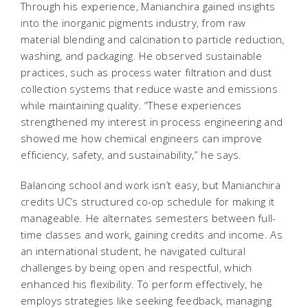
Through his experience, Manianchira gained insights
into the inorganic pigments industry, from raw
material blending and calcination to particle reduction,
washing, and packaging. He observed sustainable
practices, such as process water filtration and dust
collection systems that reduce waste and emissions
while maintaining quality. “These experiences
strengthened my interest in process engineering and
showed me how chemical engineers can improve
efficiency, safety, and sustainability,” he says.
Balancing school and work isn’t easy, but Manianchira
credits UC’s structured co-op schedule for making it
manageable. He alternates semesters between full-
time classes and work, gaining credits and income. As
an international student, he navigated cultural
challenges by being open and respectful, which
enhanced his flexibility. To perform effectively, he
employs strategies like seeking feedback, managing