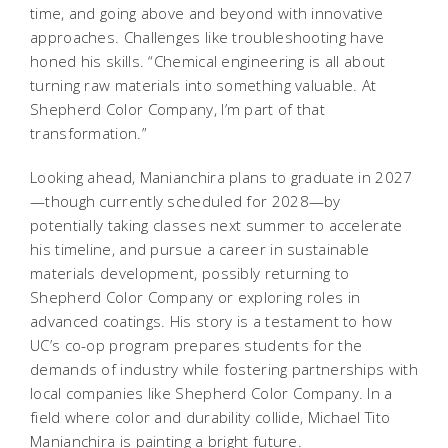
time, and going above and beyond with innovative
approaches. Challenges like troubleshooting have
honed his skills. “Chemical engineering is all about
turning raw materials into something valuable. At
Shepherd Color Company, I’m part of that
transformation.”
Looking ahead, Manianchira plans to graduate in 2027
—though currently scheduled for 2028—by
potentially taking classes next summer to accelerate
his timeline, and pursue a career in sustainable
materials development, possibly returning to
Shepherd Color Company or exploring roles in
advanced coatings. His story is a testament to how
UC’s co-op program prepares students for the
demands of industry while fostering partnerships with
local companies like Shepherd Color Company. In a
field where color and durability collide, Michael Tito
Manianchira is painting a bright future.