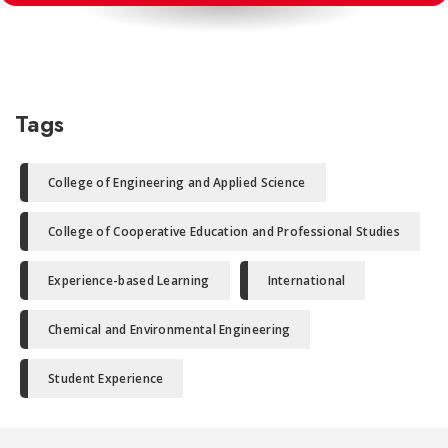
Tags
College of Engineering and Applied Science
College of Cooperative Education and Professional Studies
Experience-based Learning
International
Chemical and Environmental Engineering
Student Experience