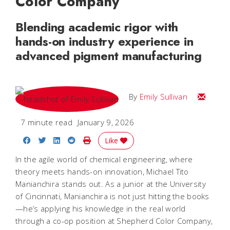
Color Company
Blending academic rigor with
hands-on industry experience in
advanced pigment manufacturing
Email Emi
By
Emily Sullivan
7 minute read
January 9, 2026
Share on Facebook
Share on Twitter
Share on LinkedIn
Share on Reddit
Print Story
Like
In the agile world of chemical engineering, where
theory meets hands-on innovation, Michael Tito
Manianchira stands out. As a junior at the University
of Cincinnati, Manianchira is not just hitting the books
—he’s applying his knowledge in the real world
through a co-op position at Shepherd Color Company,