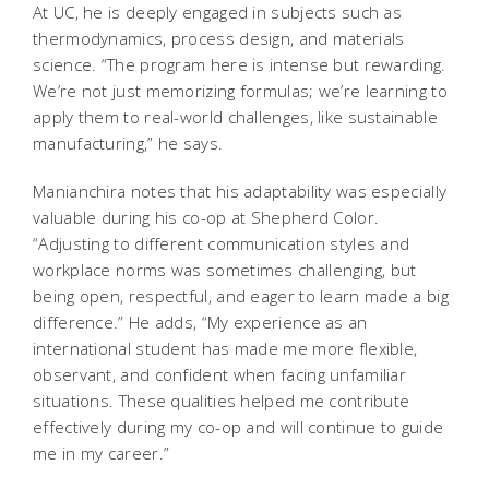
At UC, he is deeply engaged in subjects such as
thermodynamics, process design, and materials
science. “The program here is intense but rewarding.
We’re not just memorizing formulas; we’re learning to
apply them to real-world challenges, like sustainable
manufacturing,” he says.
Manianchira notes that his adaptability was especially
valuable during his co-op at Shepherd Color.
“Adjusting to different communication styles and
workplace norms was sometimes challenging, but
being open, respectful, and eager to learn made a big
difference.” He adds, “My experience as an
international student has made me more flexible,
observant, and confident when facing unfamiliar
situations. These qualities helped me contribute
effectively during my co-op and will continue to guide
me in my career.”