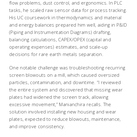
flow problems, dust control, and ergonomics. In PLC
tasks, he scaled raw sensor data for process tracking.
His UC coursework in thermodynamics and material
and energy balances prepared him well, aiding in P&ID
(Piping and Instrumentation Diagrams) drafting,
balancing calculations, CAPEX/OPEX (capital and
operating expenses) estimates, and scale-up
decisions for rare earth metals separation.
One notable challenge was troubleshooting recurring
screen blowouts on a mill, which caused oversized
particles, contamination, and downtime. “I reviewed
the entire system and discovered that missing wear
plates had widened the screen track, allowing
excessive movement,” Manianchira recalls. The
solution involved installing new housing and wear
plates, expected to reduce blowouts, maintenance,
and improve consistency.