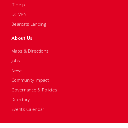
IT Help
UC VPN
Bearcats Landing
About Us
Maps & Directions
Jobs
News
Community Impact
Governance & Policies
Directory
Events Calendar