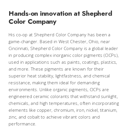
Hands-on innovation at Shepherd
Color Company
His co-op at Shepherd Color Company has been a
game-changer. Based in West Chester, Ohio, near
Cincinnati, Shepherd Color Company is a global leader
in producing complex inorganic color pigments (CICPs),
used in applications such as paints, coatings, plastics,
and more. These pigments are known for their
superior heat stability, lightfastness, and chemical
resistance, making them ideal for demanding
environments. Unlike organic pigments, CICPs are
engineered ceramic colorants that withstand sunlight,
chemicals, and high temperatures, often incorporating
elements like copper, chromium, iron, nickel, titanium,
zinc, and cobalt to achieve vibrant colors and
performance.