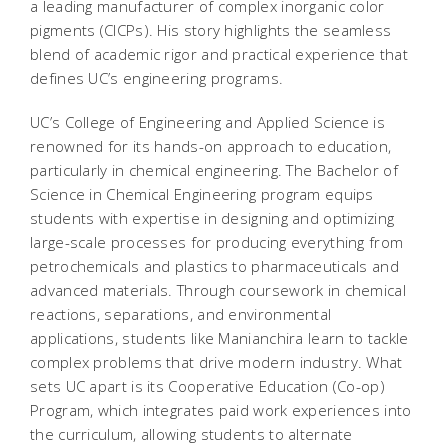
a leading manufacturer of complex inorganic color
pigments (CICPs). His story highlights the seamless
blend of academic rigor and practical experience that
defines UC’s engineering programs.
UC’s College of Engineering and Applied Science is
renowned for its hands-on approach to education,
particularly in chemical engineering. The Bachelor of
Science in Chemical Engineering program equips
students with expertise in designing and optimizing
large-scale processes for producing everything from
petrochemicals and plastics to pharmaceuticals and
advanced materials. Through coursework in chemical
reactions, separations, and environmental
applications, students like Manianchira learn to tackle
complex problems that drive modern industry. What
sets UC apart is its Cooperative Education (Co-op)
Program, which integrates paid work experiences into
the curriculum, allowing students to alternate