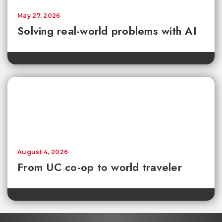
May 27, 2026
Solving real-world problems with AI
August 4, 2026
From UC co-op to world traveler