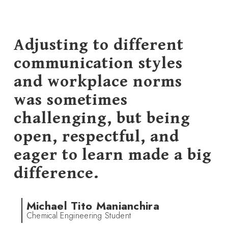
Adjusting to different
communication styles
and workplace norms
was sometimes
challenging, but being
open, respectful, and
eager to learn made a big
difference.
Michael Tito Manianchira
Chemical Engineering Student