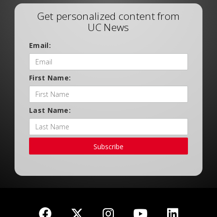
Get personalized content from
UC News
Email:
First Name:
Last Name:
Subscribe