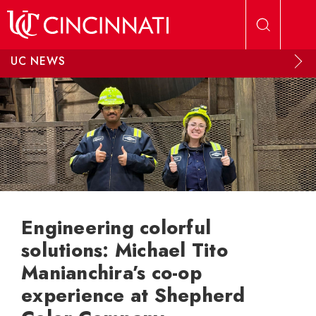
Skip to main content
UC NEWS
Engineering colorful
solutions: Michael Tito
Manianchira’s co-op
experience at Shepherd