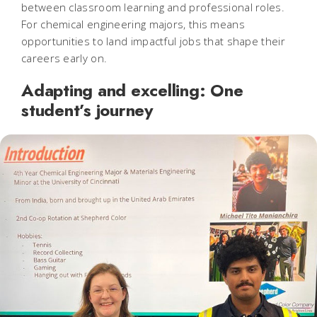
between classroom learning and professional roles.
For chemical engineering majors, this means
opportunities to land impactful jobs that shape their
careers early on.
Adapting and excelling: One
student’s journey