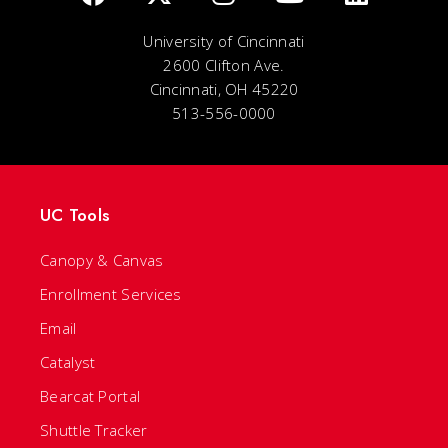
University of Cincinnati
2600 Clifton Ave.
Cincinnati, OH 45220
513-556-0000
UC Tools
Canopy & Canvas
Enrollment Services
Email
Catalyst
Bearcat Portal
Shuttle Tracker