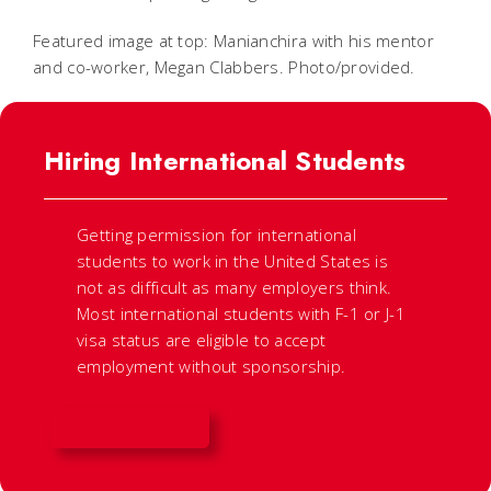
Featured image at top: Manianchira with his mentor
and co-worker, Megan Clabbers. Photo/provided.
Hiring International Students
Getting permission for international
students to work in the United States is
not as difficult as many employers think.
Most international students with F-1 or J-1
visa status are eligible to accept
employment without sponsorship.
LEARN MORE