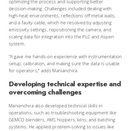
optimizing the process and supporting better
decision-making. Challenges included dealing with
high-heat environments, reflections off metal walls,
and a faulty cable, which he resolved by adjusting
emissivity settings, repositioning the camera, and
scaling data for integration into the PLC and Aspen
system.
“It gave me hands-on experience with instrumentation
setup, calibration, and making sure the data is usable
for operators," adds Manianchira.
Developing technical expertise and
overcoming challenges
Manianchira also developed technical skills in
operations, such as troubleshooting equipment like
GEMCO blenders, AMS hoppers, kilns, and batching
systems. He applied problem-solving to issues like