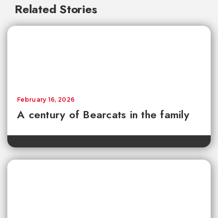
Related Stories
February 16, 2026
A century of Bearcats in the family