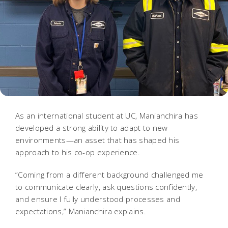
As an international student at UC, Manianchira has
developed a strong ability to adapt to new
environments—an asset that has shaped his
approach to his co-op experience.
“Coming from a different background challenged me
to communicate clearly, ask questions confidently,
and ensure I fully understood processes and
expectations,” Manianchira explains.