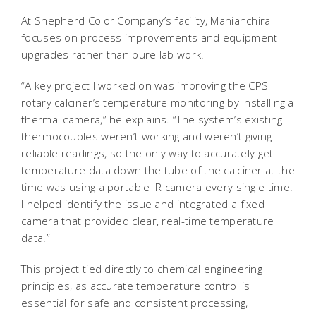
At Shepherd Color Company’s facility, Manianchira
focuses on process improvements and equipment
upgrades rather than pure lab work.
“A key project I worked on was improving the CPS
rotary calciner’s temperature monitoring by installing a
thermal camera,” he explains. “The system’s existing
thermocouples weren’t working and weren’t giving
reliable readings, so the only way to accurately get
temperature data down the tube of the calciner at the
time was using a portable IR camera every single time.
I helped identify the issue and integrated a fixed
camera that provided clear, real-time temperature
data.”
This project tied directly to chemical engineering
principles, as accurate temperature control is
essential for safe and consistent processing,