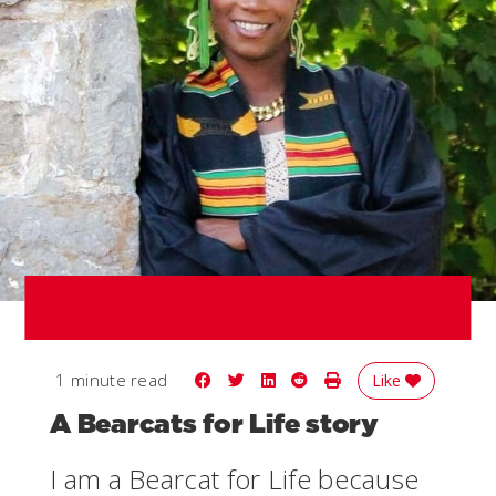
Share on Facebook
Share on Twitter
Share on LinkedIn
Share on Reddit
Print Story
1 minute read
Like
A Bearcats for Life story
I am a Bearcat for Life because