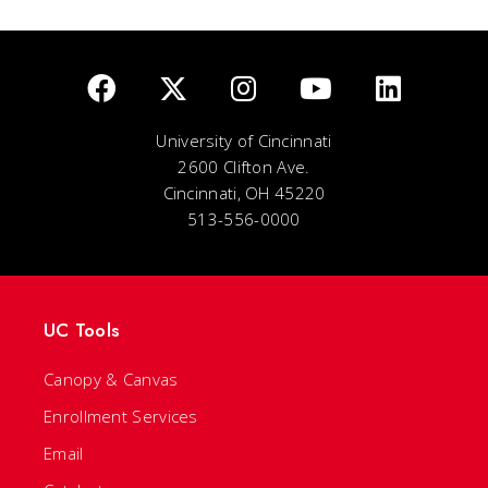
University of Cincinnati
2600 Clifton Ave.
Cincinnati, OH 45220
513-556-0000
UC Tools
Canopy & Canvas
Enrollment Services
Email