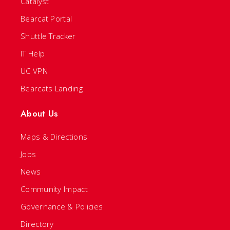
Catalyst
Bearcat Portal
Shuttle Tracker
IT Help
UC VPN
Bearcats Landing
About Us
Maps & Directions
Jobs
News
Community Impact
Governance & Policies
Directory