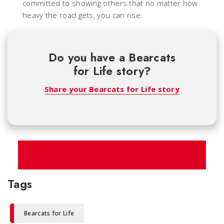
committed to showing others that no matter how
heavy the road gets, you can rise.
Do you have a Bearcats
for Life story?
Share your Bearcats for Life story
Tags
Bearcats for Life