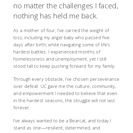
no matter the challenges I faced,
nothing has held me back.
As a mother of four, I’ve carried the weight of
loss, including my angel baby who passed five
days after birth, while navigating some of life’s
hardest battles. I experienced months of
homelessness and unemployment, yet I still
stood tall to keep pushing forward for my family.
Through every obstacle, I’ve chosen perseverance
over defeat. UC gave me the culture, community,
and empowerment I needed to believe that even
in the hardest seasons, the struggle will not last
forever.
I’ve always wanted to be a Bearcat, and today I
stand as one—resilient, determined, and