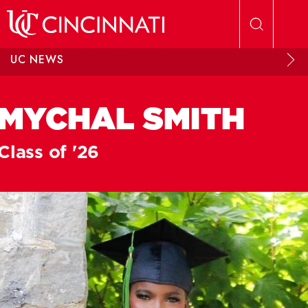
Skip to main content
UC NEWS
MYCHAL SMITH
Class of '26