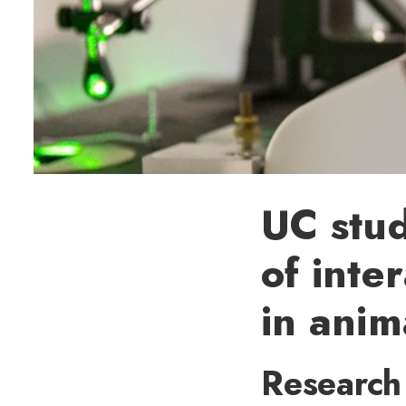
UC stu
of inte
in anim
Research 