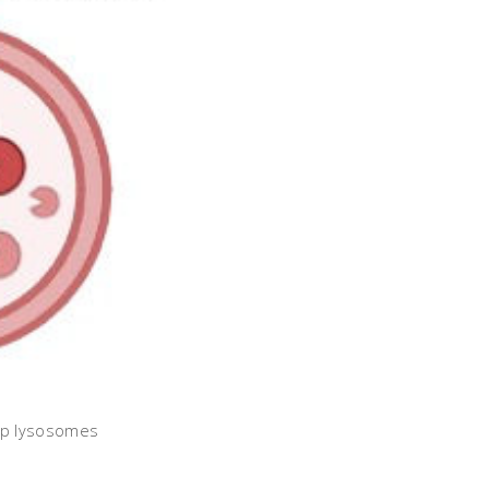
elp lysosomes