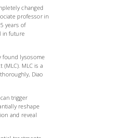
ompletely changed
sociate professor in
5 years of
 in future
lly found lysosome
t (MLC). MLC is a
 thoroughly, Diao
can trigger
antially reshape
ion and reveal