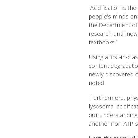
“Acidification is 
people's minds on t
the Department of 
research until now
textbooks.”
Using a first-in-c
content degradatio
newly discovered c
noted.
“Furthermore, phys
lysosomal acidifica
our understanding 
another non-ATP-sy