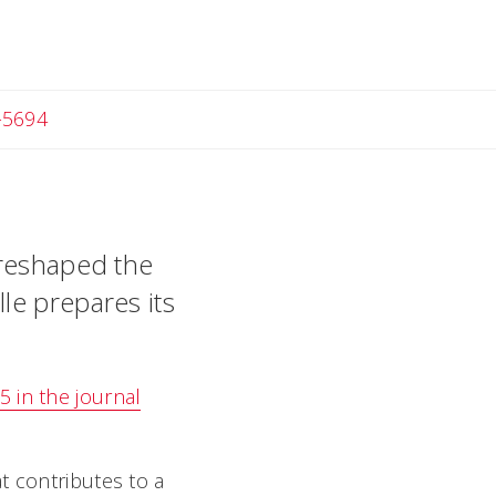
-5694
 reshaped the
le prepares its
 in the journal
t contributes to a