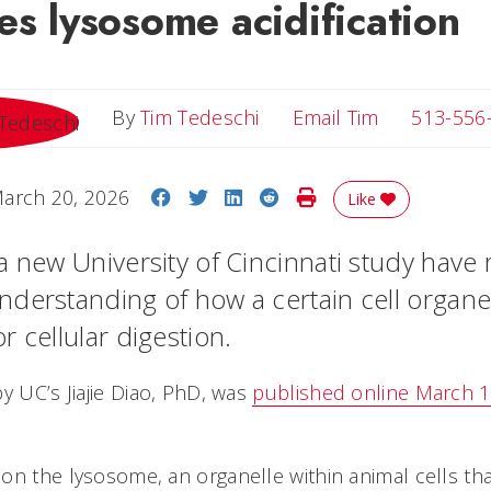
es lysosome acidification
Email Tim
By
Tim Tedeschi
Email Tim
513-556
Share on Facebook
Share on Twitter
Share on LinkedIn
Share on Reddit
Print Story
arch 20, 2026
Like
a new University of Cincinnati study have
derstanding of how a certain cell organel
 cellular digestion.
y UC’s Jiajie Diao, PhD, was
published online March 15
on the lysosome, an organelle within animal cells tha