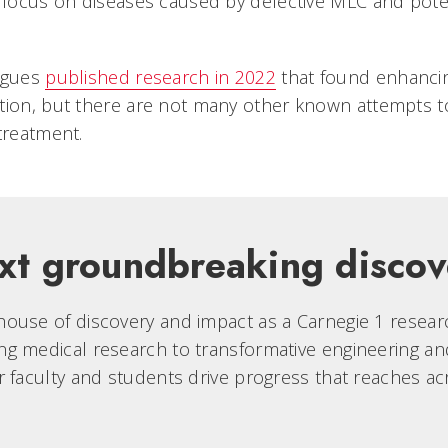
l focus on diseases caused by defective MLC and pote
eagues
published research in 2022
that found enhanci
tion, but there are not many other known attempts to
treatment.
xt groundbreaking discov
ouse of discovery and impact as a Carnegie 1 research
g medical research to transformative engineering an
r faculty and students drive progress that reaches ac