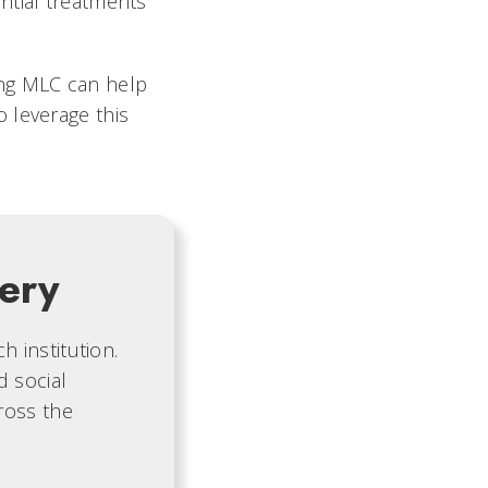
ntial treatments
ng MLC can help
 leverage this
ery
 institution.
d social
ross the