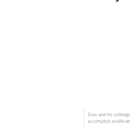
Diao and his collea
accomplish acidificati