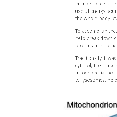
number of cellular
useful energy sourc
the whole-body lev
To accomplish thes
help break down cel
protons from other 
Traditionally, it 
cytosol, the intrac
mitochondrial pola
to lysosomes, help