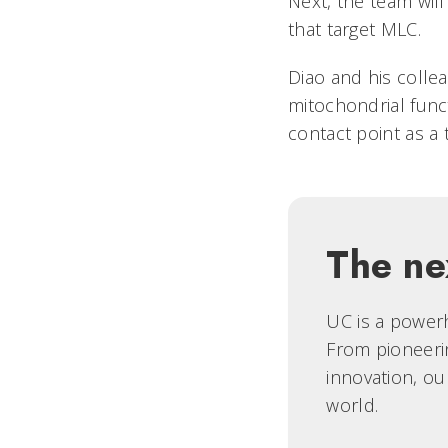
Next, the team wil
that target MLC.
Diao and his coll
mitochondrial func
contact point as a 
The ne
UC is a powerh
From pioneerin
innovation, ou
world.