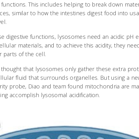
 functions. This includes helping to break down mater
es, similar to how the intestines digest food into us
el.
e digestive functions, lysosomes need an acidic pH 
lular materials, and to achieve this acidity, they nee
parts of the cell.
was thought that lysosomes only gather these extra pro
ellular fluid that surrounds organelles. But using a n
rity probe, Diao and team found mitochondria are m
ing accomplish lysosomal acidification.