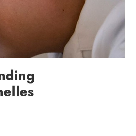
nding
nelles