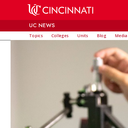
Skip to main content
UC NEWS
Topics
Colleges
Units
Blog
Media