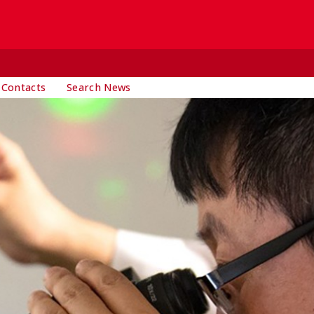
 Contacts
Search News