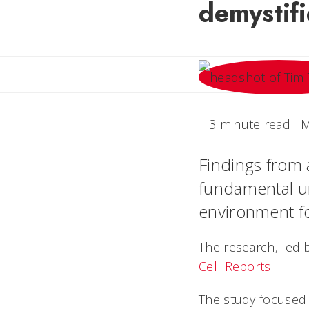
demystifi
3 minute read
M
Findings from 
fundamental un
environment for
The research, led b
Cell Reports.
The study focused 