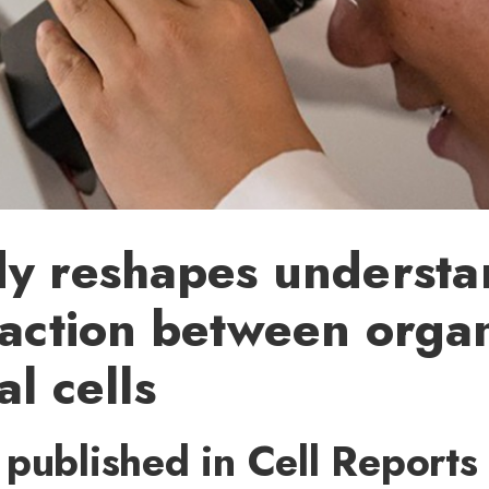
dy reshapes understa
raction between orga
al cells
published in Cell Reports