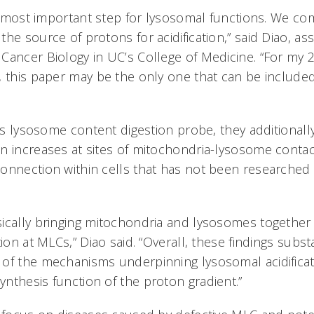
the most important step for lysosomal functions. We c
he source of protons for acidification,” said Diao, as
Cancer Biology in UC’s College of Medicine. “For my 2
, this paper may be the only one that can be included
lass lysosome content digestion probe, they additiona
n increases at sites of mitochondria-lysosome contac
onnection within cells that has not been researched
ically bringing mitochondria and lysosomes together 
tion at MLCs,” Diao said. “Overall, these findings subst
of the mechanisms underpinning lysosomal acidificat
nthesis function of the proton gradient.”