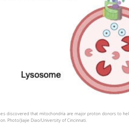
gues discovered that mitochondria are major proton donors to h
on. Photo/Jiajie Diao/University of Cincinnati.