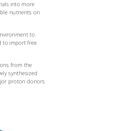
ials into more
able nutrients on
environment to
d to import free
tons from the
ewly synthesized
ajor proton donors