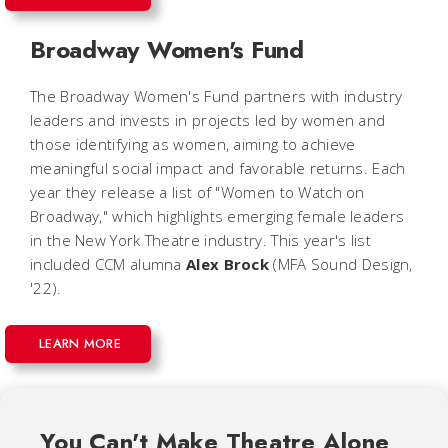
Broadway Women's Fund
The Broadway Women's Fund partners with industry
leaders and invests in projects led by women and
those identifying as women, aiming to achieve
meaningful social impact and favorable returns. Each
year they release a list of "Women to Watch on
Broadway," which highlights emerging female leaders
in the New York Theatre industry. This year's list
included CCM alumna
Alex Brock
(MFA Sound Design,
'22).
LEARN MORE
You Can't Make Theatre Alone