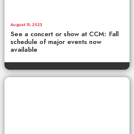
August 15, 2023
See a concert or show at CCM: Fall
schedule of major events now
available