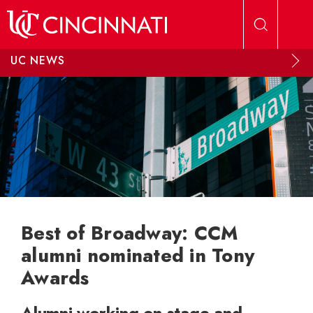
Skip to main content
UC NEWS
Best of Broadway: CCM
alumni nominated in Tony
Awards
Alumni working on stage and