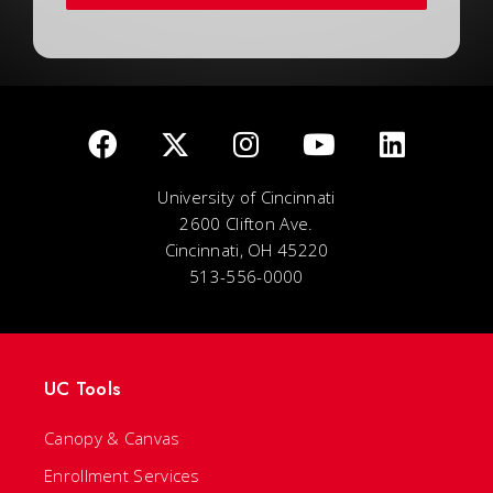
University of Cincinnati
2600 Clifton Ave.
Cincinnati, OH 45220
513-556-0000
UC Tools
Canopy & Canvas
Enrollment Services