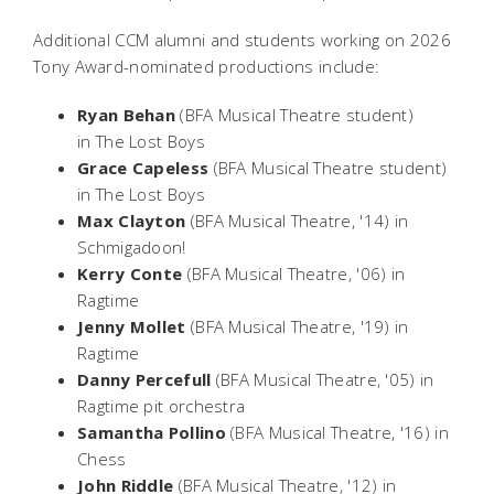
Additional CCM alumni and students working on 2026
Tony Award-nominated productions include:
Ryan Behan
(BFA Musical Theatre student)
in
The Lost Boys
Grace Capeless
(BFA Musical Theatre student)
in
The Lost Boys
Max Clayton
(BFA Musical Theatre, '14) in
Schmigadoon!
Kerry Conte
(BFA Musical Theatre, '06) in
Ragtime
Jenny Mollet
(BFA Musical Theatre, '19) in
Ragtime
Danny Percefull
(BFA Musical Theatre, '05) in
Ragtime
pit orchestra
Samantha Pollino
(BFA Musical Theatre, '16) in
Chess
John Riddle
(BFA Musical Theatre, '12) in