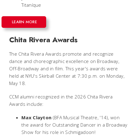
Titaníque
LEARN MORE
Chita Rivera Awards
The Chita Rivera Awards promote and recognize
dance and choreographic excellence on Broadway,
Off-Broadway and in film. This year's awards were
held at NYU's Skirball Center at 7:30 p.m. on Monday,
May 18.
CCM alumni recognized in the 2026 Chita Rivera
Awards include:
Max Clayton
(BFA Musical Theatre, '14), won
the award for Outstanding Dancer in a Broadway
Show for his role in
Schmigadoon!