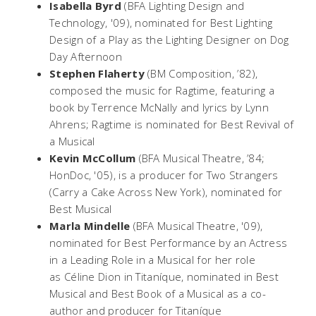
Isabella Byrd
(BFA Lighting Design and
Technology, '09), nominated for Best Lighting
Design of a Play as the Lighting Designer on
Dog
Day Afternoon
Stephen Flaherty
(BM Composition, ’82),
composed the music for
Ragtime
, featuring a
book by Terrence McNally and lyrics by Lynn
Ahrens;
Ragtime
is nominated for Best Revival of
a Musical
Kevin McCollum
(BFA Musical Theatre, ’84;
HonDoc, '05), is a producer for
Two Strangers
(Carry a Cake Across New York)
, nominated for
Best Musical
Marla Mindelle
(BFA Musical Theatre, '09),
nominated for Best Performance by an Actress
in a Leading Role in a Musical for her role
as Céline Dion in
Titaníque,
nominated in Best
Musical and Best Book of a Musical as a co-
author and producer for
Titaníque