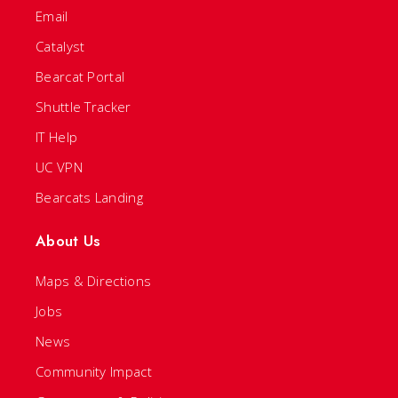
Email
Catalyst
Bearcat Portal
Shuttle Tracker
IT Help
UC VPN
Bearcats Landing
About Us
Maps & Directions
Jobs
News
Community Impact