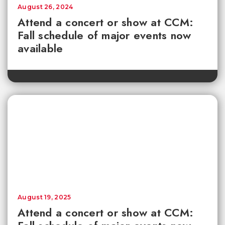
August 26, 2024
Attend a concert or show at CCM:
Fall schedule of major events now
available
August 19, 2025
Attend a concert or show at CCM: