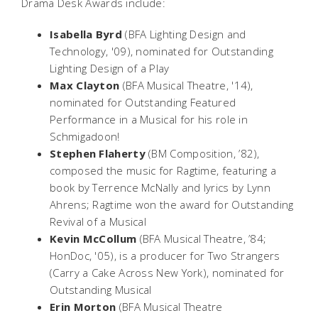
Drama Desk Awards include:
Isabella Byrd
(BFA Lighting Design and
Technology, '09), nominated for Outstanding
Lighting Design of a Play
Max Clayton
(BFA Musical Theatre, '14),
nominated for Outstanding Featured
Performance in a Musical for his role in
Schmigadoon!
Stephen Flaherty
(BM Composition, ’82),
composed the music for
Ragtime
, featuring a
book by Terrence McNally and lyrics by Lynn
Ahrens;
Ragtime
won the award for Outstanding
Revival of a Musical
Kevin McCollum
(BFA Musical Theatre, ’84;
HonDoc, '05), is a producer for
Two Strangers
(Carry a Cake Across New York)
, nominated for
Outstanding Musical
Erin Morton
(BFA Musical Theatre