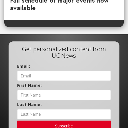
Fall schedule of major events now
available
Get personalized content from
UC News
Email:
First Name:
Last Name:
Subscribe