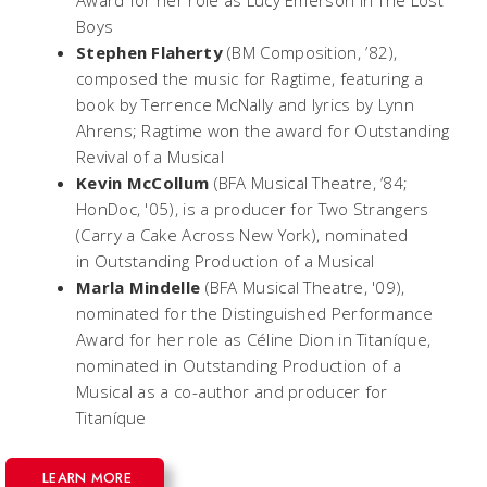
Award for her role as Lucy Emerson in
The Lost
Boys
Stephen Flaherty
(BM Composition, ’82),
composed the music for
Ragtime
, featuring a
book by Terrence McNally and lyrics by Lynn
Ahrens;
Ragtime
won the award for Outstanding
Revival of a Musical
Kevin McCollum
(BFA Musical Theatre, ’84;
HonDoc, '05), is a producer for
Two Strangers
(Carry a Cake Across New York)
, nominated
in Outstanding Production of a Musical
Marla Mindelle
(BFA Musical Theatre, '09),
nominated for the Distinguished Performance
Award for her role as Céline Dion in
Titaníque,
nominated in Outstanding Production of a
Musical as a co-author and producer for
Titaníque
LEARN MORE