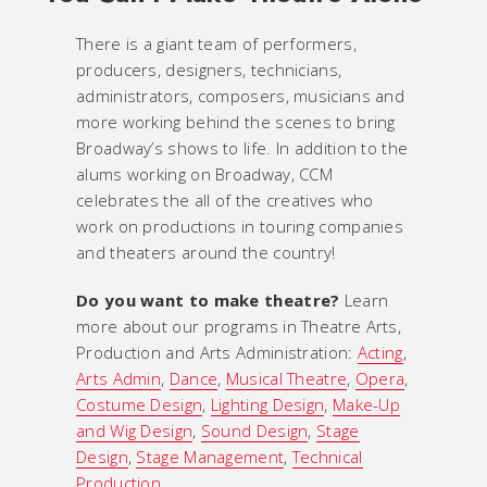
There is a giant team of performers,
producers, designers, technicians,
administrators, composers, musicians and
more working behind the scenes to bring
Broadway’s shows to life. In addition to the
alums working on Broadway, CCM
celebrates the all of the creatives who
work on productions in touring companies
and theaters around the country!
Do you want to make theatre?
Learn
more about our programs in Theatre Arts,
Production and Arts Administration:
Acting
,
Arts Admin
,
Dance
,
Musical Theatre
,
Opera
,
Costume Design
,
Lighting Design
,
Make-Up
and Wig Design
,
Sound Design
,
Stage
Design
,
Stage Management
,
Technical
Production
.