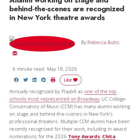
behind-the-scenes are recognized
in New York theatre awards
By
Rebecca Butts
Email Rebecca
6 minute read
May 18, 2026
Share on Facebook
Share on Twitter
Share on LinkedIn
Share on Reddit
Print Story
Like
Annually recognized by Playbill as
one of the top
schools most represented on Broadway
, UC College-
Conservatory of Music (CCM) has many alumni working
on stage and behind-the-scenes in New York's
professional theaters. Multiple CCM alumni have been
recently recognized for their work, including in award
nominations for the 2026
Tony Awards
,
Chita