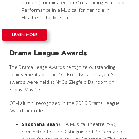
student), nominated for Outstanding Featured
Performance in a Musical for her role in
Heathers The Musical
LEARN MORE
Drama League Awards
The Drama Leage Awards recognize outstanding
achievements on and Off-Broadway. This year's
awards were held at NYC's Ziegfeld Ballroom on
Friday, May 15.
CCM alumni recognized in the 2026 Drama League
Awards include:
Shoshana Bean
(BFA Musical Theatre, '99),
nominated for the Distinguished Performance