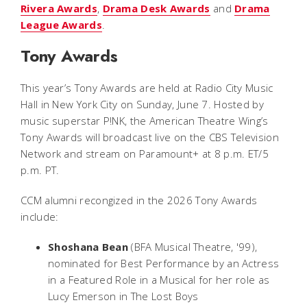
Rivera Awards
,
Drama Desk Awards
and
Drama
League Awards
.
Tony Awards
This year’s Tony Awards are held at Radio City Music
Hall in New York City on Sunday, June 7. Hosted by
music superstar P!NK, the American Theatre Wing’s
Tony Awards will broadcast live on the CBS Television
Network and stream on Paramount+ at 8 p.m. ET/5
p.m. PT.
CCM alumni recongized in the 2026 Tony Awards
include:
Shoshana Bean
(BFA Musical Theatre, '99),
nominated for Best Performance by an Actress
in a Featured Role in a Musical for her role as
Lucy Emerson in
The Lost Boys