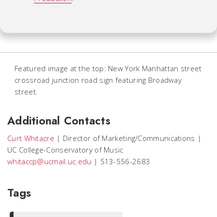
Featured image at the top: New York Manhattan street
crossroad junction road sign featuring Broadway
street.
Additional Contacts
Curt Whitacre
|
Director of Marketing/Communications
|
UC College-Conservatory of Music
whitaccp@ucmail.uc.edu
|
513-556-2683
Tags