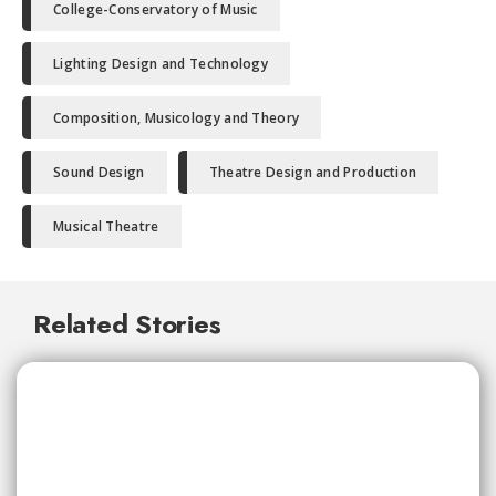
College-Conservatory of Music
Lighting Design and Technology
Composition, Musicology and Theory
Sound Design
Theatre Design and Production
Musical Theatre
Related Stories