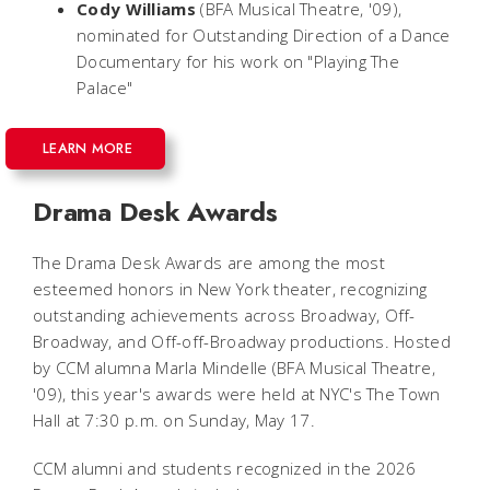
Cody Williams
(BFA Musical Theatre, '09),
nominated for Outstanding Direction of a Dance
Documentary for his work on "Playing The
Palace"
LEARN MORE
Drama Desk Awards
The Drama Desk Awards are among the most
esteemed honors in New York theater, recognizing
outstanding achievements across Broadway, Off-
Broadway, and Off-off-Broadway productions. Hosted
by CCM alumna Marla Mindelle (BFA Musical Theatre,
'09), this year's awards were held at NYC's The Town
Hall at 7:30 p.m. on Sunday, May 17.
CCM alumni and students recognized in the 2026