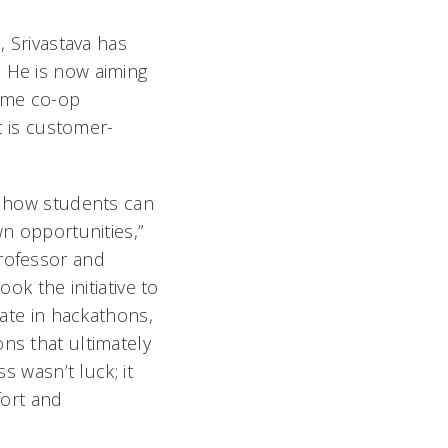
, Srivastava has
. He is now aiming
time co-op
ct is customer-
f how students can
wn opportunities,”
rofessor and
ook the initiative to
pate in hackathons,
ns that ultimately
ss wasn’t luck; it
fort and