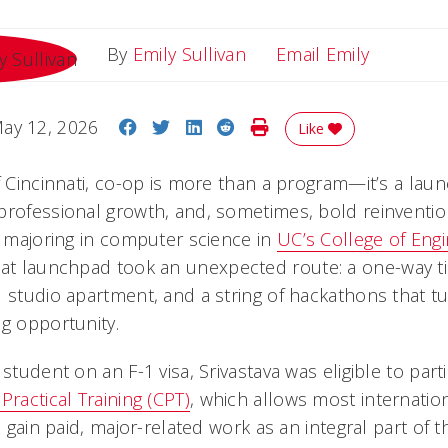
Email Emi
By
Emily Sullivan
Email Emily
Share on Facebook
Share on Twitter
Share on LinkedIn
Share on Reddit
Print Story
ay 12, 2026
Like
f Cincinnati, co-op is more than a program—it’s a laun
professional growth, and, sometimes, bold reinventio
r majoring in computer science in
UC’s College of Eng
hat launchpad took an unexpected route: a one-way ti
d studio apartment, and a string of hackathons that tu
ng opportunity.
 student on an F-1 visa, Srivastava was eligible to part
 Practical Training (CPT)
, which allows most internatio
to gain paid, major-related work as an integral part of 