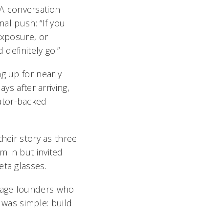
. A conversation
nal push: “If you
exposure, or
 definitely go.”
g up for nearly
ys after arriving,
ator-backed
heir story as three
m in but invited
eta glasses.
nage founders who
 was simple: build