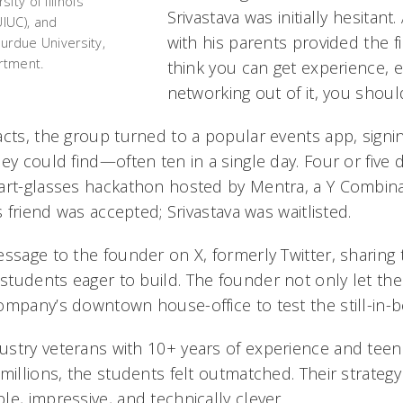
ity of Illinois
Srivastava was initially hesitant
IUC), and
with his parents provided the fi
Purdue University,
artment.
think you can get experience, 
networking out of it, you should
acts, the group turned to a popular events app, signin
ey could find—often ten in a single day. Four or five da
mart-glasses hackathon hosted by Mentra, a Y Combin
s friend was accepted; Srivastava was waitlisted.
ssage to the founder on X, formerly Twitter, sharing t
tudents eager to build. The founder not only let the
ompany’s downtown house-office to test the still-in-b
ustry veterans with 10+ years of experience and tee
millions, the students felt outmatched. Their strategy
e, impressive, and technically clever.