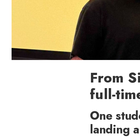
From Si
full-ti
One stude
landing a