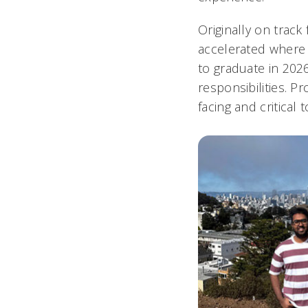
Originally on track
accelerated where 
to graduate in 202
responsibilities. P
facing and critical