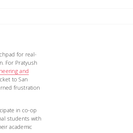
ly
chpad for real-
n. For Pratyush
ineering and
cket to San
rned frustration
icipate in co-op
nal students with
their academic