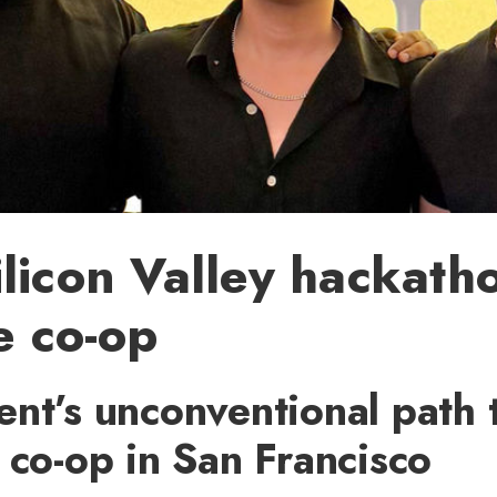
licon Valley hackath
me co-op
nt’s unconventional path 
 co-op in San Francisco