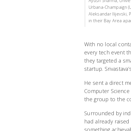
Ayush Sharma, Univers
Urbana-Champaign (U
Aleksandar Ilijevski, 
in their Bay Area ap
With no local cont
every tech event th
they targeted a s
startup. Srivastava’
He sent a direct me
Computer Science s
the group to the c
Surrounded by ind
had already raised 
something achievabl