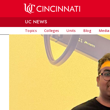
Skip to main content
UC NEWS
Topics
Colleges
Units
Blog
Media