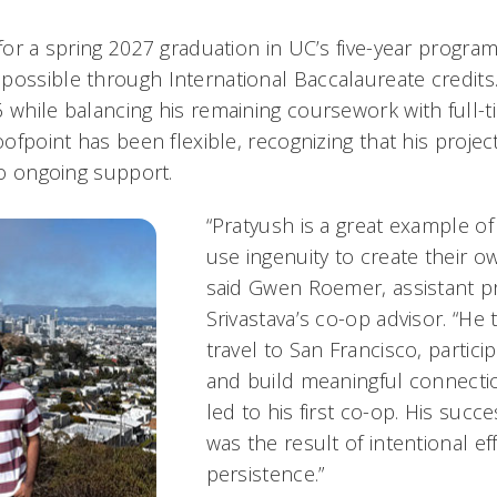
 for a spring 2027 graduation in UC’s five-year program
possible through International Baccalaureate credits
6 while balancing his remaining coursework with full-
roofpoint has been flexible, recognizing that his proje
 to ongoing support.
“Pratyush is a great example o
use ingenuity to create their o
said Gwen Roemer, assistant p
Srivastava’s co-op advisor. “He t
travel to San Francisco, partici
and build meaningful connectio
led to his first co-op. His succe
was the result of intentional ef
persistence.”