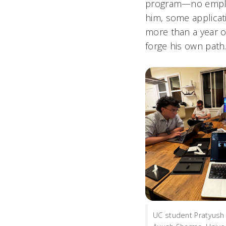
program—no employ
him, some applicat
more than a year of
forge his own path
UC student Pratyush 