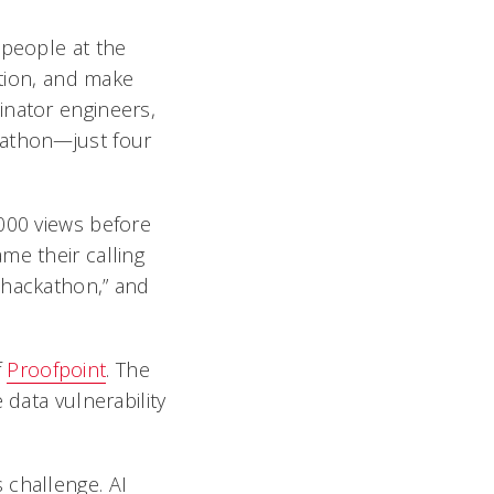
 people at the
ation, and make
inator engineers,
kathon—just four
,000 views before
me their calling
 hackathon,” and
f
Proofpoint
. The
 data vulnerability
 challenge. AI