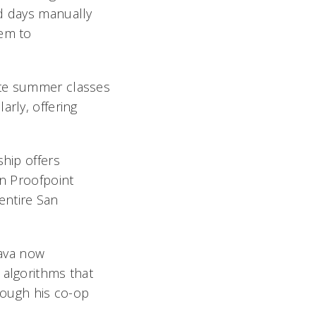
nd days manually
tem to
ote summer classes
arly, offering
ship offers
en Proofpoint
entire San
tava now
 algorithms that
hrough his co-op