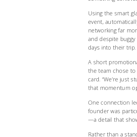
Using the smart gl
event, automaticall
networking far mor
and despite buggy 
days into their trip.
A short promotiona
the team chose to 
card. “We’re just 
that momentum ope
One connection led
founder was particu
—a detail that showe
Rather than a stan