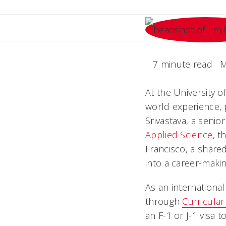
7 minute read
M
At the University o
world experience, 
Srivastava, a senio
Applied Science
, t
Francisco, a share
into a career-maki
As an international
through
Curricular
an F-1 or J-1 visa 