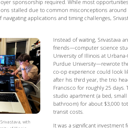
er sponsorship required. While most opportunitie
ions stalled due to common misconceptions around vi
 navigating applications and timing challenges, Srivas
.
Instead of waiting, Srivastava 
friends—computer science stu
University of Illinois at Urban
Purdue University—rewrote the
co-op experience could look l
after his third year, the trio h
Francisco for roughly 25 days. 
studio apartment (a bed, small 
bathroom) for about $3,000 tot
transit costs.
Srivastava, with
It was a significant investment 