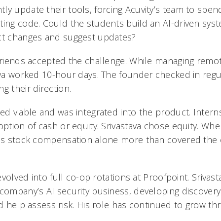
ly update their tools, forcing Acuvity’s team to spe
ting code. Could the students build an AI-driven sys
ect changes and suggest updates?
 friends accepted the challenge. While managing rem
ava worked 10-hour days. The founder checked in regul
g their direction.
ed viable and was integrated into the product. Intern
option of cash or equity. Srivastava chose equity. Wh
his stock compensation alone more than covered the 
 evolved into full co-op rotations at Proofpoint. Srivas
 company’s AI security business, developing discovery
nd help assess risk. His role has continued to grow t