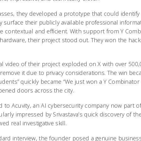
asses, they developed a prototype that could identify
y surface their publicly available professional inform
e contextual and efficient. With support from Y Comb
hardware, their project stood out. They won the hac
l video of their project exploded on X with over 500
remove it due to privacy considerations. The win beca
students” quickly became “We just won a Y Combinator
ned doors across the city.
 to Acuvity, an AI cybersecurity company now part o
larly impressed by Srivastava’s quick discovery of the
d real investigative skill.
dard interview, the founder posed a genuine business