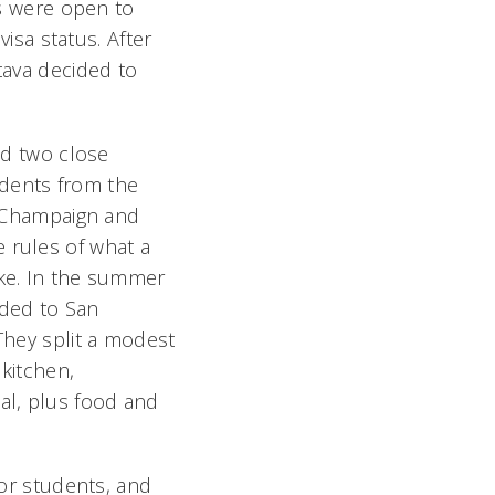
s were open to
sa status. After
tava decided to
and two close
dents from the
a-Champaign and
 rules of what a
ike. In the summer
eaded to San
They split a modest
kitchen,
al, plus food and
for students, and