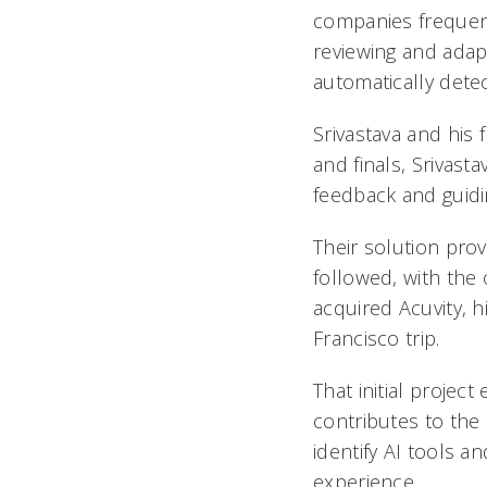
companies frequent
reviewing and adap
automatically det
Srivastava and his
and finals, Srivast
feedback and guidin
Their solution prov
followed, with the 
acquired Acuvity, 
Francisco trip.
That initial project
contributes to the
identify AI tools a
experience.