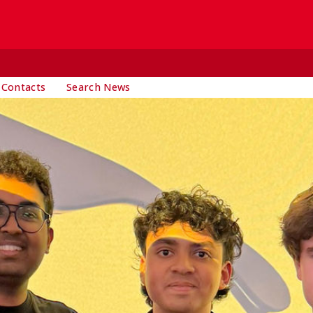
 Contacts
Search News