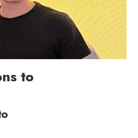
ons to
to