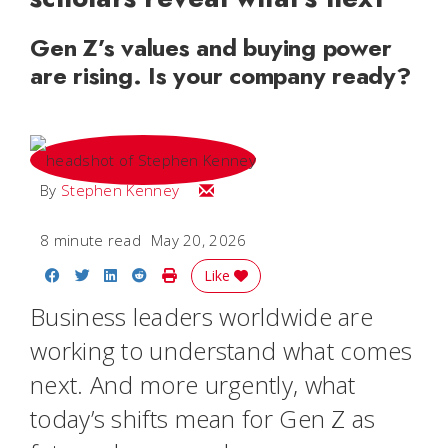
Gen Z’s values and buying power
are rising. Is your company ready?
Email Stephen
By
Stephen Kenney
8 minute read
May 20, 2026
Share on Facebook
Share on Twitter
Share on LinkedIn
Share on Reddit
Print Story
Like
Business leaders worldwide are
working to understand what comes
next. And more urgently, what
today’s shifts mean for Gen Z as