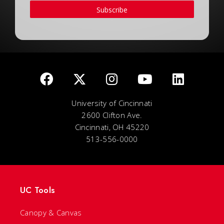
Subscribe
University of Cincinnati
2600 Clifton Ave.
Cincinnati, OH 45220
513-556-0000
UC Tools
Canopy & Canvas