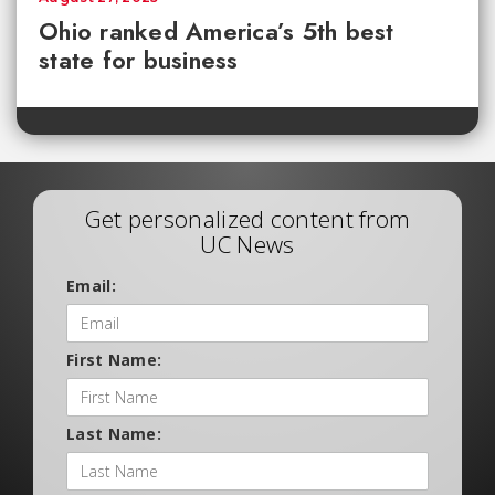
Ohio ranked America’s 5th best
state for business
Get personalized content from
UC News
Email:
First Name:
Last Name: