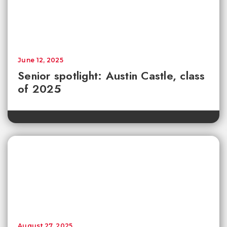
June 12, 2025
Senior spotlight: Austin Castle, class
of 2025
August 27, 2025