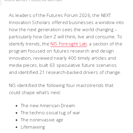
As leaders of the Futures Forum 2026, the NEXT
Innovation Scholars offered businesses a window into
how the next generation sees the world changing –
particularly how Gen Z will think, live and consume. To
identify trends, the
NIS Foresight Lab
, a section of the
program focused on futures research and design
innovation, reviewed nearly 400 timely articles and
media pieces, built 63 speculative future scenarios
and identified 21 research-backed drivers of change.
NIS identified the following four macrotrends that
could shape what’s next:
The new American Dream
The techno-social tug of war
The noninvasive age
Lifemaxxing