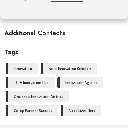
Additional Contacts
Tags
Innovation
Next Innovation Scholars
1819 Innovation Hub
Innovation Agenda
Cincinnati Innovation District
Co-op Partner Success
Next Lives Here