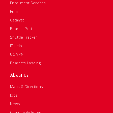
Enrollment Services
Email
Catalyst
Bearcat Portal
Shuttle Tracker
IT Help
UC VPN
Bearcats Landing
About Us
Maps & Directions
Jobs
News
Community Impact