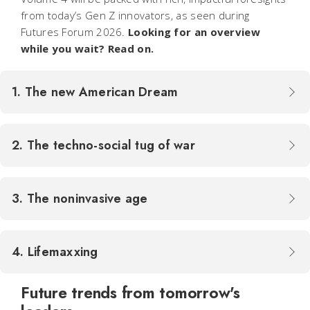
from today’s Gen Z innovators, as seen during
Futures Forum 2026.
Looking for an overview
while you wait? Read on.
1. The new American Dream
2. The techno-social tug of war
3. The noninvasive age
4. Lifemaxxing
Future trends from tomorrow's