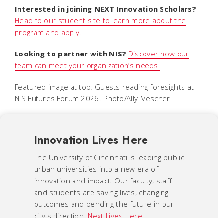
Interested in joining NEXT Innovation Scholars?
Head to our student site to learn more about the
program and apply.
Looking to partner with NIS?
Discover how our
team can meet your organization’s needs.
Featured image at top: Guests reading foresights at
NIS Futures Forum 2026. Photo/Ally Mescher
Innovation Lives Here
The University of Cincinnati is leading public
urban universities into a new era of
innovation and impact. Our faculty, staff
and students are saving lives, changing
outcomes and bending the future in our
city's direction.
Next Lives Here
.