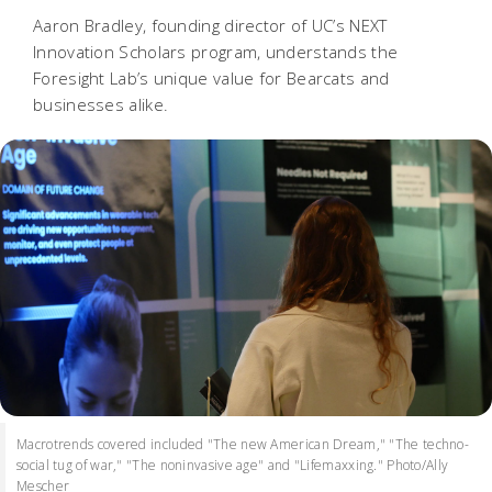
Aaron Bradley, founding director of UC’s NEXT
Innovation Scholars program, understands the
Foresight Lab’s unique value for Bearcats and
businesses alike.
Macrotrends covered included "The new American Dream," "The techno-
social tug of war," "The noninvasive age" and "Lifemaxxing." Photo/Ally
Mescher