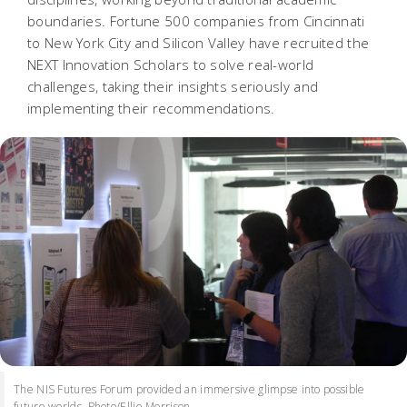
boundaries. Fortune 500 companies from Cincinnati
to New York City and Silicon Valley have recruited the
NEXT Innovation Scholars to solve real-world
challenges, taking their insights seriously and
implementing their recommendations.
The NIS Futures Forum provided an immersive glimpse into possible
future worlds. Photo/Ellie Morrison