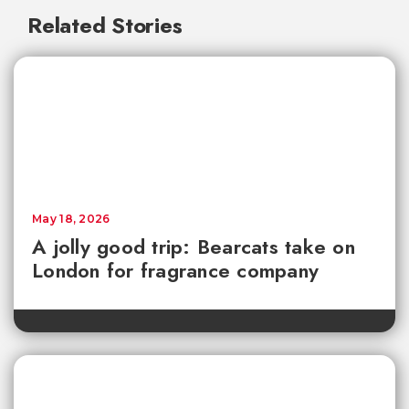
Related Stories
May 18, 2026
A jolly good trip: Bearcats take on
London for fragrance company