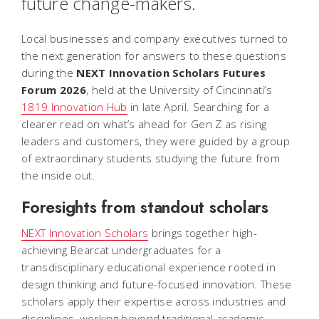
future change-makers.
Local businesses and company executives turned to
the next generation for answers to these questions
during the
NEXT Innovation Scholars Futures
Forum 2026
, held at the University of Cincinnati’s
1819 Innovation Hub
in late April. Searching for a
clearer read on what’s ahead for Gen Z as rising
leaders and customers, they were guided by a group
of extraordinary students studying the future from
the inside out.
Foresights from standout scholars
NEXT Innovation Scholars
brings together high-
achieving Bearcat undergraduates for a
transdisciplinary educational experience rooted in
design thinking and future-focused innovation. These
scholars apply their expertise across industries and
disciplines, working beyond traditional academic