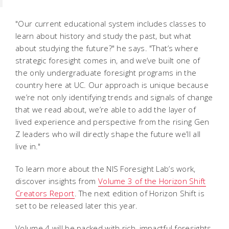
"Our current educational system includes classes to
learn about history and study the past, but what
about studying the future?" he says. "That’s where
strategic foresight comes in, and we’ve built one of
the only undergraduate foresight programs in the
country here at UC. Our approach is unique because
we’re not only identifying trends and signals of change
that we read about, we’re able to add the layer of
lived experience and perspective from the rising Gen
Z leaders who will directly shape the future we’ll all
live in."
To learn more about the NIS Foresight Lab’s work,
discover insights from
Volume 3 of the Horizon Shift
Creators Report
. The next edition of Horizon Shift is
set to be released later this year.
Volume 4 will be packed with rich, impactful foresights