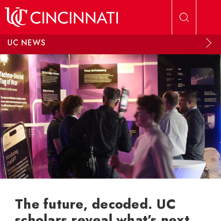
Skip to main content
UC NEWS
The future, decoded. UC
scholars reveal what’s next