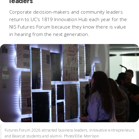
leaders
Corporate decision-makers and community leaders
return to UC’s 1819 Innovation Hub each year for the
NIS Futures Forum because they know there is value
in hearing from the next generation.
Futures Forum 2026 attracted business leaders, innovative entrepreneurs
and Bearcat students and alumni. Photo/Ellie Morrison