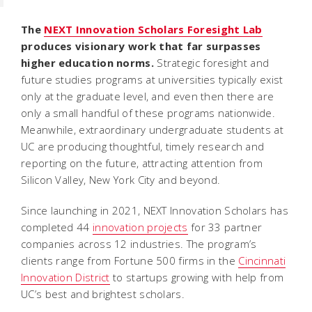
The
NEXT Innovation Scholars Foresight Lab
produces visionary work that far surpasses
higher education norms.
Strategic foresight and
future studies programs at universities typically exist
only at the graduate level, and even then there are
only a small handful of these programs nationwide.
Meanwhile, extraordinary undergraduate students at
UC are producing thoughtful, timely research and
reporting on the future, attracting attention from
Silicon Valley, New York City and beyond.
Since launching in 2021, NEXT Innovation Scholars has
completed 44
innovation projects
for 33 partner
companies across 12 industries. The program’s
clients range from Fortune 500 firms in the
Cincinnati
Innovation District
to startups growing with help from
UC’s best and brightest scholars.