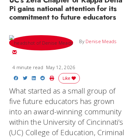
Pi gains national attention for its
commitment to future educators
By
Denise Meads
Email
4 minute read
May 12, 2026
Share on Facebook
Share on Twitter
Share on LinkedIn
Share on Reddit
Print Story
Like
What started as a small group of
five future educators has grown
into an award-winning community
within the University of Cincinnati’s
(UC) College of Education, Criminal