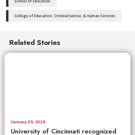
School of Education
College of Education, Criminal Justice, & Human Services
Related Stories
January 29, 2026
University of Cincinnati recognized