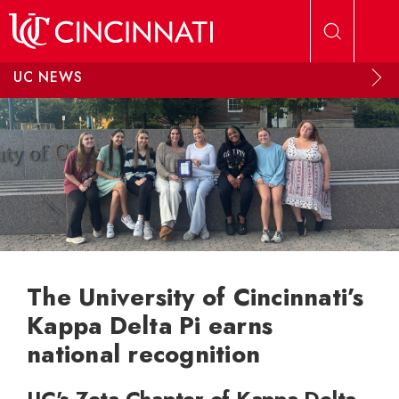
Skip to main content
UC NEWS
The University of Cincinnati’s
Kappa Delta Pi earns
national recognition
UC's Zeta Chapter of Kappa Delta