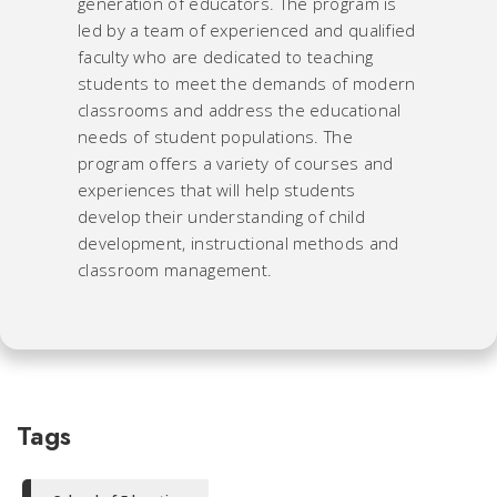
generation of educators. The program is
led by a team of experienced and qualified
faculty who are dedicated to teaching
students to meet the demands of modern
classrooms and address the educational
needs of student populations. The
program offers a variety of courses and
experiences that will help students
develop their understanding of child
development, instructional methods and
classroom management.
Tags