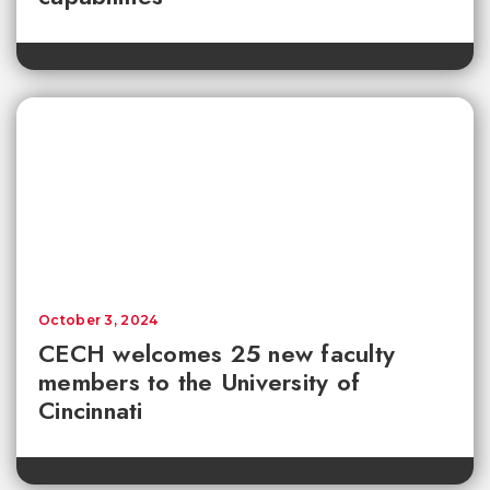
October 3, 2024
CECH welcomes 25 new faculty
members to the University of
Cincinnati