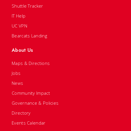
Shuttle Tracker
IT Help
UC VPN
Bearcats Landing
About Us
Maps & Directions
Jobs
News
Community Impact
Governance & Policies
Directory
Events Calendar