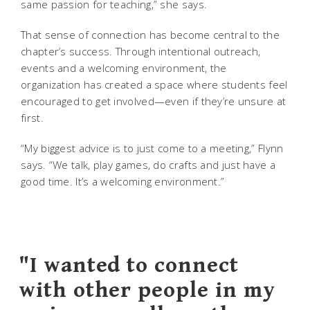
same passion for teaching,” she says.
That sense of connection has become central to the
chapter’s success. Through intentional outreach,
events and a welcoming environment, the
organization has created a space where students feel
encouraged to get involved—even if they’re unsure at
first.
“My biggest advice is to just come to a meeting,” Flynn
says. “We talk, play games, do crafts and just have a
good time. It’s a welcoming environment.”
"I wanted to connect
with other people in my