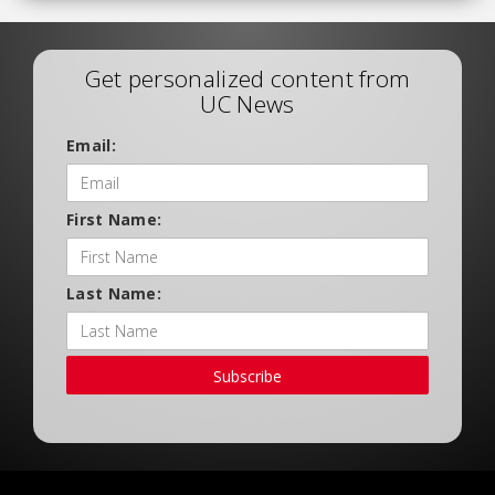
Get personalized content from
UC News
Email:
First Name:
Last Name:
Subscribe