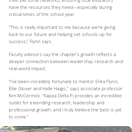
their personal networks, ensuring local educators
have the resources they need—especially during
critical times of the school year.
“This is really important to me because we’re giving
back to our future and helping set schools up for
success,” Flynn says.
Faculty advisors say the chapter’s growth reflects a
deeper connection between leadership, research and
real-world impact.
“I’ve been incredibly fortunate to mentor Erika Flynn,
Ellie Glover and Halle Haigis,” says associate professor
Kim McCormick. “Kappa Delta Pi provides an incredible
outlet for extending research, leadership and
professional growth, and I truly believe the best is yet
to come.”