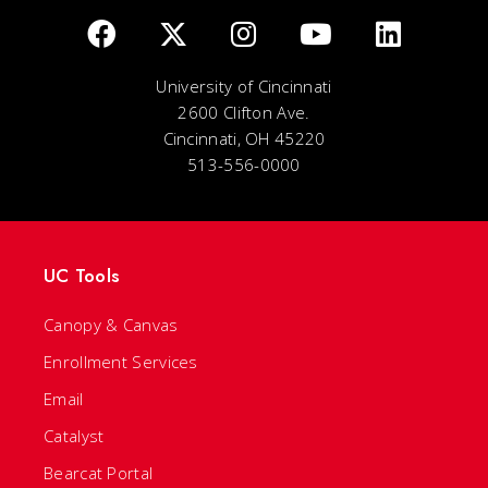
University of Cincinnati
2600 Clifton Ave.
Cincinnati, OH 45220
513-556-0000
UC Tools
Canopy & Canvas
Enrollment Services
Email
Catalyst
Bearcat Portal