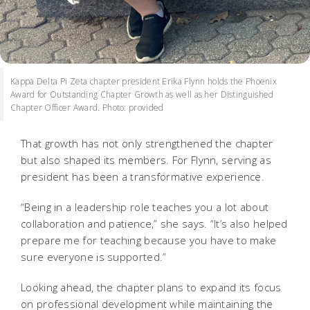
Kappa Delta Pi Zeta chapter president Erika Flynn holds the Phoenix
Award for Outstanding Chapter Growth as well as her Distinguished
Chapter Officer Award. Photo: provided
That growth has not only strengthened the chapter
but also shaped its members. For Flynn, serving as
president has been a transformative experience.
“Being in a leadership role teaches you a lot about
collaboration and patience,” she says. “It’s also helped
prepare me for teaching because you have to make
sure everyone is supported.”
Looking ahead, the chapter plans to expand its focus
on professional development while maintaining the