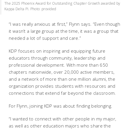
The 2025 Phoenix Award for Outstanding Chapter Growth awarded by
Kappa Delta Pi. Photo: provided
“I was really anxious at first,” Flynn says. “Even though
it wasn’t a large group at the time, it was a group that
needed a lot of support and care.”
KDP focuses on inspiring and equipping future
educators through community, leadership and
professional development. With more than 650
chapters nationwide, over 20,000 active members,
and a network of more than one million alumni, the
organization provides students with resources and
connections that extend far beyond the classroom.
For Flynn, joining KDP was about finding belonging.
“I wanted to connect with other people in my major,
as well as other education majors who share the