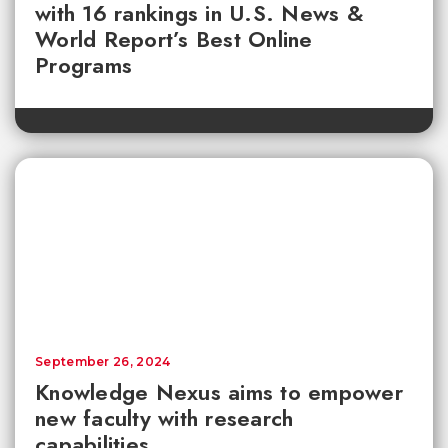
with 16 rankings in U.S. News &
World Report’s Best Online
Programs
September 26, 2024
Knowledge Nexus aims to empower
new faculty with research
capabilities