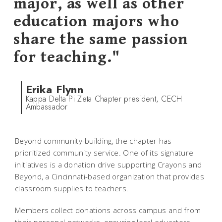
major, as well as other
education majors who
share the same passion
for teaching."
Erika Flynn
Kappa Delta Pi Zeta Chapter president, CECH
Ambassador
Beyond community-building, the chapter has
prioritized community service. One of its signature
initiatives is a donation drive supporting Crayons and
Beyond, a Cincinnati-based organization that provides
classroom supplies to teachers.
Members collect donations across campus and from