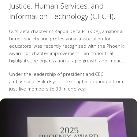
Justice, Human Services, and
Information Technology (CECH).
UC’s Zeta chapter of Kappa Delta Pi (KDP), a national
honor society and professional association for
educators, was recently recognized with the Phoenix
Award for chapter improvement—an honor that
highlights the organization’s rapid growth and impact.
Under the leadership of president and CECH
ambassador Erika Flynn, the chapter expanded from
just five members to 33 in one year.