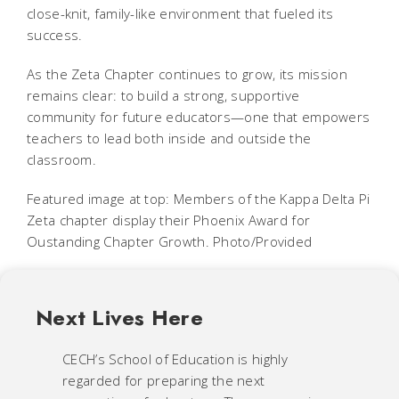
close-knit, family-like environment that fueled its
success.
As the Zeta Chapter continues to grow, its mission
remains clear: to build a strong, supportive
community for future educators—one that empowers
teachers to lead both inside and outside the
classroom.
Featured image at top: Members of the Kappa Delta Pi
Zeta chapter display their Phoenix Award for
Oustanding Chapter Growth. Photo/Provided
Next Lives Here
CECH’s School of Education is highly
regarded for preparing the next